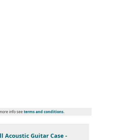
 more info see
terms and conditions
.
l Acoustic Guitar Case -