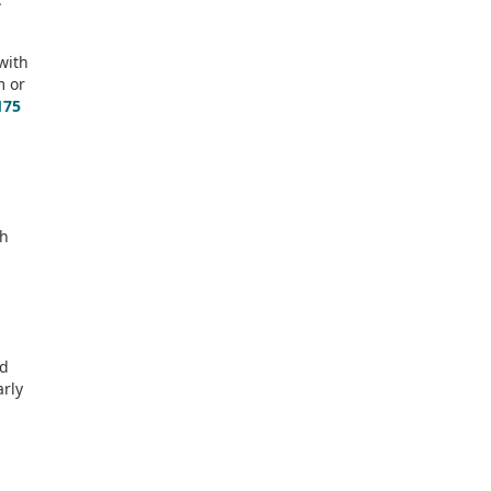
 with
m or
175
sh
ld
arly