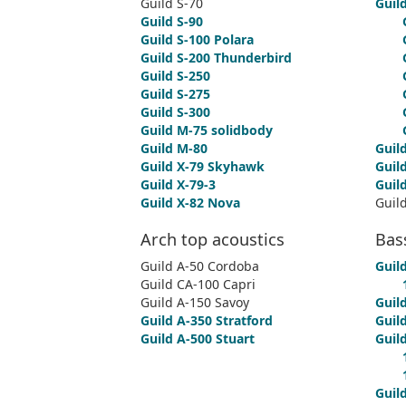
Guild S-70
Guild
Guild S-90
Guild S-100 Polara
Guild S-200 Thunderbird
Guild S-250
Guild S-275
Guild S-300
Guild M-75 solidbody
Guild M-80
Guil
Guild X-79 Skyhawk
Guild
Guild X-79-3
Guil
Guild X-82 Nova
Guil
Arch top acoustics
Bas
Guild A-50 Cordoba
Guild
Guild CA-100 Capri
Guild A-150 Savoy
Guild
Guild A-350 Stratford
Guild
Guild A-500 Stuart
Guil
Guil