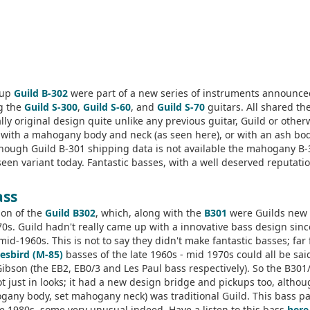
kup
Guild B-302
were part of a new series of instruments announce
ng the
Guild S-300
,
Guild S-60
, and
Guild S-70
guitars. All shared th
ly original design quite unlike any previous guitar, Guild or other
 with a mahogany body and neck (as seen here), or with an ash bo
though Guild B-301 shipping data is not available the mahogany B
een variant today. Fantastic basses, with a well deserved reputatio
ass
ion of the
Guild B302
, which, along with the
B301
were Guilds new
970s. Guild hadn't really came up with a innovative bass design sinc
mid-1960s. This is not to say they didn't make fantastic basses; far
esbird (M-85)
basses of the late 1960s - mid 1970s could all be sai
Gibson (the EB2, EB0/3 and Les Paul bass respectively). So the B301
 just in looks; it had a new design bridge and pickups too, altho
ogany body, set mahogany neck) was traditional Guild. This bass p
e 1980s, some very unusual indeed. Have a listen to this bass
here