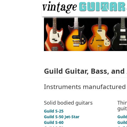
Guild Guitar, Bass, and
Instruments manufactured 
Solid bodied guitars
Thin
gui
Guild S-25
Guild S-50 Jet-Star
Guil
Guild S-60
Guild