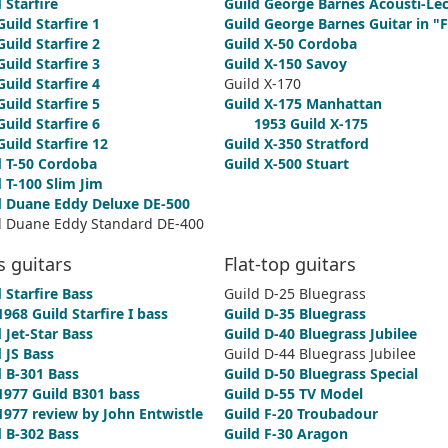
 Starfire
Guild George Barnes Acousti-Lec
Guild Starfire 1
Guild George Barnes Guitar in "F
Guild Starfire 2
Guild X-50 Cordoba
Guild Starfire 3
Guild X-150 Savoy
Guild Starfire 4
Guild X-170
Guild Starfire 5
Guild X-175 Manhattan
Guild Starfire 6
1953 Guild X-175
Guild Starfire 12
Guild X-350 Stratford
d T-50 Cordoba
Guild X-500 Stuart
 T-100 Slim Jim
d Duane Eddy Deluxe DE-500
d Duane Eddy Standard DE-400
s guitars
Flat-top guitars
 Starfire Bass
Guild D-25 Bluegrass
1968 Guild Starfire I bass
Guild D-35 Bluegrass
 Jet-Star Bass
Guild D-40 Bluegrass Jubilee
 JS Bass
Guild D-44 Bluegrass Jubilee
d B-301 Bass
Guild D-50 Bluegrass Special
1977 Guild B301 bass
Guild D-55 TV Model
1977 review by John Entwistle
Guild F-20 Troubadour
d B-302 Bass
Guild F-30 Aragon