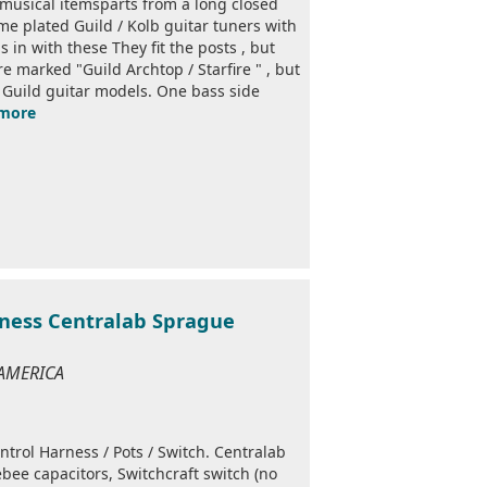
 musical itemsparts from a long closed
e plated Guild / Kolb guitar tuners with
in with these They fit the posts , but
e marked "Guild Archtop / Starfire " , but
ge Guild guitar models. One bass side
more
rness Centralab Sprague
 AMERICA
trol Harness / Pots / Switch. Centralab
bee capacitors, Switchcraft switch (no