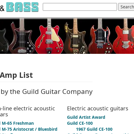
 Amp List
by the Guild Guitar Company
-line electric acoustic
Electric acoustic guitars
tars
Guild Artist Award
d M-65 Freshman
Guild CE-100
 M-75 Aristocrat / Bluesbird
1967 Guild CE-100