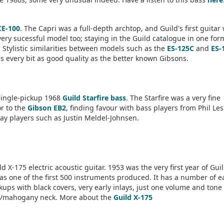
CE-100
. The Capri was a full-depth archtop, and Guild's first guitar
very sucessful model too; staying in the Guild catalogue in one for
 Stylistic similarities between models such as the
ES-125C
and
ES-
is every bit as good quality as the better known Gibsons.
single-pickup 1968
Guild Starfire bass
. The Starfire was a very fine
or to the
Gibson EB2
, finding favour with bass players from Phil Le
ay players such as Justin Meldel-Johnsen.
d X-175 electric acoustic guitar. 1953 was the very first year of Gui
was one of the first 500 instruments produced. It has a number of e
ckups with black covers, very early inlays, just one volume and tone
/mahogany neck. More about the
Guild X-175