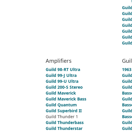
Guil
Guil
Guil
Guil
Guil
Guil
Guil
Amplifiers
Gui
Guild 98-RT Ultra
1963 
Guild 99-J Ultra
Guil
Guild 99-U Ultra
Guild
Guild 200-S Stereo
Guild
Guild Maverick
Bass
Guild Maverick Bass
Guild
Guild Quantum
Bass
Guild Superbird II
Guild
Guild Thunder 1
Bass
Guild Thunderbass
Guild
Guild Thunderstar
Guild