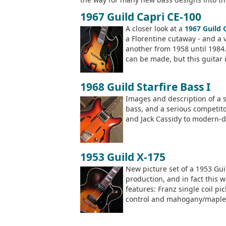
1967 Guild Capri CE-100
A closer look at a
1967 Guild 
a Florentine cutaway - and a 
another from 1958 until 1984.
can be made, but this guitar 
1968 Guild Starfire Bass I
Images and description of a 
bass, and a serious competit
and Jack Cassidy to modern-d
1953 Guild X-175
New picture set of a 1953 Guil
production, and in fact this 
features: Franz single coil pi
control and mahogany/maple