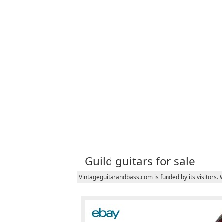
Guild guitars for sale
Vintageguitarandbass.com is funded by its visitors.