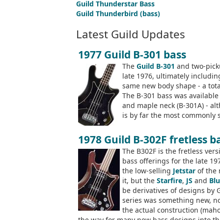
Guild Thunderstar Bass
Guild Thunderbird (bass)
Latest Guild Updates
1977 Guild B-301 bass
The
Guild B-301
and two-pic
late 1976, ultimately includi
same new body shape - a total
The B-301 bass was available
and maple neck (B-301A) - al
is by far the most commonly s
1978 Guild B-302F fretless b
The B302F is the fretless vers
bass offerings for the late 1
the low-selling
Jetstar
of the 
it, but the
Starfire
,
JS
and
Blu
be derivatives of designs by 
series was something new, not
the actual construction (mah
the way for many new bass designs into th