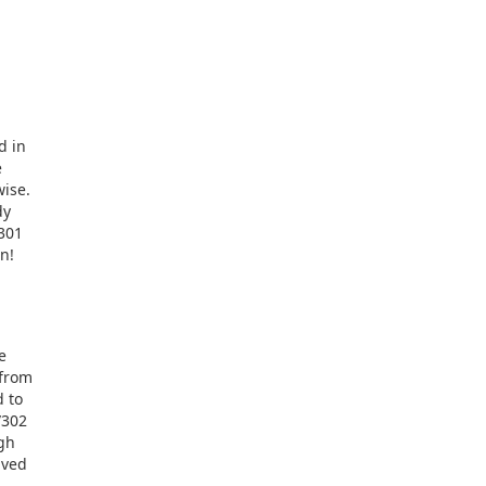
d in
e
wise.
dy
-301
n!
e
 from
d to
/302
ugh
aved
.