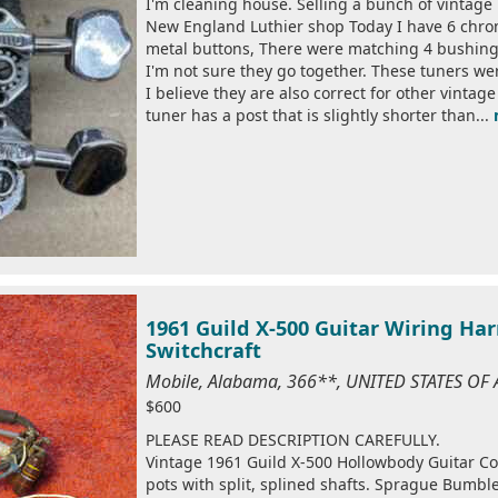
I'm cleaning house. Selling a bunch of vintage
New England Luthier shop Today I have 6 chrom
metal buttons, There were matching 4 bushings 
I'm not sure they go together. These tuners wer
I believe they are also correct for other vinta
tuner has a post that is slightly shorter than...
1961 Guild X-500 Guitar Wiring Ha
Switchcraft
Mobile, Alabama, 366**, UNITED STATES OF
$600
PLEASE READ DESCRIPTION CAREFULLY.
Vintage 1961 Guild X-500 Hollowbody Guitar Con
pots with split, splined shafts. Sprague Bumble