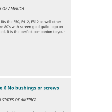
ES OF AMERICA
 fits the F50, F412, F512 as well other
he 80's with screen gold guild logo on
ed. It is the perfect companion to your
e 6 No bushings or screws
D STATES OF AMERICA