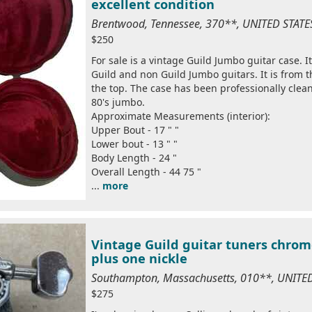
excellent condition
Brentwood, Tennessee, 370**, UNITED STAT
$250
For sale is a vintage Guild Jumbo guitar case. It
Guild and non Guild Jumbo guitars. It is from t
the top. The case has been professionally clean
80's jumbo.
Approximate Measurements (interior):
Upper Bout - 17 " "
Lower bout - 13 " "
Body Length - 24 "
Overall Length - 44 75 "
...
more
Vintage Guild guitar tuners chrom
plus one nickle
Southampton, Massachusetts, 010**, UNITE
$275