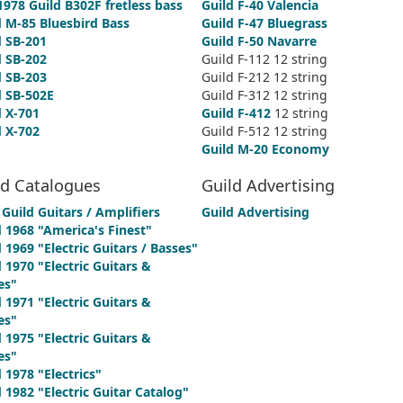
1978 Guild B302F fretless bass
Guild F-40 Valencia
d M-85 Bluesbird Bass
Guild F-47 Bluegrass
d SB-201
Guild F-50 Navarre
d SB-202
Guild F-112 12 string
d SB-203
Guild F-212 12 string
d SB-502E
Guild F-312 12 string
d X-701
Guild F-412
12 string
d X-702
Guild F-512 12 string
Guild M-20 Economy
ld Catalogues
Guild Advertising
Guild Guitars / Amplifiers
Guild Advertising
d 1968 "America's Finest"
 1969 "Electric Guitars / Basses"
 1970 "Electric Guitars &
es"
 1971 "Electric Guitars &
es"
 1975 "Electric Guitars &
es"
 1978 "Electrics"
 1982 "Electric Guitar Catalog"