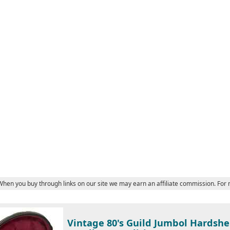
 When you buy through links on our site we may earn an affiliate commission. For
Vintage 80's Guild Jumbol Hardshel