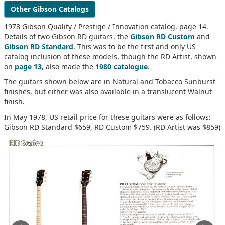
Other Gibson Catalogs
1978 Gibson Quality / Prestige / Innovation catalog, page 14.
Details of two Gibson RD guitars, the
Gibson RD Custom
and
Gibson RD Standard
. This was to be the first and only US
catalog inclusion of these models, though the RD Artist, shown
on
page 13
, also made the
1980 catalogue
.
The guitars shown below are in Natural and Tobacco Sunburst
finishes, but either was also available in a translucent Walnut
finish.
In May 1978, US retail price for these guitars were as follows:
Gibson RD Standard $659, RD Custom $759. (RD Artist was $859)