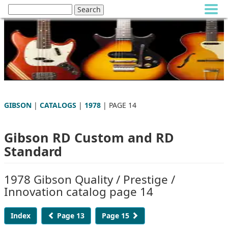
GIBSON
|
CATALOGS
|
1978
| PAGE 14
Gibson RD Custom and RD
Standard
1978 Gibson Quality / Prestige /
Innovation catalog page 14
Index
Page 13
Page 15