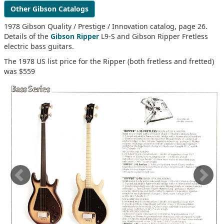
Other Gibson Catalogs
1978 Gibson Quality / Prestige / Innovation catalog, page 26.
Details of the
Gibson Ripper
L9-S and Gibson Ripper Fretless
electric bass guitars.
The 1978 US list price for the Ripper (both fretless and fretted)
was $559