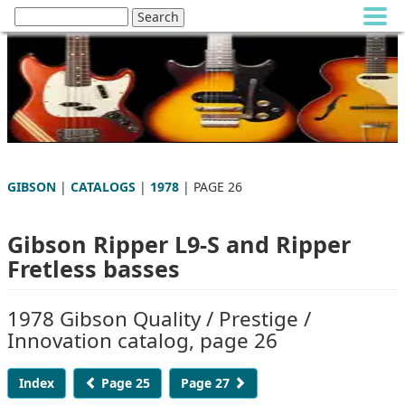
GIBSON
|
CATALOGS
|
1978
| PAGE 26
Gibson Ripper L9-S and Ripper
Fretless basses
1978 Gibson Quality / Prestige /
Innovation catalog, page 26
Index
Page 25
Page 27