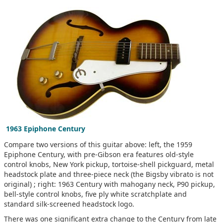
1963 Epiphone Century
Compare two versions of this guitar above: left, the 1959
Epiphone Century, with pre-Gibson era features old-style
control knobs, New York pickup, tortoise-shell pickguard, metal
headstock plate and three-piece neck (the Bigsby vibrato is not
original) ; right: 1963 Century with mahogany neck, P90 pickup,
bell-style control knobs, five ply white scratchplate and
standard silk-screened headstock logo.
There was one significant extra change to the Century from late