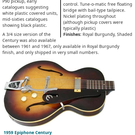
P90 pickup, early
control. Tune-o-matic free floating
catalogues suggesting
bridge with bail-type tailpiece.
white plastic covered units,
Nickel plating throughout
mid-sixties catalogues
(although pickup covers were
showing black plastic.
typically plastic)
A 3/4 size version of the
Finishes:
Royal Burgundy, Shaded
Century was also available
between 1961 and 1967, only available in Royal Burgundy
finish, and only shipped in very small numbers.
1959 Epiphone Century