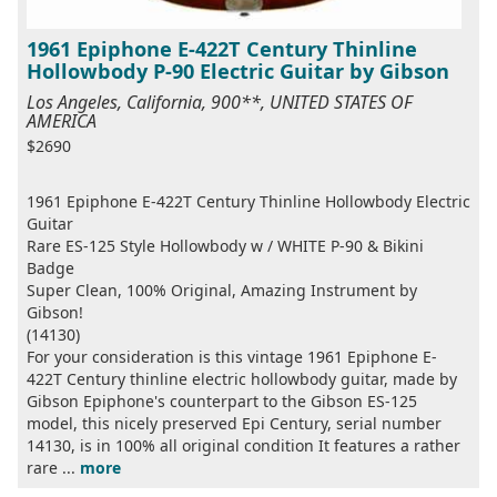
1961 Epiphone E-422T Century Thinline
Hollowbody P-90 Electric Guitar by Gibson
Los Angeles, California, 900**, UNITED STATES OF
AMERICA
$2690
1961 Epiphone E-422T Century Thinline Hollowbody Electric
Guitar
Rare ES-125 Style Hollowbody w / WHITE P-90 & Bikini
Badge
Super Clean, 100% Original, Amazing Instrument by
Gibson!
(14130)
For your consideration is this vintage 1961 Epiphone E-
422T Century thinline electric hollowbody guitar, made by
Gibson Epiphone's counterpart to the Gibson ES-125
model, this nicely preserved Epi Century, serial number
14130, is in 100% all original condition It features a rather
rare ...
more