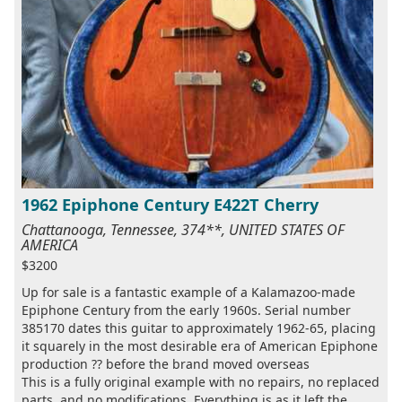
1962 Epiphone Century E422T Cherry
Chattanooga, Tennessee, 374**, UNITED STATES OF
AMERICA
$3200
Up for sale is a fantastic example of a Kalamazoo-made
Epiphone Century from the early 1960s. Serial number
385170 dates this guitar to approximately 1962-65, placing
it squarely in the most desirable era of American Epiphone
production ?? before the brand moved overseas
This is a fully original example with no repairs, no replaced
parts, and no modifications. Everything is as it left the