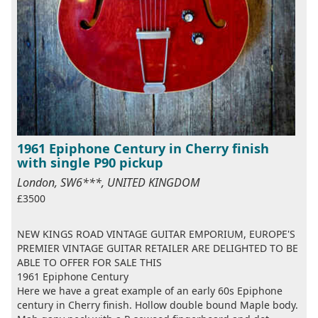
1961 Epiphone Century in Cherry finish
with single P90 pickup
London, SW6***, UNITED KINGDOM
£3500
NEW KINGS ROAD VINTAGE GUITAR EMPORIUM, EUROPE'S
PREMIER VINTAGE GUITAR RETAILER ARE DELIGHTED TO BE
ABLE TO OFFER FOR SALE THIS
1961 Epiphone Century
Here we have a great example of an early 60s Epiphone
century in Cherry finish. Hollow double bound Maple body.