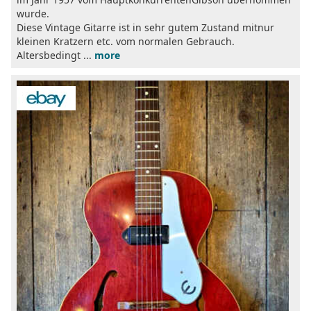
wurde.
Diese Vintage Gitarre ist in sehr gutem Zustand mitnur
kleinen Kratzern etc. vom normalen Gebrauch.
Altersbedingt ...
more