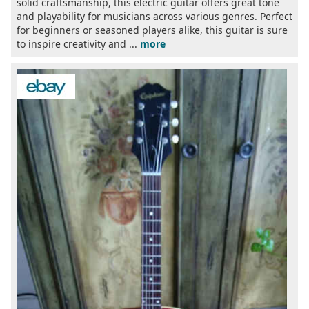
solid craftsmanship, this electric guitar offers great tone
and playability for musicians across various genres. Perfect
for beginners or seasoned players alike, this guitar is sure
to inspire creativity and ...
more