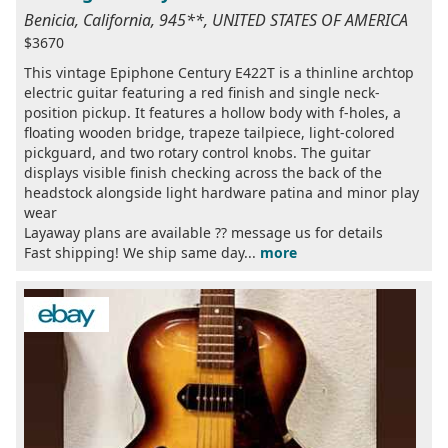
Benicia, California, 945**, UNITED STATES OF AMERICA
$3670
This vintage Epiphone Century E422T is a thinline archtop
electric guitar featuring a red finish and single neck-
position pickup. It features a hollow body with f-holes, a
floating wooden bridge, trapeze tailpiece, light-colored
pickguard, and two rotary control knobs. The guitar
displays visible finish checking across the back of the
headstock alongside light hardware patina and minor play
wear
Layaway plans are available ?? message us for details
Fast shipping! We ship same day...
more