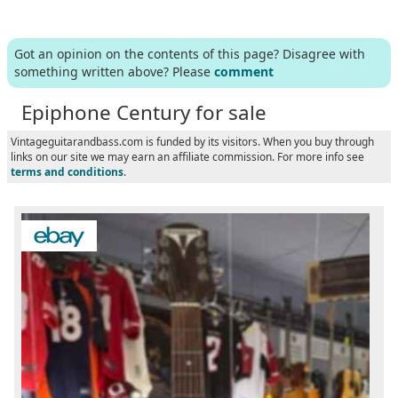
Got an opinion on the contents of this page? Disagree with
something written above? Please
comment
Epiphone Century for sale
Vintageguitarandbass.com is funded by its visitors. When you buy through
links on our site we may earn an affiliate commission. For more info see
terms and conditions
.