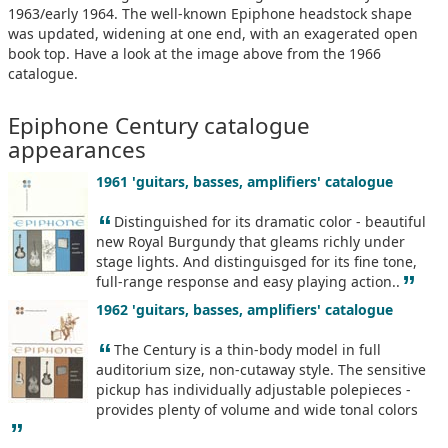
1963/early 1964. The well-known Epiphone headstock shape
was updated, widening at one end, with an exagerated open
book top. Have a look at the image above from the 1966
catalogue.
Epiphone Century catalogue
appearances
1961 'guitars, basses, amplifiers' catalogue
“
Distinguished for its dramatic color - beautiful
new Royal Burgundy that gleams richly under
stage lights. And distinguisged for its fine tone,
”
full-range response and easy playing action..
1962 'guitars, basses, amplifiers' catalogue
“
The Century is a thin-body model in full
auditorium size, non-cutaway style. The sensitive
pickup has individually adjustable polepieces -
provides plenty of volume and wide tonal colors
”