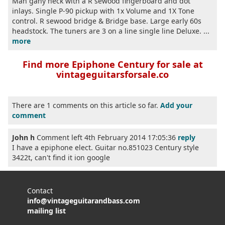
Mah gany neck with a R sewood fingerboard and dot
inlays. Single P-90 pickup with 1x Volume and 1X Tone
control. R sewood bridge & Bridge base. Large early 60s
headstock. The tuners are 3 on a line single line Deluxe. ...
more
Find more Epiphone Century for sale at
vintageguitarsforsale.co
There are 1 comments on this article so far.
Add your
comment
John h
Comment left 4th February 2014 17:05:36
reply
I have a epiphone elect. Guitar no.851023 Century style
3422t, can't find it ion google
Contact
info@vintageguitarandbass.com
mailing list