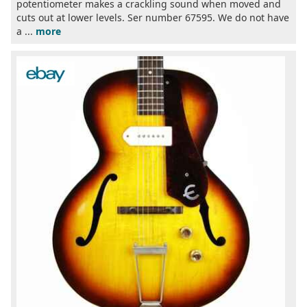
potentiometer makes a crackling sound when moved and
cuts out at lower levels. Ser number 67595. We do not have
a ...
more