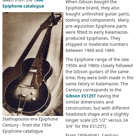
When Gibson bought the
Epiphone catalogue
Epiphone brand, they also
bought unfinished guitar parts,
tooling and components. Many
pre-aquisition Epiphone parts
were fitted to early Kalamazoo-
produced Epiphones. They
shipped in moderate numbers
between 1969 and 1969.
The Epiphone range of the late
1950s and 1960s closely followed
the Gibson guitars of the same
time; they were both made in the
same fatory in Kalamazoo. The
Century corresponds to the
Gibson ES125T
having the
similar dimensions and
construction, but with different
headstock shape and a slightly
Stathopoulos-era Epiphone
longer scale (25 1/2" versus 24
Century - from the 1954
3/4" for the ES125T).
Epiphone catalogue
From 1959-60/61, Century