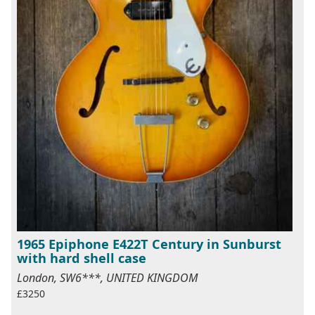
1965 Epiphone E422T Century in Sunburst
with hard shell case
London, SW6***, UNITED KINGDOM
£3250