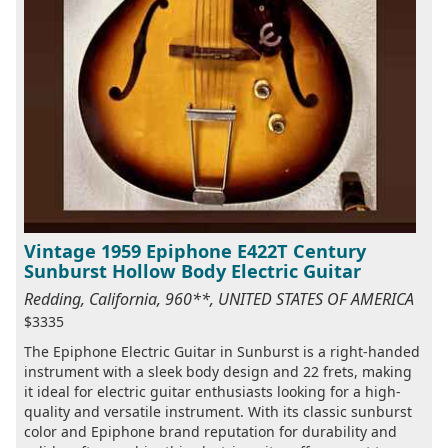
Vintage 1959 Epiphone E422T Century
Sunburst Hollow Body Electric Guitar
Redding, California, 960**, UNITED STATES OF AMERICA
$3335
The Epiphone Electric Guitar in Sunburst is a right-handed
instrument with a sleek body design and 22 frets, making
it ideal for electric guitar enthusiasts looking for a high-
quality and versatile instrument. With its classic sunburst
color and Epiphone brand reputation for durability and