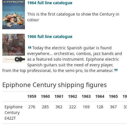
1964 full line catalogue
This is the first catalogue to show the Century in
colour
1966 full line catalogue
“
Today the electric Spanish guitar is found
everywhere... orchestras, combos, jazz bands and
as a featured solo instrument. Epiphone electric
Spanish guitars suit the need of every player,
”
from the top professional, to the semi-pro, to the amateur.
Epiphone Century shipping figures
1959
1960
1961
1962
1963
1964
1965
19
Epiphone
276
285
362
222
169
128
367
3
Century
E422T