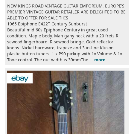
NEW KINGS ROAD VINTAGE GUITAR EMPORIUM, EUROPE'S
PREMIER VINTAGE GUITAR RETAILER ARE DELIGHTED TO BE
ABLE TO OFFER FOR SALE THIS
1965 Epiphone E422T Century Sunburst
Beautiful mid 60s Epiphone Century in great used
condition. Maple body, Mah gany neck with a 20 frets R
sewood fingerboard. R sewood bridge, Gold reflector
knobs. Nickel hardware, trapeze and 3 in-line Kluson
plastic button tuners. 1 x P90 pickup with 1x Volume & 1x
Tone control. The nut width is 39mmThe ...
more