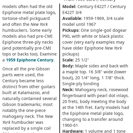
models often had the old
Model:
Century E422T / Century
Epiphone metal plate logo,
E422T 3/4
tortoise-shell pickguard
Available:
1959-1969, 3/4 scale
and often the
New York
model until 1967
humbuckers. Some early
Pickups:
One single-goil dogear
models also had pre-CMI
P90, with white or black plastic
Epiphone three-ply necks
cover (very early examples may
(and potentially pre-CMI
have older Epiphone
New York
tops or backs too). Examine
pickups)
a
1959 Epiphone Century
.
Scale:
25 1/2"
Body:
Maple sides and back with
Once all the pre-Gibson
a maple top. 16 3/8" wide (lower
parts were used, the
bout), 20 1/4" long, 1 7/8" thick.
Century became less
Single-ply binding
distinct from other guitars
Neck:
Mahogany neck, rosewood
built at Kalamazoo, and
fingerboard with pearl dot inlays.
naturally contained several
20 frets, body meeting the body
Gibson trademarks; most
at the 14th fret. Early models had
notably the one-piece
the Epiphone metal plate logo,
mahogany neck. The
New
changing to a transfer around
York
humbucker was
1960-61
replaced by a single coil
Hardware:
1 volume and 1 tone