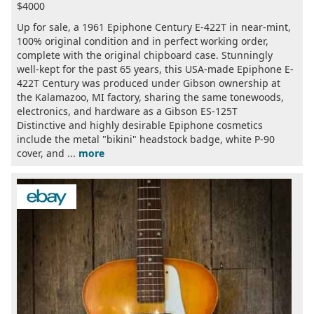
$4000
Up for sale, a 1961 Epiphone Century E-422T in near-mint,
100% original condition and in perfect working order,
complete with the original chipboard case. Stunningly
well-kept for the past 65 years, this USA-made Epiphone E-
422T Century was produced under Gibson ownership at
the Kalamazoo, MI factory, sharing the same tonewoods,
electronics, and hardware as a Gibson ES-125T
Distinctive and highly desirable Epiphone cosmetics
include the metal "bikini" headstock badge, white P-90
cover, and ...
more