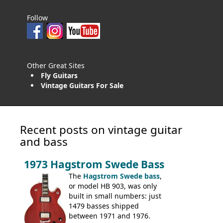
Follow
Other Great Sites
Fly Guitars
Vintage Guitars For Sale
Recent posts on vintage guitar
and bass
1973 Hagstrom Swede Bass
The
Hagstrom Swede bass
,
or model HB 903, was only
built in small numbers: just
1479 basses shipped
between 1971 and 1976.