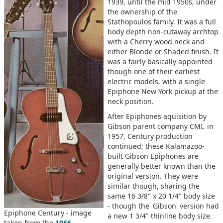
1939, until the mid 1950s, under
the ownership of the
Stathopoulos family. It was a full
body depth non-cutaway archtop
with a Cherry wood neck and
either Blonde or Shaded finish. It
was a fairly basically appointed
though one of their earliest
electric models, with a single
Epiphone New York pickup at the
neck position.
After Epiphones aquisition by
Gibson parent company CMI, in
1957, Century production
continued; these Kalamazoo-
built Gibson Epiphones are
generally better known than the
original version. They were
similar though, sharing the
same 16 3/8" x 20 1/4" body size
- though the 'Gibson' version had
Epiphone Century - image
a new 1 3/4" thinline body size.
taken from the
1966