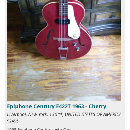
Epiphone Century E422T 1963 - Cherry
Liverpool, New York, 130**, UNITED STATES OF AMERICA
$2495
1963 Epiphone Century with Case!