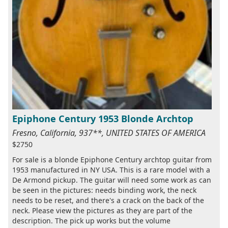
Epiphone Century 1953 Blonde Archtop
Fresno, California, 937**, UNITED STATES OF AMERICA
$2750
For sale is a blonde Epiphone Century archtop guitar from
1953 manufactured in NY USA. This is a rare model with a
De Armond pickup. The guitar will need some work as can
be seen in the pictures: needs binding work, the neck
needs to be reset, and there's a crack on the back of the
neck. Please view the pictures as they are part of the
description. The pick up works but the volume