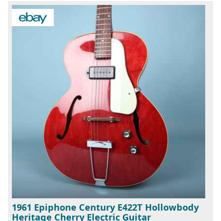
1961 Epiphone Century E422T Hollowbody
Heritage Cherry Electric Guitar