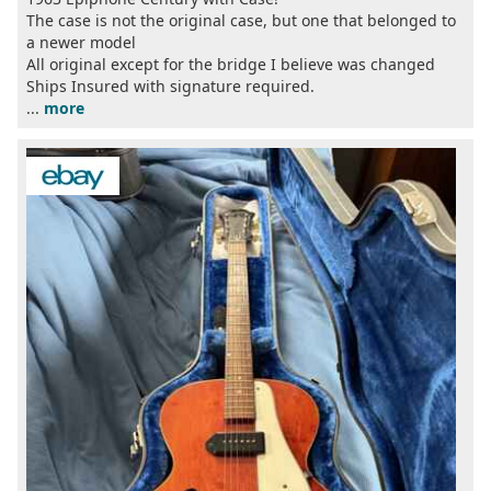
The case is not the original case, but one that belonged to
a newer model
All original except for the bridge I believe was changed
Ships Insured with signature required.
...
more