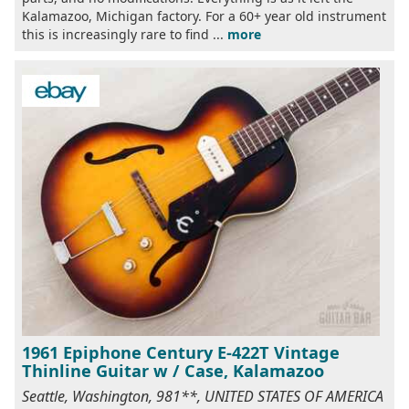
Kalamazoo, Michigan factory. For a 60+ year old instrument
this is increasingly rare to find ...
more
1961 Epiphone Century E-422T Vintage
Thinline Guitar w / Case, Kalamazoo
Seattle, Washington, 981**, UNITED STATES OF AMERICA