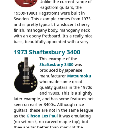
Unlike the current range of
Hagstrom guitars, the
1950s-1980s Hagstroms were built in
Sweden. This example comes from 1973
and is pretty typical: translucent cherry
finish, mahogany body, mahogany neck
with an ebony fretboard. It's a really nice
bass, beautifully appointed with a very
wide tonal range, and a great playing
1973 Shaftesbury 3400
feel. It is relatively heavy though for a
mahogany instrument, mostly due to its
This example of the
thick solid body. Very cool bass, and
Shaftesbury 3400
was
certainly one of the very best basses
produced by Japanese
produced by Hagstrom.
manufacturer
Matsumoku
who made some great
quality guitars in the 1970s
and 1980s. This is a slightly
later example, and has some features not
seen on earlier 3400s. Although nice
guitars, these are not in the same league
as the
Gibson Les Paul
it was emulating
(no set neck, no carved maple top); but
they are far better than many of the