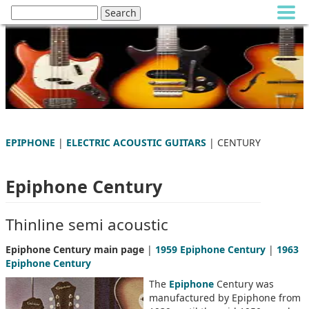
EPIPHONE
|
ELECTRIC ACOUSTIC GUITARS
| CENTURY
Epiphone Century
Thinline semi acoustic
Epiphone Century main page
|
1959 Epiphone Century
|
1963
Epiphone Century
The
Epiphone
Century was
manufactured by Epiphone from