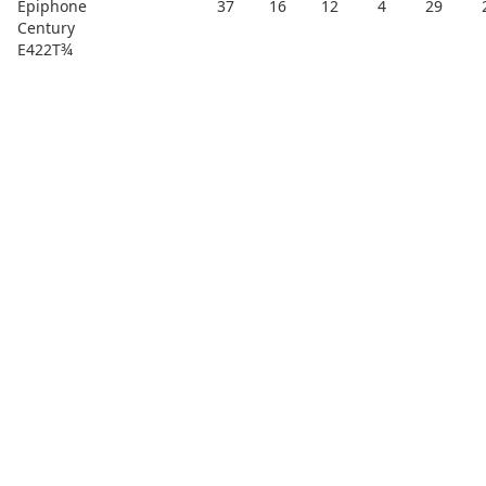
Epiphone
37
16
12
4
29
Century
E422T¾