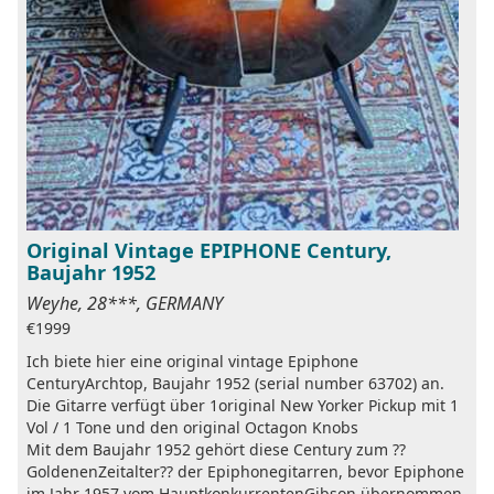
Original Vintage EPIPHONE Century,
Baujahr 1952
Weyhe, 28***, GERMANY
€1999
Ich biete hier eine original vintage Epiphone
CenturyArchtop, Baujahr 1952 (serial number 63702) an.
Die Gitarre verfügt über 1original New Yorker Pickup mit 1
Vol / 1 Tone und den original Octagon Knobs
Mit dem Baujahr 1952 gehört diese Century zum ??
GoldenenZeitalter?? der Epiphonegitarren, bevor Epiphone
im Jahr 1957 vom HauptkonkurrentenGibson übernommen