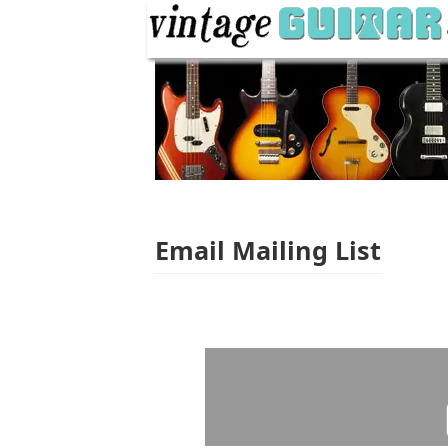
Email Mailing List