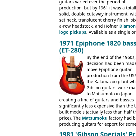
guitars varied over the period of
production, but by 1961 it was a total
solid, double cutaway instrument, wi
set neck, translucent cherry finish, six
a-row headstock, and Hofner
Diamon
logo pickups
. Available as a single or
dual pickup guitar, this sngle pickup
1971 Epiphone 1820 bas
version would have been sold in
(ET-280)
mainland Europe as the Hofner 161.
By the end of the 1960s,
decision had been made
move Epiphone guitar
production from the USA
the Kalamazoo plant wh
Gibson guitars were ma
to Matsumoto in Japan,
creating a line of guitars and basses
significantly less expensive than the 
built models (actually less than half t
price). The
Matsumoku
factory had 
producing guitars for export for som
time, but the
1820 bass
(alongside a
1981 'Gibson Specials' Pr