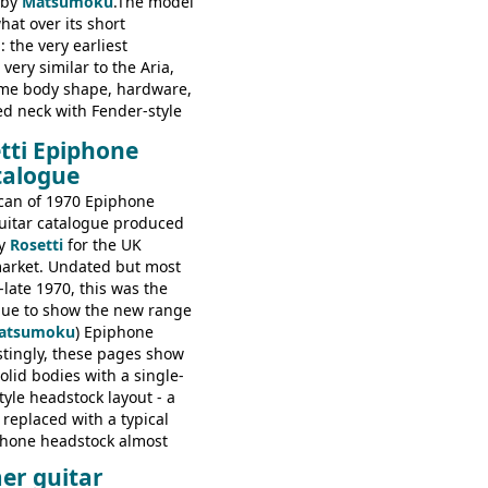
 by
Matsumoku
.The model
at over its short
 the very earliest
ery similar to the Aria,
ame body shape, hardware,
ed neck with Fender-style
decal logo. By the time it
tti Epiphone
 the Epiphone ET-270 it
talogue
ded with the classic
 headstock, with nice inlaid
can of 1970 Epiphone
one 'E' motifs on the truss
uitar catalogue produced
scratchplate. This example
y
Rosetti
for the UK
somewhere in between with
arket. Undated but most
tyle headstock, but with
-late 1970, this was the
ogo, and no 'E's.
ogue to show the new range
atsumoku
) Epiphone
estingly, these pages show
olid bodies with a single-
yle headstock layout - a
 replaced with a typical
phone headstock almost
piphone electric guitars:
er guitar
s guitars: 9521, 9526;