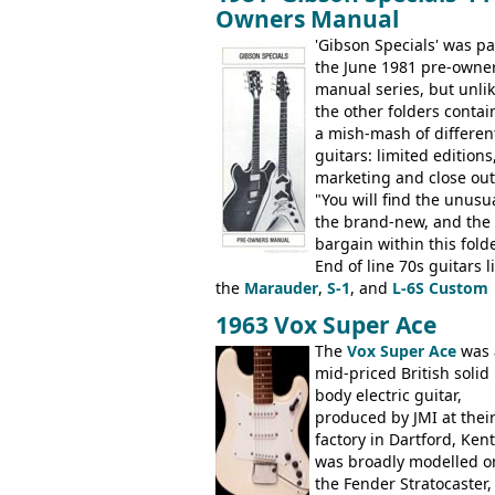
number of guitar models and the 51
Owners Manual
electric acoustic bass) were the first
Epiphone models to be made there.
'Gibson Specials' was pa
These new Epiphones were based on
the June 1981 pre-owne
existing Matsumoku guitars, sharing
manual series, but unli
body shapes, and hardware, but the
the other folders conta
Epiphone line was somewhat upgrad
a mish-mash of differen
with inlaid logos and a 2x2 peghead
guitars: limited editions,
configuration. Over the course of the 
marketing and close out
the Japanese output improved
"You will find the unusua
dramatically, and in many ways these
the brand-new, and the
early 70s models are a low point for t
bargain within this fold
brand. Having said this, there are a l
End of line 70s guitars l
worse guitars out there, and as well 
the
Marauder
,
S-1
, and
L-6S Custom
being historically important, the 1820
mixed in with brand new models the
1963 Vox Super Ace
bass can certainly provide the goods
V
,
The Explorer
and the
Flying V Bas
The
Vox Super Ace
was 
when required.
It was the largest folder in the series,
mid-priced British solid
with 24 inserts, (19 guitars and 5 bas
body electric guitar,
Guitars: 335-S Standard, Melody Mak
produced by JMI at thei
Double, Marauder, L-6S Custom, S-1,
factory in Dartford, Kent.
Artist, Firebird, Firebird II, Flying V, F
was broadly modelled o
V-II, The V, Explorer, Explorer II, The
the Fender Stratocaster,
Explorer, The "SG" Standard, Les Paul