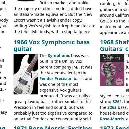
ual-
British market, and unlike
ge,
catalog, this 
uper
the majority of other models, didn't have
, RD
guitars in a va
,
an Italian-made equivalent. But the New
around Califor
body
Escort wasn't a slavish Fender copy,
Go-Go, to the 
yout
adding Vox's stylish teardrop headstock to
instruments we
the
the tele-style body, with a stop tailpiece
appearance amo
ce
and two Vox V2 single coil pickups. And
Telecaster bas
1966 Vox Symphonic bass
1968 Shaf
it's a pretty substantial, and nice playing
guitars, and t
guitar
Guitars' 
f
guitar, with a very comfortable neck.
the final catal
on
Check out the images, specifications, and
The
Symphonic
bass was
the Electric XII
T
and
alf
watch a video of it in action. There is also
built in the UK, by Vox
Coronado I and
'
gh
extra content in the vintageguitarandbass
parent company JMI. It was
j
y
supporting members area.
the Vox equivalent to the
c
nger
Fender Precision
bass, and
m
 and
was one of the most
B
II -
expensive Vox guitars
a
produced. It was actually a
styled semi-aco
le.
great playing bass, rather similar to the
string
3261
, t
Precision in feel and sound, but was
the
3263
bass.
easy
probably just too expensive compared to
house-brand of
an actual Fender and consequently sold
Rose-Morris
, 
poorly. When Vox hit financial problems in
launched as a 
ng
1971 Rose-Morris 'Exciting
1972 Fend