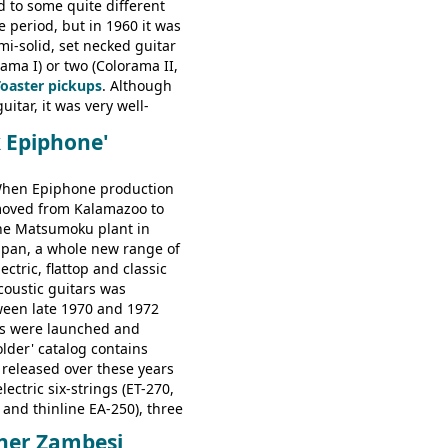
d to some quite different
ator, Galaxie, HOFNER
e period, but in 1960 it was
bass, Verithin bass,
emi-solid, set necked guitar
Professional bass GIBSON
ama I) or two (Colorama II,
ney Kessel, ES-330TD, ES-
Toaster pickups
. Although
D, ES-175D, ES-125CD, SG
uitar, it was very well-
unior, SG Special GIBSON
e playing guitar; certainly a
B-2, EB-3 - plus a LOT of
k Epiphone'
st in terms of
ded Gibson, Hofner, Selmer
 from many of the
rs that would follow, and a
hen Epiphone production
e guitars available in
oved from Kalamazoo to
960.
he Matsumoku plant in
apan, a whole new range of
lectric, flattop and classic
coustic guitars was
ween late 1970 and 1972
s were launched and
folder' catalog contains
 released over these years
lectric six-strings (ET-270,
 and thinline EA-250), three
T-280, ET-285, and thinline
ner Zambesi