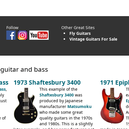
Follow
Other Great Sites
Fly Guitars
Vintage Guitars For Sale
 guitar and bass
ass
1973 Shaftesbury 3400
1971 Epi
ass
,
This example of the
T
ly
Shaftesbury 3400
was
e
just
produced by Japanese
E
manufacturer
Matsumoku
d
.
who made some great
A
 of
quality guitars in the 1970s
T
and 1980s. This is a slightly
1