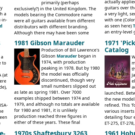
actually applie
new Gibson models are included for the
primarily (perhaps
President, Sen
ly
guitars over th
first time: the
exclusively?) in the United Kingdom. The
SG-100 and SG-200
six
BASSES: Violin 
th a
a very light, s
string guitars and the
models bearing the Commodore name
SB-300 and SB-400
Senator bass, 
-in-
with one (Color
basses.
were all guitars available from different
ELECTRICS: Bar
d
as seen here)
distributors with different branding.
335TD, ES-345T
an entry-level g
Although there may have been some
Standard, SG J
built, and a fin
minor changes in appointments
BASSES: EB-0, E
s
1981 Gibson Marauder
1971 'Pic
step up (at lea
(specifically headstock branding) most
acoustics bran
Catalog
Production of Bill Lawrence's
craftsmanship)
had the same basic bodies, hardware and
and Giannini
Gibson
Marauder
began in
Colorama guita
 a
construction. Equivalent models to the
W
1974, with production
good deal of th
 to
Commodore N25 (and this is by no means
m
peaking in 1978. But by 1980
Britain circa 1
an exhaustive list) include the Aria 5102T,
t
the model was officially
 (at
Conrad 5102T(?), Electra 2221, Lyle 5102T,
J
discontinued, though very
ere
Ventura V-1001, Univox Coily - and most
e
small numbers slipped out
de),
famously the Epiphone 5102T / Epiphone
a
as late as spring 1981. Over 7000
EA-250.
launched. Bet
examples shipped between 1974 and
the new model
1979, and although no totals are available
USA-
refined. This '
for 1980 and 1981, it is unlikely
he
various inserts
production reached three figures in
been
detailing four e
either of these years. These final
e
ET-275, ET-278,
Marauders were all assembled at the
bass guitars (E
e-
1970s Shaftesbury 3263
1961 Hoh
Gibson Nashville plant, and had some