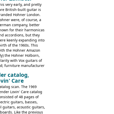
folk/steel acoustics, four
his very early, and pretty
coustics, two 12-string
are British-built guitar is
assic acoustics, and a
randed Hohner London.
ohner were, of course, a
erman company, better
nown for their harmonicas
nd accordions, but they
ere keenly expanding into
birth of the 1960s. This
with the Hohner Amazon
rly) the Hohner Holborn,
arity with Vox guitars of
d; furniture manufacturer
 constructed bodies and
er catalog,
 brands, with Fenton Weill
vin' Care
em using their hardware
hese guitars do have some
atalog scan. The 1969
iarities, and they are not
ender Lovin' Care catalog
table of instruments, but
onsisted of 48 pages of
lay very nicely, being
lectric guitars, basses,
ut of some very nice woods.
el guitars, acoustic guitars,
video on this page.
boards. Like the previous