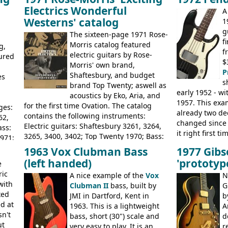
1968, unsold guitars and basses were
loss of it's dis
Electrics Wonderful
A
passed on to Dallas Arbiter, who briefly
Rickenbacker. 
Westerns' catalog
1
sold the excess Symphonic bass stock as
priced, and buil
g
model 4537. This bass, although with a
later Italy, by
E
The sixteen-page 1971 Rose-
f
neck date of February 1966, was most
Morris catalog featured
g,
f
likely one of the unsold Vox guitars sold
electric guitars by Rose-
tured
$
on by Dallas Arbiter. Check out the bass,
Morris' own brand,
P
and the two video demos through 1960s
Shaftesbury, and budget
es
s
Ampeg and WEM amplifiers.
brand Top Twenty; aswell as
early 1952 - wi
acoustics by Eko, Aria, and
1957. This exa
for the first time Ovation. The catalog
ges:
already two de
contains the following instruments:
62,
changed since 
Electric guitars: Shaftesbury 3261, 3264,
ass:
it right first 
3265, 3400, 3402; Top Twenty 1970; Bass:
971;
there are num
Shaftesbury 3263, 3266; Top Twenty 1971;
ravo
1963 Vox Clubman Bass
1977 Gibs
differences, th
Acoustic guitars: Ovation: Balladeer, 12
(left handed)
'prototyp
e
effectively the 
String, Glen Campbell, Glen Campbell 12
ric
simple, single
A nice example of the
Vox
N
string; Eko Rio Bravo, Rio Bravo 12,
John
with
GREAT sound. 
Clubman II
bass, built by
G
Ranger, Ranger Folk, Ranger 12, Colorado,
e-
xed
through an old
JMI in Dartford, Kent in
b
Ranchero, Ranchero 12, Studio 'L'; Rose-
da;
d at
wonder this is
1963. This is a lightweight
A
Morris Florida; Aria 'John Pearse' Jumbo,
3060;
sn't
wants!
bass, short (30") scale and
d
'John Pearse' Folk
;
ut
very easy to play. It is an
r