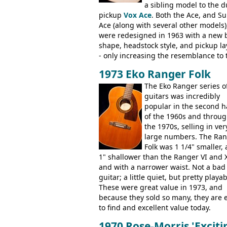
a sibling model to the d
Artist, Les Paul Artisan, ES-335 Herita
pickup
Vox Ace
. Both the Ace, and S
ES-175/CC Basses: Grabber, G-3, L-9S
Ace (along with several other models)
Artist Bass, Flying V Bass
were redesigned in 1963 with a new 
shape, headstock style, and pickup la
- only increasing the resemblance to 
aforementioned Fender. The Super A
1973 Eko Ranger Folk
had a 1963 price tag of �47 5S. It's a
pretty nice playing guitar with some
The Eko Ranger series o
lovely sounds - check out the videos 
guitars was incredibly
this page, and in the Vintage Guitar 
popular in the second h
Bass
supporting members area
of the 1960s and throu
the 1970s, selling in ver
large numbers. The Ra
Folk was 1 1/4" smaller,
1" shallower than the Ranger VI and X
and with a narrower waist. Not a bad
guitar; a little quiet, but pretty playab
These were great value in 1973, and
because they sold so many, they are 
to find and excellent value today.
1970 Rose-Morris 'Exciti