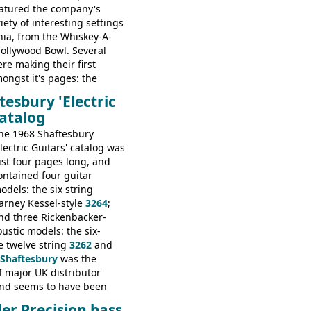
featured the company's
riety of interesting settings
nia, from the Whiskey-A-
Hollywood Bowl. Several
re making their first
ngst it's pages: the
s, Montego and LTD jazz
tesbury 'Electric
he Redondo acoustic. It was
catalog
og appearance, however, of
, Bass V, Duo-Sonic,
he 1968 Shaftesbury
 Coronado Bass I.
Electric Guitars' catalog was
ust four pages long, and
ontained four guitar
odels: the six string
arney Kessel-style
3264
;
nd three Rickenbacker-
ustic models: the six-
he twelve string
3262
and
Shaftesbury
was the
 major UK distributor
and seems to have been
response to the company's
er Precision bass