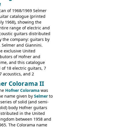
e
s: 6730, 6830, 6834
can of 1968/1969 Selmer
uitar catalogue (printed
uly 1968), showing the
ntire range of electric and
coustic guitars distributed
y the company: guitars by
, Selmer and Giannini.
e exclusive United
butors of Hofner and
time, and this catalogue
 of 18 electric guitars, 7
7 acoustics, and 2
rs - all produced outside
er Colorama II
orted by Selmer, with UK
he
Hofner Colorama
was
 in guineas. This
he name given by
Selmer
to
he (re-)introduction of the
 series of solid (and semi-
ibson Les Paul Custom and
olid) body Hofner guitars
ard (see
page 69
) and the
istributed in the United
ner Club 70. Other electric
ingdom between 1958 and
e: HOFNER ELECTRICS:
965. The Colorama name
ithin 66, Ambassador,