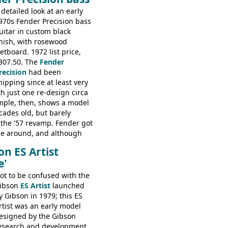
tribution deal with
 detailed look at an early
The guitars were mid-
970s Fender Precision bass
t in (initially) Japan, and
uitar in custom black
ko
inish, with rosewood
retboard. 1972 list price,
307.50. The
Fender
recision
had been
hipping since at least very
th just one re-design circa
mple, then, shows a model
cades old, but barely
the '57 revamp. Fender got
time around, and although
erous minor cosmetic
on ES Artist
e essence of this bass is
e'
same as it was in '52: a
 pickup instrument with a
ot to be confused with the
Check out the demo video
ibson
ES Artist
launched
 Ampeg B15. It's no
y Gibson in 1979; this ES
 the bass that everybody
rtist was an early model
esigned by the Gibson
esearch and development