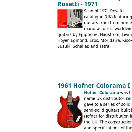
Rosetti - 1971
Dallas Arbiter), with no doubt many 
examples worldwide.
Scan of 1971 Rosetti
catalogue (UK) featurin
guitars from from num
manufacturers worldwi
guitars by Epiphone, Hagstrom, Levin
Hoyer, Egmond, Eros, Moridaira, Kiso-
Suzuki, Schaller, and Tatra.
1961 Hofner Colorama I
Hofner Colorama
was t
name UK distributor
Se
gave to a series of solid
semi-solid guitars built 
Hofner for distribution i
the UK. The constructio
and specifications of th