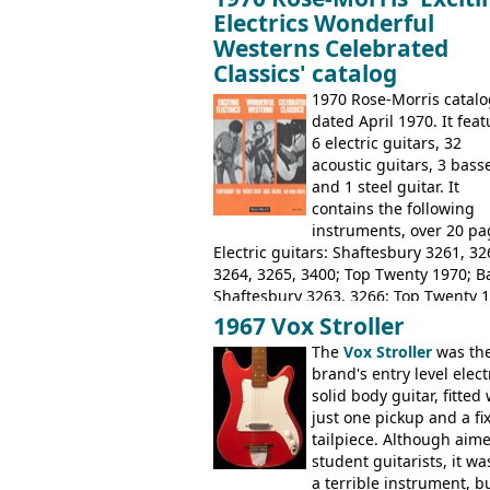
Electrics Wonderful
Westerns Celebrated
Classics' catalog
1970 Rose-Morris catalo
dated April 1970. It fea
6 electric guitars, 32
acoustic guitars, 3 bass
and 1 steel guitar. It
contains the following
instruments, over 20 pa
Electric guitars: Shaftesbury 3261, 32
3264, 3265, 3400; Top Twenty 1970; B
Shaftesbury 3263, 3266; Top Twenty 1
Acoustic guitars: Eko Rio Bravo, Rio B
1967 Vox Stroller
12, Ranchero, Ranchero 12, Colorado,
The
Vox Stroller
was th
Ranger, Ranger Folk, Ranger 12; Aria
brand's entry level elect
1674, 1675, 1676, 1679, 1680, 1695, '
solid body guitar, fitted 
Pearse' Jumbo, 'John Pearse' Folk; Ros
just one pickup and a fi
Morris 15-11, Kansas, Georgian, Flori
tailpiece. Although aime
Suzuki 1663, 1664, 1665, 3054, 3055, 
student guitarists, it wa
Tatay 1713, 1714, 1715; Peerless 3052
a terrible instrument, b