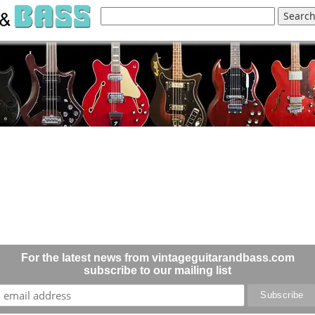
For the latest news from vintageguitarandbass.com
subscribe to our mailing list