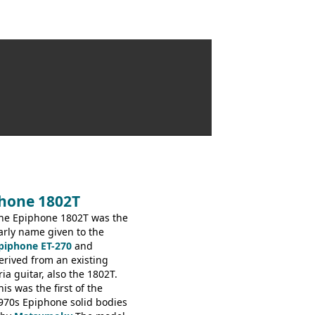
phone 1802T
he Epiphone 1802T was the
arly name given to the
piphone ET-270
and
erived from an existing
ria guitar, also the 1802T.
his was the first of the
970s Epiphone solid bodies