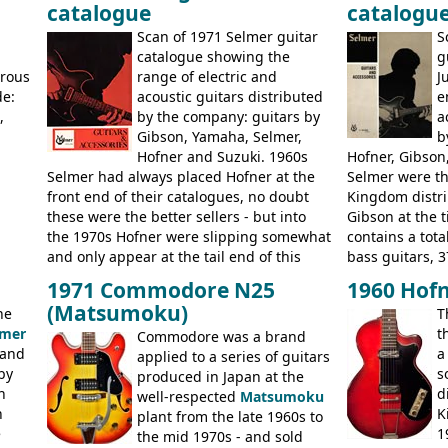
catalogue
catalogu
more
Kalamazoo in Summer of 1981, and the
acoustic guitar
last (excluding any stragglers) leaving
Scan of 1971 Selmer guitar
S
Nashville by early 1982. This one was
g
catalogue showing the
g
stamped on August 3rd 1981 in
erous
range of electric and
J
Kalamazoo.
de:
acoustic guitars distributed
e
,
by the company: guitars by
a
Gibson, Yamaha, Selmer,
b
Hofner and Suzuki. 1960s
Hofner, Gibson
Selmer had always placed Hofner at the
Selmer were th
front end of their catalogues, no doubt
Kingdom distri
these were the better sellers - but into
Gibson at the 
the 1970s Hofner were slipping somewhat
contains a total
and only appear at the tail end of this
bass guitars, 3
publication, pride of place going to
Hawaiian guita
1971 Commodore N25
1960 Hofn
Gibson, and to a lesser extent Yamaha. In
the UK and imp
(Matsumoku)
he
T
fact this is the last Selmer catalogue to
prices included
lmer
t
include the many Hofner hollow bodies
Commodore was a brand
catalogue saw t
 and
a
(Committee, President, Senator etc) that
applied to a series of guitars
late sixties G
by
s
had defined the companies output for so
produced in Japan at the
Les Paul Stand
n
d
many years - to be replaced in the 1972
well-respected
Matsumoku
short-lived Hof
n
K
catalogue by generic solid body 'copies' of
plant from the late 1960s to
models includ
e
1
Gibson and Fender models. A number of
the mid 1970s - and sold
Committee, Ver