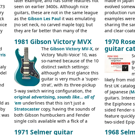
later example, and has some features not
made in Japan
973
seen on earlier 3400s. Although nice
evolved somewh
ry
guitars, these are not in the same league
production run:
ck
as the
Gibson Les Paul
it was emulating
examples were v
nice
(no set neck, no carved maple top); but
sharing the s
ry
they are far better than many of the
and clear-coat
g
entry-level Les Paul copies available in the
headstock with 
1981 Gibson Victory MVX
1970 Rose
a
mid-1970s - for example the Shaftesbury
was designated
guitar ca
its
d
3400 has gold plated hardware, a solid
The
Gibson Victory MV-X
, or
had been upgra
ris
body bound front and back, Maxon brand
Victory 'Multi-Voice' 10, was
Epiphone-style
S
humbuckers and nice inlaid neck and
so-named because of the 10
logo, and Epiph
g
aly
headstock.
distinct switch settings:
rod cover and 
b
odel
although on first glance this
from 1971 is 
m
guitar is very much a 'super-
the Epiphone-s
likely from mid
nd
strat', with its three-pickup
silk-screened l
first UK catal
5-way switch wiring configuration, the
of Japanese (
M
original advertising,
sounds like... all of
guitars. Inter
ld as
'em
underlines that this isn't just a
the Epiphone s
 by
Stratocaster
copy, having the sounds of
sided Fender-st
t was
both Gibson humbuckers and Fender
feature quickly
single coils available with a flick of a
two-sided Epi
usly
switch. The model was short-lived, with
immediately. E
1971 Selmer guitar
1968 Selm
 (UK,
the first instruments shipping from
9520, 9525; bas