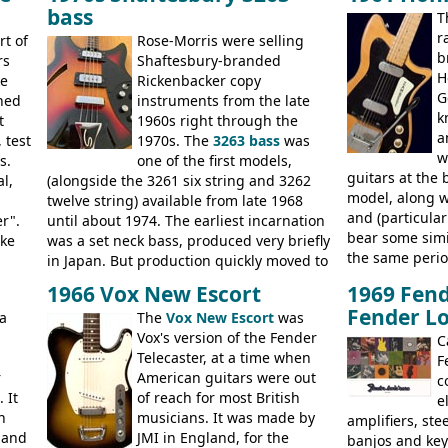
20
EA-260), three 
bass
nice features not available through the
T
jumbo flattop a
later years of production, such as a
r
rt of
Rose-Morris were selling
jumbos, four cl
rosewood fretboard, and in this case, an
b
rs
Shaftesbury-branded
banjo.
opaque 'Devil Red' finish. It's a great
H
ke
Rickenbacker copy
looking and fine playing guitar!
G
ined
instruments from the late
k
ed,
t
1960s right through the
a
 test
1970s. The
3263 bass
was
w
70s,
s.
one of the first models,
guitars at the 
l,
(alongside the 3261 six string and 3262
model, along 
twelve string) available from late 1968
and (particula
he
er".
until about 1974. The earliest incarnation
bear some simil
ot
ike
was a set neck bass, produced very briefly
the same perio
as
in Japan. But production quickly moved to
Stuart Darkins
The
Italy. This bolt-on neck example was built
1966 Vox New Escort
1969 Fend
necks for both
s
.
by Eko, in Recanati, using the same
Fender Lo
a
The
Vox New Escort
was
assembling th
hardware and pickups as fitted to Eko,
Vox's version of the Fender
and pickups. T
ses):
and Vox basses built around the same
C
Telecaster, at a time when
hardware pecul
er
time. It's certainly a fine looking bass, and
F
r
American guitars were out
the most adjus
 RD
not a bad player either.
c
 It
of reach for most British
they actually p
lying
e
n
musicians. It was made by
solidly built o
amplifiers, ste
 and
JMI in England, for the
Check out the 
banjos and key