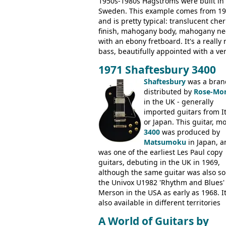
1950s-1980s Hagstroms were built in
Sweden. This example comes from 1
and is pretty typical: translucent cher
finish, mahogany body, mahogany ne
with an ebony fretboard. It's a really 
bass, beautifully appointed with a ve
wide tonal range, and a great playin
1971 Shaftesbury 3400
feel. It is relatively heavy though for 
mahogany instrument, mostly due to 
Shaftesbury
was a bran
thick solid body. Very cool bass, and
distributed by
Rose-Mor
certainly one of the very best basses
in the UK - generally
produced by Hagstrom.
imported guitars from It
or Japan. This guitar, m
3400
was produced by
Matsumoku
in Japan, a
was one of the earliest Les Paul copy
guitars, debuting in the UK in 1969,
although the same guitar was also so
the Univox U1982 'Rhythm and Blues'
Merson in the USA as early as 1968. I
also available in different territories
under different marques, most obvio
A World of Guitars by
the Aria 5522 (Japan), Jedson Jet 4444