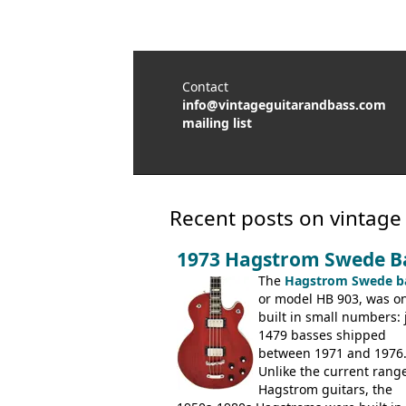
Contact
info@vintageguitarandbass.com
mailing list
Recent posts on vintage
1973 Hagstrom Swede B
The
Hagstrom Swede b
or model HB 903, was on
built in small numbers: 
1479 basses shipped
between 1971 and 1976
Unlike the current range
Hagstrom guitars, the