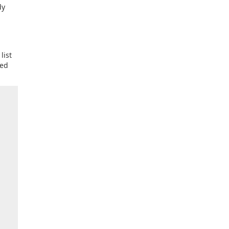
dy
list
ied