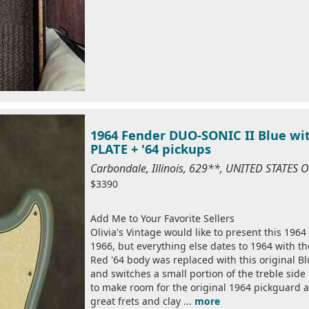
1964 Fender DUO-SONIC II Blue wit
PLATE + '64 pickups
Carbondale, Illinois, 629**, UNITED STATES
$3390
Add Me to Your Favorite Sellers
Olivia's Vintage would like to present this 196
1966, but everything else dates to 1964 with th
Red '64 body was replaced with this original Bl
and switches a small portion of the treble side
to make room for the original 1964 pickguard a
great frets and clay ...
more