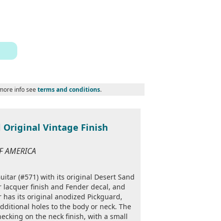
 more info see
terms and conditions
.
 Original Vintage Finish
OF AMERICA
itar (#571) with its original Desert Sand
r lacquer finish and Fender decal, and
 has its original anodized Pickguard,
dditional holes to the body or neck. The
ecking on the neck finish, with a small