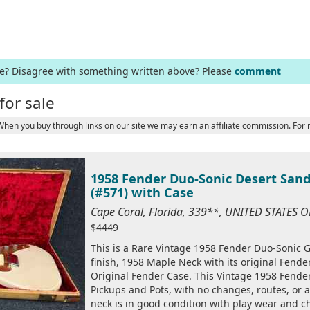
ge? Disagree with something written above? Please
comment
for sale
 When you buy through links on our site we may earn an affiliate commission. For
1958 Fender Duo-Sonic Desert Sand
(#571) with Case
Cape Coral, Florida, 339**, UNITED STATES 
$4449
This is a Rare Vintage 1958 Fender Duo-Sonic Gu
finish, 1958 Maple Neck with its original Fende
Original Fender Case. This Vintage 1958 Fender
Pickups and Pots, with no changes, routes, or a
neck is in good condition with play wear and ch