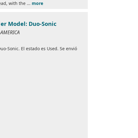
ad, with the ...
more
der Model: Duo-Sonic
F AMERICA
o-Sonic. El estado es Used. Se envió