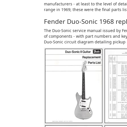
manufacturers - at least to the level of de
range in 1969; these were the final parts list
Fender Duo-Sonic 1968 repla
The Duo-Sonic service manual issued by Fende
of components - with part numbers and key 
Duo-Sonic circuit diagram detailing pickup