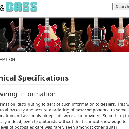
RMATION
ical Specifications
 wiring information
rmation, distributing folders of such information to dealers. This 
s, to allow easy and accurate ordering of new components. In some
nformation and assembly blueprints were also provided. Something th
sy indeed, even to guitarists without the technical knowledge to
 level of post-sales care was rarely seen amongst other guitar