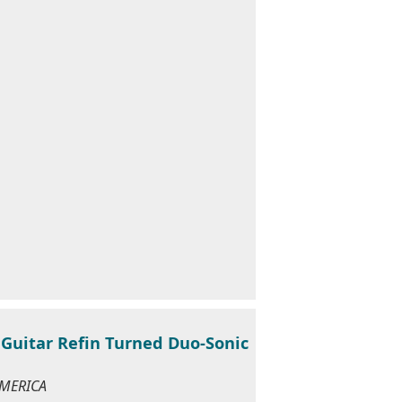
Guitar Refin Turned Duo-Sonic
AMERICA