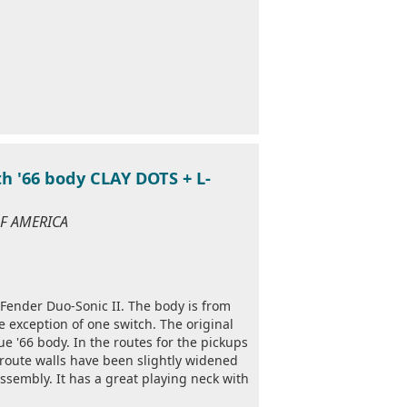
h '66 body CLAY DOTS + L-
 OF AMERICA
4 Fender Duo-Sonic II. The body is from
e exception of one switch. The original
ue '66 body. In the routes for the pickups
 route walls have been slightly widened
ssembly. It has a great playing neck with