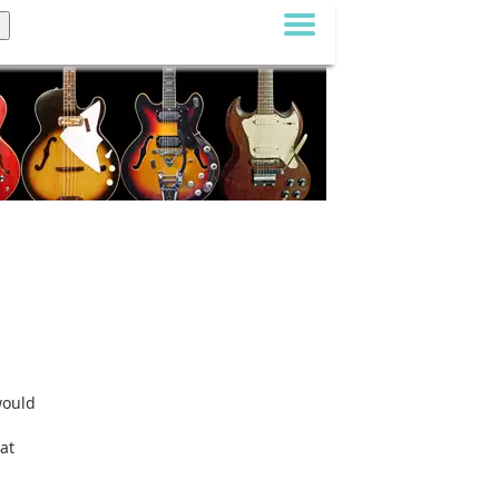
would
at