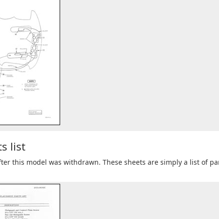
 list
 after this model was withdrawn. These sheets are simply a list of pa