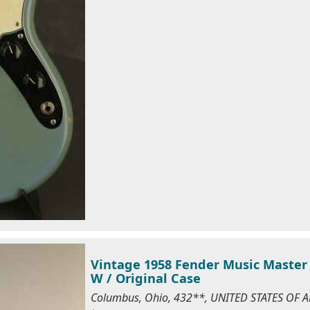
Vintage 1958 Fender Music Master 
W / Original Case
Columbus, Ohio, 432**, UNITED STATES OF 