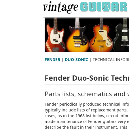
FENDER
|
DUO-SONIC
| TECHNICAL INFO
Fender Duo-Sonic Techn
Parts lists, schematics and
Fender periodically produced technical info
typically include lists of replacement part
cases, as in the 1968 list below, circuit i
made maintenance of Fender guitars very ea
describe the fault in their instrument. This