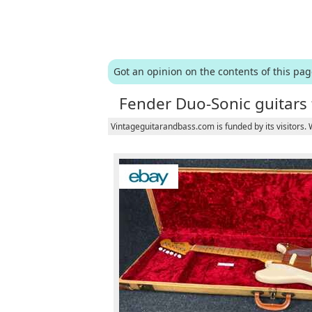
Got an opinion on the contents of this pa
Fender Duo-Sonic guitars 
Vintageguitarandbass.com is funded by its visitors.