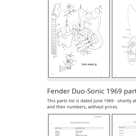
Fender Duo-Sonic 1969 parts
This parts list is dated June 1969 - shortly
and their numbers, without prices.