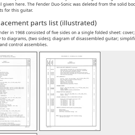
tail given here. The Fender Duo-Sonic was deleted from the solid bo
s for this guitar.
cement parts list (illustrated)
r in 1968 consisted of five sides on a single folded sheet: cover; 
to diagrams, (two sides); diagram of disassembled guitar; simplif
 and control assemblies.