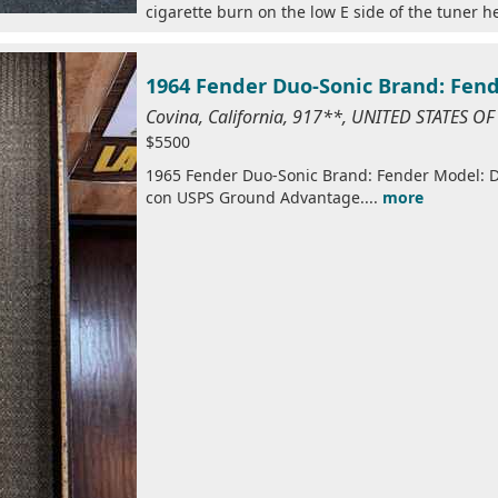
cigarette burn on the low E side of the tuner he
1964 Fender Duo-Sonic Brand: Fen
Covina, California, 917**, UNITED STATES O
$5500
1965 Fender Duo-Sonic Brand: Fender Model: Du
con USPS Ground Advantage....
more