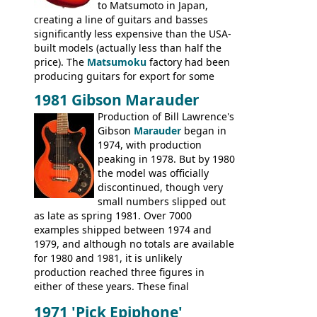
to Matsumoto in Japan,
creating a line of guitars and basses
significantly less expensive than the USA-
built models (actually less than half the
price). The
Matsumoku
factory had been
producing guitars for export for some
time, but the
1820 bass
(alongside a
1981 Gibson Marauder
number of guitar models and the 5120
Production of Bill Lawrence's
electric acoustic bass) were the first
Gibson
Marauder
began in
Epiphone models to be made there.
1974, with production
These new Epiphones were based on
peaking in 1978. But by 1980
existing Matsumoku guitars, sharing
the model was officially
body shapes, and hardware, but the
discontinued, though very
Epiphone line was somewhat upgraded,
small numbers slipped out
with inlaid logos and a 2x2 peghead
as late as spring 1981. Over 7000
configuration. Over the course of the 70s,
examples shipped between 1974 and
the Japanese output improved
1979, and although no totals are available
dramatically, and in many ways these
for 1980 and 1981, it is unlikely
early 70s models are a low point for the
production reached three figures in
brand. Having said this, there are a lot
either of these years. These final
worse guitars out there, and as well as
Marauders were all assembled at the
being historically important, the 1820
1971 'Pick Epiphone'
Gibson Nashville plant, and had some
bass can certainly provide the goods