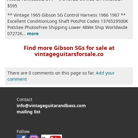
$595
** Vintage 1965 Gibson SG Control Harness 1966 1967 **
Excellent ConditionLong Shaft PotsPot Codes 1376529500K
PotsSee PhotosFree Shipping Lower 48We Ship Worldwide
072726...
more
Find more Gibson SGs for sale at
vintageguitarsforsale.co
There are 0 comments on this page so far.
Add your
comment
Contact
info@vintageguitarandbass.com
mailing list
Follow