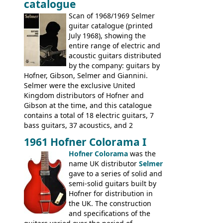
catalogue
fact this is the last Selmer catalogue to
include the many Hofner hollow bodies
Scan of 1968/1969 Selmer
(Committee, President, Senator etc) that
guitar catalogue (printed
had defined the companies output for so
July 1968), showing the
many years - to be replaced in the 1972
entire range of electric and
catalogue by generic solid body 'copies' of
acoustic guitars distributed
Gibson and Fender models. A number of
by the company: guitars by
new Gibson models are included for the
Hofner, Gibson, Selmer and Giannini.
first time: the
Selmer were the exclusive United
SG-100 and SG-200
six
string guitars and the
Kingdom distributors of Hofner and
SB-300 and SB-400
basses.
Gibson at the time, and this catalogue
contains a total of 18 electric guitars, 7
bass guitars, 37 acoustics, and 2
Hawaiian guitars - all produced outside
1961 Hofner Colorama I
the UK and imported by Selmer, with UK
Hofner Colorama
was the
prices included in guineas. This
name UK distributor
Selmer
catalogue saw the (re-)introduction of the
gave to a series of solid and
late sixties Gibson Les Paul Custom and
semi-solid guitars built by
Les Paul Standard (see
page 69
) and the
Hofner for distribution in
short-lived Hofner Club 70. Other electric
the UK. The construction
models include: HOFNER ELECTRICS:
and specifications of the
Committee, Verithin 66, Ambassador,