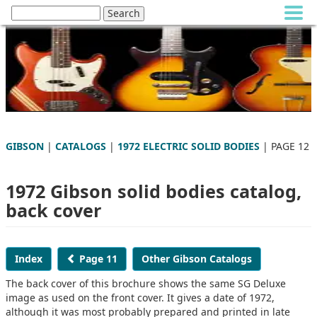
GIBSON
|
CATALOGS
|
1972 ELECTRIC SOLID BODIES
| PAGE 12
1972 Gibson solid bodies catalog,
back cover
Index
Page 11
Other Gibson Catalogs
The back cover of this brochure shows the same SG Deluxe
image as used on the front cover. It gives a date of 1972,
although it was most probably prepared and printed in late