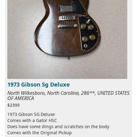
1973 Gibson Sg Deluxe
North Wilkesboro, North Carolina, 286**, UNITED STATES
OF AMERICA
$2399
1973 Gibson SG Deluxe
Comes with a Gator HSC
Does have some dings and scratches on the body
Comes with the Original Pickup