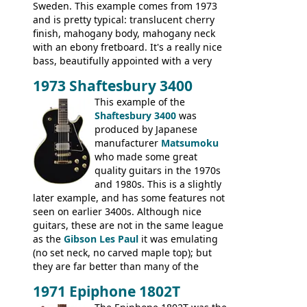
Sweden. This example comes from 1973
and is pretty typical: translucent cherry
finish, mahogany body, mahogany neck
with an ebony fretboard. It's a really nice
bass, beautifully appointed with a very
wide tonal range, and a great playing
1973 Shaftesbury 3400
feel. It is relatively heavy though for a
mahogany instrument, mostly due to its
This example of the
thick solid body. Very cool bass, and
Shaftesbury 3400
was
certainly one of the very best basses
produced by Japanese
produced by Hagstrom.
manufacturer
Matsumoku
who made some great
quality guitars in the 1970s
and 1980s. This is a slightly
later example, and has some features not
seen on earlier 3400s. Although nice
guitars, these are not in the same league
as the
Gibson Les Paul
it was emulating
(no set neck, no carved maple top); but
they are far better than many of the
entry-level Les Paul copies available in the
1971 Epiphone 1802T
mid-1970s - for example the Shaftesbury