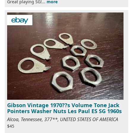
Great playing SG!...
more
Gibson Vintage 1970??s Volume Tone Jack
Pointers Washer Nuts Les Paul ES SG 1960s
Alcoa, Tennessee, 377**, UNITED STATES OF AMERICA
$45