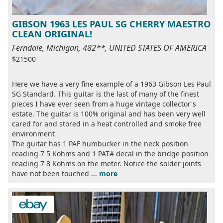
GIBSON 1963 LES PAUL SG CHERRY MAESTRO
CLEAN ORIGINAL!
Ferndale, Michigan, 482**, UNITED STATES OF AMERICA
$21500
Here we have a very fine example of a 1963 Gibson Les Paul
SG Standard. This guitar is the last of many of the finest
pieces I have ever seen from a huge vintage collector's
estate. The guitar is 100% original and has been very well
cared for and stored in a heat controlled and smoke free
environment
The guitar has 1 PAF humbucker in the neck position
reading 7 5 Kohms and 1 PAT# decal in the bridge position
reading 7 8 Kohms on the meter. Notice the solder joints
have not been touched ...
more