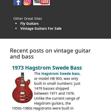
Other Great Sites
Fly Guitars
Vintage Guitars For Sale
Recent posts on vintage guitar
and bass
1973 Hagstrom Swede Bass
The
Hagstrom Swede bass
,
or model HB 903, was only
built in small numbers: just
1479 basses shipped
between 1971 and 1976.
Unlike the current range of
Hagstrom guitars, the
1950s-1980s Hagstroms were built in