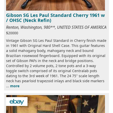
Gibson SG Les Paul Standard Cherry 1961 w
/ OHSC (Neck Refin)
Renton, Washington, 980**, UNITED STATES OF AMERICA
$20000
Vintage Gibson SG Les Paul Standard in Cherry finish made
in 1961 with Original Hard Shell Case. This guitar features
a solid mahogany body, mahogany neck and bound
Brazilian rosewood fingerboard. Equipped with its original
set of Gibson PAFs in the neck and bridge positions.
Controlled by 2 volume pots, 2 tone pots and a 3-way
toggle switch comprised of its original Centralab pots
dating to the 3rd week of 1961. The 24 75" scale length
neck has pearloid trapezoid inlays and black side markers
...
more