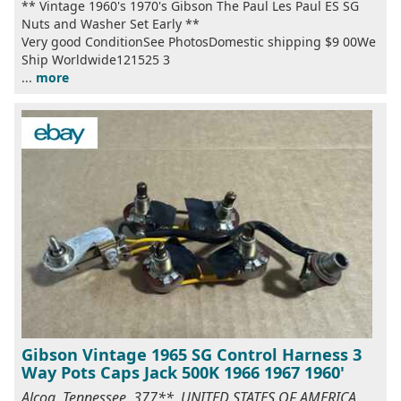
** Vintage 1960's 1970's Gibson The Paul Les Paul ES SG
Nuts and Washer Set Early **
Very good ConditionSee PhotosDomestic shipping $9 00We
Ship Worldwide121525 3
...
more
Gibson Vintage 1965 SG Control Harness 3
Way Pots Caps Jack 500K 1966 1967 1960'
Alcoa, Tennessee, 377**, UNITED STATES OF AMERICA