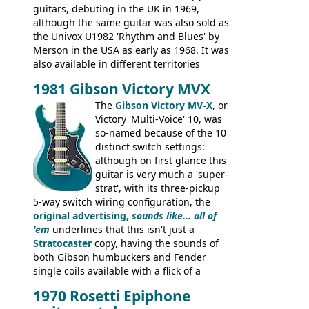
guitars, debuting in the UK in 1969,
although the same guitar was also sold as
the Univox U1982 'Rhythm and Blues' by
Merson in the USA as early as 1968. It was
also available in different territories
under different marques, most obviously
1981 Gibson Victory MVX
the Aria 5522 (Japan), Jedson Jet 4444 (UK,
Dallas Arbiter), with no doubt many more
The
Gibson Victory MV-X
, or
examples worldwide.
Victory 'Multi-Voice' 10, was
so-named because of the 10
distinct switch settings:
although on first glance this
guitar is very much a 'super-
strat', with its three-pickup
5-way switch wiring configuration, the
original advertising,
sounds like... all of
'em
underlines that this isn't just a
Stratocaster
copy, having the sounds of
both Gibson humbuckers and Fender
single coils available with a flick of a
switch. The model was short-lived, with
1970 Rosetti Epiphone
the first instruments shipping from