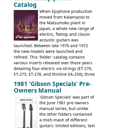
Catalog
nice features not available through the
when required.
later years of production, such as a
When Epiphone production
rosewood fretboard, and in this case, an
moved from Kalamazoo to
opaque 'Devil Red' finish. It's a great
the Matsumoku plant in
looking and fine playing guitar!
Japan, a whole new range of
electric, flattop and classic
acoustic guitars was
launched. Between late 1970 and 1972
the new models were launched and
refined. This 'folder' catalog contains
various inserts released over these years
detailing four electric six-strings (ET-270,
ET-275, ET-278, and thinline EA-250), three
bass guitars (ET-280, ET-285, and thinline
1981 'Gibson Specials' Pre-
EA-260), three folk/steel acoustics, four
Owners Manual
jumbo flattop acoustics, two 12-string
jumbos, four classic acoustics, and a
'Gibson Specials' was part of
banjo.
the June 1981 pre-owners
manual series, but unlike
the other folders contained
a mish-mash of different
guitars: limited editions, test