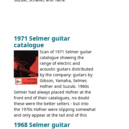
1971 Selmer guitar
catalogue
Scan of 1971 Selmer guitar
catalogue showing the
range of electric and
acoustic guitars distributed
by the company: guitars by
Gibson, Yamaha, Selmer,
Hofner and Suzuki. 1960s
Selmer had always placed Hofner at the
front end of their catalogues, no doubt
these were the better sellers - but into
the 1970s Hofner were slipping somewhat
and only appear at the tail end of this
publication, pride of place going to
1968 Selmer guitar
Gibson, and to a lesser extent Yamaha. In