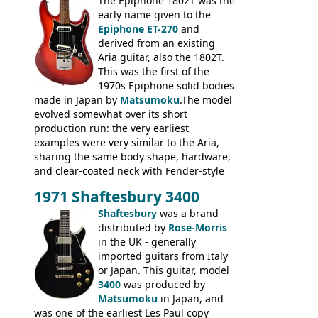
3400 has gold plated hardware, a solid
The Epiphone 1802T was the
body bound front and back, Maxon brand
early name given to the
humbuckers and nice inlaid neck and
Epiphone ET-270
and
headstock.
derived from an existing
Aria guitar, also the 1802T.
This was the first of the
1970s Epiphone solid bodies
made in Japan by
Matsumoku
.The model
evolved somewhat over its short
production run: the very earliest
examples were very similar to the Aria,
sharing the same body shape, hardware,
and clear-coated neck with Fender-style
headstock with decal logo. By the time it
1971 Shaftesbury 3400
was designated the Epiphone ET-270 it
had been upgraded with the classic
Shaftesbury
was a brand
Epiphone-style headstock, with nice inlaid
distributed by
Rose-Morris
logo, and Epiphone 'E' motifs on the truss
in the UK - generally
rod cover and scratchplate. This example
imported guitars from Italy
from 1971 is somewhere in between with
or Japan. This guitar, model
the Epiphone-style headstock, but with
3400
was produced by
silk-screened logo, and no 'E's.
Matsumoku
in Japan, and
was one of the earliest Les Paul copy