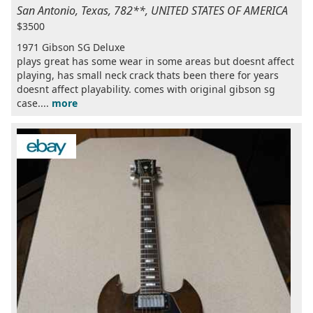
San Antonio, Texas, 782**, UNITED STATES OF AMERICA
$3500
1971 Gibson SG Deluxe
plays great has some wear in some areas but doesnt affect
playing, has small neck crack thats been there for years
doesnt affect playability. comes with original gibson sg
case....
more