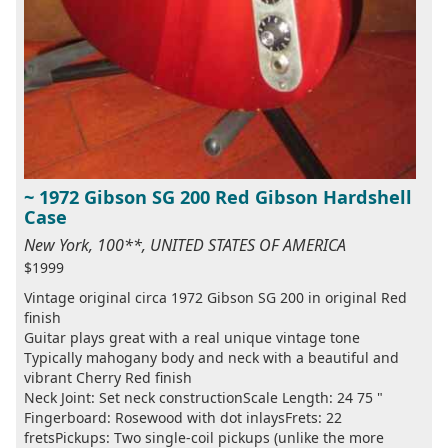
~ 1972 Gibson SG 200 Red Gibson Hardshell
Case
New York, 100**, UNITED STATES OF AMERICA
$1999
Vintage original circa 1972 Gibson SG 200 in original Red
finish
Guitar plays great with a real unique vintage tone
Typically mahogany body and neck with a beautiful and
vibrant Cherry Red finish
Neck Joint: Set neck constructionScale Length: 24 75 "
Fingerboard: Rosewood with dot inlaysFrets: 22
fretsPickups: Two single-coil pickups (unlike the more