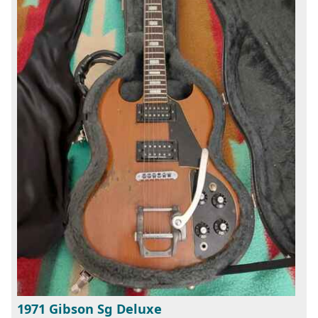
1971 Gibson Sg Deluxe