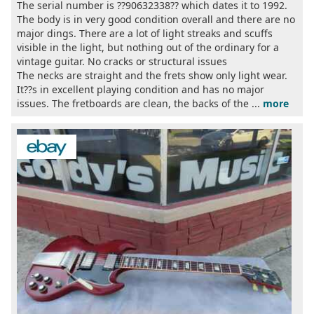
The serial number is ??90632338?? which dates it to 1992.
The body is in very good condition overall and there are no
major dings. There are a lot of light streaks and scuffs
visible in the light, but nothing out of the ordinary for a
vintage guitar. No cracks or structural issues
The necks are straight and the frets show only light wear.
It??s in excellent playing condition and has no major
issues. The fretboards are clean, the backs of the ...
more