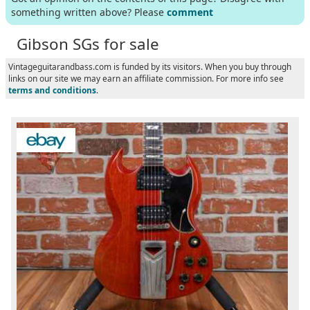
something written above? Please
comment
Gibson SGs for sale
Vintageguitarandbass.com is funded by its visitors. When you buy through
links on our site we may earn an affiliate commission. For more info see
terms and conditions
.