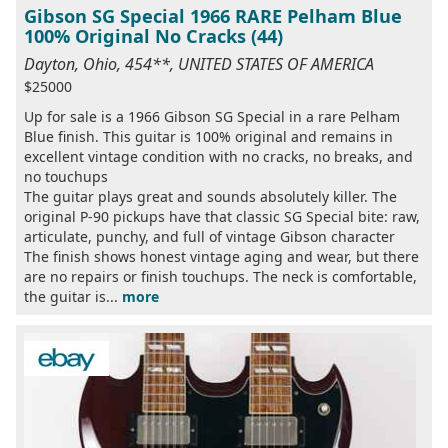
Gibson SG Special 1966 RARE Pelham Blue
100% Original No Cracks (44)
Dayton, Ohio, 454**, UNITED STATES OF AMERICA
$25000
Up for sale is a 1966 Gibson SG Special in a rare Pelham
Blue finish. This guitar is 100% original and remains in
excellent vintage condition with no cracks, no breaks, and
no touchups
The guitar plays great and sounds absolutely killer. The
original P-90 pickups have that classic SG Special bite: raw,
articulate, punchy, and full of vintage Gibson character
The finish shows honest vintage aging and wear, but there
are no repairs or finish touchups. The neck is comfortable,
the guitar is...
more