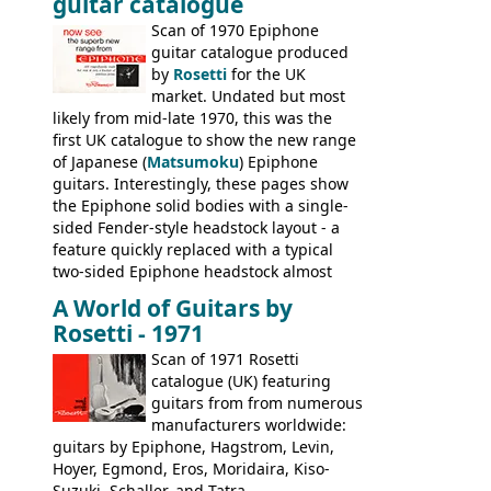
guitar catalogue
Kalamazoo in Summer of 1981, and the
last (excluding any stragglers) leaving
Scan of 1970 Epiphone
Nashville by early 1982. This one was
guitar catalogue produced
stamped on August 3rd 1981 in
by
Rosetti
for the UK
Kalamazoo.
market. Undated but most
likely from mid-late 1970, this was the
first UK catalogue to show the new range
of Japanese (
Matsumoku
) Epiphone
guitars. Interestingly, these pages show
the Epiphone solid bodies with a single-
sided Fender-style headstock layout - a
feature quickly replaced with a typical
two-sided Epiphone headstock almost
immediately. Epiphone electric guitars:
A World of Guitars by
9520, 9525; bass guitars: 9521, 9526;
Rosetti - 1971
acoustic guitars: 6730, 6830, 6834
Scan of 1971 Rosetti
catalogue (UK) featuring
guitars from from numerous
manufacturers worldwide:
guitars by Epiphone, Hagstrom, Levin,
Hoyer, Egmond, Eros, Moridaira, Kiso-
Suzuki, Schaller, and Tatra.