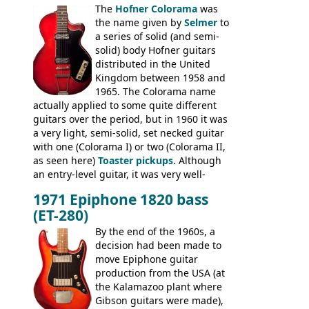
The
Hofner Colorama
was
had the same basic bodies, hardware and
the name given by
Selmer
to
construction. Equivalent models to the
a series of solid (and semi-
Commodore N25 (and this is by no means
solid) body Hofner guitars
an exhaustive list) include the Aria 5102T,
distributed in the United
Conrad 5102T(?), Electra 2221, Lyle 5102T,
Kingdom between 1958 and
Ventura V-1001, Univox Coily - and most
1965. The Colorama name
famously the Epiphone 5102T / Epiphone
actually applied to some quite different
EA-250.
guitars over the period, but in 1960 it was
a very light, semi-solid, set necked guitar
with one (Colorama I) or two (Colorama II,
as seen here)
Toaster pickups
. Although
an entry-level guitar, it was very well-
built, and a fine playing guitar; certainly a
1971 Epiphone 1820 bass
step up (at least in terms of
(ET-280)
craftsmanship) from many of the
Colorama guitars that would follow, and a
By the end of the 1960s, a
good deal of the guitars available in
decision had been made to
Britain circa 1960.
move Epiphone guitar
production from the USA (at
the Kalamazoo plant where
Gibson guitars were made),