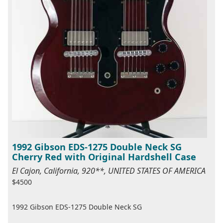
1992 Gibson EDS-1275 Double Neck SG
Cherry Red with Original Hardshell Case
El Cajon, California, 920**, UNITED STATES OF AMERICA
$4500
1992 Gibson EDS-1275 Double Neck SG