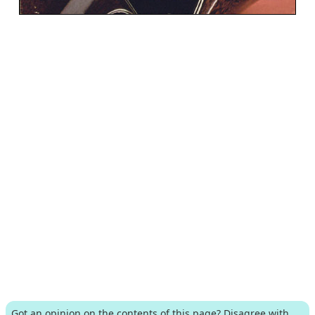
Got an opinion on the contents of this page? Disagree with