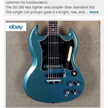
common SG humbuckers)
The SG-200 was lighter and simpler than standard SGs
The single-coil pickups gave it a bright, raw, and ...
more