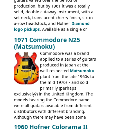
guitars varied over the period of
President, Senator, Galaxie, HOFNER
production, but by 1961 it was a totally
BASSES: Violin bass, Verithin bass,
solid, double cutaway instrument, with a
Senator bass, Professional bass GIBSON
set neck, translucent cherry finish, six-in-
ELECTRICS: Barney Kessel, ES-330TD, ES-
a-row headstock, and Hofner
Diamond
335TD, ES-345TD, ES-175D, ES-125CD, SG
logo pickups
. Available as a single or
Standard, SG Junior, SG Special GIBSON
dual pickup guitar, this sngle pickup
BASSES: EB-0, EB-2, EB-3 - plus a LOT of
1971 Commodore N25
version would have been sold in
acoustics branded Gibson, Hofner, Selmer
(Matsumoku)
mainland Europe as the Hofner 161.
and Giannini
Commodore was a brand
applied to a series of guitars
produced in Japan at the
well-respected
Matsumoku
plant from the late 1960s to
the mid 1970s - and sold
primarily (perhaps
exclusively?) in the United Kingdom. The
models bearing the Commodore name
were all guitars available from different
distributors with different branding.
Although there may have been some
minor changes in appointments
1960 Hofner Colorama II
(specifically headstock branding) most