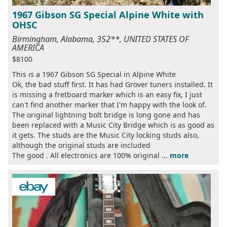
1967 Gibson SG Special Alpine White with
OHSC
Birmingham, Alabama, 352**, UNITED STATES OF
AMERICA
$8100
This is a 1967 Gibson SG Special in Alpine White
Ok, the bad stuff first. It has had Grover tuners installed. It
is missing a fretboard marker which is an easy fix, I just
can't find another marker that I'm happy with the look of.
The original lightning bolt bridge is long gone and has
been replaced with a Music City Bridge which is as good as
it gets. The studs are the Music City locking studs also,
although the original studs are included
The good . All electronics are 100% original ...
more