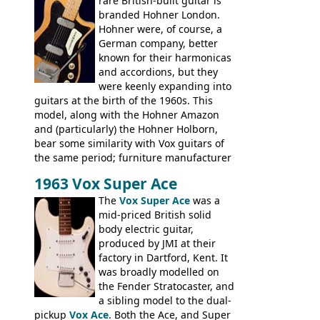
rare British-built guitar is
and Vox basses built around the same
branded Hohner London.
time. It's certainly a fine looking bass, and
Hohner were, of course, a
not a bad player either.
German company, better
known for their harmonicas
and accordions, but they
were keenly expanding into
guitars at the birth of the 1960s. This
model, along with the Hohner Amazon
and (particularly) the Hohner Holborn,
bear some similarity with Vox guitars of
the same period; furniture manufacturer
Stuart Darkins constructed bodies and
1963 Vox Super Ace
necks for both brands, with Fenton Weill
assembling them using their hardware
The
Vox Super Ace
was a
and pickups. These guitars do have some
mid-priced British solid
hardware peculiarities, and they are not
body electric guitar,
the most adjustable of instruments, but
produced by JMI at their
they actually play very nicely, being
factory in Dartford, Kent. It
solidly built out of some very nice woods.
was broadly modelled on
Check out the video on this page.
the Fender Stratocaster, and
a sibling model to the dual-
pickup
Vox Ace
. Both the Ace, and Super