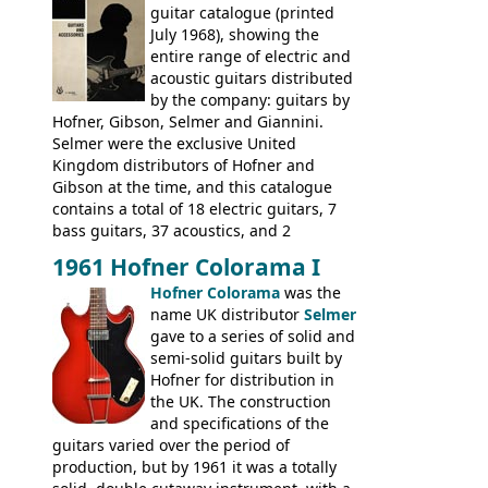
(Committee, President, Senator etc) that
guitar catalogue (printed
had defined the companies output for so
July 1968), showing the
many years - to be replaced in the 1972
entire range of electric and
catalogue by generic solid body 'copies' of
acoustic guitars distributed
Gibson and Fender models. A number of
by the company: guitars by
new Gibson models are included for the
Hofner, Gibson, Selmer and Giannini.
first time: the
Selmer were the exclusive United
SG-100 and SG-200
six
string guitars and the
Kingdom distributors of Hofner and
SB-300 and SB-400
basses.
Gibson at the time, and this catalogue
contains a total of 18 electric guitars, 7
bass guitars, 37 acoustics, and 2
Hawaiian guitars - all produced outside
1961 Hofner Colorama I
the UK and imported by Selmer, with UK
Hofner Colorama
was the
prices included in guineas. This
name UK distributor
Selmer
catalogue saw the (re-)introduction of the
gave to a series of solid and
late sixties Gibson Les Paul Custom and
semi-solid guitars built by
Les Paul Standard (see
page 69
) and the
Hofner for distribution in
short-lived Hofner Club 70. Other electric
the UK. The construction
models include: HOFNER ELECTRICS:
and specifications of the
Committee, Verithin 66, Ambassador,
guitars varied over the period of
President, Senator, Galaxie, HOFNER
production, but by 1961 it was a totally
BASSES: Violin bass, Verithin bass,