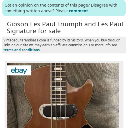
Got an opinion on the contents of this page? Disagree with
something written above? Please
comment
Gibson Les Paul Triumph and Les Paul
Signature for sale
Vintageguitarandbass.com is funded by its visitors. When you buy through
links on our site we may earn an affiliate commission. For more info see
terms and conditions
.