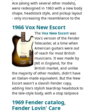
Ace (along with several other models),
were redesigned in 1963 with a new body
shape, headstock style, and pickup layout
- only increasing the resemblance to the
aforementioned Fender. The Super Ace
1966 Vox New Escort
had a 1963 price tag of �47 5S. It's a
pretty nice playing guitar with some
The
Vox New Escort
was
lovely sounds - check out the videos on
Vox's version of the Fender
this page, and in the Vintage Guitar and
Telecaster, at a time when
Bass
supporting members area
American guitars were out
of reach for most British
musicians. It was made by
JMI in England, for the
British market, and unlike
the majority of other models, didn't have
an Italian-made equivalent. But the New
Escort wasn't a slavish Fender copy,
adding Vox's stylish teardrop headstock to
the tele-style body, with a stop tailpiece
and two Vox V2 single coil pickups. And
1969 Fender catalog,
it's a pretty substantial, and nice playing
Fender Lovin' Care
guitar, with a very comfortable neck.