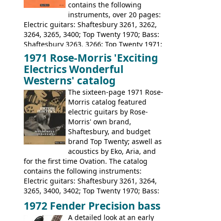
contains the following
instruments, over 20 pages:
Electric guitars: Shaftesbury 3261, 3262,
3264, 3265, 3400; Top Twenty 1970; Bass:
Shaftesbury 3263, 3266; Top Twenty 1971;
Acoustic guitars: Eko Rio Bravo, Rio Bravo
1971 Rose-Morris 'Exciting
12, Ranchero, Ranchero 12, Colorado,
Electrics Wonderful
Ranger, Ranger Folk, Ranger 12; Aria
Westerns' catalog
1674, 1675, 1676, 1679, 1680, 1695, 'John
The sixteen-page 1971 Rose-
Pearse' Jumbo, 'John Pearse' Folk; Rose-
Morris catalog featured
Morris 15-11, Kansas, Georgian, Florida;
electric guitars by Rose-
Suzuki 1663, 1664, 1665, 3054, 3055, 3060;
Morris' own brand,
Tatay 1713, 1714, 1715; Peerless 3052;
Shaftesbury, and budget
Steel guitar: Aria 3425
brand Top Twenty; aswell as
acoustics by Eko, Aria, and
for the first time Ovation. The catalog
contains the following instruments:
Electric guitars: Shaftesbury 3261, 3264,
3265, 3400, 3402; Top Twenty 1970; Bass:
Shaftesbury 3263, 3266; Top Twenty 1971;
1972 Fender Precision bass
Acoustic guitars: Ovation: Balladeer, 12
A detailed look at an early
String, Glen Campbell, Glen Campbell 12