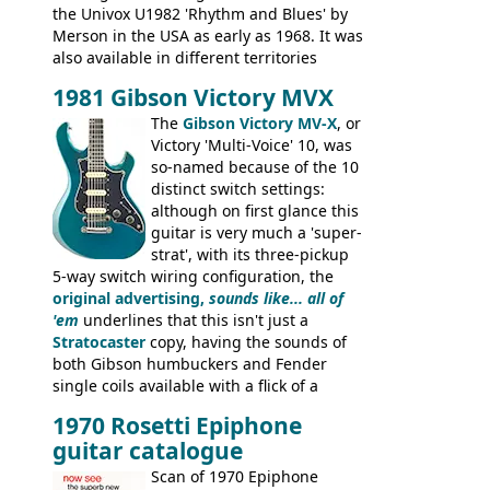
the Univox U1982 'Rhythm and Blues' by
Merson in the USA as early as 1968. It was
also available in different territories
under different marques, most obviously
1981 Gibson Victory MVX
the Aria 5522 (Japan), Jedson Jet 4444 (UK,
Dallas Arbiter), with no doubt many more
The
Gibson Victory MV-X
, or
examples worldwide.
Victory 'Multi-Voice' 10, was
so-named because of the 10
distinct switch settings:
although on first glance this
guitar is very much a 'super-
strat', with its three-pickup
5-way switch wiring configuration, the
original advertising,
sounds like... all of
'em
underlines that this isn't just a
Stratocaster
copy, having the sounds of
both Gibson humbuckers and Fender
single coils available with a flick of a
switch. The model was short-lived, with
1970 Rosetti Epiphone
the first instruments shipping from
guitar catalogue
Kalamazoo in Summer of 1981, and the
last (excluding any stragglers) leaving
Scan of 1970 Epiphone