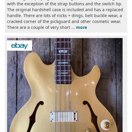
with the exception of the strap buttons and the switch tip.
The original hardshell case is included and has a replaced
handle. There are lots of nicks + dings, belt buckle wear, a
cracked corner of the pickguard and other cosmetic wear.
There are a couple of very short ...
more