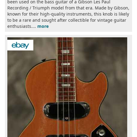
been used on the bass guitar of a Gibson Les Paul
Recording / Triumph model from that era. Made by Gibson,
known for their high-quality instruments, this knob is likely
to be a rare and sought after collectible for vintage guitar
enthusiasts....
more