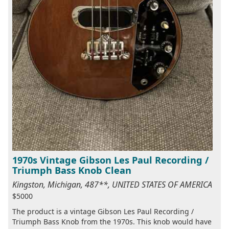
1970s Vintage Gibson Les Paul Recording /
Triumph Bass Knob Clean
Kingston, Michigan, 487**, UNITED STATES OF AMERICA
$5000
The product is a vintage Gibson Les Paul Recording /
Triumph Bass Knob from the 1970s. This knob would have