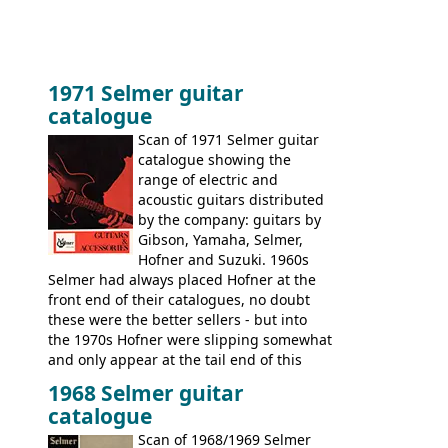
1971 Selmer guitar
catalogue
Scan of 1971 Selmer guitar
catalogue showing the
range of electric and
acoustic guitars distributed
by the company: guitars by
Gibson, Yamaha, Selmer,
Hofner and Suzuki. 1960s
Selmer had always placed Hofner at the
front end of their catalogues, no doubt
these were the better sellers - but into
the 1970s Hofner were slipping somewhat
and only appear at the tail end of this
publication, pride of place going to
1968 Selmer guitar
Gibson, and to a lesser extent Yamaha. In
catalogue
fact this is the last Selmer catalogue to
include the many Hofner hollow bodies
Scan of 1968/1969 Selmer