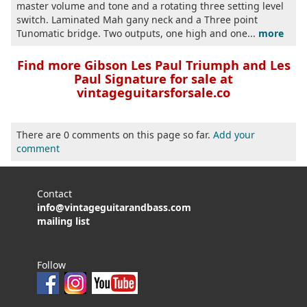
master volume and tone and a rotating three setting level
switch. Laminated Mah gany neck and a Three point
Tunomatic bridge. Two outputs, one high and one...
more
Find more Gibson Les Paul Triumph and Les
Paul Signature for sale at
vintageguitarsforsale.co
There are 0 comments on this page so far.
Add your
comment
Contact
info@vintageguitarandbass.com
mailing list
Follow