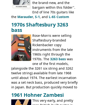
the brand-new, and the
bargain within this folder".
End of line 70s guitars like
the
Marauder
,
S-1
, and
L-6S Custom
mixed in with brand new models the
The
1970s Shaftesbury 3263
V
,
The Explorer
and the
Flying V Bass
.
bass
It was the largest folder in the series,
with 24 inserts, (19 guitars and 5 basses):
Rose-Morris were selling
Guitars: 335-S Standard, Melody Maker
Shaftesbury-branded
Double, Marauder, L-6S Custom, S-1, RD
Rickenbacker copy
Artist, Firebird, Firebird II, Flying V, Flying
instruments from the late
V-II, The V, Explorer, Explorer II, The
1960s right through the
Explorer, The "SG" Standard, Les Paul
1970s. The
3263 bass
was
Artist, Les Paul Artisan, ES-335 Heritage,
one of the first models,
ES-175/CC Basses: Grabber, G-3, L-9S, RD
(alongside the 3261 six string and 3262
Artist Bass, Flying V Bass
twelve string) available from late 1968
until about 1974. The earliest incarnation
was a set neck bass, produced very briefly
in Japan. But production quickly moved to
Italy. This bolt-on neck example was built
1961 Hohner Zambesi
by Eko, in Recanati, using the same
This very early, and pretty
hardware and pickups as fitted to Eko,