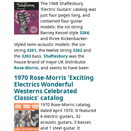
sold the excess Symphonic bass stock as
The 1968 Shaftesbury
model 4537. This bass, although with a
'Electric Guitars' catalog was
neck date of February 1966, was most
just four pages long, and
likely one of the unsold Vox guitars sold
contained four guitar
on by Dallas Arbiter. Check out the bass,
models: the six string
and the two video demos through 1960s
Barney Kessel-style
3264
;
Ampeg and WEM amplifiers.
and three Rickenbacker-
styled semi-acoustic models: the six-
string
3261
, the twelve string
3262
and
the
3263
bass.
Shaftesbury
was the
house-brand of major UK distributor
Rose-Morris
, and seems to have been
launched as a response to the company's
1970 Rose-Morris 'Exciting
loss of it's distribution deal with
Electrics Wonderful
Rickenbacker. The guitars were mid-
Westerns Celebrated
priced, and built in (initially) Japan, and
Classics' catalog
later Italy, by
Eko
1970 Rose-Morris catalog,
dated April 1970. It featured
6 electric guitars, 32
acoustic guitars, 3 basses
and 1 steel guitar. It