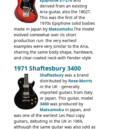
humbuckers and nice inlaid neck and
Epiphone ET-270
and
headstock.
derived from an existing
Aria guitar, also the 1802T.
This was the first of the
1970s Epiphone solid bodies
made in Japan by
Matsumoku
.The model
evolved somewhat over its short
production run: the very earliest
examples were very similar to the Aria,
sharing the same body shape, hardware,
and clear-coated neck with Fender-style
headstock with decal logo. By the time it
1971 Shaftesbury 3400
was designated the Epiphone ET-270 it
had been upgraded with the classic
Shaftesbury
was a brand
Epiphone-style headstock, with nice inlaid
distributed by
Rose-Morris
logo, and Epiphone 'E' motifs on the truss
in the UK - generally
rod cover and scratchplate. This example
imported guitars from Italy
from 1971 is somewhere in between with
or Japan. This guitar, model
the Epiphone-style headstock, but with
3400
was produced by
silk-screened logo, and no 'E's.
Matsumoku
in Japan, and
was one of the earliest Les Paul copy
guitars, debuting in the UK in 1969,
although the same guitar was also sold as