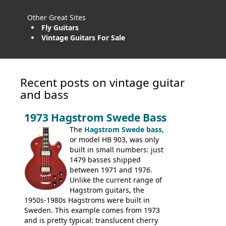
Other Great Sites
Fly Guitars
Vintage Guitars For Sale
Recent posts on vintage guitar
and bass
1973 Hagstrom Swede Bass
The
Hagstrom Swede bass
,
or model HB 903, was only
built in small numbers: just
1479 basses shipped
between 1971 and 1976.
Unlike the current range of
Hagstrom guitars, the
1950s-1980s Hagstroms were built in
Sweden. This example comes from 1973
and is pretty typical: translucent cherry