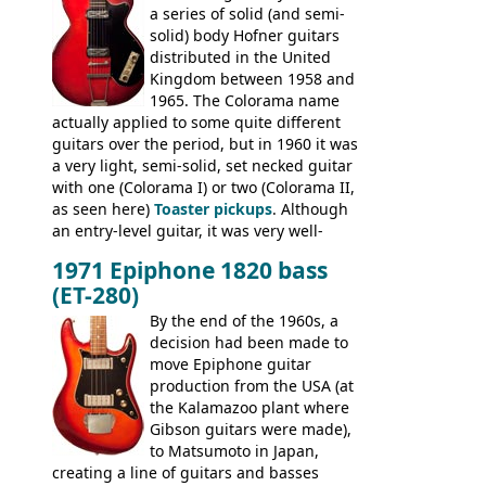
a series of solid (and semi-
Commodore N25 (and this is by no means
solid) body Hofner guitars
an exhaustive list) include the Aria 5102T,
distributed in the United
Conrad 5102T(?), Electra 2221, Lyle 5102T,
Kingdom between 1958 and
Ventura V-1001, Univox Coily - and most
1965. The Colorama name
famously the Epiphone 5102T / Epiphone
actually applied to some quite different
EA-250.
guitars over the period, but in 1960 it was
a very light, semi-solid, set necked guitar
with one (Colorama I) or two (Colorama II,
as seen here)
Toaster pickups
. Although
an entry-level guitar, it was very well-
built, and a fine playing guitar; certainly a
1971 Epiphone 1820 bass
step up (at least in terms of
(ET-280)
craftsmanship) from many of the
Colorama guitars that would follow, and a
By the end of the 1960s, a
good deal of the guitars available in
decision had been made to
Britain circa 1960.
move Epiphone guitar
production from the USA (at
the Kalamazoo plant where
Gibson guitars were made),
to Matsumoto in Japan,
creating a line of guitars and basses