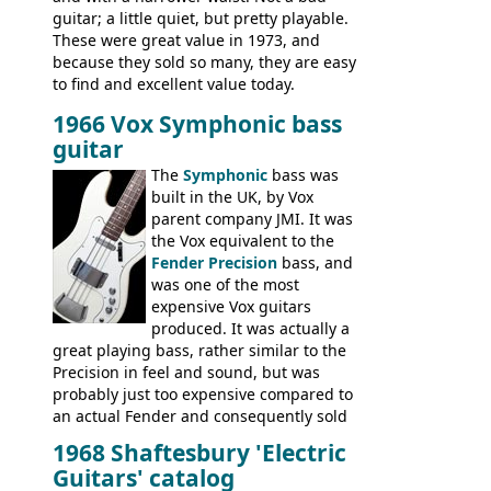
guitar; a little quiet, but pretty playable.
These were great value in 1973, and
because they sold so many, they are easy
to find and excellent value today.
1966 Vox Symphonic bass
guitar
The
Symphonic
bass was
built in the UK, by Vox
parent company JMI. It was
the Vox equivalent to the
Fender Precision
bass, and
was one of the most
expensive Vox guitars
produced. It was actually a
great playing bass, rather similar to the
Precision in feel and sound, but was
probably just too expensive compared to
an actual Fender and consequently sold
poorly. When Vox hit financial problems in
1968 Shaftesbury 'Electric
1968, unsold guitars and basses were
Guitars' catalog
passed on to Dallas Arbiter, who briefly