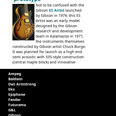
Not to be confused with the
Gibson
ES Artist
launched
by Gibson in 1979; this ES
Artist was an early model
designed by the Gibson
research and development
team in Kalamazoo in 1977,
the instruments themselves
constructed by Gibson artist Chuck Burge.
It was planned for launch as a high end
semi acoustic with 335-style construction
(central maple block) and innovative
circuitry - but was pulled at the last
minute, being deemed too expensive.
Ampeg
Apparently, several examples were
Baldwin
produced with varying specifications,
Dan Armstrong
though exactly how many actually left the
Eko
Kalamazoo plant is unclear. Certainly two
Epiphone
guitars were sold to
LaVonne Music
by
Fender
Gibson in around 1980. Read more about
Futurama
the development of this guitar, with
G&L
details from Chuck Burge and the story of
Gibson