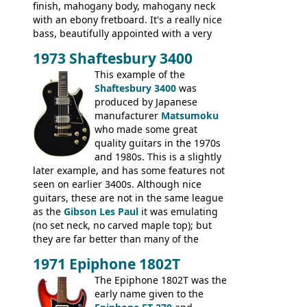
finish, mahogany body, mahogany neck
with an ebony fretboard. It's a really nice
bass, beautifully appointed with a very
wide tonal range, and a great playing
1973 Shaftesbury 3400
feel. It is relatively heavy though for a
mahogany instrument, mostly due to its
This example of the
thick solid body. Very cool bass, and
Shaftesbury 3400
was
certainly one of the very best basses
produced by Japanese
produced by Hagstrom.
manufacturer
Matsumoku
who made some great
quality guitars in the 1970s
and 1980s. This is a slightly
later example, and has some features not
seen on earlier 3400s. Although nice
guitars, these are not in the same league
as the
Gibson Les Paul
it was emulating
(no set neck, no carved maple top); but
they are far better than many of the
entry-level Les Paul copies available in the
1971 Epiphone 1802T
mid-1970s - for example the Shaftesbury
3400 has gold plated hardware, a solid
The Epiphone 1802T was the
body bound front and back, Maxon brand
early name given to the