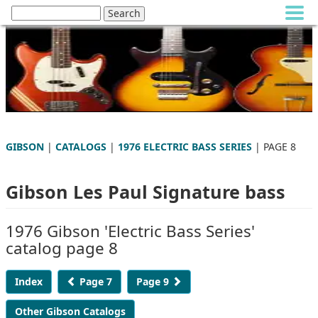
GIBSON
|
CATALOGS
|
1976 ELECTRIC BASS SERIES
| PAGE 8
Gibson Les Paul Signature bass
1976 Gibson 'Electric Bass Series'
catalog page 8
Index
Page 7
Page 9
Other Gibson Catalogs