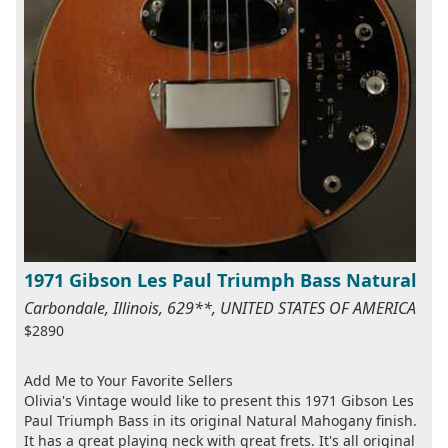
1971 Gibson Les Paul Triumph Bass Natural
Carbondale, Illinois, 629**, UNITED STATES OF AMERICA
$2890
Add Me to Your Favorite Sellers
Olivia's Vintage would like to present this 1971 Gibson Les
Paul Triumph Bass in its original Natural Mahogany finish.
It has a great playing neck with great frets. It's all original