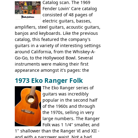
Check out the images, specifications, and
Catalog scan. The 1969
watch a video of it in action. There is also
Fender Lovin' Care catalog
extra content in the vintageguitarandbass
consisted of 48 pages of
supporting members area.
electric guitars, basses,
amplifiers, steel guitars, acoustic guitars,
banjos and keyboards. Like the previous
catalog, this featured the company's
guitars in a variety of interesting settings
around California, from the Whiskey-A-
Go-Go, to the Hollywood Bowl. Several
instruments were making their first
appearance amongst it's pages: the
Telecaster bass, Montego and LTD jazz
1973 Eko Ranger Folk
guitars, and the Redondo acoustic. It was
The Eko Ranger series of
the final catalog appearance, however, of
guitars was incredibly
the Electric XII, Bass V, Duo-Sonic,
popular in the second half
Coronado I and Coronado Bass I.
of the 1960s and through
the 1970s, selling in very
large numbers. The Ranger
Folk was 1 1/4" smaller, and
1" shallower than the Ranger VI and XII -
and with a narrower waist. Not a bad