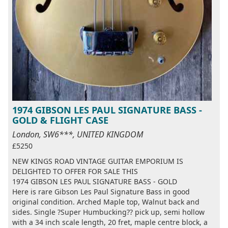
1974 GIBSON LES PAUL SIGNATURE BASS -
GOLD & FLIGHT CASE
London, SW6***, UNITED KINGDOM
£5250
NEW KINGS ROAD VINTAGE GUITAR EMPORIUM IS
DELIGHTED TO OFFER FOR SALE THIS
1974 GIBSON LES PAUL SIGNATURE BASS - GOLD
Here is rare Gibson Les Paul Signature Bass in good
original condition. Arched Maple top, Walnut back and
sides. Single ?Super Humbucking?? pick up, semi hollow
with a 34 inch scale length, 20 fret, maple centre block, a