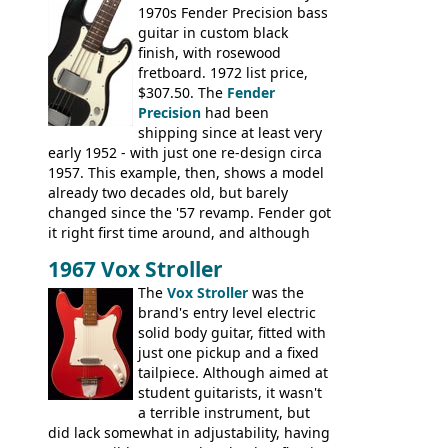
1970s Fender Precision bass
string; Eko Rio Bravo, Rio Bravo 12,
guitar in custom black
Ranger, Ranger Folk, Ranger 12, Colorado,
finish, with rosewood
Ranchero, Ranchero 12, Studio 'L'; Rose-
fretboard. 1972 list price,
Morris Florida; Aria 'John Pearse' Jumbo,
$307.50. The
Fender
'John Pearse' Folk
Precision
had been
shipping since at least very
early 1952 - with just one re-design circa
1957. This example, then, shows a model
already two decades old, but barely
changed since the '57 revamp. Fender got
it right first time around, and although
there are numerous minor cosmetic
1967 Vox Stroller
differences, the essence of this bass is
effectively the same as it was in '52: a
The
Vox Stroller
was the
simple, single pickup instrument with a
brand's entry level electric
GREAT sound. Check out the demo video
solid body guitar, fitted with
through an old Ampeg B15. It's no
just one pickup and a fixed
wonder this is the bass that everybody
tailpiece. Although aimed at
wants!
student guitarists, it wasn't
a terrible instrument, but
did lack somewhat in adjustability, having