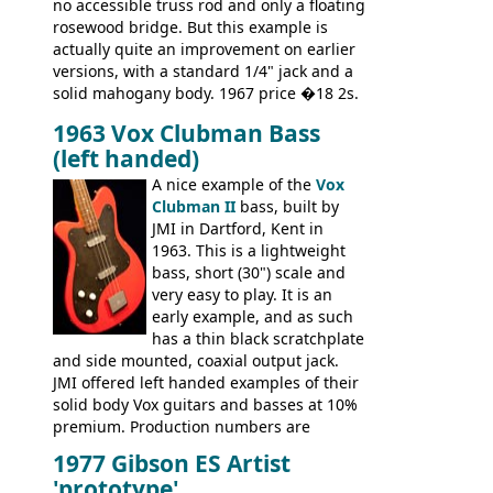
no accessible truss rod and only a floating
rosewood bridge. But this example is
actually quite an improvement on earlier
versions, with a standard 1/4" jack and a
solid mahogany body. 1967 price �18 2s.
JMI ceased UK guitar production in late
1963 Vox Clubman Bass
'67, and combined with decreasing
(left handed)
demand for the Stroller, this surely must
be one of the last examples shipped.
A nice example of the
Vox
Clubman II
bass, built by
JMI in Dartford, Kent in
1963. This is a lightweight
bass, short (30") scale and
very easy to play. It is an
early example, and as such
has a thin black scratchplate
and side mounted, coaxial output jack.
JMI offered left handed examples of their
solid body Vox guitars and basses at 10%
premium. Production numbers are
unclear, but left-handed examples rarely
1977 Gibson ES Artist
come up for sale
'prototype'