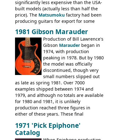
significantly less expensive than the USA-
built models (actually less than half the
price). The
Matsumoku
factory had been
producing guitars for export for some
time, but the
1820 bass
(alongside a
1981 Gibson Marauder
number of guitar models and the 5120
Production of Bill Lawrence's
electric acoustic bass) were the first
Gibson
Marauder
began in
Epiphone models to be made there.
1974, with production
These new Epiphones were based on
peaking in 1978. But by 1980
existing Matsumoku guitars, sharing
the model was officially
body shapes, and hardware, but the
discontinued, though very
Epiphone line was somewhat upgraded,
small numbers slipped out
with inlaid logos and a 2x2 peghead
as late as spring 1981. Over 7000
configuration. Over the course of the 70s,
examples shipped between 1974 and
the Japanese output improved
1979, and although no totals are available
dramatically, and in many ways these
for 1980 and 1981, it is unlikely
early 70s models are a low point for the
production reached three figures in
brand. Having said this, there are a lot
either of these years. These final
worse guitars out there, and as well as
Marauders were all assembled at the
being historically important, the 1820
1971 'Pick Epiphone'
Gibson Nashville plant, and had some
bass can certainly provide the goods
Catalog
nice features not available through the
when required.
later years of production, such as a
When Epiphone production