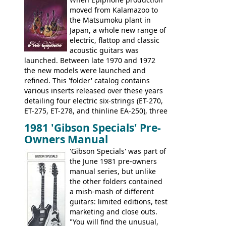
rosewood fretboard, and in this case, an
moved from Kalamazoo to
opaque 'Devil Red' finish. It's a great
the Matsumoku plant in
looking and fine playing guitar!
Japan, a whole new range of
electric, flattop and classic
acoustic guitars was
launched. Between late 1970 and 1972
the new models were launched and
refined. This 'folder' catalog contains
various inserts released over these years
detailing four electric six-strings (ET-270,
ET-275, ET-278, and thinline EA-250), three
bass guitars (ET-280, ET-285, and thinline
1981 'Gibson Specials' Pre-
EA-260), three folk/steel acoustics, four
Owners Manual
jumbo flattop acoustics, two 12-string
jumbos, four classic acoustics, and a
'Gibson Specials' was part of
banjo.
the June 1981 pre-owners
manual series, but unlike
the other folders contained
a mish-mash of different
guitars: limited editions, test
marketing and close outs.
"You will find the unusual,