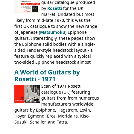
Nashville by early 1982. This one was
guitar catalogue produced
stamped on August 3rd 1981 in
by
Rosetti
for the UK
Kalamazoo.
market. Undated but most
likely from mid-late 1970, this was the
first UK catalogue to show the new range
of Japanese (
Matsumoku
) Epiphone
guitars. Interestingly, these pages show
the Epiphone solid bodies with a single-
sided Fender-style headstock layout - a
feature quickly replaced with a typical
two-sided Epiphone headstock almost
immediately. Epiphone electric guitars:
A World of Guitars by
9520, 9525; bass guitars: 9521, 9526;
Rosetti - 1971
acoustic guitars: 6730, 6830, 6834
Scan of 1971 Rosetti
catalogue (UK) featuring
guitars from from numerous
manufacturers worldwide:
guitars by Epiphone, Hagstrom, Levin,
Hoyer, Egmond, Eros, Moridaira, Kiso-
Suzuki, Schaller, and Tatra.