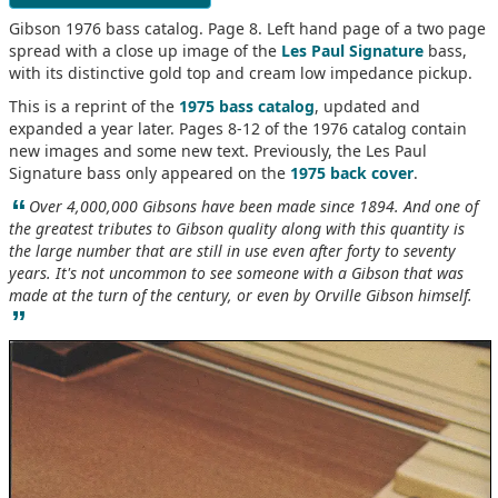
Gibson 1976 bass catalog. Page 8. Left hand page of a two page
spread with a close up image of the
Les Paul Signature
bass,
with its distinctive gold top and cream low impedance pickup.
This is a reprint of the
1975 bass catalog
, updated and
expanded a year later. Pages 8-12 of the 1976 catalog contain
new images and some new text. Previously, the Les Paul
Signature bass only appeared on the
1975 back cover
.
“
Over 4,000,000 Gibsons have been made since 1894. And one of
the greatest tributes to Gibson quality along with this quantity is
the large number that are still in use even after forty to seventy
years. It's not uncommon to see someone with a Gibson that was
made at the turn of the century, or even by Orville Gibson himself.
”