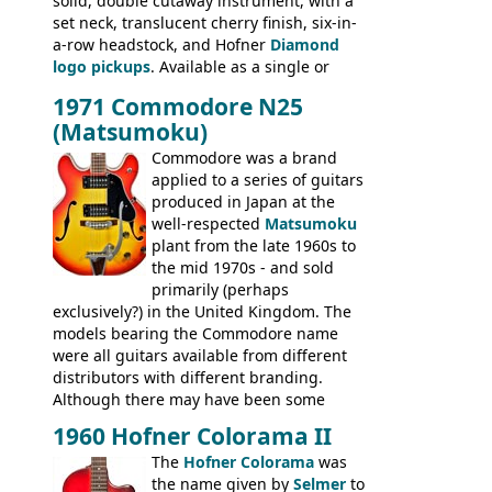
solid, double cutaway instrument, with a
Senator bass, Professional bass GIBSON
set neck, translucent cherry finish, six-in-
ELECTRICS: Barney Kessel, ES-330TD, ES-
a-row headstock, and Hofner
Diamond
335TD, ES-345TD, ES-175D, ES-125CD, SG
logo pickups
. Available as a single or
Standard, SG Junior, SG Special GIBSON
dual pickup guitar, this sngle pickup
BASSES: EB-0, EB-2, EB-3 - plus a LOT of
1971 Commodore N25
version would have been sold in
acoustics branded Gibson, Hofner, Selmer
(Matsumoku)
mainland Europe as the Hofner 161.
and Giannini
Commodore was a brand
applied to a series of guitars
produced in Japan at the
well-respected
Matsumoku
plant from the late 1960s to
the mid 1970s - and sold
primarily (perhaps
exclusively?) in the United Kingdom. The
models bearing the Commodore name
were all guitars available from different
distributors with different branding.
Although there may have been some
minor changes in appointments
1960 Hofner Colorama II
(specifically headstock branding) most
The
Hofner Colorama
was
had the same basic bodies, hardware and
the name given by
Selmer
to
construction. Equivalent models to the