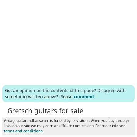
Got an opinion on the contents of this page? Disagree with
something written above? Please
comment
Gretsch guitars for sale
Vintageguitarandbass.com is funded by its visitors. When you buy through
links on our site we may earn an affiliate commission. For more info see
terms and conditions
.