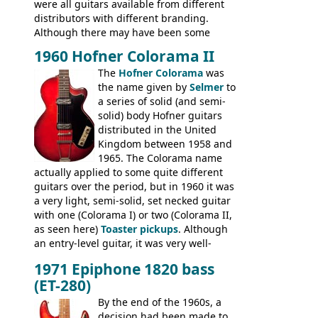
were all guitars available from different
distributors with different branding.
Although there may have been some
minor changes in appointments
1960 Hofner Colorama II
(specifically headstock branding) most
The
Hofner Colorama
was
had the same basic bodies, hardware and
the name given by
Selmer
to
construction. Equivalent models to the
a series of solid (and semi-
Commodore N25 (and this is by no means
solid) body Hofner guitars
an exhaustive list) include the Aria 5102T,
distributed in the United
Conrad 5102T(?), Electra 2221, Lyle 5102T,
Kingdom between 1958 and
Ventura V-1001, Univox Coily - and most
1965. The Colorama name
famously the Epiphone 5102T / Epiphone
actually applied to some quite different
EA-250.
guitars over the period, but in 1960 it was
a very light, semi-solid, set necked guitar
with one (Colorama I) or two (Colorama II,
as seen here)
Toaster pickups
. Although
an entry-level guitar, it was very well-
built, and a fine playing guitar; certainly a
1971 Epiphone 1820 bass
step up (at least in terms of
(ET-280)
craftsmanship) from many of the
Colorama guitars that would follow, and a
By the end of the 1960s, a
good deal of the guitars available in
decision had been made to