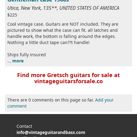
Utica, New York, 135**, UNITED STATES OF AMERICA
$225
Cool vintage case. Guitars are NOT included. They are
pictured to show what the case can fit. all latches and
handle work, the bottom is falling around the edges.
Nothing a little duct tape can??t handle!
Ships fully insured
...
more
Find more Gretsch guitars for sale at
vintageguitarsforsale.co
There are 0 comments on this page so far.
Add your
comment
Contact
info@vintageguitarandbass.com