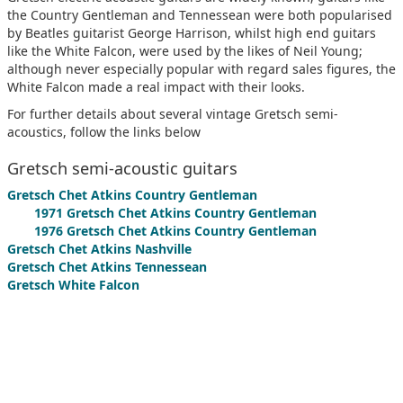
the Country Gentleman and Tennessean were both popularised
by Beatles guitarist George Harrison, whilst high end guitars
like the White Falcon, were used by the likes of Neil Young;
although never especially popular with regard sales figures, the
White Falcon made a real impact with their looks.
For further details about several vintage Gretsch semi-
acoustics, follow the links below
Gretsch semi-acoustic guitars
Gretsch Chet Atkins Country Gentleman
1971 Gretsch Chet Atkins Country Gentleman
1976 Gretsch Chet Atkins Country Gentleman
Gretsch Chet Atkins Nashville
Gretsch Chet Atkins Tennessean
Gretsch White Falcon