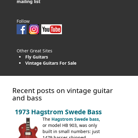
mailing list
Follow
Other Great Sites
Fly Guitars
Vintage Guitars For Sale
Recent posts on vintage guitar
and bass
1973 Hagstrom Swede Bass
The
Hagstrom Swede bass
,
or model HB 903, was only
built in small numbers: just
1479 basses shipped