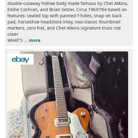
double-cutaway hollow body made famous by Chet Atkins,
Eddie Cochran, and Brian Setzer. Circa 1963??64 based on
features: sealed top with painted f-holes, snap-on back
pad, horseshoe headstock inlay, neo-classic thumbnail
markers, zero fret, and Chet Atkins signature truss rod
cover
WHAT'S ...
more