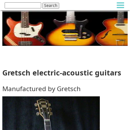
Gretsch electric-acoustic guitars
Manufactured by Gretsch