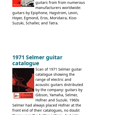
guitars from from numerous
manufacturers worldwide:
guitars by Epiphone, Hagstrom, Levin,
Hoyer, Egmond, Eros, Moridaira, Kiso-
Suzuki, Schaller, and Tatra.
1971 Selmer guitar
catalogue
Scan of 1971 Selmer guitar
catalogue showing the
range of electric and
acoustic guitars distributed
by the company: guitars by
Gibson, Yamaha, Selmer,
Hofner and Suzuki. 1960s
Selmer had always placed Hofner at the
front end of their catalogues, no doubt