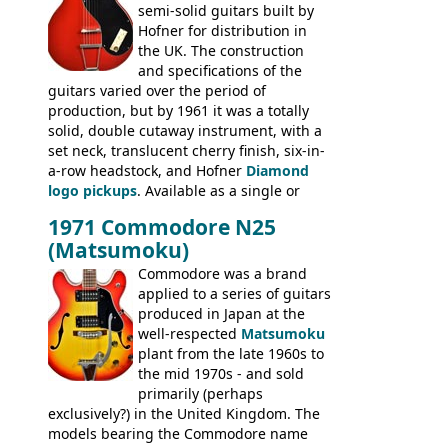
semi-solid guitars built by
Les Paul Standard (see
page 69
) and the
Hofner for distribution in
short-lived Hofner Club 70. Other electric
the UK. The construction
models include: HOFNER ELECTRICS:
and specifications of the
Committee, Verithin 66, Ambassador,
guitars varied over the period of
President, Senator, Galaxie, HOFNER
production, but by 1961 it was a totally
BASSES: Violin bass, Verithin bass,
solid, double cutaway instrument, with a
Senator bass, Professional bass GIBSON
set neck, translucent cherry finish, six-in-
ELECTRICS: Barney Kessel, ES-330TD, ES-
a-row headstock, and Hofner
Diamond
335TD, ES-345TD, ES-175D, ES-125CD, SG
logo pickups
. Available as a single or
Standard, SG Junior, SG Special GIBSON
dual pickup guitar, this sngle pickup
BASSES: EB-0, EB-2, EB-3 - plus a LOT of
1971 Commodore N25
version would have been sold in
acoustics branded Gibson, Hofner, Selmer
(Matsumoku)
mainland Europe as the Hofner 161.
and Giannini
Commodore was a brand
applied to a series of guitars
produced in Japan at the
well-respected
Matsumoku
plant from the late 1960s to
the mid 1970s - and sold
primarily (perhaps
exclusively?) in the United Kingdom. The
models bearing the Commodore name