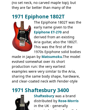
(no set neck, no carved maple top); but
they are far better than many of the
entry-level Les Paul copies available in the
1971 Epiphone 1802T
mid-1970s - for example the Shaftesbury
3400 has gold plated hardware, a solid
The Epiphone 1802T was the
body bound front and back, Maxon brand
early name given to the
humbuckers and nice inlaid neck and
Epiphone ET-270
and
headstock.
derived from an existing
Aria guitar, also the 1802T.
This was the first of the
1970s Epiphone solid bodies
made in Japan by
Matsumoku
.The model
evolved somewhat over its short
production run: the very earliest
examples were very similar to the Aria,
sharing the same body shape, hardware,
and clear-coated neck with Fender-style
headstock with decal logo. By the time it
1971 Shaftesbury 3400
was designated the Epiphone ET-270 it
had been upgraded with the classic
Shaftesbury
was a brand
Epiphone-style headstock, with nice inlaid
distributed by
Rose-Morris
logo, and Epiphone 'E' motifs on the truss
in the UK - generally