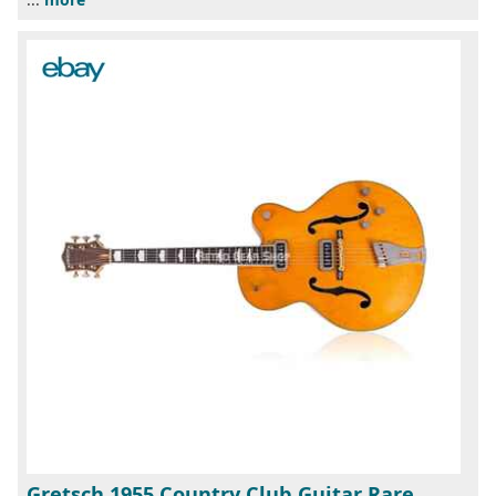
Gretsch 1955 Country Club Guitar Rare