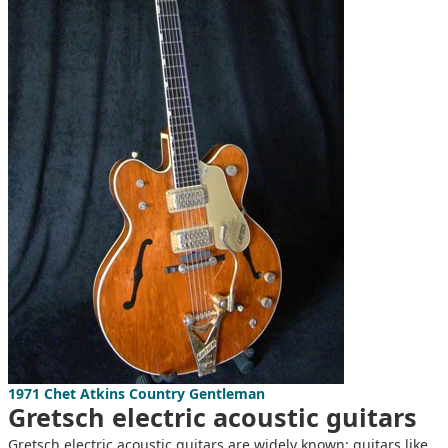
1971 Chet Atkins Country Gentleman
Gretsch electric acoustic guitars
Gretsch electric acoustic guitars are widely known; guitars like