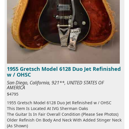
1955 Gretsch Model 6128 Duo Jet Refinished
w / OHSC
San Diego, California, 921**, UNITED STATES OF
AMERICA
$4795
1955 Gretsch Model 6128 Duo Jet Refinished w / OHSC
This Item Is Located At IVG Sherman Oaks
The Guitar Is In Fair Overall Condition (Please See Photos)
Older Refinish On Body And Neck With Added Stinger Neck
(As Shown)