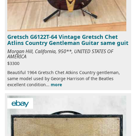
Gretsch G6122T-64 Vintage Gretsch Chet
Atlins Country Gentleman Guitar same guit
Morgan Hill, California, 950**, UNITED STATES OF
AMERICA
$3300
Beautiful 1964 Gretsch Chet Atkins Country gentleman,
same model used by George Harrison of the Beatles
excellent condition...
more