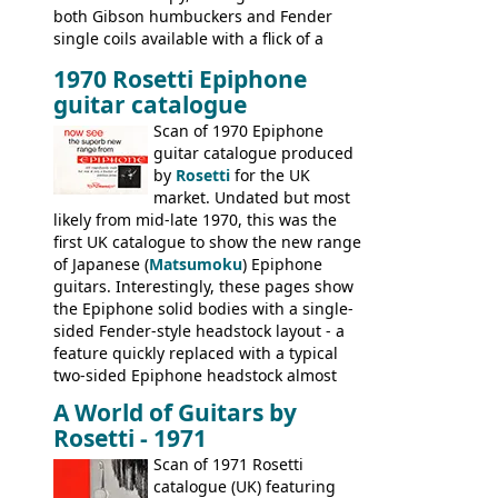
both Gibson humbuckers and Fender
single coils available with a flick of a
switch. The model was short-lived, with
1970 Rosetti Epiphone
the first instruments shipping from
guitar catalogue
Kalamazoo in Summer of 1981, and the
last (excluding any stragglers) leaving
Scan of 1970 Epiphone
Nashville by early 1982. This one was
guitar catalogue produced
stamped on August 3rd 1981 in
by
Rosetti
for the UK
Kalamazoo.
market. Undated but most
likely from mid-late 1970, this was the
first UK catalogue to show the new range
of Japanese (
Matsumoku
) Epiphone
guitars. Interestingly, these pages show
the Epiphone solid bodies with a single-
sided Fender-style headstock layout - a
feature quickly replaced with a typical
two-sided Epiphone headstock almost
immediately. Epiphone electric guitars:
A World of Guitars by
9520, 9525; bass guitars: 9521, 9526;
Rosetti - 1971
acoustic guitars: 6730, 6830, 6834
Scan of 1971 Rosetti
catalogue (UK) featuring