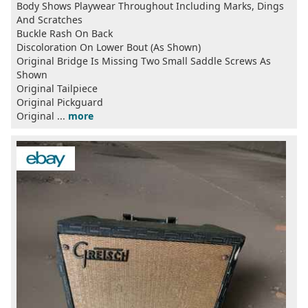
Body Shows Playwear Throughout Including Marks, Dings
And Scratches
Buckle Rash On Back
Discoloration On Lower Bout (As Shown)
Original Bridge Is Missing Two Small Saddle Screws As
Shown
Original Tailpiece
Original Pickguard
Original ...
more