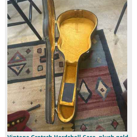
Vintage Gretsch Hardshell Case, plush gold