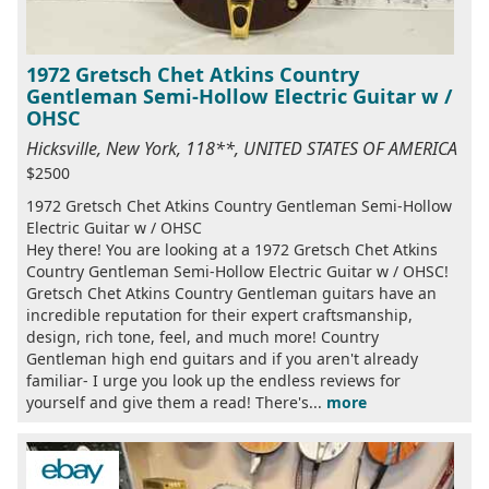
1972 Gretsch Chet Atkins Country
Gentleman Semi-Hollow Electric Guitar w /
OHSC
Hicksville, New York, 118**, UNITED STATES OF AMERICA
$2500
1972 Gretsch Chet Atkins Country Gentleman Semi-Hollow
Electric Guitar w / OHSC
Hey there! You are looking at a 1972 Gretsch Chet Atkins
Country Gentleman Semi-Hollow Electric Guitar w / OHSC!
Gretsch Chet Atkins Country Gentleman guitars have an
incredible reputation for their expert craftsmanship,
design, rich tone, feel, and much more! Country
Gentleman high end guitars and if you aren't already
familiar- I urge you look up the endless reviews for
yourself and give them a read! There's...
more