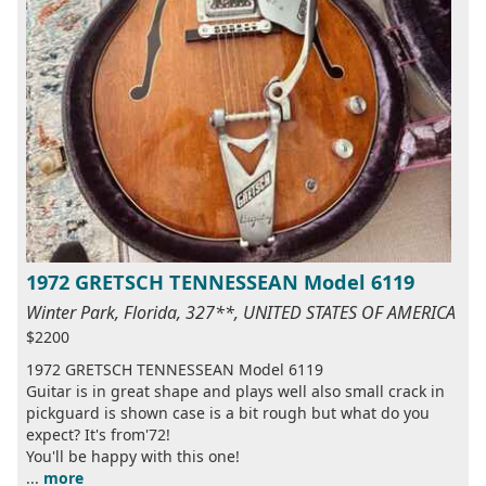
1972 GRETSCH TENNESSEAN Model 6119
Winter Park, Florida, 327**, UNITED STATES OF AMERICA
$2200
1972 GRETSCH TENNESSEAN Model 6119
Guitar is in great shape and plays well also small crack in
pickguard is shown case is a bit rough but what do you
expect? It's from'72!
You'll be happy with this one!
...
more