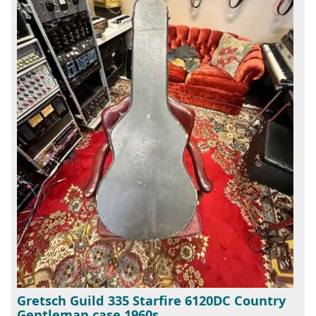
Gretsch Guild 335 Starfire 6120DC Country
Gentleman case 1960s