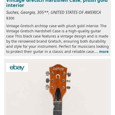
interior
Suches, Georgia, 305**, UNITED STATES OF AMERICA
$300
Vintage Gretsch archtop case with plush gold interior. The
Vintage Gretsch Hardshell Case is a high-quality guitar
case This black case features a vintage design and is made
by the renowned brand Gretsch, ensuring both durability
and style for your instrument. Perfect for musicians looking
to protect their guitar in a classic and reliable case....
more