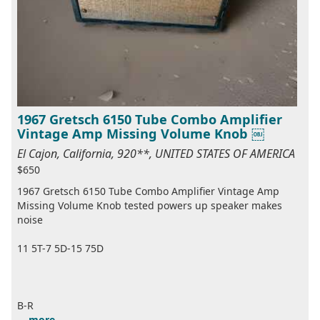
1967 Gretsch 6150 Tube Combo Amplifier
Vintage Amp Missing Volume Knob ￼
El Cajon, California, 920**, UNITED STATES OF AMERICA
$650
1967 Gretsch 6150 Tube Combo Amplifier Vintage Amp
Missing Volume Knob tested powers up speaker makes
noise
11 5T-7 5D-15 75D
B-R
...
more