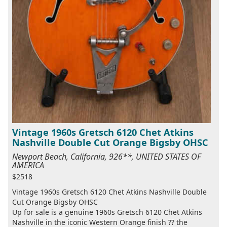
Vintage 1960s Gretsch 6120 Chet Atkins
Nashville Double Cut Orange Bigsby OHSC
Newport Beach, California, 926**, UNITED STATES OF
AMERICA
$2518
Vintage 1960s Gretsch 6120 Chet Atkins Nashville Double
Cut Orange Bigsby OHSC
Up for sale is a genuine 1960s Gretsch 6120 Chet Atkins
Nashville in the iconic Western Orange finish ?? the