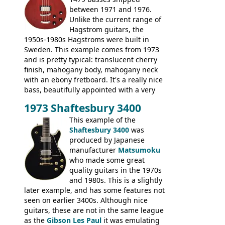
between 1971 and 1976.
Unlike the current range of
Hagstrom guitars, the
1950s-1980s Hagstroms were built in
Sweden. This example comes from 1973
and is pretty typical: translucent cherry
finish, mahogany body, mahogany neck
with an ebony fretboard. It's a really nice
bass, beautifully appointed with a very
wide tonal range, and a great playing
1973 Shaftesbury 3400
feel. It is relatively heavy though for a
mahogany instrument, mostly due to its
This example of the
thick solid body. Very cool bass, and
Shaftesbury 3400
was
certainly one of the very best basses
produced by Japanese
produced by Hagstrom.
manufacturer
Matsumoku
who made some great
quality guitars in the 1970s
and 1980s. This is a slightly
later example, and has some features not
seen on earlier 3400s. Although nice
guitars, these are not in the same league
as the
Gibson Les Paul
it was emulating