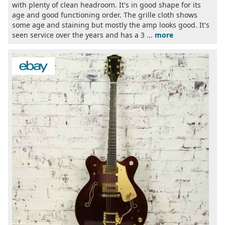
with plenty of clean headroom. It's in good shape for its
age and good functioning order. The grille cloth shows
some age and staining but mostly the amp looks good. It's
seen service over the years and has a 3 ...
more