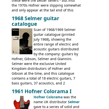
these were the better sellers - but into
the 1970s Hofner were slipping somewhat
and only appear at the tail end of this
publication, pride of place going to
1968 Selmer guitar
Gibson, and to a lesser extent Yamaha. In
catalogue
fact this is the last Selmer catalogue to
include the many Hofner hollow bodies
Scan of 1968/1969 Selmer
(Committee, President, Senator etc) that
guitar catalogue (printed
had defined the companies output for so
July 1968), showing the
many years - to be replaced in the 1972
entire range of electric and
catalogue by generic solid body 'copies' of
acoustic guitars distributed
Gibson and Fender models. A number of
by the company: guitars by
new Gibson models are included for the
Hofner, Gibson, Selmer and Giannini.
first time: the
Selmer were the exclusive United
SG-100 and SG-200
six
string guitars and the
Kingdom distributors of Hofner and
SB-300 and SB-400
basses.
Gibson at the time, and this catalogue
contains a total of 18 electric guitars, 7
bass guitars, 37 acoustics, and 2
Hawaiian guitars - all produced outside
1961 Hofner Colorama I
the UK and imported by Selmer, with UK
Hofner Colorama
was the
prices included in guineas. This
name UK distributor
Selmer
catalogue saw the (re-)introduction of the
gave to a series of solid and
late sixties Gibson Les Paul Custom and