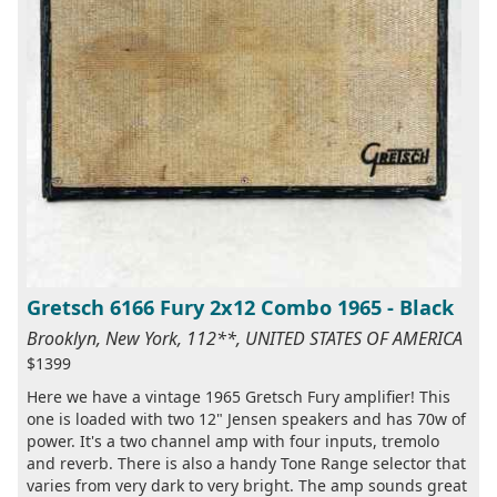
Gretsch 6166 Fury 2x12 Combo 1965 - Black
Brooklyn, New York, 112**, UNITED STATES OF AMERICA
$1399
Here we have a vintage 1965 Gretsch Fury amplifier! This
one is loaded with two 12" Jensen speakers and has 70w of
power. It's a two channel amp with four inputs, tremolo
and reverb. There is also a handy Tone Range selector that
varies from very dark to very bright. The amp sounds great