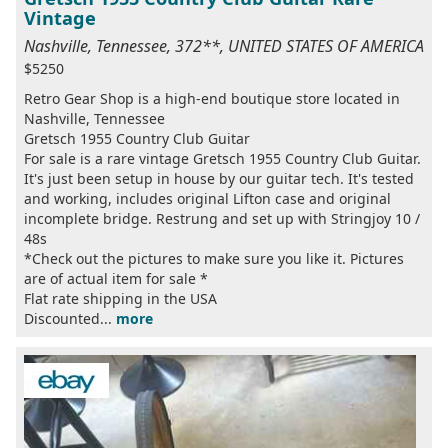
Vintage
Nashville, Tennessee, 372**, UNITED STATES OF AMERICA
$5250
Retro Gear Shop is a high-end boutique store located in
Nashville, Tennessee
Gretsch 1955 Country Club Guitar
For sale is a rare vintage Gretsch 1955 Country Club Guitar.
It's just been setup in house by our guitar tech. It's tested
and working, includes original Lifton case and original
incomplete bridge. Restrung and set up with Stringjoy 10 /
48s
*Check out the pictures to make sure you like it. Pictures
are of actual item for sale *
Flat rate shipping in the USA
Discounted...
more