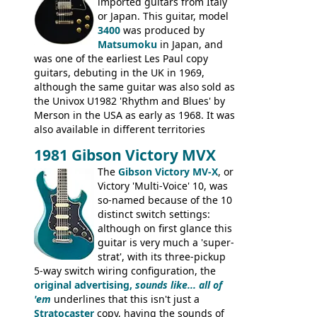
rod cover and scratchplate. This example
imported guitars from Italy
from 1971 is somewhere in between with
or Japan. This guitar, model
the Epiphone-style headstock, but with
3400
was produced by
silk-screened logo, and no 'E's.
Matsumoku
in Japan, and
was one of the earliest Les Paul copy
guitars, debuting in the UK in 1969,
although the same guitar was also sold as
the Univox U1982 'Rhythm and Blues' by
Merson in the USA as early as 1968. It was
also available in different territories
under different marques, most obviously
1981 Gibson Victory MVX
the Aria 5522 (Japan), Jedson Jet 4444 (UK,
Dallas Arbiter), with no doubt many more
The
Gibson Victory MV-X
, or
examples worldwide.
Victory 'Multi-Voice' 10, was
so-named because of the 10
distinct switch settings:
although on first glance this
guitar is very much a 'super-
strat', with its three-pickup
5-way switch wiring configuration, the
original advertising,
sounds like... all of
'em
underlines that this isn't just a
Stratocaster
copy, having the sounds of