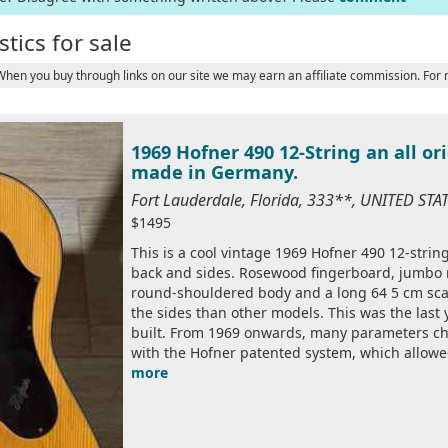
tics for sale
 When you buy through links on our site we may earn an affiliate commission. For
1969 Hofner 490 12-String an all or
made in Germany.
Fort Lauderdale, Florida, 333**, UNITED ST
$1495
This is a cool vintage 1969 Hofner 490 12-strin
back and sides. Rosewood fingerboard, jumbo r
round-shouldered body and a long 64 5 cm scale
the sides than other models. This was the last
built. From 1969 onwards, many parameters ch
with the Hofner patented system, which allowed
more