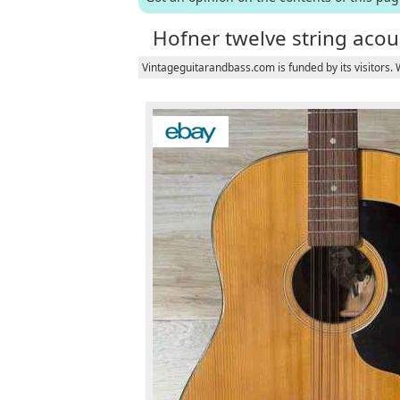
Hofner twelve string acous
Vintageguitarandbass.com is funded by its visitors.