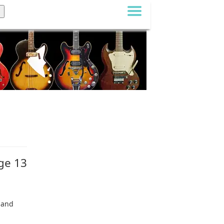
age 13
2 and