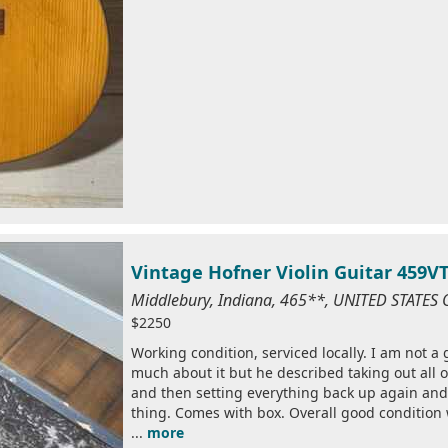
Vintage Hofner Violin Guitar 459V
Middlebury, Indiana, 465**, UNITED STATES
$2250
Working condition, serviced locally. I am not a
much about it but he described taking out all o
and then setting everything back up again and 
thing. Comes with box. Overall good condition 
...
more