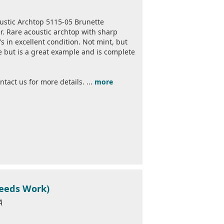
ustic Archtop 5115-05 Brunette
r. Rare acoustic archtop with sharp
s in excellent condition. Not mint, but
use but is a great example and is complete
act us for more details. ...
more
eeds Work)
A