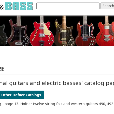
2E
nal guitars and electric basses' catalog p
Other Hofner Catalogs
g - page 13. Hofner twelve string folk and western guitars 490, 49