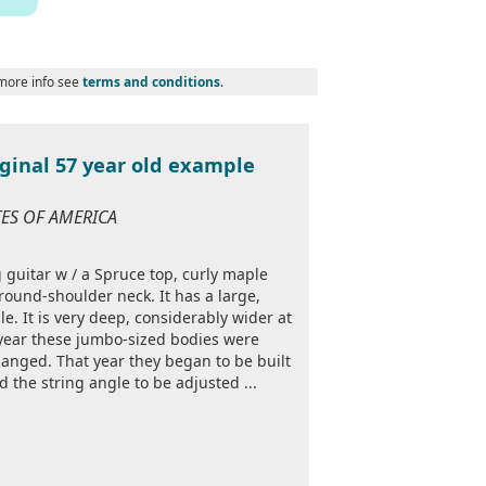
 more info see
terms and conditions
.
iginal 57 year old example
ATES OF AMERICA
g guitar w / a Spruce top, curly maple
ound-shoulder neck. It has a large,
. It is very deep, considerably wider at
 year these jumbo-sized bodies were
anged. That year they began to be built
 the string angle to be adjusted ...