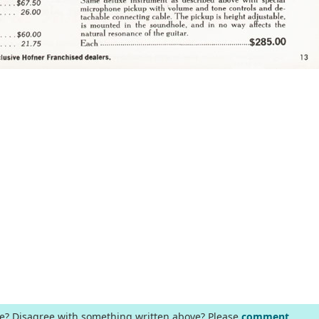
ge? Disagree with something written above? Please
comment