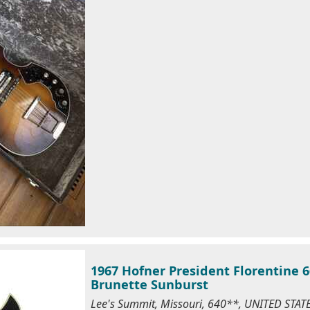
1967 Hofner President Florentine 6
Brunette Sunburst
Lee's Summit, Missouri, 640**, UNITED STA