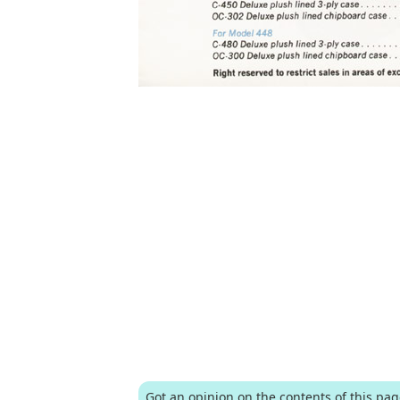
Got an opinion on the contents of this pa