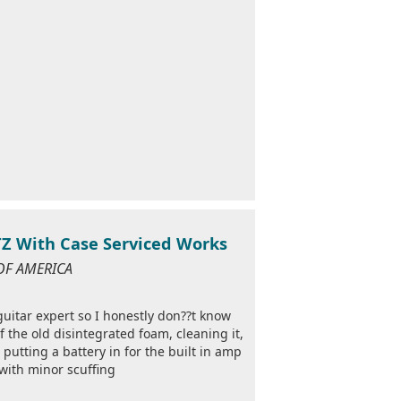
TZ With Case Serviced Works
 OF AMERICA
 guitar expert so I honestly don??t know
f the old disintegrated foam, cleaning it,
putting a battery in for the built in amp
with minor scuffing