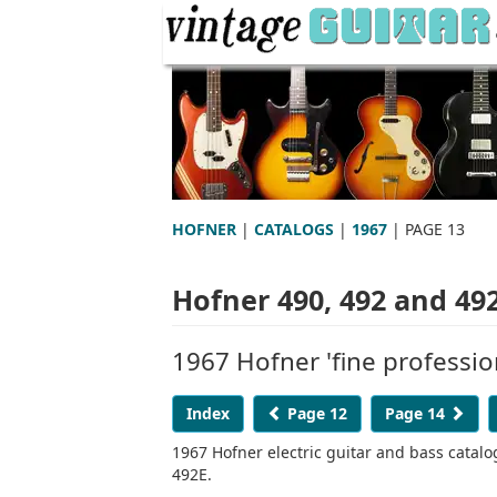
HOFNER
|
CATALOGS
|
1967
| PAGE 13
Hofner 490, 492 and 49
1967 Hofner 'fine professio
Index
Page 12
Page 14
1967 Hofner electric guitar and bass catalo
492E.