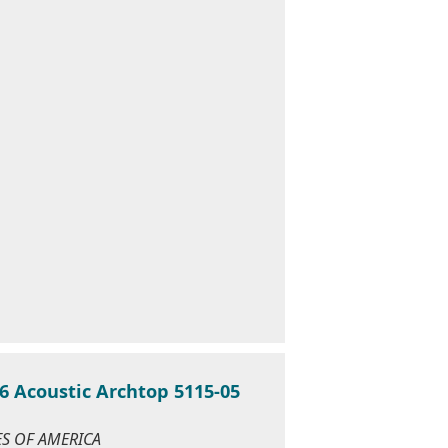
6 Acoustic Archtop 5115-05
TES OF AMERICA