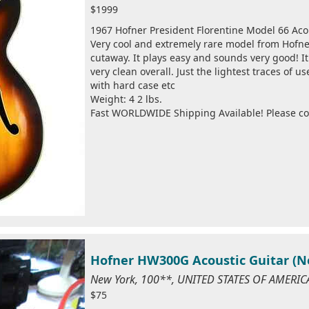
$1999
1967 Hofner President Florentine Model 66 Aco
Very cool and extremely rare model from Hofne
cutaway. It plays easy and sounds very good! It'
very clean overall. Just the lightest traces of 
with hard case etc
Weight: 4 2 lbs.
Fast WORLDWIDE Shipping Available! Please cont
Hofner HW300G Acoustic Guitar (N
New York, 100**, UNITED STATES OF AMERIC
$75