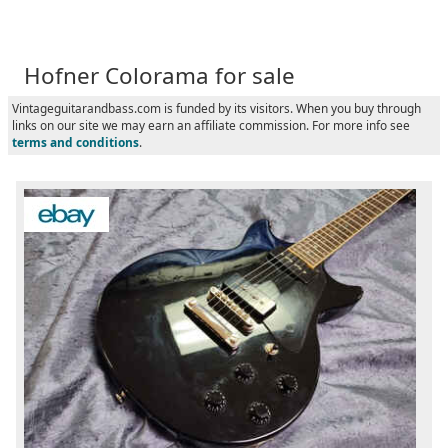
Hofner Colorama for sale
Vintageguitarandbass.com is funded by its visitors. When you buy through
links on our site we may earn an affiliate commission. For more info see
terms and conditions
.