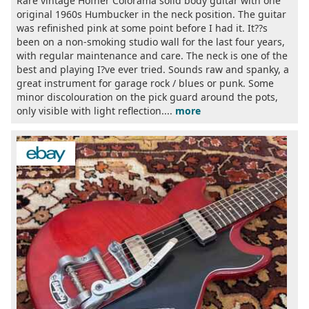
Rare vintage Höfner Colorama solid body guitar with one
original 1960s Humbucker in the neck position. The guitar
was refinished pink at some point before I had it. It??s
been on a non-smoking studio wall for the last four years,
with regular maintenance and care. The neck is one of the
best and playing I?ve ever tried. Sounds raw and spanky, a
great instrument for garage rock / blues or punk. Some
minor discolouration on the pick guard around the pots,
only visible with light reflection....
more