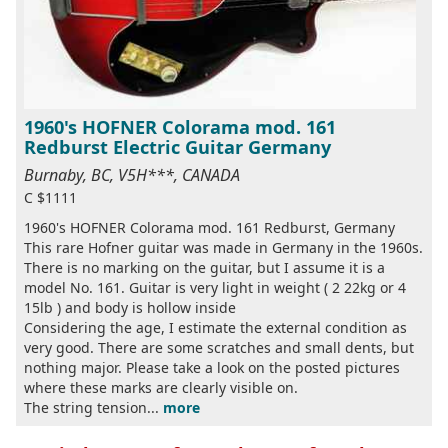
1960's HOFNER Colorama mod. 161
Redburst Electric Guitar Germany
Burnaby, BC, V5H***, CANADA
C $1111
1960's HOFNER Colorama mod. 161 Redburst, Germany
This rare Hofner guitar was made in Germany in the 1960s.
There is no marking on the guitar, but I assume it is a
model No. 161. Guitar is very light in weight ( 2 22kg or 4
15lb ) and body is hollow inside
Considering the age, I estimate the external condition as
very good. There are some scratches and small dents, but
nothing major. Please take a look on the posted pictures
where these marks are clearly visible on.
The string tension...
more