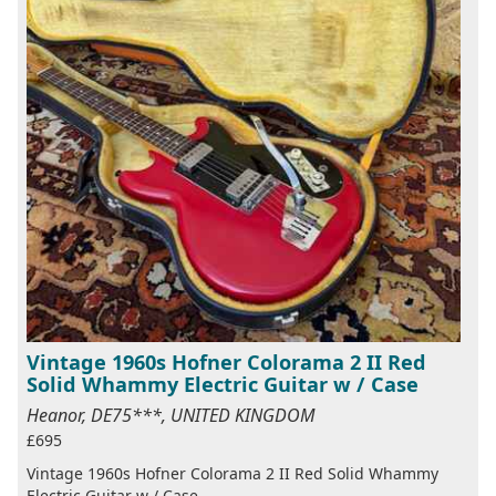
Vintage 1960s Hofner Colorama 2 II Red
Solid Whammy Electric Guitar w / Case
Heanor, DE75***, UNITED KINGDOM
£695
Vintage 1960s Hofner Colorama 2 II Red Solid Whammy
Electric Guitar w / Case