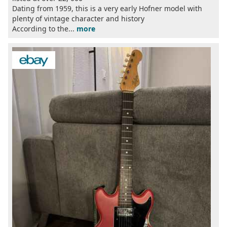
Dating from 1959, this is a very early Hofner model with
plenty of vintage character and history
According to the...
more