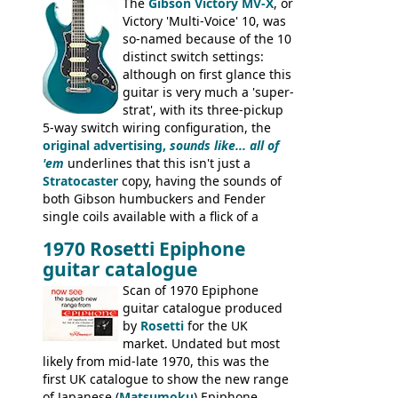
Dallas Arbiter), with no doubt many more
The
Gibson Victory MV-X
, or
examples worldwide.
Victory 'Multi-Voice' 10, was
so-named because of the 10
distinct switch settings:
although on first glance this
guitar is very much a 'super-
strat', with its three-pickup
5-way switch wiring configuration, the
original advertising,
sounds like... all of
'em
underlines that this isn't just a
Stratocaster
copy, having the sounds of
both Gibson humbuckers and Fender
single coils available with a flick of a
switch. The model was short-lived, with
1970 Rosetti Epiphone
the first instruments shipping from
guitar catalogue
Kalamazoo in Summer of 1981, and the
last (excluding any stragglers) leaving
Scan of 1970 Epiphone
Nashville by early 1982. This one was
guitar catalogue produced
stamped on August 3rd 1981 in
by
Rosetti
for the UK
Kalamazoo.
market. Undated but most
likely from mid-late 1970, this was the
first UK catalogue to show the new range
of Japanese (
Matsumoku
) Epiphone