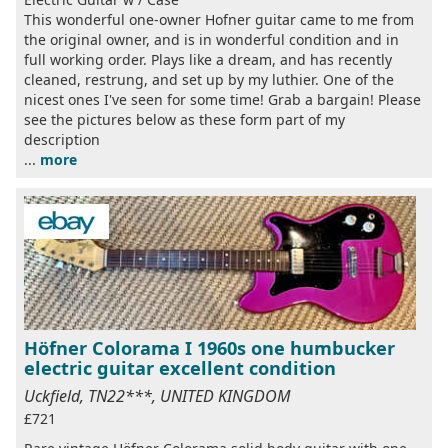
This wonderful one-owner Hofner guitar came to me from
the original owner, and is in wonderful condition and in
full working order. Plays like a dream, and has recently
cleaned, restrung, and set up by my luthier. One of the
nicest ones I've seen for some time! Grab a bargain! Please
see the pictures below as these form part of my
description
...
more
Höfner Colorama I 1960s one humbucker
electric guitar excellent condition
Uckfield, TN22***, UNITED KINGDOM
£721