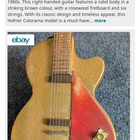
1960s. This right-handed guitar features a solid body in a
striking brown colour, with a rosewood fretboard and six
strings. With its classic design and timeless appeal, this
Hofner Colorama model is a must-have...
more