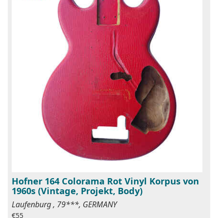
Hofner 164 Colorama Rot Vinyl Korpus von
1960s (Vintage, Projekt, Body)
Laufenburg , 79***, GERMANY
€55