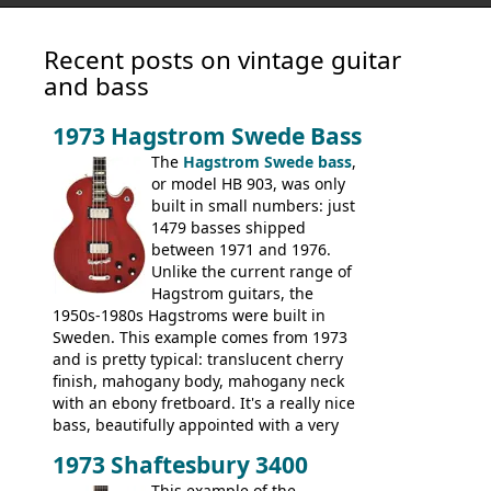
Recent posts on vintage guitar
and bass
1973 Hagstrom Swede Bass
The
Hagstrom Swede bass
,
or model HB 903, was only
built in small numbers: just
1479 basses shipped
between 1971 and 1976.
Unlike the current range of
Hagstrom guitars, the
1950s-1980s Hagstroms were built in
Sweden. This example comes from 1973
and is pretty typical: translucent cherry
finish, mahogany body, mahogany neck
with an ebony fretboard. It's a really nice
bass, beautifully appointed with a very
wide tonal range, and a great playing
1973 Shaftesbury 3400
feel. It is relatively heavy though for a
mahogany instrument, mostly due to its
This example of the