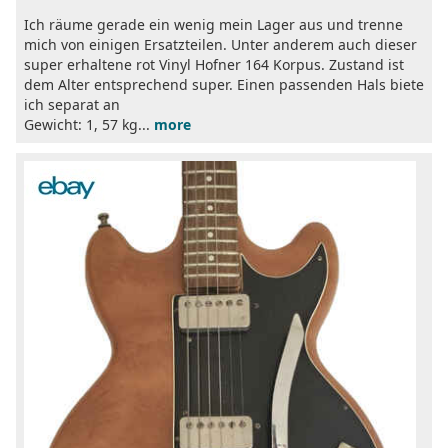
Ich räume gerade ein wenig mein Lager aus und trenne
mich von einigen Ersatzteilen. Unter anderem auch dieser
super erhaltene rot Vinyl Hofner 164 Korpus. Zustand ist
dem Alter entsprechend super. Einen passenden Hals biete
ich separat an
Gewicht: 1, 57 kg...
more