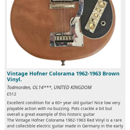
Vintage Hofner Colorama 1962-1963 Brown
Vinyl.
Todmorden, OL14***, UNITED KINGDOM
£512
Excellent condition for a 60+ year old guitar! Nice low very
playable action with no buzzing. Pots crackle a bit but
overall a great example of this historic guitar
The Vintage Hofner Colorama 1962-1963 Red Vinyl is a rare
and collectible electric guitar made in Germany in the early