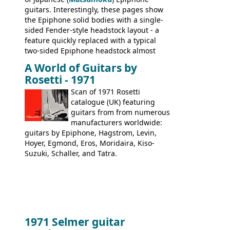
guitars. Interestingly, these pages show
the Epiphone solid bodies with a single-
sided Fender-style headstock layout - a
feature quickly replaced with a typical
two-sided Epiphone headstock almost
immediately. Epiphone electric guitars:
A World of Guitars by
9520, 9525; bass guitars: 9521, 9526;
Rosetti - 1971
acoustic guitars: 6730, 6830, 6834
Scan of 1971 Rosetti
catalogue (UK) featuring
guitars from from numerous
manufacturers worldwide:
guitars by Epiphone, Hagstrom, Levin,
Hoyer, Egmond, Eros, Moridaira, Kiso-
Suzuki, Schaller, and Tatra.
1971 Selmer guitar