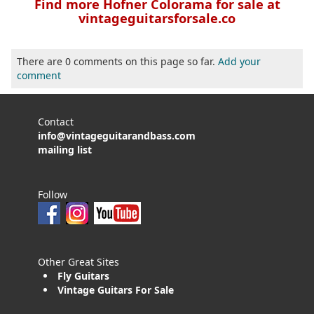
Find more Hofner Colorama for sale at
vintageguitarsforsale.co
There are 0 comments on this page so far.
Add your
comment
Contact
info@vintageguitarandbass.com
mailing list
Follow
Other Great Sites
Fly Guitars
Vintage Guitars For Sale