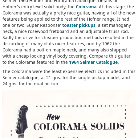
Selmer 1960 Hofner and Futurama catalogue. Details of
Hofner's entry level solid-body, the
Colorama
. At this stage, the
Colorama was actually a pretty nice guitar, having all of the new
features being applied to the rest of the Hofner range. It had
one or two 'Super Response'
toaster pickups
, a set mahogany
neck, a nice rosewood fretboard and an adjustable truss rod.
Sadly the drive for cheaper production methods resulted in the
discarding of many of its nicer features, and by 1962 the
Colorama had a bolt-on maple neck, and many also shipped
with a cheap looking vinyl body covering. Compare this guitar
to the Colorama featured in the
1964 Selmer Catalogue
.
The Colorama were the least expensive electrics included in this
Selmer catalogue, at 21 gns. for the single pickup model, and
24 gns. for the dual pickup.