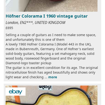
Höfner Colorama I 1960 vintage guitar
London, EN2***, UNITED KINGDOM
£695
Selling a couple of guitars as I need to make some space,
and unfortunately this is one of them
A lovely 1960 Hofner Colorama I (Model 443 in the UK),
made in Bubenreuth, Germany. One of Hofner's earliest
solid-body guitars, featuring a set mahogany neck, solid
wood body, rosewood fingerboard and the original
Diamond-logo toaster pickup
The guitar is in excellent condition for its age. The original
nitrocellulose finish has aged beautifully and shows only
light wear and checking ...
more