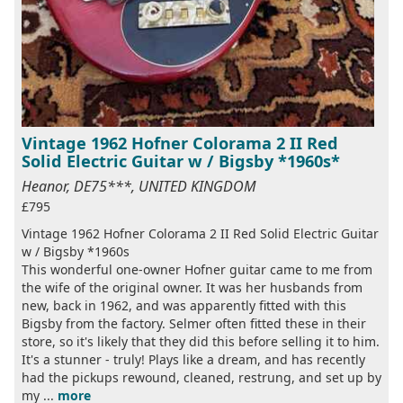
Vintage 1962 Hofner Colorama 2 II Red
Solid Electric Guitar w / Bigsby *1960s*
Heanor, DE75***, UNITED KINGDOM
£795
Vintage 1962 Hofner Colorama 2 II Red Solid Electric Guitar
w / Bigsby *1960s
This wonderful one-owner Hofner guitar came to me from
the wife of the original owner. It was her husbands from
new, back in 1962, and was apparently fitted with this
Bigsby from the factory. Selmer often fitted these in their
store, so it's likely that they did this before selling it to him.
It's a stunner - truly! Plays like a dream, and has recently
had the pickups rewound, cleaned, restrung, and set up by
my ...
more