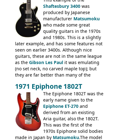
thick solid body. Very cool bass, and
Shaftesbury 3400
was
certainly one of the very best basses
produced by Japanese
produced by Hagstrom.
manufacturer
Matsumoku
who made some great
quality guitars in the 1970s
and 1980s. This is a slightly
later example, and has some features not
seen on earlier 3400s. Although nice
guitars, these are not in the same league
as the
Gibson Les Paul
it was emulating
(no set neck, no carved maple top); but
they are far better than many of the
entry-level Les Paul copies available in the
1971 Epiphone 1802T
mid-1970s - for example the Shaftesbury
3400 has gold plated hardware, a solid
The Epiphone 1802T was the
body bound front and back, Maxon brand
early name given to the
humbuckers and nice inlaid neck and
Epiphone ET-270
and
headstock.
derived from an existing
Aria guitar, also the 1802T.
This was the first of the
1970s Epiphone solid bodies
made in Japan by
Matsumoku
.The model