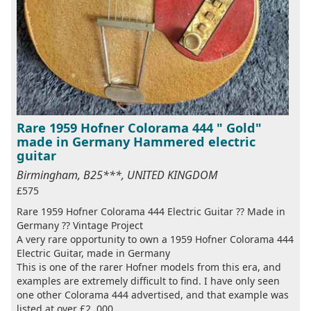
Rare 1959 Hofner Colorama 444 " Gold"
made in Germany Hammered electric
guitar
Birmingham, B25***, UNITED KINGDOM
£575
Rare 1959 Hofner Colorama 444 Electric Guitar ?? Made in
Germany ?? Vintage Project
A very rare opportunity to own a 1959 Hofner Colorama 444
Electric Guitar, made in Germany
This is one of the rarer Hofner models from this era, and
examples are extremely difficult to find. I have only seen
one other Colorama 444 advertised, and that example was
listed at over £2, 000