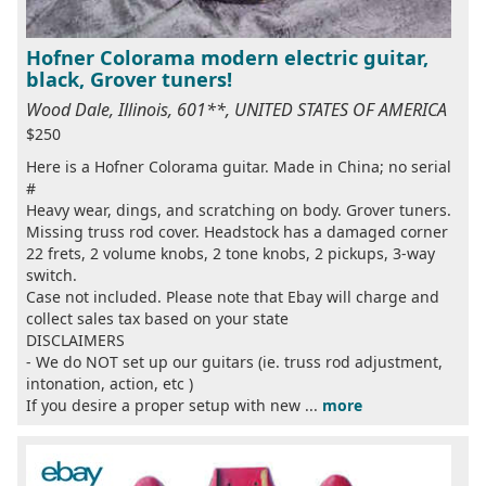
Hofner Colorama modern electric guitar,
black, Grover tuners!
Wood Dale, Illinois, 601**, UNITED STATES OF AMERICA
$250
Here is a Hofner Colorama guitar. Made in China; no serial
#
Heavy wear, dings, and scratching on body. Grover tuners.
Missing truss rod cover. Headstock has a damaged corner
22 frets, 2 volume knobs, 2 tone knobs, 2 pickups, 3-way
switch.
Case not included. Please note that Ebay will charge and
collect sales tax based on your state
DISCLAIMERS
- We do NOT set up our guitars (ie. truss rod adjustment,
intonation, action, etc )
If you desire a proper setup with new ...
more