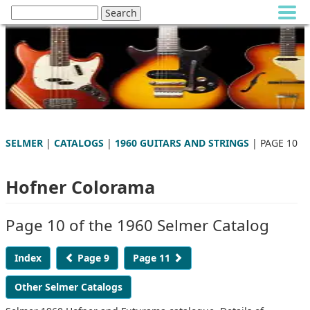
SELMER
|
CATALOGS
|
1960 GUITARS AND STRINGS
| PAGE 10
Hofner Colorama
Page 10 of the 1960 Selmer Catalog
Index
Page 9
Page 11
Other Selmer Catalogs