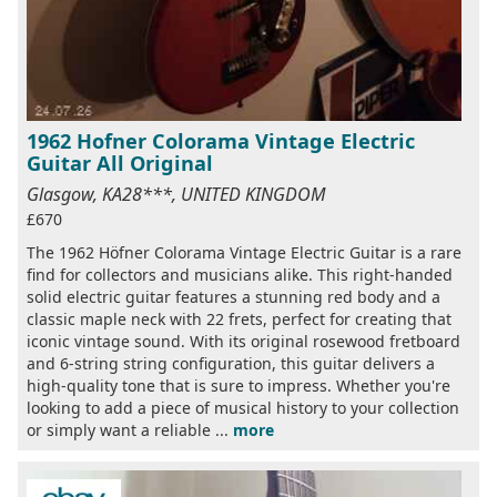
1962 Hofner Colorama Vintage Electric
Guitar All Original
Glasgow, KA28***, UNITED KINGDOM
£670
The 1962 Höfner Colorama Vintage Electric Guitar is a rare
find for collectors and musicians alike. This right-handed
solid electric guitar features a stunning red body and a
classic maple neck with 22 frets, perfect for creating that
iconic vintage sound. With its original rosewood fretboard
and 6-string string configuration, this guitar delivers a
high-quality tone that is sure to impress. Whether you're
looking to add a piece of musical history to your collection
or simply want a reliable ...
more