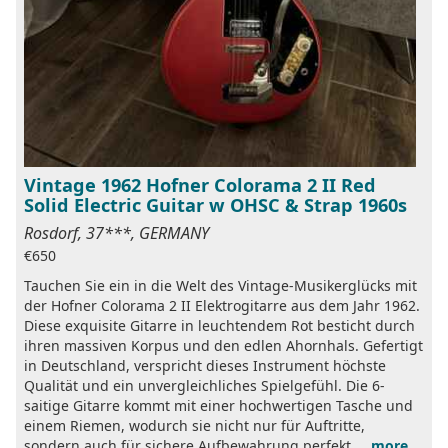
Vintage 1962 Hofner Colorama 2 II Red
Solid Electric Guitar w OHSC & Strap 1960s
Rosdorf, 37***, GERMANY
€650
Tauchen Sie ein in die Welt des Vintage-Musikerglücks mit
der Hofner Colorama 2 II Elektrogitarre aus dem Jahr 1962.
Diese exquisite Gitarre in leuchtendem Rot besticht durch
ihren massiven Korpus und den edlen Ahornhals. Gefertigt
in Deutschland, verspricht dieses Instrument höchste
Qualität und ein unvergleichliches Spielgefühl. Die 6-
saitige Gitarre kommt mit einer hochwertigen Tasche und
einem Riemen, wodurch sie nicht nur für Auftritte,
sondern auch für sichere Aufbewahrung perfekt ...
more