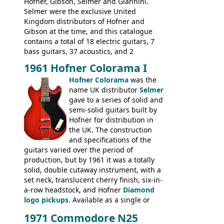
new Gibson models are included for the
Hofner, Gibson, Selmer and Giannini.
first time: the
Selmer were the exclusive United
SG-100 and SG-200
six
string guitars and the
Kingdom distributors of Hofner and
SB-300 and SB-400
basses.
Gibson at the time, and this catalogue
contains a total of 18 electric guitars, 7
bass guitars, 37 acoustics, and 2
Hawaiian guitars - all produced outside
1961 Hofner Colorama I
the UK and imported by Selmer, with UK
Hofner Colorama
was the
prices included in guineas. This
name UK distributor
Selmer
catalogue saw the (re-)introduction of the
gave to a series of solid and
late sixties Gibson Les Paul Custom and
semi-solid guitars built by
Les Paul Standard (see
page 69
) and the
Hofner for distribution in
short-lived Hofner Club 70. Other electric
the UK. The construction
models include: HOFNER ELECTRICS:
and specifications of the
Committee, Verithin 66, Ambassador,
guitars varied over the period of
President, Senator, Galaxie, HOFNER
production, but by 1961 it was a totally
BASSES: Violin bass, Verithin bass,
solid, double cutaway instrument, with a
Senator bass, Professional bass GIBSON
set neck, translucent cherry finish, six-in-
ELECTRICS: Barney Kessel, ES-330TD, ES-
a-row headstock, and Hofner
Diamond
335TD, ES-345TD, ES-175D, ES-125CD, SG
logo pickups
. Available as a single or
Standard, SG Junior, SG Special GIBSON
dual pickup guitar, this sngle pickup
BASSES: EB-0, EB-2, EB-3 - plus a LOT of
1971 Commodore N25
version would have been sold in
acoustics branded Gibson, Hofner, Selmer