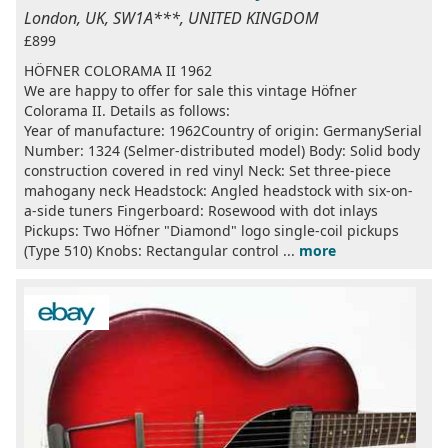
London, UK, SW1A***, UNITED KINGDOM
£899
HÖFNER COLORAMA II 1962
We are happy to offer for sale this vintage Höfner
Colorama II. Details as follows:
Year of manufacture: 1962Country of origin: GermanySerial
Number: 1324 (Selmer-distributed model) Body: Solid body
construction covered in red vinyl Neck: Set three-piece
mahogany neck Headstock: Angled headstock with six-on-
a-side tuners Fingerboard: Rosewood with dot inlays
Pickups: Two Höfner "Diamond" logo single-coil pickups
(Type 510) Knobs: Rectangular control ...
more