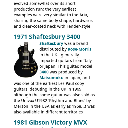
evolved somewhat over its short
production run: the very earliest
examples were very similar to the Aria,
sharing the same body shape, hardware,
and clear-coated neck with Fender-style
headstock with decal logo. By the time it
1971 Shaftesbury 3400
was designated the Epiphone ET-270 it
had been upgraded with the classic
Shaftesbury
was a brand
Epiphone-style headstock, with nice inlaid
distributed by
Rose-Morris
logo, and Epiphone 'E' motifs on the truss
in the UK - generally
rod cover and scratchplate. This example
imported guitars from Italy
from 1971 is somewhere in between with
or Japan. This guitar, model
the Epiphone-style headstock, but with
3400
was produced by
silk-screened logo, and no 'E's.
Matsumoku
in Japan, and
was one of the earliest Les Paul copy
guitars, debuting in the UK in 1969,
although the same guitar was also sold as
the Univox U1982 'Rhythm and Blues' by
Merson in the USA as early as 1968. It was
also available in different territories
under different marques, most obviously
1981 Gibson Victory MVX
the Aria 5522 (Japan), Jedson Jet 4444 (UK,