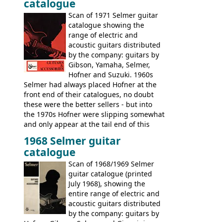
catalogue
Scan of 1971 Selmer guitar
catalogue showing the
range of electric and
acoustic guitars distributed
by the company: guitars by
Gibson, Yamaha, Selmer,
Hofner and Suzuki. 1960s
Selmer had always placed Hofner at the
front end of their catalogues, no doubt
these were the better sellers - but into
the 1970s Hofner were slipping somewhat
and only appear at the tail end of this
publication, pride of place going to
1968 Selmer guitar
Gibson, and to a lesser extent Yamaha. In
catalogue
fact this is the last Selmer catalogue to
include the many Hofner hollow bodies
Scan of 1968/1969 Selmer
(Committee, President, Senator etc) that
guitar catalogue (printed
had defined the companies output for so
July 1968), showing the
many years - to be replaced in the 1972
entire range of electric and
catalogue by generic solid body 'copies' of
acoustic guitars distributed
Gibson and Fender models. A number of
by the company: guitars by