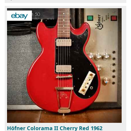
Höfner Colorama II Cherry Red 1962