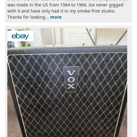
was made in the US from 1964 to 1966. Ive never gigged
with it and have only had it in my smoke-free studio.
Thanks for looking...
more