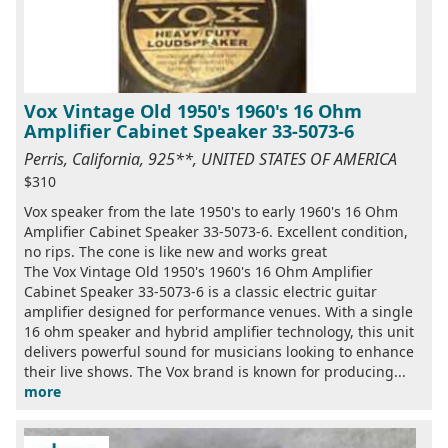
Vox Vintage Old 1950's 1960's 16 Ohm
Amplifier Cabinet Speaker 33-5073-6
Perris, California, 925**, UNITED STATES OF AMERICA
$310
Vox speaker from the late 1950's to early 1960's 16 Ohm
Amplifier Cabinet Speaker 33-5073-6. Excellent condition,
no rips. The cone is like new and works great
The Vox Vintage Old 1950's 1960's 16 Ohm Amplifier
Cabinet Speaker 33-5073-6 is a classic electric guitar
amplifier designed for performance venues. With a single
16 ohm speaker and hybrid amplifier technology, this unit
delivers powerful sound for musicians looking to enhance
their live shows. The Vox brand is known for producing...
more