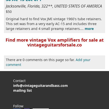
Jacksonville, Florida, 322**, UNITED STATES OF AMERICA
$50
Original hard to find Vox JMI vintage 1960's tube retainers.
This set was from a very early AC-15 and includes three
large retainers and 4 small preamp retainers....
more
Find more vintage Vox amplifiers for sale at
vintageguitarsforsale.co
There are 0 comments on this page so far.
Add your
comment
Contact
info@vintageguitarandbass.com
mailing list
Follow