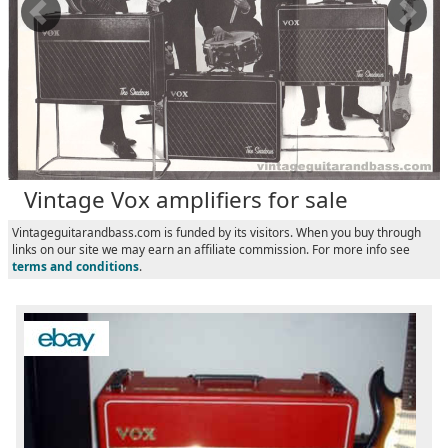
Vintage Vox amplifiers for sale
Vintageguitarandbass.com is funded by its visitors. When you buy through
links on our site we may earn an affiliate commission. For more info see
terms and conditions
.