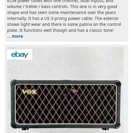
EL34 power tubes with one channel, dual inputs, and
volume / treble / bass controls. This one is in very good
shape and has seen some maintenance over the years
internally. It has a US 3-prong power cable. The exterior
shows light wear and there is some patina on the control
plate. It functions well though and has a classic tone!
...
more