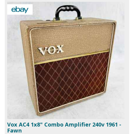
Vox AC4 1x8" Combo Amplifier 240v 1961 -
Fawn