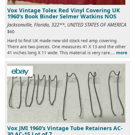
Vox Vintage Tolex Red Vinyl Covering UK
1960's Book Binder Selmer Watkins NOS
Jacksonville, Florida, 322**, UNITED STATES OF AMERICA
$60
Hard to find UK made new old stock red amp covering.
There are two pieces. One measures 41 X 13 and the other
41 inches long X 11 wide. This material is very rare....
more
Vox JMI 1960's Vintage Tube Retainers AC-
30 AC-15 Lot of 7