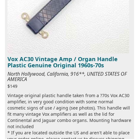
Vox AC30 Vintage Amp / Organ Handle
Plastic Genuine Original 1960s-70s
North Hollywood, California, 916**, UNITED STATES OF
AMERICA
$149
Vintage original plastic handle taken from a ?70s Vox AC30
amplifier, in very good condition with some normal
cosmetic signs of use / aging (see photos). This handle will
fit many vintage Vox amplifiers as well as the lid for
Continental and Jaguar combo organs. Mounting hardware
not included
* If you are located outside the US and aren't able to place
your order online, please contact us to discuss shipping