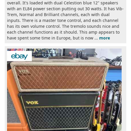
overall. It's loaded with dual Celestion blue 12" speakers
with an EL84 power section putting out 30 watts. It has Vib-
Trem, Normal and Brilliant channels, each with dual
inputs. There is a master tone control, and each channel
has its own volume control. The tremolo sounds nice and
each channel functions as it should. This amp appears to
have spent some time in Europe, but is now ...
more