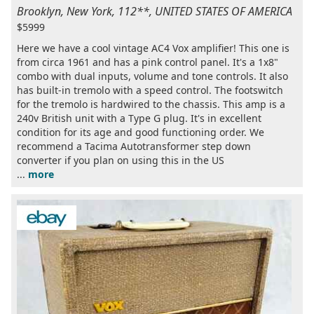
Brooklyn, New York, 112**, UNITED STATES OF AMERICA
$5999
Here we have a cool vintage AC4 Vox amplifier! This one is
from circa 1961 and has a pink control panel. It's a 1x8"
combo with dual inputs, volume and tone controls. It also
has built-in tremolo with a speed control. The footswitch
for the tremolo is hardwired to the chassis. This amp is a
240v British unit with a Type G plug. It's in excellent
condition for its age and good functioning order. We
recommend a Tacima Autotransformer step down
converter if you plan on using this in the US
...
more