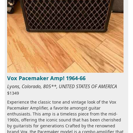
Vox Pacemaker Amp! 1964-66
Lyons, Colorado, 805**, UNITED STATES OF AMERICA
$1349
Experience the classic tone and vintage look of the Vox
Pacemaker Amplifier, a favorite amongst guitar
enthusiasts. This amp is a timeless piece from the mid-
1960s, offering the iconic sound that has been cherished
by guitarists for generations Crafted by the renowned
brand Vox, the Pacemaker model is a combo amplifier that