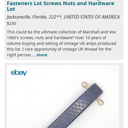
Fasteners Lot Screws Nuts and Hardware
Lot
Jacksonville, Florida, 322**, UNITED STATES OF AMERICA
$230
This could be the ultimate collection of Marshall and Vox
1960's screws, nuts and hardware? Over 10 years of
volume buying and selling of vintage UK amps produced
this lot. I rare opportunity of vintage UK thread for the
right person....
more