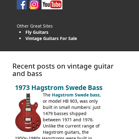
Other Great Sites
Fly Guitars
Vintage Guitars For Sale
Recent posts on vintage guitar
and bass
1973 Hagstrom Swede Bass
The
Hagstrom Swede bass
,
or model HB 903, was only
built in small numbers: just
1479 basses shipped
between 1971 and 1976.
Unlike the current range of
Hagstrom guitars, the
1950s-1980s Hagstroms were built in