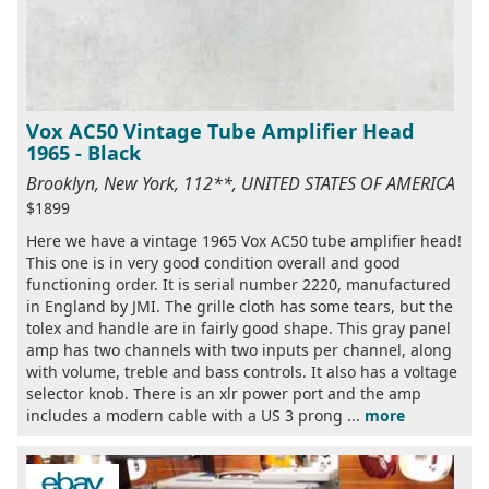
Vox AC50 Vintage Tube Amplifier Head
1965 - Black
Brooklyn, New York, 112**, UNITED STATES OF AMERICA
$1899
Here we have a vintage 1965 Vox AC50 tube amplifier head!
This one is in very good condition overall and good
functioning order. It is serial number 2220, manufactured
in England by JMI. The grille cloth has some tears, but the
tolex and handle are in fairly good shape. This gray panel
amp has two channels with two inputs per channel, along
with volume, treble and bass controls. It also has a voltage
selector knob. There is an xlr power port and the amp
includes a modern cable with a US 3 prong ...
more