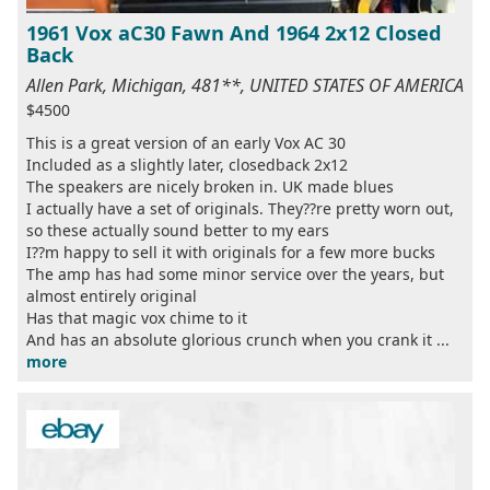
1961 Vox aC30 Fawn And 1964 2x12 Closed
Back
Allen Park, Michigan, 481**, UNITED STATES OF AMERICA
$4500
This is a great version of an early Vox AC 30
Included as a slightly later, closedback 2x12
The speakers are nicely broken in. UK made blues
I actually have a set of originals. They??re pretty worn out,
so these actually sound better to my ears
I??m happy to sell it with originals for a few more bucks
The amp has had some minor service over the years, but
almost entirely original
Has that magic vox chime to it
And has an absolute glorious crunch when you crank it ...
more