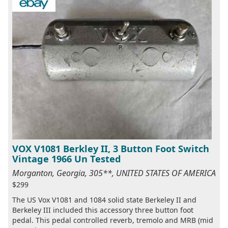
VOX V1081 Berkley II, 3 Button Foot Switch
Vintage 1966 Un Tested
Morganton, Georgia, 305**, UNITED STATES OF AMERICA
$299
The US Vox V1081 and 1084 solid state Berkeley II and
Berkeley III included this accessory three button foot
pedal. This pedal controlled reverb, tremolo and MRB (mid