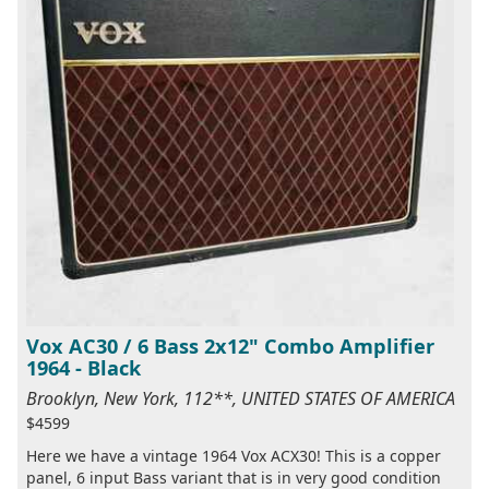
Vox AC30 / 6 Bass 2x12" Combo Amplifier
1964 - Black
Brooklyn, New York, 112**, UNITED STATES OF AMERICA
$4599
Here we have a vintage 1964 Vox ACX30! This is a copper
panel, 6 input Bass variant that is in very good condition