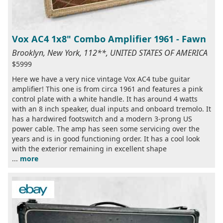
Vox AC4 1x8" Combo Amplifier 1961 - Fawn
Brooklyn, New York, 112**, UNITED STATES OF AMERICA
$5999
Here we have a very nice vintage Vox AC4 tube guitar
amplifier! This one is from circa 1961 and features a pink
control plate with a white handle. It has around 4 watts
with an 8 inch speaker, dual inputs and onboard tremolo. It
has a hardwired footswitch and a modern 3-prong US
power cable. The amp has seen some servicing over the
years and is in good functioning order. It has a cool look
with the exterior remaining in excellent shape
...
more