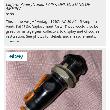
Clifford, Pennsylvania, 184**, UNITED STATES OF
AMERICA
$100
This is the Vox JMI Vintage 1960's AC-30 AC-15 Amplifier
Vents Set ?? Six Replacement Parts. These would also be
great for vintage gear collectors to display and of course,
restoration. See photos for details and measurements.
...
more