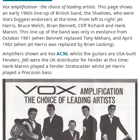
Vox amplification - the choice of leading artists
. This page shows
an early 1960s line-up of British band, the Shadows, who were
Vox's biggest endorsers at the time. From left to right: Jet
Harris, Bruce Welch, Brian Bennett, Cliff Richard and Hank
Marvin. This line up of the band was only in existance from
October 1961 (when Bennett replaced Tony Mehan), and April
1962 (when Jet Harris was replaced by Brian Locking).
Amplifiers shown are Vox
AC30
, whilst the guitars are USA-built
Fenders. JMI were the UK distributor for Fender at this time;
Hank Marvin played a Fender Stratocaster whilst Jet Harris
played a Precision bass.