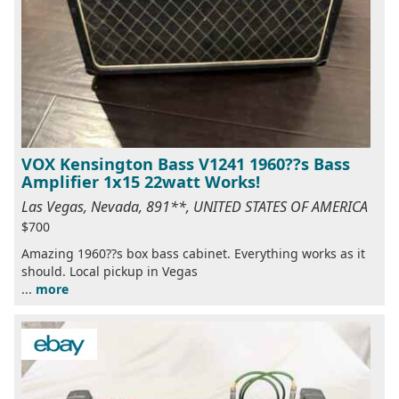
VOX Kensington Bass V1241 1960??s Bass
Amplifier 1x15 22watt Works!
Las Vegas, Nevada, 891**, UNITED STATES OF AMERICA
$700
Amazing 1960??s box bass cabinet. Everything works as it
should. Local pickup in Vegas
...
more