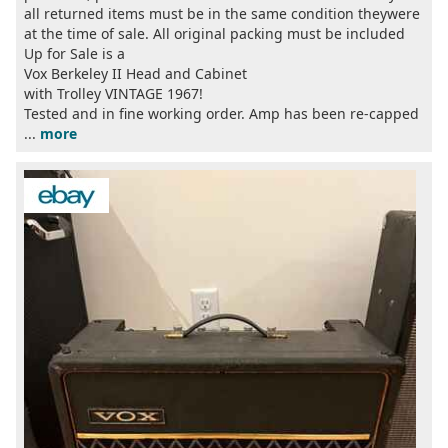
all returned items must be in the same condition theywere
at the time of sale. All original packing must be included
Up for Sale is a
Vox Berkeley II Head and Cabinet
with Trolley VINTAGE 1967!
Tested and in fine working order. Amp has been re-capped
...
more