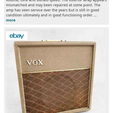
mismatched and may been repaired at some point. The
amp has seen service over the years but is still in good
condition ultimately and in good functioning order. ...
more