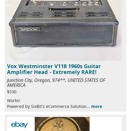
Vox Westminster V118 1960s Guitar
Amplifier Head - Extremely RARE!
Junction City, Oregon, 974**, UNITED STATES OF
AMERICA
$530
Works!
Powered by SixBit's eCommerce Solution...
more