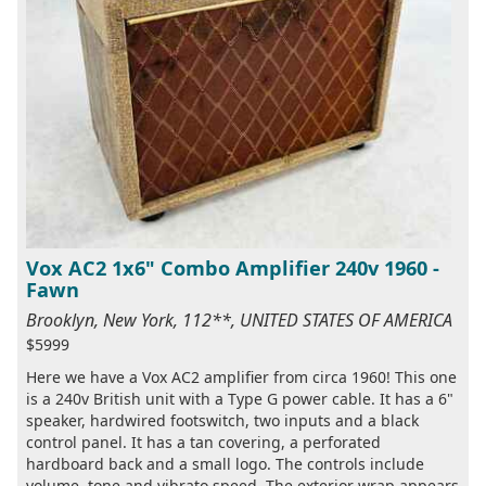
Vox AC2 1x6" Combo Amplifier 240v 1960 -
Fawn
Brooklyn, New York, 112**, UNITED STATES OF AMERICA
$5999
Here we have a Vox AC2 amplifier from circa 1960! This one
is a 240v British unit with a Type G power cable. It has a 6"
speaker, hardwired footswitch, two inputs and a black
control panel. It has a tan covering, a perforated
hardboard back and a small logo. The controls include
volume, tone and vibrato speed. The exterior wrap appears