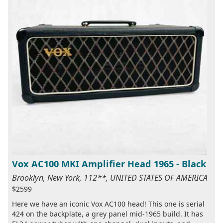
Vox AC100 MKI Amplifier Head 1965 - Black
Brooklyn, New York, 112**, UNITED STATES OF AMERICA
$2599
Here we have an iconic Vox AC100 head! This one is serial
424 on the backplate, a grey panel mid-1965 build. It has