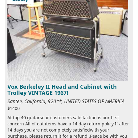
Vox Berkeley II Head and Cabinet with
Trolley VINTAGE 1967!
Santee, California, 920**, UNITED STATES OF AMERICA
$1400
At top 40 guitarsour customers satisfaction is our first
concern All of out items have a 14 day return policy If after
14 days you are not completely satisfiedwith your
purchase, please return it for a refund .Peace be with you