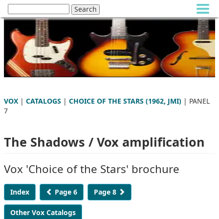
VOX
|
CATALOGS
|
CHOICE OF THE STARS (1962, JMI)
| PANEL
7
The Shadows / Vox amplification
Vox 'Choice of the Stars' brochure
Index
Page 6
Page 8
Other Vox Catalogs