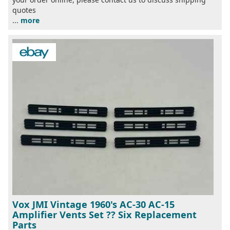
quotes
...
more
Vox JMI Vintage 1960's AC-30 AC-15
Amplifier Vents Set ?? Six Replacement
Parts