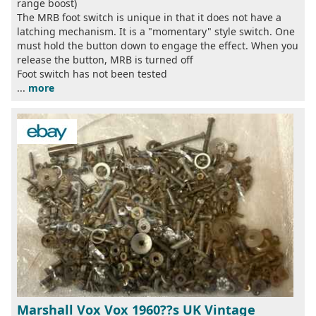
range boost)
The MRB foot switch is unique in that it does not have a
latching mechanism. It is a "momentary" style switch. One
must hold the button down to engage the effect. When you
release the button, MRB is turned off
Foot switch has not been tested
...
more
Marshall Vox Vox 1960??s UK Vintage