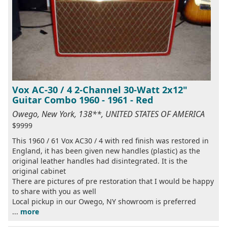
Vox AC-30 / 4 2-Channel 30-Watt 2x12"
Guitar Combo 1960 - 1961 - Red
Owego, New York, 138**, UNITED STATES OF AMERICA
$9999
This 1960 / 61 Vox AC30 / 4 with red finish was restored in
England, it has been given new handles (plastic) as the
original leather handles had disintegrated. It is the
original cabinet
There are pictures of pre restoration that I would be happy
to share with you as well
Local pickup in our Owego, NY showroom is preferred
...
more