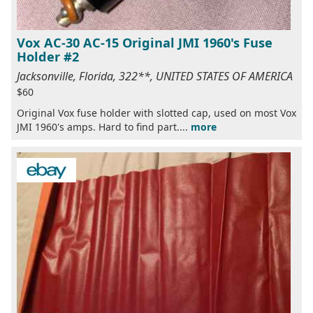
Vox AC-30 AC-15 Original JMI 1960's Fuse
Holder #2
Jacksonville, Florida, 322**, UNITED STATES OF AMERICA
$60
Original Vox fuse holder with slotted cap, used on most Vox
JMI 1960's amps. Hard to find part....
more