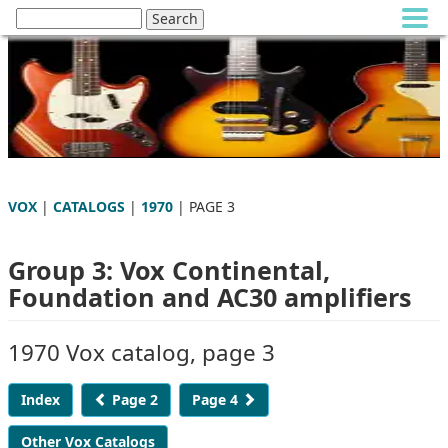
VOX
|
CATALOGS
|
1970
| PAGE 3
Group 3: Vox Continental,
Foundation and AC30 amplifiers
1970 Vox catalog, page 3
Index
Page 2
Page 4
Other Vox Catalogs