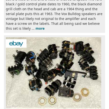
black / gold control plate dates to 1960, the black diamond
grill cloth on the head and cab are a 1964 thing and the
serial plate puts this at 1963. The Vox Bulldog speakers are
vintage but likely not original to the amplifier and each
have a screw on the labels. That all being said we believe
this set is likely ...
more