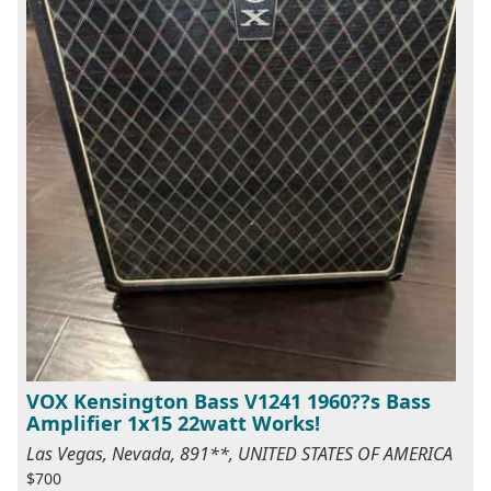
VOX Kensington Bass V1241 1960??s Bass
Amplifier 1x15 22watt Works!
Las Vegas, Nevada, 891**, UNITED STATES OF AMERICA
$700