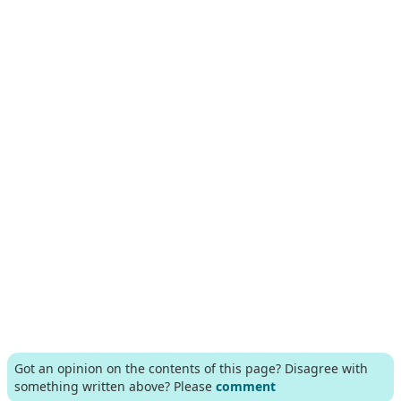
Got an opinion on the contents of this page? Disagree with
something written above? Please
comment