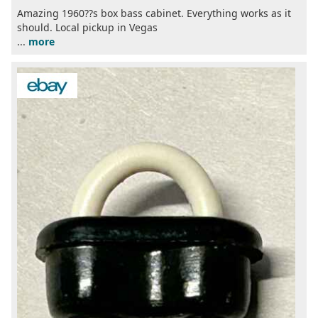
Amazing 1960??s box bass cabinet. Everything works as it
should. Local pickup in Vegas
...
more