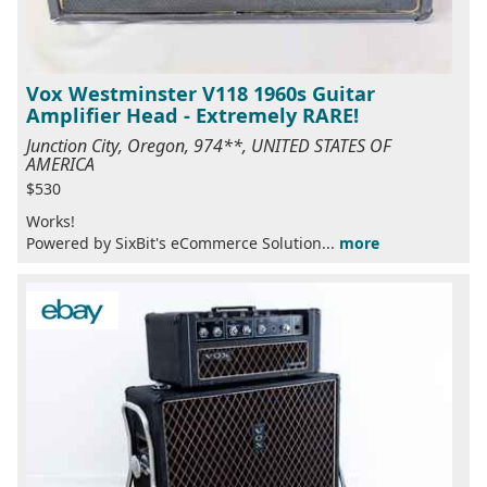
Vox Westminster V118 1960s Guitar
Amplifier Head - Extremely RARE!
Junction City, Oregon, 974**, UNITED STATES OF
AMERICA
$530
Works!
Powered by SixBit's eCommerce Solution...
more