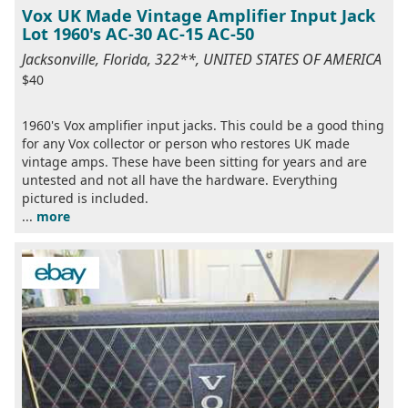
Vox UK Made Vintage Amplifier Input Jack
Lot 1960's AC-30 AC-15 AC-50
Jacksonville, Florida, 322**, UNITED STATES OF AMERICA
$40
1960's Vox amplifier input jacks. This could be a good thing
for any Vox collector or person who restores UK made
vintage amps. These have been sitting for years and are
untested and not all have the hardware. Everything
pictured is included.
...
more