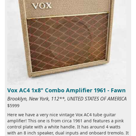
Vox AC4 1x8" Combo Amplifier 1961 - Fawn
Brooklyn, New York, 112**, UNITED STATES OF AMERICA
$5999
Here we have a very nice vintage Vox AC4 tube guitar
amplifier! This one is from circa 1961 and features a pink
control plate with a white handle. It has around 4 watts
with an 8 inch speaker, dual inputs and onboard tremolo. It