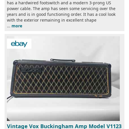
has a hardwired footswitch and a modern 3-prong US
power cable. The amp has seen some servicing over the
years and is in good functioning order. It has a cool look
with the exterior remaining in excellent shape
...
more
Vintage Vox Buckingham Amp Model V1123