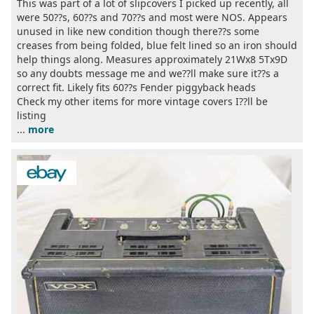
This was part of a lot of slipcovers I picked up recently, all
were 50??s, 60??s and 70??s and most were NOS. Appears
unused in like new condition though there??s some
creases from being folded, blue felt lined so an iron should
help things along. Measures approximately 21Wx8 5Tx9D
so any doubts message me and we??ll make sure it??s a
correct fit. Likely fits 60??s Fender piggyback heads
Check my other items for more vintage covers I??ll be
listing
...
more