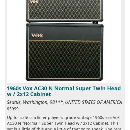
1960s Vox AC30 N Normal Super Twin Head
w / 2x12 Cabinet
Seattle, Washington, 981**, UNITED STATES OF AMERICA
$3999
Up for sale is a killer player's grade vintage 1960s era Vox
AC30 N "Normal" Super Twin Head w / 2x12 Cabinet. This
set is a little of this and a little of that so to speak. The rare