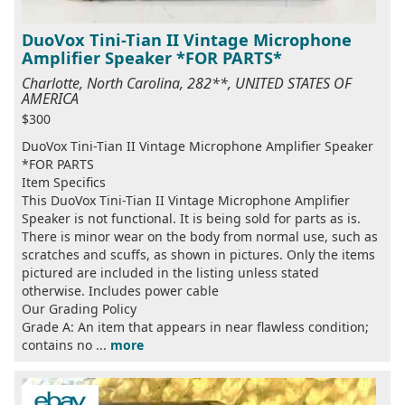
DuoVox Tini-Tian II Vintage Microphone
Amplifier Speaker *FOR PARTS*
Charlotte, North Carolina, 282**, UNITED STATES OF
AMERICA
$300
DuoVox Tini-Tian II Vintage Microphone Amplifier Speaker
*FOR PARTS
Item Specifics
This DuoVox Tini-Tian II Vintage Microphone Amplifier
Speaker is not functional. It is being sold for parts as is.
There is minor wear on the body from normal use, such as
scratches and scuffs, as shown in pictures. Only the items
pictured are included in the listing unless stated
otherwise. Includes power cable
Our Grading Policy
Grade A: An item that appears in near flawless condition;
contains no ...
more