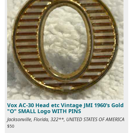
Vox AC-30 Head etc Vintage JMI 1960's Gold
"O" SMALL Logo WITH PINS
Jacksonville, Florida, 322**, UNITED STATES OF AMERICA
$50