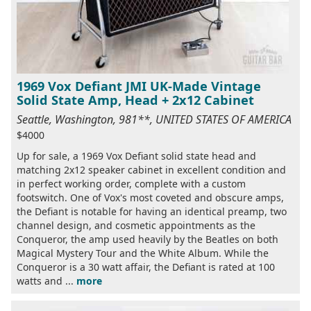
1969 Vox Defiant JMI UK-Made Vintage
Solid State Amp, Head + 2x12 Cabinet
Seattle, Washington, 981**, UNITED STATES OF AMERICA
$4000
Up for sale, a 1969 Vox Defiant solid state head and
matching 2x12 speaker cabinet in excellent condition and
in perfect working order, complete with a custom
footswitch. One of Vox's most coveted and obscure amps,
the Defiant is notable for having an identical preamp, two
channel design, and cosmetic appointments as the
Conqueror, the amp used heavily by the Beatles on both
Magical Mystery Tour and the White Album. While the
Conqueror is a 30 watt affair, the Defiant is rated at 100
watts and ...
more