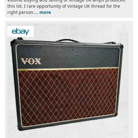
this lot. I rare opportunity of vintage UK thread for the
right person....
more