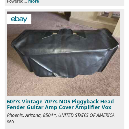
Powered...
more
60??s Vintage 70??s NOS Piggyback Head
Fender Guitar Amp Cover Amplifier Vox
Phoenix, Arizona, 850**, UNITED STATES OF AMERICA
$60