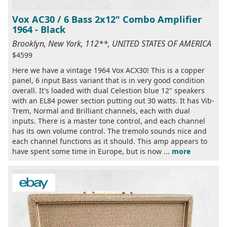
Vox AC30 / 6 Bass 2x12" Combo Amplifier
1964 - Black
Brooklyn, New York, 112**, UNITED STATES OF AMERICA
$4599
Here we have a vintage 1964 Vox ACX30! This is a copper
panel, 6 input Bass variant that is in very good condition
overall. It's loaded with dual Celestion blue 12" speakers
with an EL84 power section putting out 30 watts. It has Vib-
Trem, Normal and Brilliant channels, each with dual
inputs. There is a master tone control, and each channel
has its own volume control. The tremolo sounds nice and
each channel functions as it should. This amp appears to
have spent some time in Europe, but is now ...
more