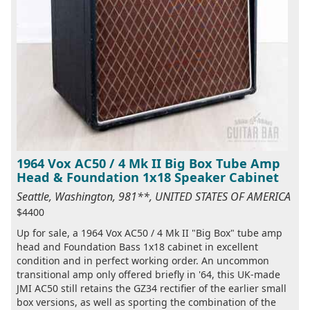
1964 Vox AC50 / 4 Mk II Big Box Tube Amp
Head & Foundation 1x18 Speaker Cabinet
Seattle, Washington, 981**, UNITED STATES OF AMERICA
$4400
Up for sale, a 1964 Vox AC50 / 4 Mk II "Big Box" tube amp
head and Foundation Bass 1x18 cabinet in excellent
condition and in perfect working order. An uncommon
transitional amp only offered briefly in '64, this UK-made
JMI AC50 still retains the GZ34 rectifier of the earlier small
box versions, as well as sporting the combination of the