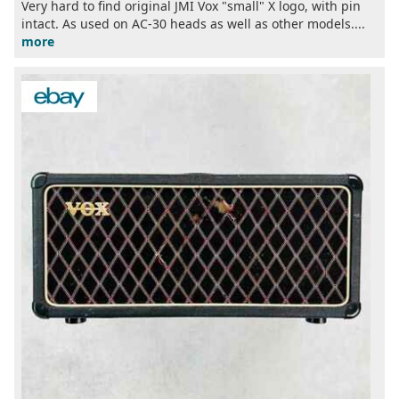
Very hard to find original JMI Vox "small" X logo, with pin
intact. As used on AC-30 heads as well as other models....
more