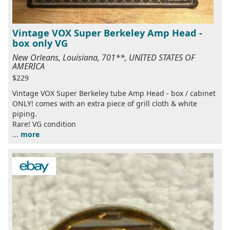
Vintage VOX Super Berkeley Amp Head -
box only VG
New Orleans, Louisiana, 701**, UNITED STATES OF
AMERICA
$229
Vintage VOX Super Berkeley tube Amp Head - box / cabinet
ONLY! comes with an extra piece of grill cloth & white
piping.
Rare! VG condition
...
more