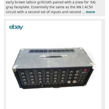
early brown lattice grillcloth paired with a (new for '64)
gray faceplate. Essentially the same as the Mk I AC50
circuit with a second set of inputs and second ...
more