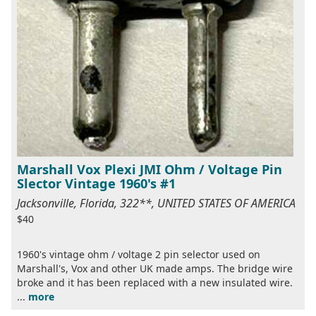
Marshall Vox Plexi JMI Ohm / Voltage Pin
Slector Vintage 1960's #1
Jacksonville, Florida, 322**, UNITED STATES OF AMERICA
$40
1960's vintage ohm / voltage 2 pin selector used on
Marshall's, Vox and other UK made amps. The bridge wire
broke and it has been replaced with a new insulated wire.
...
more