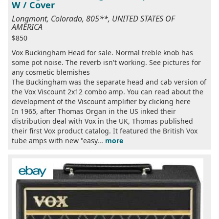
W / Cover
Longmont, Colorado, 805**, UNITED STATES OF
AMERICA
$850
Vox Buckingham Head for sale. Normal treble knob has
some pot noise. The reverb isn't working. See pictures for
any cosmetic blemishes
The Buckingham was the separate head and cab version of
the Vox Viscount 2x12 combo amp. You can read about the
development of the Viscount amplifier by clicking here
In 1965, after Thomas Organ in the US inked their
distribution deal with Vox in the UK, Thomas published
their first Vox product catalog. It featured the British Vox
tube amps with new "easy...
more