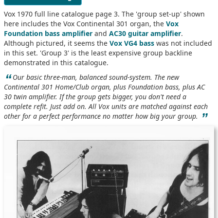
Vox 1970 full line catalogue page 3. The 'group set-up' shown
here includes the Vox Continental 301 organ, the
Vox
Foundation bass amplifier
and
AC30 guitar amplifier
.
Although pictured, it seems the
Vox VG4 bass
was not included
in this set. 'Group 3' is the least expensive group backline
demonstrated in this catalogue.
“
Our basic three-man, balanced sound-system. The new
Continental 301 Home/Club organ, plus Foundation bass, plus AC
30 twin amplifier. If the group gets bigger, you don't need a
complete refit. Just add on. All Vox units are matched against each
”
other for a perfect performance no matter how big your group.