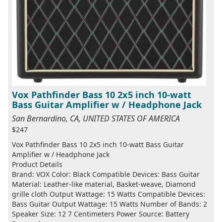
Vox Pathfinder Bass 10 2x5 inch 10-watt
Bass Guitar Amplifier w / Headphone Jack
San Bernardino, CA, UNITED STATES OF AMERICA
$247
Vox Pathfinder Bass 10 2x5 inch 10-watt Bass Guitar
Amplifier w / Headphone Jack
Product Details
Brand: VOX Color: Black Compatible Devices: Bass Guitar
Material: Leather-like material, Basket-weave, Diamond
grille cloth Output Wattage: 15 Watts Compatible Devices:
Bass Guitar Output Wattage: 15 Watts Number of Bands: 2
Speaker Size: 12 7 Centimeters Power Source: Battery