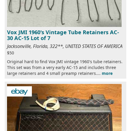
Vox JMI 1960's Vintage Tube Retainers AC-
30 AC-15 Lot of 7
Jacksonville, Florida, 322**, UNITED STATES OF AMERICA
$50
Original hard to find Vox JMI vintage 1960's tube retainers.
This set was from a very early AC-15 and includes three
large retainers and 4 small preamp retainers....
more