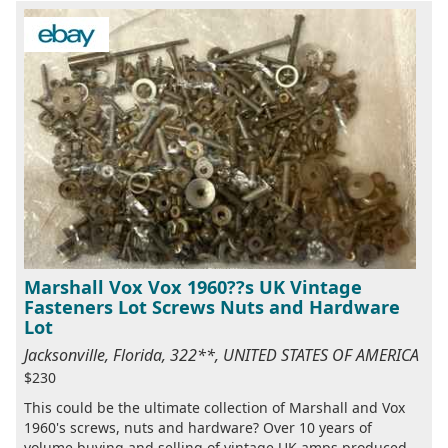
Marshall Vox Vox 1960??s UK Vintage
Fasteners Lot Screws Nuts and Hardware
Lot
Jacksonville, Florida, 322**, UNITED STATES OF AMERICA
$230
This could be the ultimate collection of Marshall and Vox
1960's screws, nuts and hardware? Over 10 years of
volume buying and selling of vintage UK amps produced