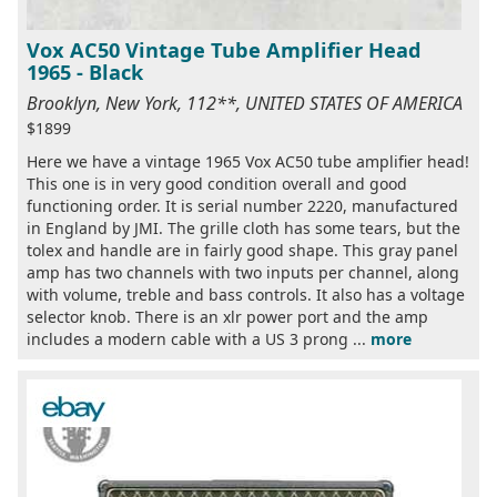
Vox AC50 Vintage Tube Amplifier Head
1965 - Black
Brooklyn, New York, 112**, UNITED STATES OF AMERICA
$1899
Here we have a vintage 1965 Vox AC50 tube amplifier head!
This one is in very good condition overall and good
functioning order. It is serial number 2220, manufactured
in England by JMI. The grille cloth has some tears, but the
tolex and handle are in fairly good shape. This gray panel
amp has two channels with two inputs per channel, along
with volume, treble and bass controls. It also has a voltage
selector knob. There is an xlr power port and the amp
includes a modern cable with a US 3 prong ...
more