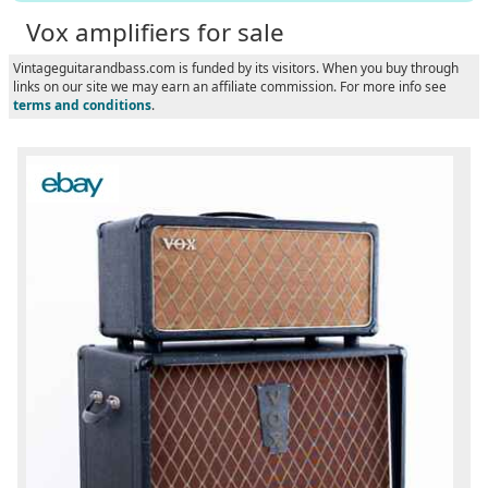
Vox amplifiers for sale
Vintageguitarandbass.com is funded by its visitors. When you buy through
links on our site we may earn an affiliate commission. For more info see
terms and conditions
.