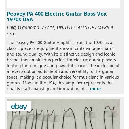
Peavey PA 400 Electric Guitar Bass Vox
1970s USA
Enid, Oklahoma, 737**, UNITED STATES OF AMERICA
$500
The Peavey PA 400 Guitar Amplifier from the 1970s is a
classic piece of equipment known for its vintage charm
and sound quality. With its distinctive design and iconic
brand, this amplifier is perfect for electric guitar players
looking for a unique and powerful sound. The inclusion of
a reverb option adds depth and versatility to the guitar
tones, making it a popular choice for musicians in various
genres. Made in the USA, this amplifier represents the
quality craftsmanship and innovation of ...
more