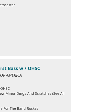
atocaster
urst Bass w / OHSC
S OF AMERICA
/ OHSC
Few Minor Dings And Scratches (See All
ine For The Band Rockes