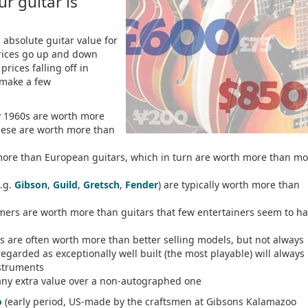
r guitar is
 absolute guitar value for
prices go up and down
prices falling off in
make a few
ly 1960s are worth more
these are worth more than
more than European guitars, which in turn are worth more than mo
e.g.
Gibson
,
Guild
,
Gretsch
,
Fender
) are typically worth more than
mers are worth more than guitars that few entertainers seem to h
 are often worth more than better selling models, but not always
regarded as exceptionally well built (the most playable) will always
nstruments
any extra value over a non-autographed one
o
(early period, US-made by the craftsmen at Gibsons Kalamazoo