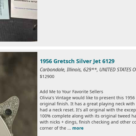
1956 Gretsch Silver Jet 6129
Carbondale, Illinois, 629**, UNITED STATES
$12900
Add Me to Your Favorite Sellers
Olivia's Vintage would like to present this 1956
original finish. It has a great playing neck with
had a neck reset. It's all original with the excep
100% complete along with its original tweed har
with nicks + dings, finish checking and other 
corner of the ...
more