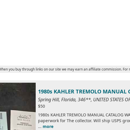
 When you buy through links on our site we may earn an affiliate commission. For
1980s KAHLER TREMOLO MANUAL
Spring Hill, Florida, 346**, UNITED STATES 
$50
1980s KAHLER TREMOLO MANUAL CATALOG WARR
paperwork for The collector. Will ship USPS g
...
more