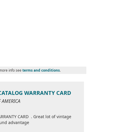
 more info see
terms and conditions
.
 CATALOG WARRANTY CARD
OF AMERICA
ANTY CARD . Great lot of vintage
round advantage