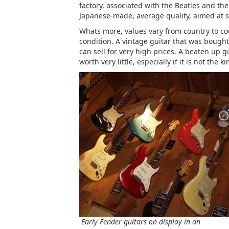
factory, associated with the Beatles and th
Japanese-made, average quality, aimed at s
Whats more, values vary from country to coun
condition. A vintage guitar that was bought 
can sell for very high prices. A beaten up g
worth very little, especially if it is not the 
Early Fender guitars on display in an