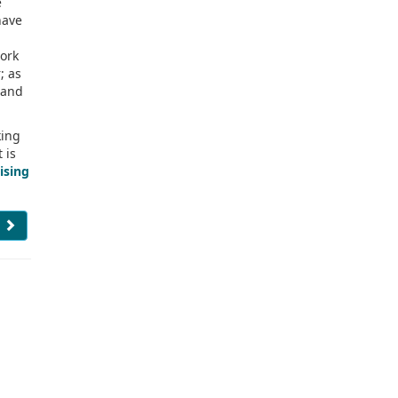
e
have
work
; as
, and
king
t is
ising
e