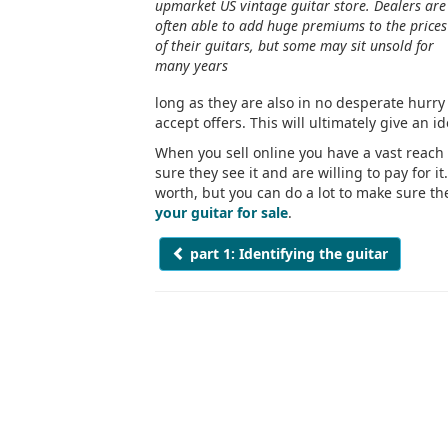
upmarket US vintage guitar store. Dealers are
often able to add huge premiums to the prices
of their guitars, but some may sit unsold for
many years
long as they are also in no desperate hurry t
accept offers. This will ultimately give an i
When you sell online you have a vast reach
sure they see it and are willing to pay for it
worth, but you can do a lot to make sure they
your guitar for sale
.
part 1: Identifying the guitar