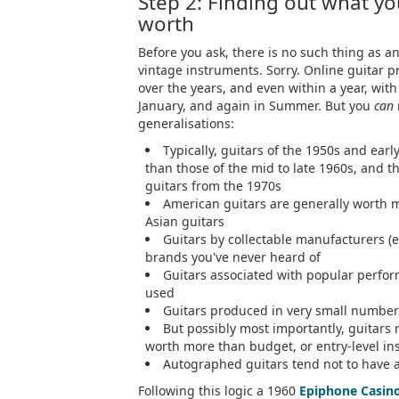
Step 2: Finding out what you
worth
Before you ask, there is no such thing as an
vintage instruments. Sorry. Online guitar 
over the years, and even within a year, with 
January, and again in Summer. But you
can
generalisations:
Typically, guitars of the 1950s and ear
than those of the mid to late 1960s, and 
guitars from the 1970s
American guitars are generally worth 
Asian guitars
Guitars by collectable manufacturers (
brands you've never heard of
Guitars associated with popular perfor
used
Guitars produced in very small numbers
But possibly most importantly, guitars 
worth more than budget, or entry-level i
Autographed guitars tend not to have 
Following this logic a 1960
Epiphone Casin