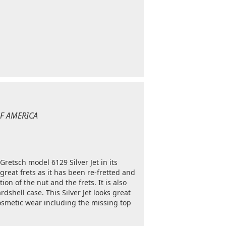
 OF AMERICA
 Gretsch model 6129 Silver Jet in its
 great frets as it has been re-fretted and
tion of the nut and the frets. It is also
dshell case. This Silver Jet looks great
cosmetic wear including the missing top