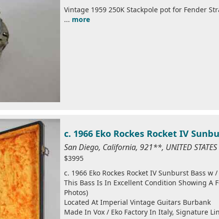
Vintage 1959 250K Stackpole pot for Fender Str
...
more
c. 1966 Eko Rockes Rocket IV Sunb
San Diego, California, 921**, UNITED STATE
$3995
c. 1966 Eko Rockes Rocket IV Sunburst Bass w 
This Bass Is In Excellent Condition Showing A 
Photos)
Located At Imperial Vintage Guitars Burbank
Made In Vox / Eko Factory In Italy, Signature L