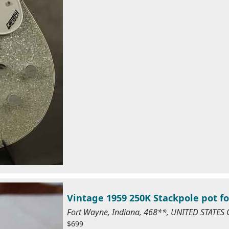
Vintage 1959 250K Stackpole pot fo
Fort Wayne, Indiana, 468**, UNITED STATES
$699