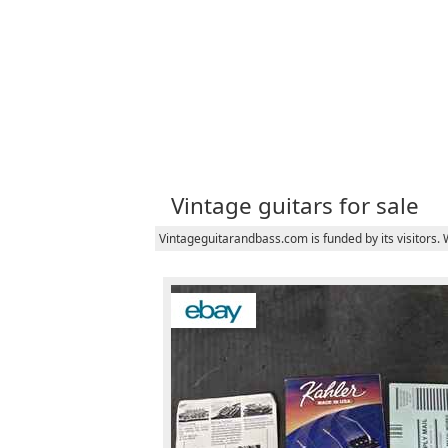
Vintage guitars for sale
Vintageguitarandbass.com is funded by its visitors.