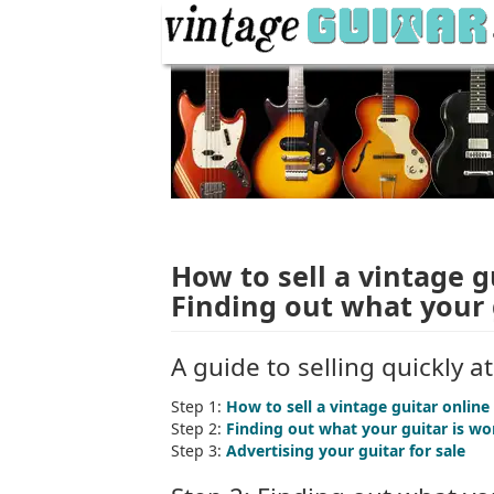
How to sell a vintage g
Finding out what your 
A guide to selling quickly a
Step 1:
How to sell a vintage guitar online
Step 2:
Finding out what your guitar is wo
Step 3:
Advertising your guitar for sale