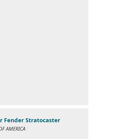
r Fender Stratocaster
 OF AMERICA