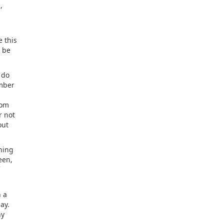
,
e this
t be
 do
umber
rom
r not
out
hing
een,
n a
ay.
ny