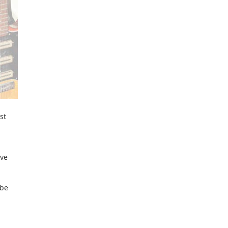
st
ave
 be