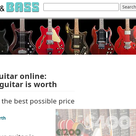
uitar online:
guitar is worth
t the best possible price
rth