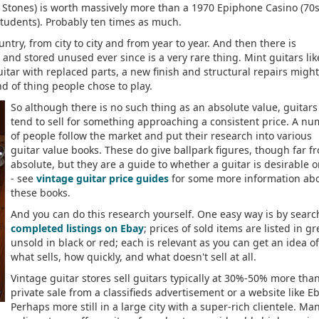
e Stones) is worth massively more than a 1970 Epiphone Casino (70s
tudents). Probably ten times as much.
try, from city to city and from year to year. And then there is
and stored unused ever since is a very rare thing. Mint guitars lik
uitar with replaced parts, a new finish and structural repairs migh
kind of thing people chose to play.
So although there is no such thing as an absolute value, guitars
tend to sell for something approaching a consistent price. A n
of people follow the market and put their research into various
guitar value books. These do give ballpark figures, though far f
absolute, but they are a guide to whether a guitar is desirable o
- see
vintage guitar price guides
for some more information ab
these books.
And you can do this research yourself. One easy way is by searc
completed listings on Ebay
; prices of sold items are listed in gr
unsold in black or red; each is relevant as you can get an idea of
what sells, how quickly, and what doesn't sell at all.
Vintage guitar stores sell guitars typically at 30%-50% more tha
private sale from a classifieds advertisement or a website like Eb
Perhaps more still in a large city with a super-rich clientele. Ma