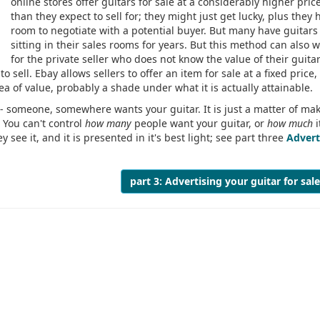
online stores offer guitars for sale at a considerably higher pric
than they expect to sell for; they might just get lucky, plus they 
room to negotiate with a potential buyer. But many have guitars
sitting in their sales rooms for years. But this method can also 
for the private seller who does not know the value of their guitar
o sell. Ebay allows sellers to offer an item for sale at a fixed price
dea of value, probably a shade under what it is actually attainable.
 - someone, somewhere wants your guitar. It is just a matter of ma
. You can't control
how many
people want your guitar, or
how much
i
 see it, and it is presented in it's best light; see part three
Advert
part 3: Advertising your guitar for sal