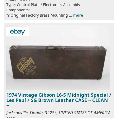
Type: Control Plate / Electronics Assembly
Components:
?? Original Factory Brass Mounting ...
more
1974 Vintage Gibson L6-S Midnight Special /
Les Paul / SG Brown Leather CASE ~ CLEAN
~
Jacksonville, Florida, 322**, UNITED STATES OF AMERICA