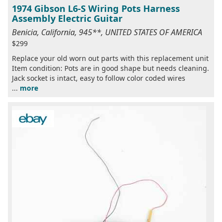
1974 Gibson L6-S Wiring Pots Harness
Assembly Electric Guitar
Benicia, California, 945**, UNITED STATES OF AMERICA
$299
Replace your old worn out parts with this replacement unit
Item condition: Pots are in good shape but needs cleaning.
Jack socket is intact, easy to follow color coded wires
...
more