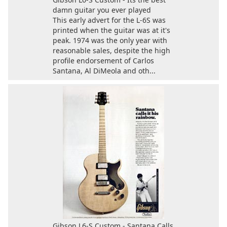
damn guitar you ever played
This early advert for the L-6S was
printed when the guitar was at it's
peak. 1974 was the only year with
reasonable sales, despite the high
profile endorsement of Carlos
Santana, Al DiMeola and oth...
Gibson L6-S Custom - Santana Calls