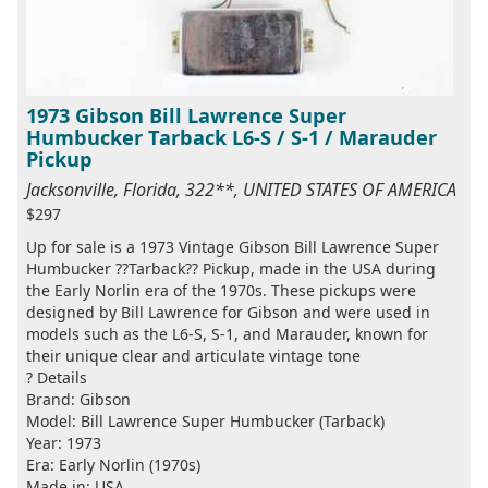
1973 Gibson Bill Lawrence Super
Humbucker Tarback L6-S / S-1 / Marauder
Pickup
Jacksonville, Florida, 322**, UNITED STATES OF AMERICA
$297
Up for sale is a 1973 Vintage Gibson Bill Lawrence Super
Humbucker ??Tarback?? Pickup, made in the USA during
the Early Norlin era of the 1970s. These pickups were
designed by Bill Lawrence for Gibson and were used in
models such as the L6-S, S-1, and Marauder, known for
their unique clear and articulate vintage tone
? Details
Brand: Gibson
Model: Bill Lawrence Super Humbucker (Tarback)
Year: 1973
Era: Early Norlin (1970s)
Made in: USA