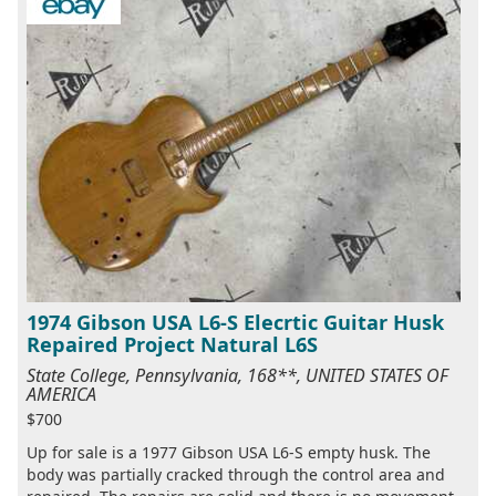
1974 Gibson USA L6-S Elecrtic Guitar Husk
Repaired Project Natural L6S
State College, Pennsylvania, 168**, UNITED STATES OF
AMERICA
$700
Up for sale is a 1977 Gibson USA L6-S empty husk. The
body was partially cracked through the control area and