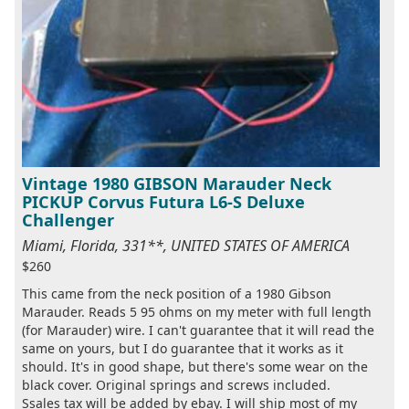
Vintage 1980 GIBSON Marauder Neck
PICKUP Corvus Futura L6-S Deluxe
Challenger
Miami, Florida, 331**, UNITED STATES OF AMERICA
$260
This came from the neck position of a 1980 Gibson
Marauder. Reads 5 95 ohms on my meter with full length
(for Marauder) wire. I can't guarantee that it will read the
same on yours, but I do guarantee that it works as it
should. It's in good shape, but there's some wear on the
black cover. Original springs and screws included.
Ssales tax will be added by ebay. I will ship most of my