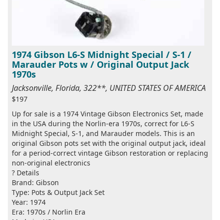
1974 Gibson L6-S Midnight Special / S-1 /
Marauder Pots w / Original Output Jack
1970s
Jacksonville, Florida, 322**, UNITED STATES OF AMERICA
$197
Up for sale is a 1974 Vintage Gibson Electronics Set, made
in the USA during the Norlin-era 1970s, correct for L6-S
Midnight Special, S-1, and Marauder models. This is an
original Gibson pots set with the original output jack, ideal
for a period-correct vintage Gibson restoration or replacing
non-original electronics
? Details
Brand: Gibson
Type: Pots & Output Jack Set
Year: 1974
Era: 1970s / Norlin Era