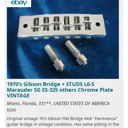
1970's Gibson Bridge + STUDS L6-S
Marauder SG ES-325 others Chrome Plate
VINTAGE
Miami, Florida, 331**, UNITED STATES OF AMERICA
$200
Original vintage 70's Gibson Flat Bridge AKA "Harmonica"
guitar bridge in vintage condition. Has some pitting in the