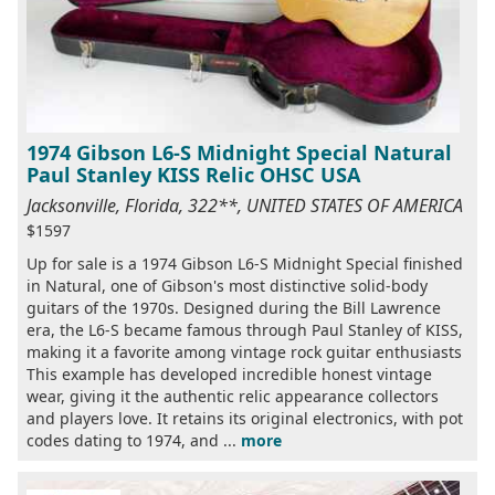
1974 Gibson L6-S Midnight Special Natural
Paul Stanley KISS Relic OHSC USA
Jacksonville, Florida, 322**, UNITED STATES OF AMERICA
$1597
Up for sale is a 1974 Gibson L6-S Midnight Special finished
in Natural, one of Gibson's most distinctive solid-body
guitars of the 1970s. Designed during the Bill Lawrence
era, the L6-S became famous through Paul Stanley of KISS,
making it a favorite among vintage rock guitar enthusiasts
This example has developed incredible honest vintage
wear, giving it the authentic relic appearance collectors
and players love. It retains its original electronics, with pot
codes dating to 1974, and ...
more