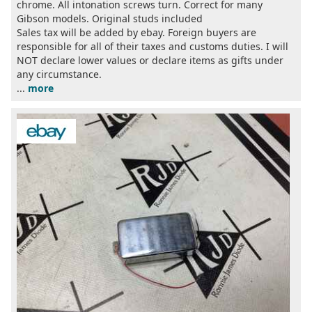
chrome. All intonation screws turn. Correct for many
Gibson models. Original studs included
Sales tax will be added by ebay. Foreign buyers are
responsible for all of their taxes and customs duties. I will
NOT declare lower values or declare items as gifts under
any circumstance.
...
more