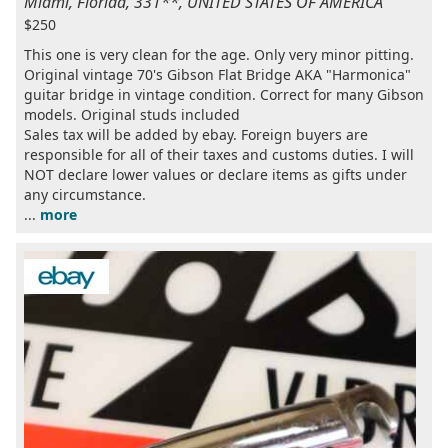
Miami, Florida, 331**, UNITED STATES OF AMERICA
$250
This one is very clean for the age. Only very minor pitting.
Original vintage 70's Gibson Flat Bridge AKA "Harmonica"
guitar bridge in vintage condition. Correct for many Gibson
models. Original studs included
Sales tax will be added by ebay. Foreign buyers are
responsible for all of their taxes and customs duties. I will
NOT declare lower values or declare items as gifts under
any circumstance.
...
more