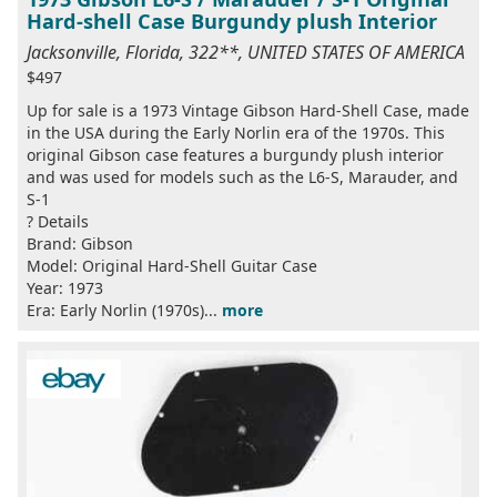
Hard-shell Case Burgundy plush Interior
Jacksonville, Florida, 322**, UNITED STATES OF AMERICA
$497
Up for sale is a 1973 Vintage Gibson Hard-Shell Case, made
in the USA during the Early Norlin era of the 1970s. This
original Gibson case features a burgundy plush interior
and was used for models such as the L6-S, Marauder, and
S-1
? Details
Brand: Gibson
Model: Original Hard-Shell Guitar Case
Year: 1973
Era: Early Norlin (1970s)...
more