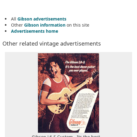
All
Gibson advertisements
Other
Gibson information
on this site
Advertisements home
Other related vintage advertisements
Gibson L6-S Custom - Its the best