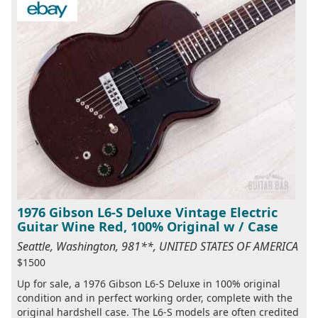
1976 Gibson L6-S Deluxe Vintage Electric
Guitar Wine Red, 100% Original w / Case
Seattle, Washington, 981**, UNITED STATES OF AMERICA
$1500
Up for sale, a 1976 Gibson L6-S Deluxe in 100% original
condition and in perfect working order, complete with the
original hardshell case. The L6-S models are often credited