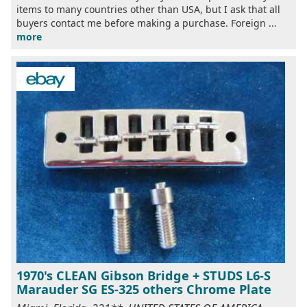
items to many countries other than USA, but I ask that all
buyers contact me before making a purchase. Foreign ...
more
1970's CLEAN Gibson Bridge + STUDS L6-S
Marauder SG ES-325 others Chrome Plate