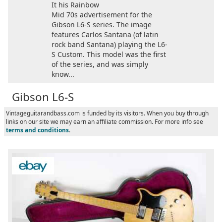
It his Rainbow
Mid 70s advertisement for the
Gibson L6-S series. The image
features Carlos Santana (of latin
rock band Santana) playing the L6-
S Custom. This model was the first
of the series, and was simply
know...
Gibson L6-S
Vintageguitarandbass.com is funded by its visitors. When you buy through
links on our site we may earn an affiliate commission. For more info see
terms and conditions
.