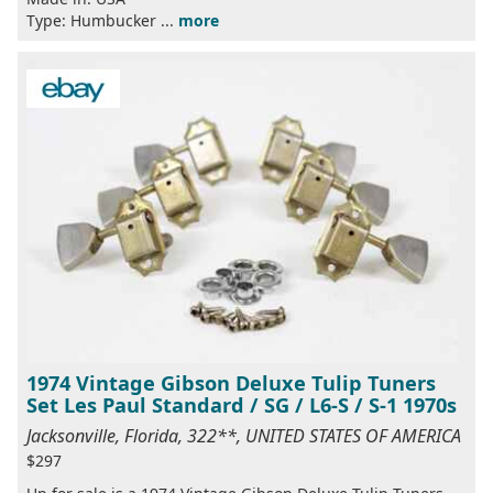
Type: Humbucker ...
more
1974 Vintage Gibson Deluxe Tulip Tuners
Set Les Paul Standard / SG / L6-S / S-1 1970s
Jacksonville, Florida, 322**, UNITED STATES OF AMERICA
$297