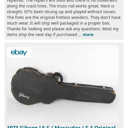
repaired. The repairs are solid and there is no movement
along the crack lines. The truss rod works great. Neck is
straight. It??s been strung up and played without issues.
The frets are the original fretless wonders. They don't have
much wear. It will ship well packaged in a proper box.
Thanks for looking and please ask any questions. Most my
items ship the next day if purchased ...
more
1973 Gibson L6-S / Marauder / S-1 Original