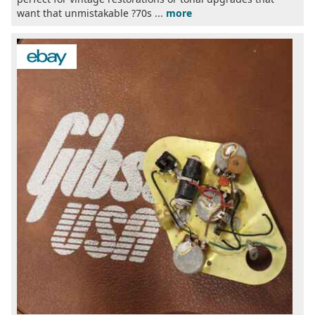
want that unmistakable ?70s ...
more