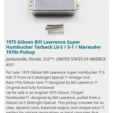
1975 Gibson Bill Lawrence Super
Humbucker Tarback L6-S / S-1 / Marauder
1970s Pickup
Jacksonville, Florida, 322**, UNITED STATES OF AMERICA
$357
For Sale: 1975 Gibson Bill Lawrence Super Humbucker ?? 6
03K ?? From L6-S Midnight Special ?? Vintage USA
Rare ?70s Gibson tone ?? Designed by Bill Lawrence ??
Original and fully functional
Up for sale is an original 1975 Gibson ??Super
Humbucker??, designed by Bill Lawrence, pulled from a
Gibson L6-S Midnight Special. This pickup is known for its
clear, dynamic tone, balanced output, and unique voice ??
perfect for vintage restorations or tonal upgrades that