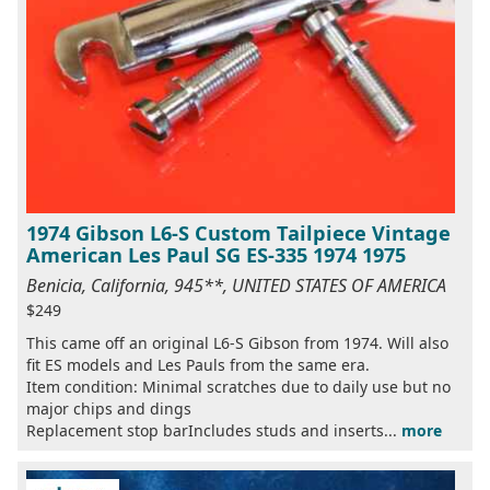
1974 Gibson L6-S Custom Tailpiece Vintage
American Les Paul SG ES-335 1974 1975
Benicia, California, 945**, UNITED STATES OF AMERICA
$249
This came off an original L6-S Gibson from 1974. Will also
fit ES models and Les Pauls from the same era.
Item condition: Minimal scratches due to daily use but no
major chips and dings
Replacement stop barIncludes studs and inserts...
more