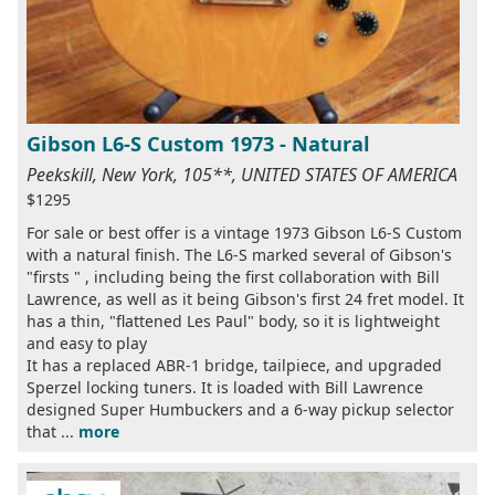
Gibson L6-S Custom 1973 - Natural
Peekskill, New York, 105**, UNITED STATES OF AMERICA
$1295
For sale or best offer is a vintage 1973 Gibson L6-S Custom
with a natural finish. The L6-S marked several of Gibson's
"firsts " , including being the first collaboration with Bill
Lawrence, as well as it being Gibson's first 24 fret model. It
has a thin, "flattened Les Paul" body, so it is lightweight
and easy to play
It has a replaced ABR-1 bridge, tailpiece, and upgraded
Sperzel locking tuners. It is loaded with Bill Lawrence
designed Super Humbuckers and a 6-way pickup selector
that ...
more