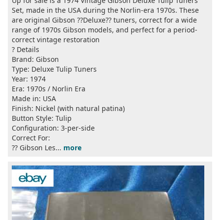
Up for sale is a 1974 Vintage Gibson Deluxe Tulip Tuners
Set, made in the USA during the Norlin-era 1970s. These
are original Gibson ??Deluxe?? tuners, correct for a wide
range of 1970s Gibson models, and perfect for a period-
correct vintage restoration
? Details
Brand: Gibson
Type: Deluxe Tulip Tuners
Year: 1974
Era: 1970s / Norlin Era
Made in: USA
Finish: Nickel (with natural patina)
Button Style: Tulip
Configuration: 3-per-side
Correct For:
?? Gibson Les...
more