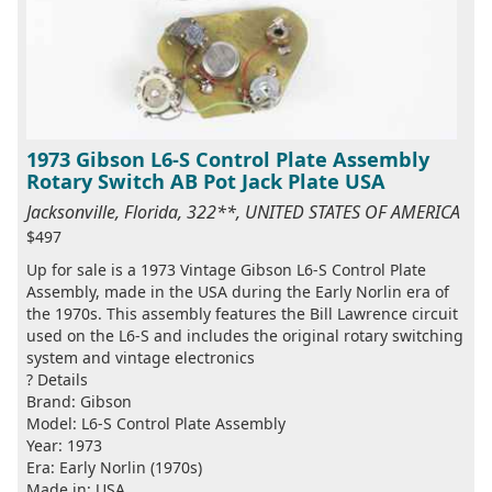
1973 Gibson L6-S Control Plate Assembly
Rotary Switch AB Pot Jack Plate USA
Jacksonville, Florida, 322**, UNITED STATES OF AMERICA
$497
Up for sale is a 1973 Vintage Gibson L6-S Control Plate
Assembly, made in the USA during the Early Norlin era of
the 1970s. This assembly features the Bill Lawrence circuit
used on the L6-S and includes the original rotary switching
system and vintage electronics
? Details
Brand: Gibson
Model: L6-S Control Plate Assembly
Year: 1973
Era: Early Norlin (1970s)
Made in: USA