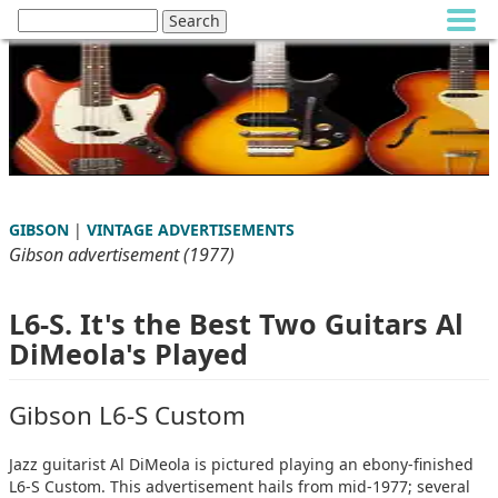
GIBSON
|
VINTAGE ADVERTISEMENTS
Gibson advertisement (1977)
L6-S. It's the Best Two Guitars Al
DiMeola's Played
Gibson L6-S Custom
Jazz guitarist Al DiMeola is pictured playing an ebony-finished
L6-S Custom. This advertisement hails from mid-1977; several