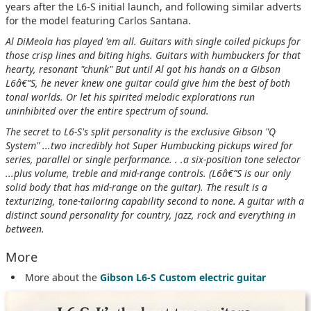
years after the L6-S initial launch, and following similar adverts
for the model featuring Carlos Santana.
Al DiMeola has played 'em all. Guitars with single coiled pickups for
those crisp lines and biting highs. Guitars with humbuckers for that
hearty, resonant "chunk" But until Al got his hands on a Gibson
L6â€”S, he never knew one guitar could give him the best of both
tonal worlds. Or let his spirited melodic explorations run
uninhibited over the entire spectrum of sound.
The secret to L6-S's split personality is the exclusive Gibson "Q
System" ...two incredibly hot Super Humbucking pickups wired for
series, parallel or single performance. . .a six-position tone selector
...plus volume, treble and mid-range controls. (L6â€”S is our only
solid body that has mid-range on the guitar). The result is a
texturizing, tone-tailoring capability second to none. A guitar with a
distinct sound personality for country, jazz, rock and everything in
between.
More
More about the
Gibson L6-S Custom electric guitar