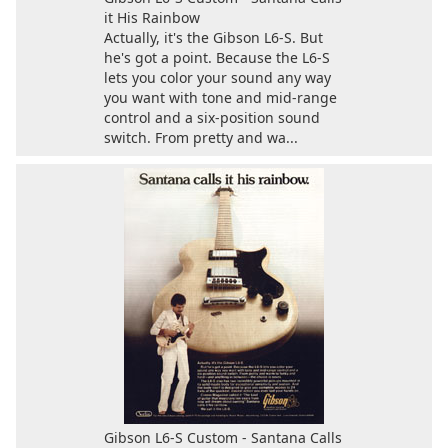
it His Rainbow
Actually, it's the Gibson L6-S. But
he's got a point. Because the L6-S
lets you color your sound any way
you want with tone and mid-range
control and a six-position sound
switch. From pretty and wa...
Gibson L6-S Custom - Santana Calls