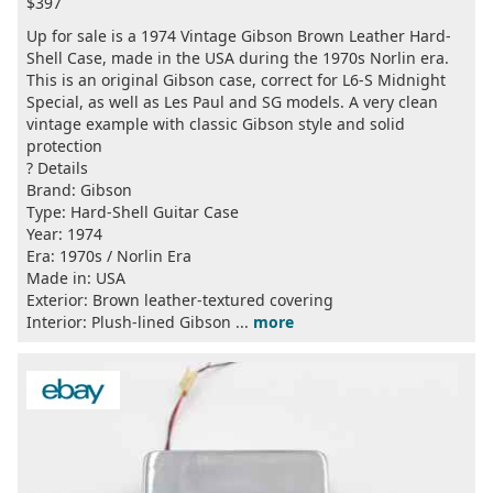
$397
Up for sale is a 1974 Vintage Gibson Brown Leather Hard-
Shell Case, made in the USA during the 1970s Norlin era.
This is an original Gibson case, correct for L6-S Midnight
Special, as well as Les Paul and SG models. A very clean
vintage example with classic Gibson style and solid
protection
? Details
Brand: Gibson
Type: Hard-Shell Guitar Case
Year: 1974
Era: 1970s / Norlin Era
Made in: USA
Exterior: Brown leather-textured covering
Interior: Plush-lined Gibson ...
more