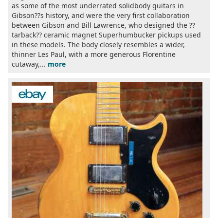
as some of the most underrated solidbody guitars in
Gibson??s history, and were the very first collaboration
between Gibson and Bill Lawrence, who designed the ??
tarback?? ceramic magnet Superhumbucker pickups used
in these models. The body closely resembles a wider,
thinner Les Paul, with a more generous Florentine
cutaway,...
more