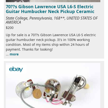
70??s Gibson Lawrence USA L6-S Electric
Guitar Humbucker Neck Pickup Ceramic
State College, Pennsylvania, 168**, UNITED STATES OF
AMERICA
$200
Up for sale is a 70??s Gibson Lawrence USA L6-S electric
guitar humbucker neck pickup. It's in 100% working
condition. Most of my items ship within 24 hours of
payment. Thanks for looking!
...
more