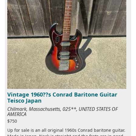
Vintage 1960??s Conrad Baritone Guitar
Teisco Japan
Chilmark, Massachusetts, 025**, UNITED STATES OF
AMERICA
$750
Up for sale is an all original 1960s Conrad baritone guitar.