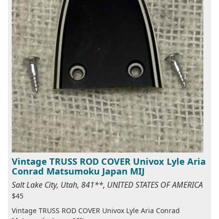
Vintage TRUSS ROD COVER Univox Lyle Aria
Conrad Matsumoku Japan MIJ
Salt Lake City, Utah, 841**, UNITED STATES OF AMERICA
$45
Vintage TRUSS ROD COVER Univox Lyle Aria Conrad