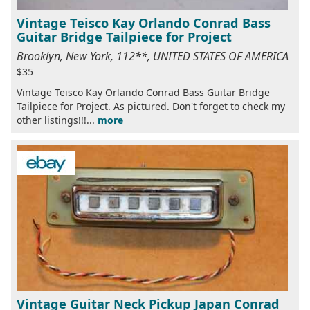
Vintage Teisco Kay Orlando Conrad Bass
Guitar Bridge Tailpiece for Project
Brooklyn, New York, 112**, UNITED STATES OF AMERICA
$35
Vintage Teisco Kay Orlando Conrad Bass Guitar Bridge
Tailpiece for Project. As pictured. Don't forget to check my
other listings!!!...
more
Vintage Guitar Neck Pickup Japan Conrad