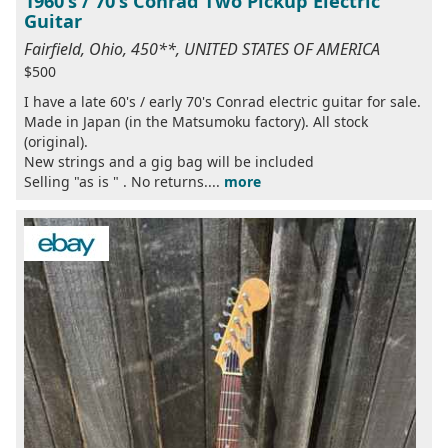
1960's / 70's Conrad Two Pickup Electric
Guitar
Fairfield, Ohio, 450**, UNITED STATES OF AMERICA
$500
I have a late 60's / early 70's Conrad electric guitar for sale.
Made in Japan (in the Matsumoku factory). All stock
(original).
New strings and a gig bag will be included
Selling "as is " . No returns....
more