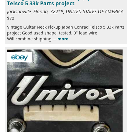
Teisco 5 33k Parts project
Jacksonville, Florida, 322**, UNITED STATES OF AMERICA
$70
Vintage Guitar Neck Pickup Japan Conrad Teisco 5 33k Parts
project Good used shape, tested, 9" lead wire
Will combine shipping....
more