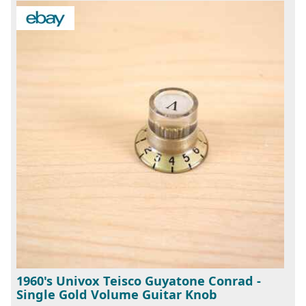
1960's Univox Teisco Guyatone Conrad -
Single Gold Volume Guitar Knob