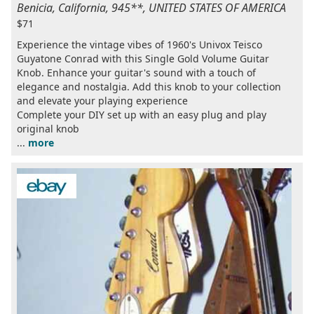
Benicia, California, 945**, UNITED STATES OF AMERICA
$71
Experience the vintage vibes of 1960's Univox Teisco
Guyatone Conrad with this Single Gold Volume Guitar
Knob. Enhance your guitar's sound with a touch of
elegance and nostalgia. Add this knob to your collection
and elevate your playing experience
Complete your DIY set up with an easy plug and play
original knob
...
more