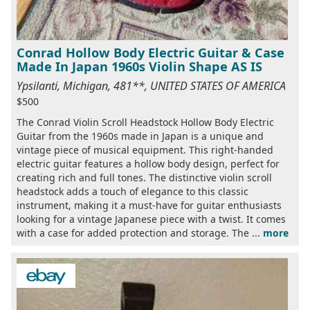
Conrad Hollow Body Electric Guitar & Case
Made In Japan 1960s Violin Shape AS IS
Ypsilanti, Michigan, 481**, UNITED STATES OF AMERICA
$500
The Conrad Violin Scroll Headstock Hollow Body Electric
Guitar from the 1960s made in Japan is a unique and
vintage piece of musical equipment. This right-handed
electric guitar features a hollow body design, perfect for
creating rich and full tones. The distinctive violin scroll
headstock adds a touch of elegance to this classic
instrument, making it a must-have for guitar enthusiasts
looking for a vintage Japanese piece with a twist. It comes
with a case for added protection and storage. The ...
more