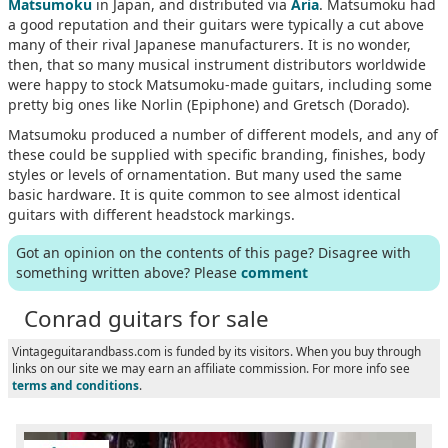
Matsumoku
in Japan, and distributed via
Aria
. Matsumoku had
a good reputation and their guitars were typically a cut above
many of their rival Japanese manufacturers. It is no wonder,
then, that so many musical instrument distributors worldwide
were happy to stock Matsumoku-made guitars, including some
pretty big ones like Norlin (Epiphone) and Gretsch (Dorado).
Matsumoku produced a number of different models, and any of
these could be supplied with specific branding, finishes, body
styles or levels of ornamentation. But many used the same
basic hardware. It is quite common to see almost identical
guitars with different headstock markings.
Got an opinion on the contents of this page? Disagree with
something written above? Please
comment
Conrad guitars for sale
Vintageguitarandbass.com is funded by its visitors. When you buy through
links on our site we may earn an affiliate commission. For more info see
terms and conditions
.