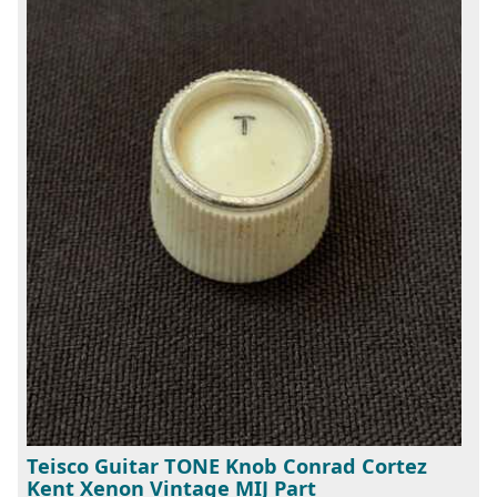
Teisco Guitar TONE Knob Conrad Cortez
Kent Xenon Vintage MIJ Part