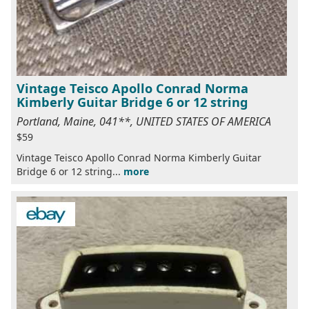
Vintage Teisco Apollo Conrad Norma
Kimberly Guitar Bridge 6 or 12 string
Portland, Maine, 041**, UNITED STATES OF AMERICA
$59
Vintage Teisco Apollo Conrad Norma Kimberly Guitar
Bridge 6 or 12 string...
more