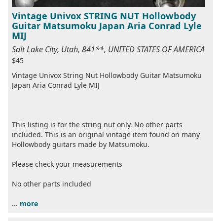
Vintage Univox STRING NUT Hollowbody
Guitar Matsumoku Japan Aria Conrad Lyle
MIJ
Salt Lake City, Utah, 841**, UNITED STATES OF AMERICA
$45
Vintage Univox String Nut Hollowbody Guitar Matsumoku
Japan Aria Conrad Lyle MIJ
This listing is for the string nut only. No other parts
included. This is an original vintage item found on many
Hollowbody guitars made by Matsumoku.
Please check your measurements
No other parts included
...
more