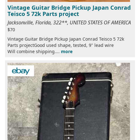
Vintage Guitar Bridge Pickup Japan Conrad
Teisco 5 72k Parts project
Jacksonville, Florida, 322**, UNITED STATES OF AMERICA
$70
Vintage Guitar Bridge Pickup Japan Conrad Teisco 5 72k
Parts projectGood used shape, tested, 9" lead wire
Will combine shipping....
more