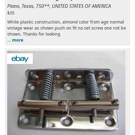
Plano, Texas, 750**, UNITED STATES OF AMERICA
$35
White plastic construction, almond color from age normal
vintage wear as shown push on fit no set screw one not be
shown. Thanks for looking
...
more