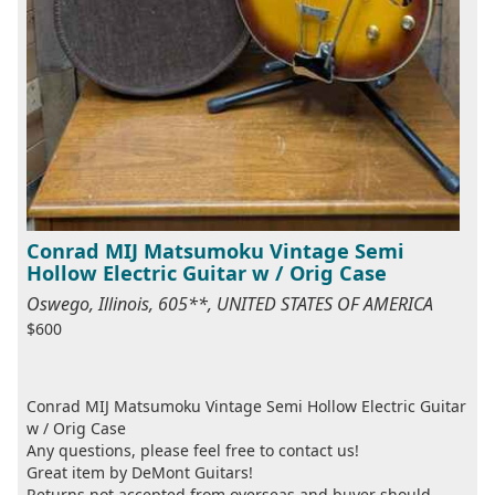
Conrad MIJ Matsumoku Vintage Semi
Hollow Electric Guitar w / Orig Case
Oswego, Illinois, 605**, UNITED STATES OF AMERICA
$600
Conrad MIJ Matsumoku Vintage Semi Hollow Electric Guitar
w / Orig Case
Any questions, please feel free to contact us!
Great item by DeMont Guitars!
Returns not accepted from overseas and buyer should