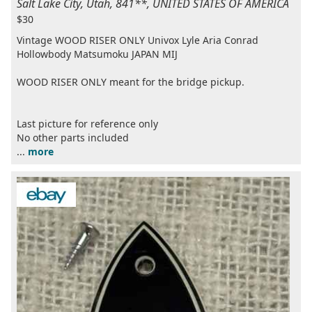
Salt Lake City, Utah, 841**, UNITED STATES OF AMERICA
$30
Vintage WOOD RISER ONLY Univox Lyle Aria Conrad
Hollowbody Matsumoku JAPAN MIJ
WOOD RISER ONLY meant for the bridge pickup.
Last picture for reference only
No other parts included
...
more