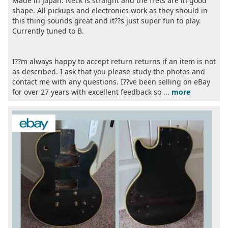
Made in Japan. Neck is straight and the frets are in good
shape. All pickups and electronics work as they should in
this thing sounds great and it??s just super fun to play.
Currently tuned to B.
I??m always happy to accept return returns if an item is not
as described. I ask that you please study the photos and
contact me with any questions. I??ve been selling on eBay
for over 27 years with excellent feedback so ...
more