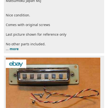
Matsumoku Japan MIJ
Nice condition.
Comes with original screws
Last picture shown for reference only
No other parts included.
...
more