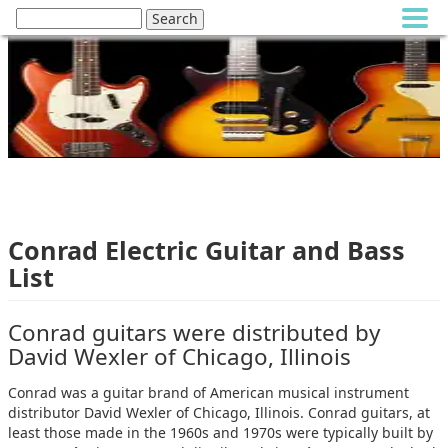
Conrad Electric Guitar and Bass
List
Conrad guitars were distributed by
David Wexler of Chicago, Illinois
Conrad was a guitar brand of American musical instrument
distributor David Wexler of Chicago, Illinois. Conrad guitars, at
least those made in the 1960s and 1970s were typically built by