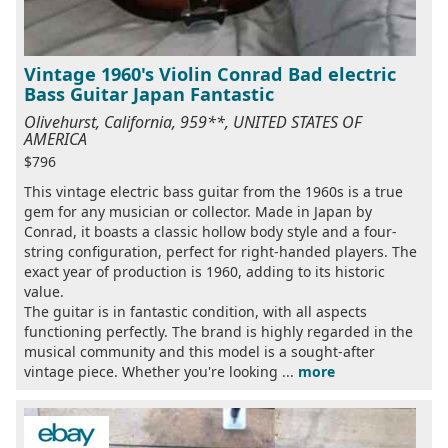
Vintage 1960's Violin Conrad Bad electric
Bass Guitar Japan Fantastic
Olivehurst, California, 959**, UNITED STATES OF
AMERICA
$796
This vintage electric bass guitar from the 1960s is a true
gem for any musician or collector. Made in Japan by
Conrad, it boasts a classic hollow body style and a four-
string configuration, perfect for right-handed players. The
exact year of production is 1960, adding to its historic
value.
The guitar is in fantastic condition, with all aspects
functioning perfectly. The brand is highly regarded in the
musical community and this model is a sought-after
vintage piece. Whether you're looking ...
more