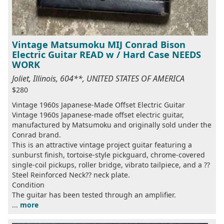
Vintage Matsumoku MIJ Conrad Bison
Electric Guitar READ w / Hard Case NEEDS
WORK
Joliet, Illinois, 604**, UNITED STATES OF AMERICA
$280
Vintage 1960s Japanese-Made Offset Electric Guitar
Vintage 1960s Japanese-made offset electric guitar,
manufactured by Matsumoku and originally sold under the
Conrad brand.
This is an attractive vintage project guitar featuring a
sunburst finish, tortoise-style pickguard, chrome-covered
single-coil pickups, roller bridge, vibrato tailpiece, and a ??
Steel Reinforced Neck?? neck plate.
Condition
The guitar has been tested through an amplifier.
...
more