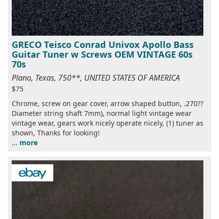
GRECO Teisco Conrad Univox Apollo Bass
Guitar Tuner w Screws OEM VINTAGE 60s
70s
Plano, Texas, 750**, UNITED STATES OF AMERICA
$75
Chrome, screw on gear cover, arrow shaped button, .270??
Diameter string shaft 7mm), normal light vintage wear
vintage wear, gears work nicely operate nicely, (1) tuner as
shown, Thanks for looking!
...
more