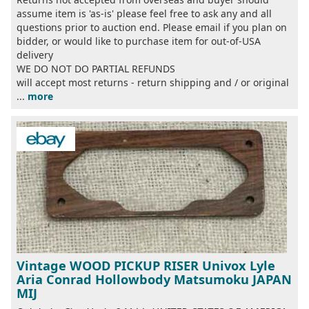
assume item is 'as-is' please feel free to ask any and all
questions prior to auction end. Please email if you plan on
bidder, or would like to purchase item for out-of-USA
delivery
WE DO NOT DO PARTIAL REFUNDS
will accept most returns - return shipping and / or original
...
more
Vintage WOOD PICKUP RISER Univox Lyle
Aria Conrad Hollowbody Matsumoku JAPAN
MIJ