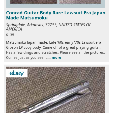
Conrad Guitar Body Rare Lawsuit Era Japan
Made Matsumoku
Springdale, Arkansas, 727**, UNITED STATES OF
AMERICA
$135
Matsumoku Japan made, Late '60s early '70s Lawsuit era
Gibson LP copy body. Came off of a great playing guitar.
Has a few dings and scratches. Please see all the pictures.
Comes just as you see it....
more