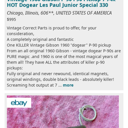
HOT Dogear Les Paul Junior Special 330
Chicago, Illinois, 606**, UNITED STATES OF AMERICA
$995
Vintage Correct Parts is proud to offer, for your
consideration,
A completely original and fantastic
One KILLER Vintage Gibson 1960 "dogear" P-90 pickup
From an all original 1960 Gibson - vintage dogear P-90s are
PURE magic .and 1960 is one of the most magical years of
them all! They have ALL the attributes of killer p-90
pickups:
Fully original and never rewound, identical magnets,
original windings, double black leads - absolutely killer!
Screaming hot output at 7 ...
more