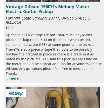
Vintage Gibson 1960??s Melody Maker
Electric Guitar Pickup
Fort Mill, South Carolina, 297**, UNITED STATES OF
AMERICA
$249
Up for sale is a vintage Gibson 1960??s Melody Maker
pickup. Pickup reads 7 33 on the meter when tested,
someone had wrote 6 98k at some point on the pickup.
There??s also a piece of tape that looks to be possibly
holding the magnet in place as there is a crack in it as
noted by the pictures. As I said this pickup reads fine on
the meter should be a great addition for anyone??s vintage
Gibson. Any questions please feel free to message me.
Thanks
...
more