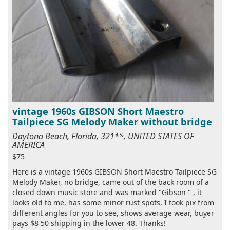
vintage 1960s GIBSON Short Maestro
Tailpiece SG Melody Maker without bridge
Daytona Beach, Florida, 321**, UNITED STATES OF
AMERICA
$75
Here is a vintage 1960s GIBSON Short Maestro Tailpiece SG
Melody Maker, no bridge, came out of the back room of a
closed down music store and was marked "Gibson " , it
looks old to me, has some minor rust spots, I took pix from
different angles for you to see, shows average wear, buyer
pays $8 50 shipping in the lower 48. Thanks!