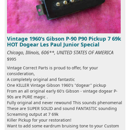
Vintage 1960's Gibson P-90 P90 Pickup 7 69k
HOT Dogear Les Paul Junior Special
Chicago, Illinois, 606**, UNITED STATES OF AMERICA
$995
Vintage Correct Parts is proud to offer, for your
consideration,
A completely original and fantastic
One KILLER Vintage Gibson 1960's "dogear" pickup
From an all original early 60's Gibson - vintage dogear P-
90s are PURE magic .
Fully original and never rewound This sounds phenomenal
These are SUPER SOLID and sound FANTASTIC sounding
Screaming output at 7 69k
Killer Pickup for your restoration!
Want to add some eardrum bruising tone to your Custom