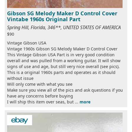
Gibson SG Melody Maker D Control Cover
Vintabe 1960s Original Part
Spring Hill, Florida, 346**, UNITED STATES OF AMERICA
$90
Vintage Gibson USA
Vintage 1960s Gibson SG Melody Maker D Control Cover
This Vintage Gibson USA Part is in very good condition
overall and was pulled from a working guitar. It will show
signs of use and age, but still very nice overall (see pics).
This is a original 1960s parts and operates as it should
without issue
Will only come with what you see
Make sure you view all of the pics and ask questions if you
have any concerns before buying
I will ship this item over seas, but ...
more