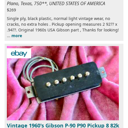
Plano, Texas, 750**, UNITED STATES OF AMERICA
$269
Single ply, black plastic, normal light vintage wear, no
cracks, no extra holes . Pickup opening measures 2 92?? x
.94??. Original 1960s USA Gibson part , Thanks for looking!
...
more
Vintage 1960's Gibson P-90 P90 Pickup 8 82k