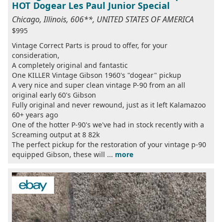
HOT Dogear Les Paul Junior Special
Chicago, Illinois, 606**, UNITED STATES OF AMERICA
$995
Vintage Correct Parts is proud to offer, for your
consideration,
A completely original and fantastic
One KILLER Vintage Gibson 1960's "dogear" pickup
A very nice and super clean vintage P-90 from an all
original early 60's Gibson
Fully original and never rewound, just as it left Kalamazoo
60+ years ago
One of the hotter P-90's we've had in stock recently with a
Screaming output at 8 82k
The perfect pickup for the restoration of your vintage p-90
equipped Gibson, these will ...
more