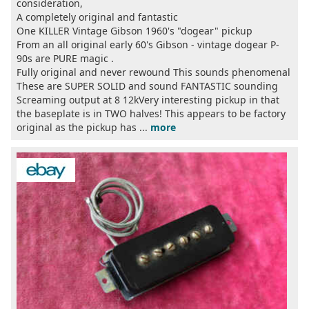
consideration,
A completely original and fantastic
One KILLER Vintage Gibson 1960's "dogear" pickup
From an all original early 60's Gibson - vintage dogear P-
90s are PURE magic .
Fully original and never rewound This sounds phenomenal
These are SUPER SOLID and sound FANTASTIC sounding
Screaming output at 8 12kVery interesting pickup in that
the baseplate is in TWO halves! This appears to be factory
original as the pickup has ...
more