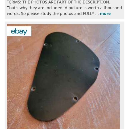
TERMS: THE PHOTOS ARE PART OF THE DESCRIPTION.
That's why they are included. A picture is worth a thousand
words. So please study the photos and FULLY ...
more