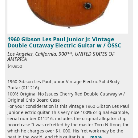
1960 Gibson Les Paul Junior Jr. Vintage
Double Cutaway Electric Guitar w / OSSC
Los Angeles, California, 900**, UNITED STATES OF
AMERICA
$10950
1960 Gibson Les Paul Junior Vintage Electric SolidBody
Guitar (011216)
100% Original No Issues Cherry Red Double Cutaway w /
Original Chip Board Case
For your consideration is this vintage 1960 Gibson Les Paul
Junior electric guitar This very nice 100% original example,
serial number 011216, includes the original alligator chip
board case It was refretted by the master Toru Nittono, for
which he charges over $1, 000. His fret work may be the
best in the world, and this guitar is a ...
more