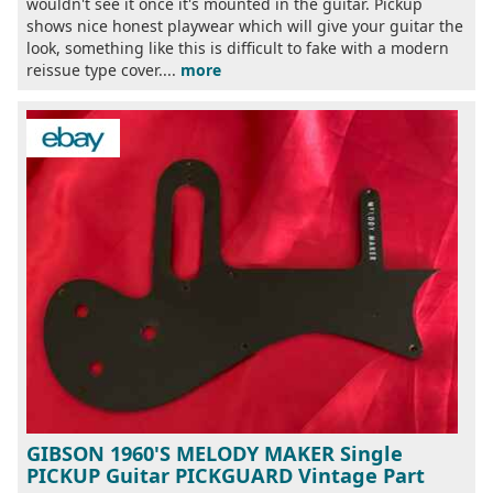
wouldn't see it once it's mounted in the guitar. Pickup
shows nice honest playwear which will give your guitar the
look, something like this is difficult to fake with a modern
reissue type cover....
more
GIBSON 1960'S MELODY MAKER Single
PICKUP Guitar PICKGUARD Vintage Part