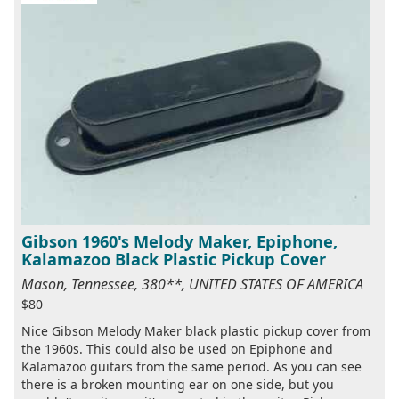
Gibson 1960's Melody Maker, Epiphone,
Kalamazoo Black Plastic Pickup Cover
Mason, Tennessee, 380**, UNITED STATES OF AMERICA
$80
Nice Gibson Melody Maker black plastic pickup cover from
the 1960s. This could also be used on Epiphone and
Kalamazoo guitars from the same period. As you can see
there is a broken mounting ear on one side, but you