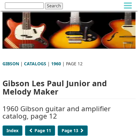
GIBSON
|
CATALOGS
|
1960
| PAGE 12
Gibson Les Paul Junior and
Melody Maker
1960 Gibson guitar and amplifier
catalog, page 12
Index
Page 11
Page 13