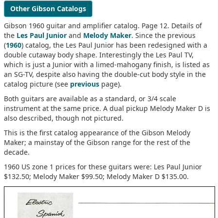
Other Gibson Catalogs
Gibson 1960 guitar and amplifier catalog. Page 12. Details of
the
Les Paul Junior
and
Melody Maker
. Since the previous
(
1960
) catalog, the Les Paul Junior has been redesigned with a
double cutaway body shape. Interestingly the Les Paul TV,
which is just a Junior with a limed-mahogany finish, is listed as
an SG-TV, despite also having the double-cut body style in the
catalog picture (see
previous
page).
Both guitars are available as a standard, or 3/4 scale
instrument at the same price. A dual pickup Melody Maker D is
also described, though not pictured.
This is the first catalog appearance of the Gibson Melody
Maker; a mainstay of the Gibson range for the rest of the
decade.
1960 US zone 1 prices for these guitars were: Les Paul Junior
$132.50; Melody Maker $99.50; Melody Maker D $135.00.