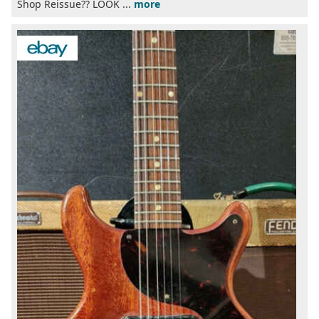
Shop Reissue?? LOOK ...
more