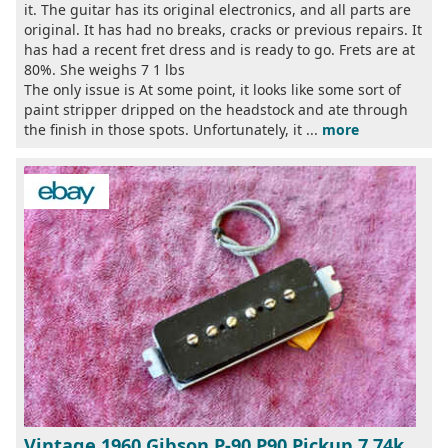
it. The guitar has its original electronics, and all parts are
original. It has had no breaks, cracks or previous repairs. It
has had a recent fret dress and is ready to go. Frets are at
80%. She weighs 7 1 lbs
The only issue is At some point, it looks like some sort of
paint stripper dripped on the headstock and ate through
the finish in those spots. Unfortunately, it ...
more
Vintage 1960 Gibson P-90 P90 Pickup 7 74k