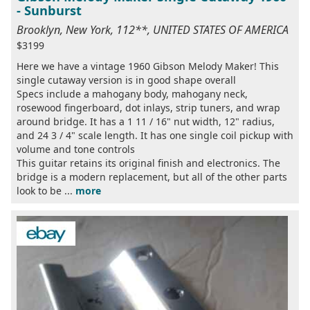
- Sunburst
Brooklyn, New York, 112**, UNITED STATES OF AMERICA
$3199
Here we have a vintage 1960 Gibson Melody Maker! This
single cutaway version is in good shape overall
Specs include a mahogany body, mahogany neck,
rosewood fingerboard, dot inlays, strip tuners, and wrap
around bridge. It has a 1 11 / 16" nut width, 12" radius,
and 24 3 / 4" scale length. It has one single coil pickup with
volume and tone controls
This guitar retains its original finish and electronics. The
bridge is a modern replacement, but all of the other parts
look to be ...
more