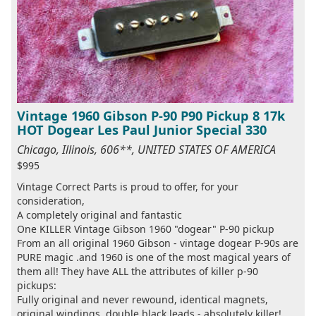
Vintage 1960 Gibson P-90 P90 Pickup 8 17k
HOT Dogear Les Paul Junior Special 330
Chicago, Illinois, 606**, UNITED STATES OF AMERICA
$995
Vintage Correct Parts is proud to offer, for your
consideration,
A completely original and fantastic
One KILLER Vintage Gibson 1960 "dogear" P-90 pickup
From an all original 1960 Gibson - vintage dogear P-90s are
PURE magic .and 1960 is one of the most magical years of
them all! They have ALL the attributes of killer p-90
pickups:
Fully original and never rewound, identical magnets,
original windings, double black leads - absolutely killer!