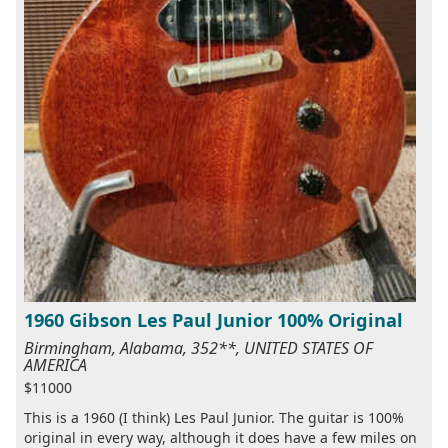
1960 Gibson Les Paul Junior 100% Original
Birmingham, Alabama, 352**, UNITED STATES OF
AMERICA
$11000
This is a 1960 (I think) Les Paul Junior. The guitar is 100%
original in every way, although it does have a few miles on