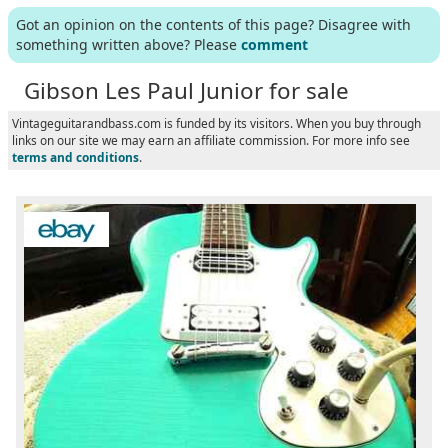
Got an opinion on the contents of this page? Disagree with
something written above? Please
comment
Gibson Les Paul Junior for sale
Vintageguitarandbass.com is funded by its visitors. When you buy through
links on our site we may earn an affiliate commission. For more info see
terms and conditions
.