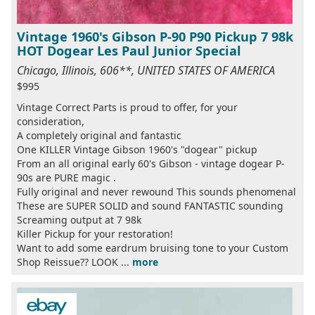
Vintage 1960's Gibson P-90 P90 Pickup 7 98k
HOT Dogear Les Paul Junior Special
Chicago, Illinois, 606**, UNITED STATES OF AMERICA
$995
Vintage Correct Parts is proud to offer, for your
consideration,
A completely original and fantastic
One KILLER Vintage Gibson 1960's "dogear" pickup
From an all original early 60's Gibson - vintage dogear P-
90s are PURE magic .
Fully original and never rewound This sounds phenomenal
These are SUPER SOLID and sound FANTASTIC sounding
Screaming output at 7 98k
Killer Pickup for your restoration!
Want to add some eardrum bruising tone to your Custom
Shop Reissue?? LOOK ...
more