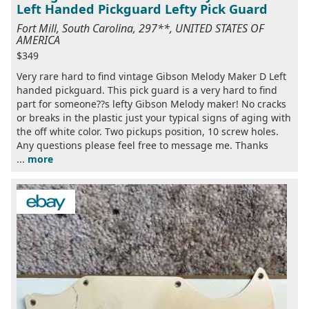
Left Handed Pickguard Lefty Pick Guard
Fort Mill, South Carolina, 297**, UNITED STATES OF
AMERICA
$349
Very rare hard to find vintage Gibson Melody Maker D Left
handed pickguard. This pick guard is a very hard to find
part for someone??s lefty Gibson Melody maker! No cracks
or breaks in the plastic just your typical signs of aging with
the off white color. Two pickups position, 10 screw holes.
Any questions please feel free to message me. Thanks
...
more