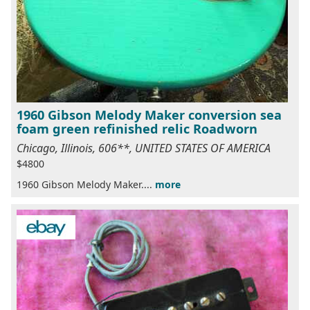
1960 Gibson Melody Maker conversion sea
foam green refinished relic Roadworn
Chicago, Illinois, 606**, UNITED STATES OF AMERICA
$4800
1960 Gibson Melody Maker....
more