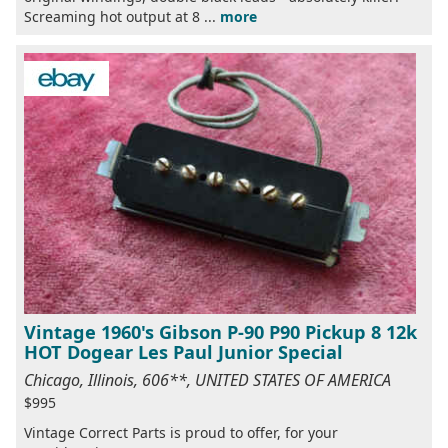
Screaming hot output at 8 ...
more
Vintage 1960's Gibson P-90 P90 Pickup 8 12k
HOT Dogear Les Paul Junior Special
Chicago, Illinois, 606**, UNITED STATES OF AMERICA
$995
Vintage Correct Parts is proud to offer, for your