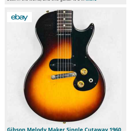
Gibson Melody Maker Single Cutaway 1960