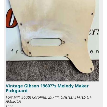
Vintage Gibson 1960??s Melody Maker
Pickguard
Fort Mill, South Carolina, 297**, UNITED STATES OF
AMERICA
$229