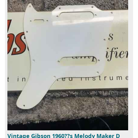
Vintage Gibson 1960??s Melody Maker D