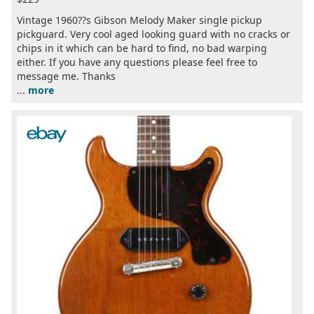
Vintage 1960??s Gibson Melody Maker single pickup
pickguard. Very cool aged looking guard with no cracks or
chips in it which can be hard to find, no bad warping
either. If you have any questions please feel free to
message me. Thanks
...
more