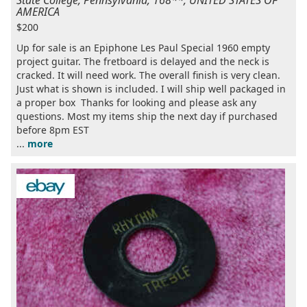
AMERICA
$200
Up for sale is an Epiphone Les Paul Special 1960 empty
project guitar. The fretboard is delayed and the neck is
cracked. It will need work. The overall finish is very clean.
Just what is shown is included. I will ship well packaged in
a proper box Thanks for looking and please ask any
questions. Most my items ship the next day if purchased
before 8pm EST
...
more