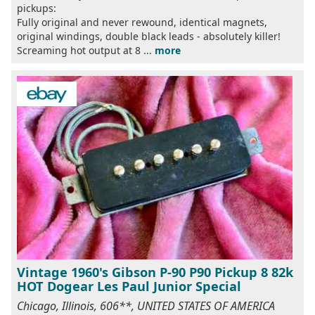
pickups:
Fully original and never rewound, identical magnets,
original windings, double black leads - absolutely killer!
Screaming hot output at 8 ...
more
Vintage 1960's Gibson P-90 P90 Pickup 8 82k
HOT Dogear Les Paul Junior Special
Chicago, Illinois, 606**, UNITED STATES OF AMERICA