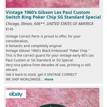
Vintage 1960's Gibson Les Paul Custom
Switch Ring Poker Chip SG Standard Special
Chicago, Illinois, 606**, UNITED STATES OF AMERICA
$145
Vintage Correct Parts is proud to offer, for your
consideration,
A fantastic and completely original
Vintage Gibson 1960's Black Embossed "Poker Chip "
This is the correct guard for your vintage early 60's Les
Paul Custom or SG Standard or SG Special
Very nice patina from decades of use, printing is still
vibrant.
Get it back to stock, get it VINTAGE CORRECT
WE SHIP WORLDWIDE...
more