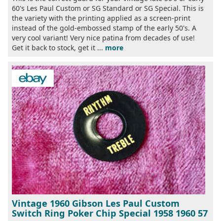
60's Les Paul Custom or SG Standard or SG Special. This is
the variety with the printing applied as a screen-print
instead of the gold-embossed stamp of the early 50's. A
very cool variant! Very nice patina from decades of use!
Get it back to stock, get it ...
more
Vintage 1960 Gibson Les Paul Custom
Switch Ring Poker Chip Special 1958 1960 57