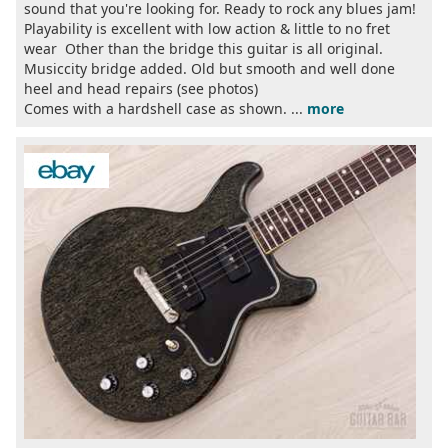
sound that you're looking for. Ready to rock any blues jam!
Playability is excellent with low action & little to no fret
wear Other than the bridge this guitar is all original.
Musiccity bridge added. Old but smooth and well done
heel and head repairs (see photos)
Comes with a hardshell case as shown. ...
more