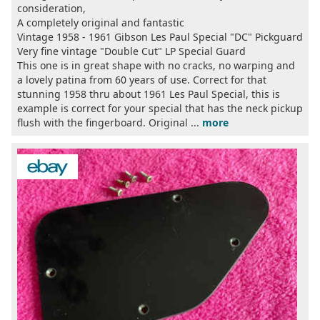
consideration,
A completely original and fantastic
Vintage 1958 - 1961 Gibson Les Paul Special "DC" Pickguard
Very fine vintage "Double Cut" LP Special Guard
This one is in great shape with no cracks, no warping and
a lovely patina from 60 years of use. Correct for that
stunning 1958 thru about 1961 Les Paul Special, this is
example is correct for your special that has the neck pickup
flush with the fingerboard. Original ...
more