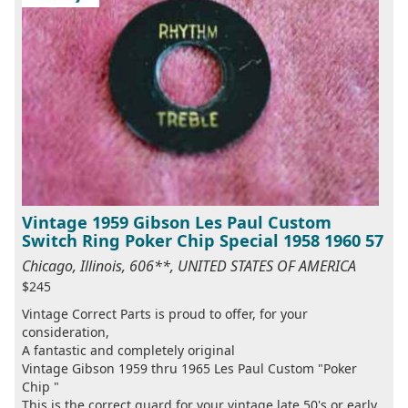
Vintage 1959 Gibson Les Paul Custom
Switch Ring Poker Chip Special 1958 1960 57
Chicago, Illinois, 606**, UNITED STATES OF AMERICA
$245
Vintage Correct Parts is proud to offer, for your
consideration,
A fantastic and completely original
Vintage Gibson 1959 thru 1965 Les Paul Custom "Poker
Chip "
This is the correct guard for your vintage late 50's or early