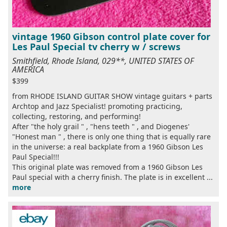
vintage 1960 Gibson control plate cover for
Les Paul Special tv cherry w / screws
Smithfield, Rhode Island, 029**, UNITED STATES OF
AMERICA
$399
from RHODE ISLAND GUITAR SHOW vintage guitars + parts
Archtop and Jazz Specialist! promoting practicing,
collecting, restoring, and performing!
After "the holy grail " , "hens teeth " , and Diogenes'
"Honest man " , there is only one thing that is equally rare
in the universe: a real backplate from a 1960 Gibson Les
Paul Special!!!
This original plate was removed from a 1960 Gibson Les
Paul special with a cherry finish. The plate is in excellent ...
more