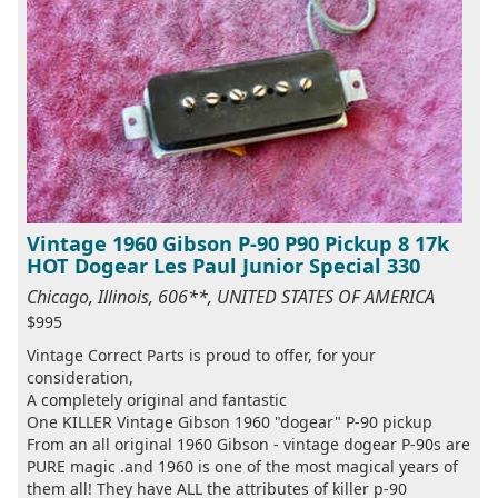
Vintage 1960 Gibson P-90 P90 Pickup 8 17k
HOT Dogear Les Paul Junior Special 330
Chicago, Illinois, 606**, UNITED STATES OF AMERICA
$995
Vintage Correct Parts is proud to offer, for your
consideration,
A completely original and fantastic
One KILLER Vintage Gibson 1960 "dogear" P-90 pickup
From an all original 1960 Gibson - vintage dogear P-90s are
PURE magic .and 1960 is one of the most magical years of
them all! They have ALL the attributes of killer p-90