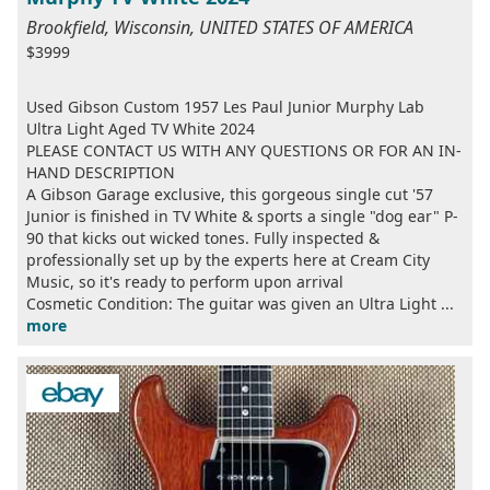
Brookfield, Wisconsin, UNITED STATES OF AMERICA
$3999
Used Gibson Custom 1957 Les Paul Junior Murphy Lab
Ultra Light Aged TV White 2024
PLEASE CONTACT US WITH ANY QUESTIONS OR FOR AN IN-
HAND DESCRIPTION
A Gibson Garage exclusive, this gorgeous single cut '57
Junior is finished in TV White & sports a single "dog ear" P-
90 that kicks out wicked tones. Fully inspected &
professionally set up by the experts here at Cream City
Music, so it's ready to perform upon arrival
Cosmetic Condition: The guitar was given an Ultra Light ...
more