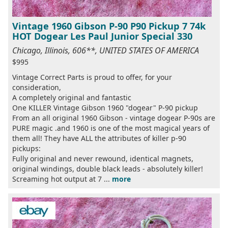
Vintage 1960 Gibson P-90 P90 Pickup 7 74k
HOT Dogear Les Paul Junior Special 330
Chicago, Illinois, 606**, UNITED STATES OF AMERICA
$995
Vintage Correct Parts is proud to offer, for your
consideration,
A completely original and fantastic
One KILLER Vintage Gibson 1960 "dogear" P-90 pickup
From an all original 1960 Gibson - vintage dogear P-90s are
PURE magic .and 1960 is one of the most magical years of
them all! They have ALL the attributes of killer p-90
pickups:
Fully original and never rewound, identical magnets,
original windings, double black leads - absolutely killer!
Screaming hot output at 7 ...
more