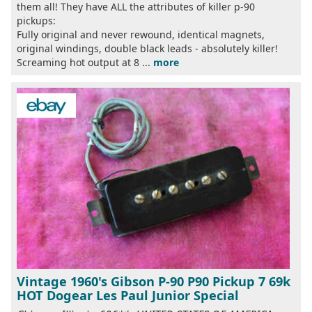
them all! They have ALL the attributes of killer p-90
pickups:
Fully original and never rewound, identical magnets,
original windings, double black leads - absolutely killer!
Screaming hot output at 8 ...
more
Vintage 1960's Gibson P-90 P90 Pickup 7 69k
HOT Dogear Les Paul Junior Special