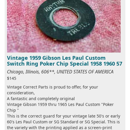
Vintage 1959 Gibson Les Paul Custom
Switch Ring Poker Chip Special 1958 1960 57
Chicago, Illinois, 606**, UNITED STATES OF AMERICA
$145
Vintage Correct Parts is proud to offer, for your
consideration,
A fantastic and completely original
Vintage Gibson 1959 thru 1965 Les Paul Custom "Poker
Chip "
This is the correct guard for your vintage late 50's or early
60's Les Paul Custom or SG Standard or SG Special. This is
the variety with the printing applied as a screen-print