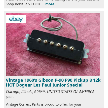
Shop Reissue?? LOOK ...
more
Vintage 1960's Gibson P-90 P90 Pickup 8 12k
HOT Dogear Les Paul Junior Special
Chicago, Illinois, 606**, UNITED STATES OF AMERICA
$995
Vintage Correct Parts is proud to offer, for your