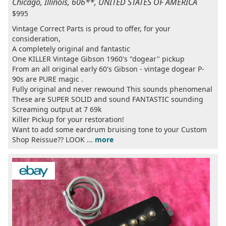
Chicago, Illinois, 606**, UNITED STATES OF AMERICA
$995
Vintage Correct Parts is proud to offer, for your
consideration,
A completely original and fantastic
One KILLER Vintage Gibson 1960's "dogear" pickup
From an all original early 60's Gibson - vintage dogear P-
90s are PURE magic .
Fully original and never rewound This sounds phenomenal
These are SUPER SOLID and sound FANTASTIC sounding
Screaming output at 7 69k
Killer Pickup for your restoration!
Want to add some eardrum bruising tone to your Custom
Shop Reissue?? LOOK ...
more