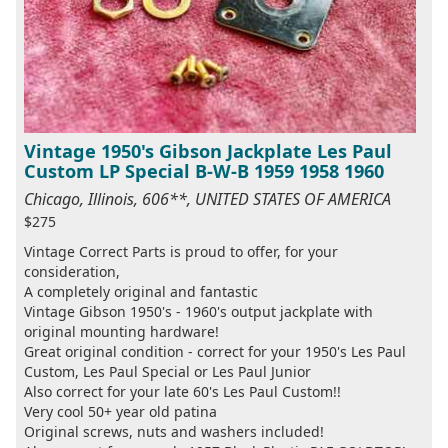
Vintage 1950's Gibson Jackplate Les Paul
Custom LP Special B-W-B 1959 1958 1960
Chicago, Illinois, 606**, UNITED STATES OF AMERICA
$275
Vintage Correct Parts is proud to offer, for your
consideration,
A completely original and fantastic
Vintage Gibson 1950's - 1960's output jackplate with
original mounting hardware!
Great original condition - correct for your 1950's Les Paul
Custom, Les Paul Special or Les Paul Junior
Also correct for your late 60's Les Paul Custom!!
Very cool 50+ year old patina
Original screws, nuts and washers included!