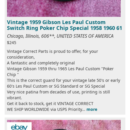
Vintage 1959 Gibson Les Paul Custom
Switch Ring Poker Chip Special 1958 1960 61
Chicago, Illinois, 606**, UNITED STATES OF AMERICA
$245
Vintage Correct Parts is proud to offer, for your
consideration,
A fantastic and completely original
Vintage Gibson 1959 thru 1965 Les Paul Custom "Poker
Chip "
This is the correct guard for your vintage late 50's or early
60's Les Paul Custom or SG Standard or SG Special
Very nice patina from decades of use, printing is still
vibrant.
Get it back to stock, get it VINTAGE CORRECT
WE SHIP WORLDWIDE via USPS Priority...
more