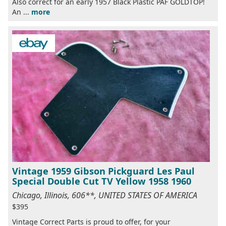
Also correct for an early 1957 Black Plastic PAF GOLDTOP!
An ...
more
Vintage 1959 Gibson Pickguard Les Paul
Special Double Cut TV Yellow 1958 1960
Chicago, Illinois, 606**, UNITED STATES OF AMERICA
$395
Vintage Correct Parts is proud to offer, for your