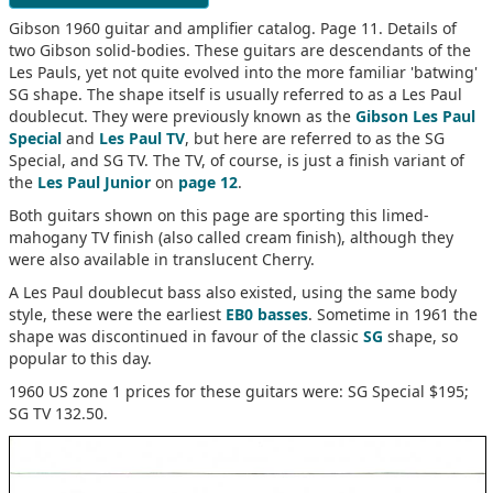
Gibson 1960 guitar and amplifier catalog. Page 11. Details of
two Gibson solid-bodies. These guitars are descendants of the
Les Pauls, yet not quite evolved into the more familiar 'batwing'
SG shape. The shape itself is usually referred to as a Les Paul
doublecut. They were previously known as the
Gibson Les Paul
Special
and
Les Paul TV
, but here are referred to as the SG
Special, and SG TV. The TV, of course, is just a finish variant of
the
Les Paul Junior
on
page 12
.
Both guitars shown on this page are sporting this limed-
mahogany TV finish (also called cream finish), although they
were also available in translucent Cherry.
A Les Paul doublecut bass also existed, using the same body
style, these were the earliest
EB0 basses
. Sometime in 1961 the
shape was discontinued in favour of the classic
SG
shape, so
popular to this day.
1960 US zone 1 prices for these guitars were: SG Special $195;
SG TV 132.50.