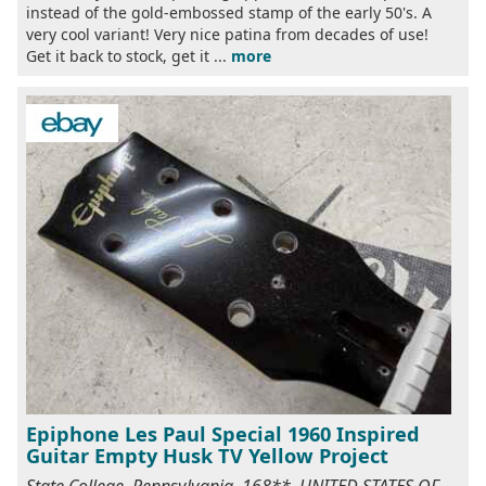
instead of the gold-embossed stamp of the early 50's. A
very cool variant! Very nice patina from decades of use!
Get it back to stock, get it ...
more
Epiphone Les Paul Special 1960 Inspired
Guitar Empty Husk TV Yellow Project
State College, Pennsylvania, 168**, UNITED STATES OF