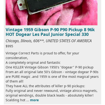
Vintage 1959 Gibson P-90 P90 Pickup 8 96k
HOT Dogear Les Paul Junior Special 330
Chicago, Illinois, 606**, UNITED STATES OF AMERICA
$995
Vintage Correct Parts is proud to offer, for your
consideration,
A completely original and fantastic
One KILLER Vintage Gibson 1950's "dogear" P-90 pickup
From an all original late 50's Gibson - vintage dogear P-90s
are PURE magic .and 1959 is one of the most magical years
of them all!
They have ALL the attributes of killer p-90 pickups:
Fully original and never rewound, vintage alnico magnets,
original windings, double black leads - absolutely killer!
Scalding hot ...
more