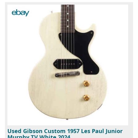
Used Gibson Custom 1957 Les Paul Junior
Murphy TV White 2024