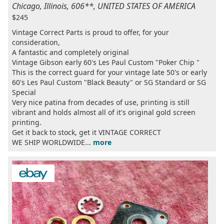
Chicago, Illinois, 606**, UNITED STATES OF AMERICA
$245
Vintage Correct Parts is proud to offer, for your
consideration,
A fantastic and completely original
Vintage Gibson early 60's Les Paul Custom "Poker Chip "
This is the correct guard for your vintage late 50's or early
60's Les Paul Custom "Black Beauty" or SG Standard or SG
Special
Very nice patina from decades of use, printing is still
vibrant and holds almost all of it's original gold screen
printing.
Get it back to stock, get it VINTAGE CORRECT
WE SHIP WORLDWIDE...
more