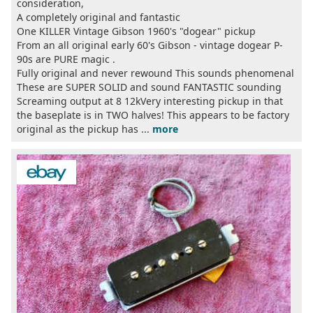
consideration,
A completely original and fantastic
One KILLER Vintage Gibson 1960's "dogear" pickup
From an all original early 60's Gibson - vintage dogear P-
90s are PURE magic .
Fully original and never rewound This sounds phenomenal
These are SUPER SOLID and sound FANTASTIC sounding
Screaming output at 8 12kVery interesting pickup in that
the baseplate is in TWO halves! This appears to be factory
original as the pickup has ...
more