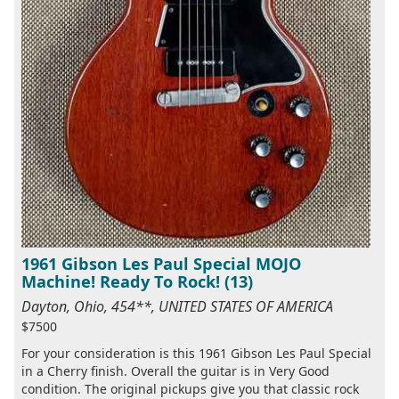
1961 Gibson Les Paul Special MOJO
Machine! Ready To Rock! (13)
Dayton, Ohio, 454**, UNITED STATES OF AMERICA
$7500
For your consideration is this 1961 Gibson Les Paul Special
in a Cherry finish. Overall the guitar is in Very Good
condition. The original pickups give you that classic rock