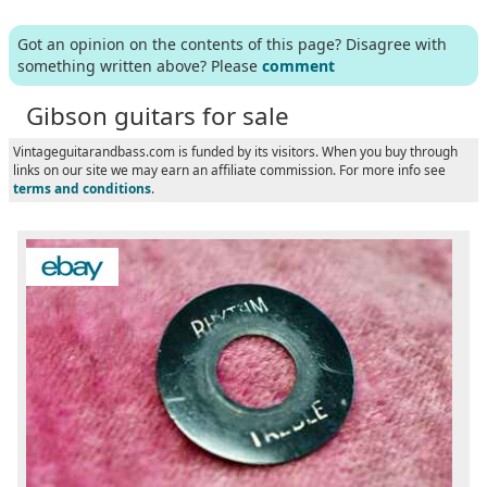
Got an opinion on the contents of this page? Disagree with
something written above? Please
comment
Gibson guitars for sale
Vintageguitarandbass.com is funded by its visitors. When you buy through
links on our site we may earn an affiliate commission. For more info see
terms and conditions
.