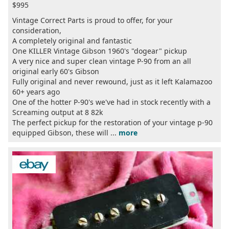
$995
Vintage Correct Parts is proud to offer, for your
consideration,
A completely original and fantastic
One KILLER Vintage Gibson 1960's "dogear" pickup
A very nice and super clean vintage P-90 from an all
original early 60's Gibson
Fully original and never rewound, just as it left Kalamazoo
60+ years ago
One of the hotter P-90's we've had in stock recently with a
Screaming output at 8 82k
The perfect pickup for the restoration of your vintage p-90
equipped Gibson, these will ...
more