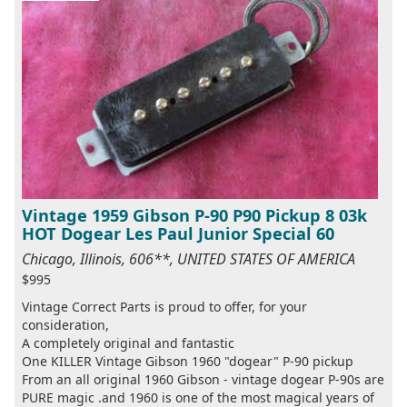
Vintage 1959 Gibson P-90 P90 Pickup 8 03k
HOT Dogear Les Paul Junior Special 60
Chicago, Illinois, 606**, UNITED STATES OF AMERICA
$995
Vintage Correct Parts is proud to offer, for your
consideration,
A completely original and fantastic
One KILLER Vintage Gibson 1960 "dogear" P-90 pickup
From an all original 1960 Gibson - vintage dogear P-90s are
PURE magic .and 1960 is one of the most magical years of