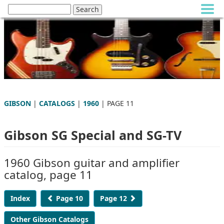
GIBSON
|
CATALOGS
|
1960
| PAGE 11
Gibson SG Special and SG-TV
1960 Gibson guitar and amplifier
catalog, page 11
Index
Page 10
Page 12
Other Gibson Catalogs