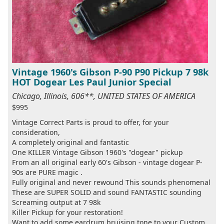
Vintage 1960's Gibson P-90 P90 Pickup 7 98k
HOT Dogear Les Paul Junior Special
Chicago, Illinois, 606**, UNITED STATES OF AMERICA
$995
Vintage Correct Parts is proud to offer, for your
consideration,
A completely original and fantastic
One KILLER Vintage Gibson 1960's "dogear" pickup
From an all original early 60's Gibson - vintage dogear P-
90s are PURE magic .
Fully original and never rewound This sounds phenomenal
These are SUPER SOLID and sound FANTASTIC sounding
Screaming output at 7 98k
Killer Pickup for your restoration!
Want to add some eardrum bruising tone to your Custom