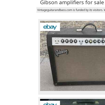
Gibson amplifiers for sale
Vintageguitarandbass.com is funded by its visitors.