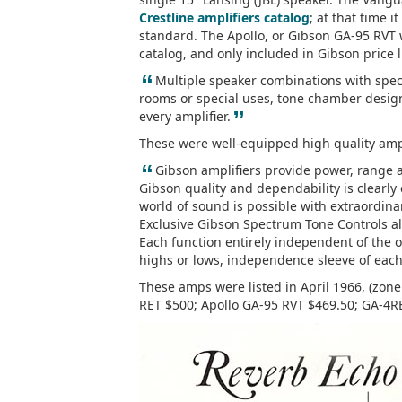
Crestline amplifiers catalog
; at that time 
standard. The Apollo, or Gibson GA-95 RVT w
catalog, and only included in Gibson price l
“
Multiple speaker combinations with speci
rooms or special uses, tone chamber desig
”
every amplifier.
These were well-equipped high quality ampli
“
Gibson amplifiers provide power, range 
Gibson quality and dependability is clearl
world of sound is possible with extraordina
Exclusive Gibson Spectrum Tone Controls all
Each function entirely independent of the o
highs or lows, independence sleeve of each
These amps were listed in April 1966, (zon
RET $500; Apollo GA-95 RVT $469.50; GA-4R