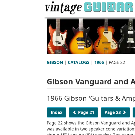
GIBSON
|
CATALOGS
|
1966
| PAGE 22
Gibson Vanguard and Ap
1966 Gibson 'Guitars & Ampl
Index
Page 21
Page 23
Page 22 shows the Gibson Vanguard and Ap
was available in two speaker cone variatio
single 15" Lansing (JBL) speaker. The Vang