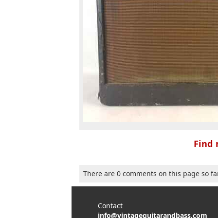
Find 
There are 0 comments on this page so fa
Contact
info@vintageguitarandbass.com