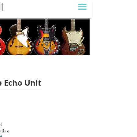
b Echo Unit
d
ith a
4