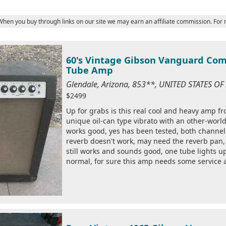
 When you buy through links on our site we may earn an affiliate commission. For
60's Vintage Gibson Vanguard Com
Tube Amp
Glendale, Arizona, 853**, UNITED STATES O
$2499
Up for grabs is this real cool and heavy amp f
unique oil-can type vibrato with an other-worldl
works good, yes has been tested, both channe
reverb doesn't work, may need the reverb pan, 
still works and sounds good, one tube lights up 
normal, for sure this amp needs some service 