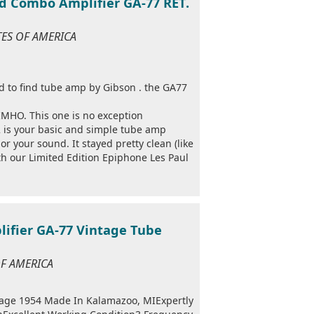
d Combo Amplifier GA-77 RET.
ATES OF AMERICA
ard to find tube amp by Gibson . the GA77
 IMHO. This one is no exception
f 2 is your basic and simple tube amp
or your sound. It stayed pretty clean (like
th our Limited Edition Epiphone Les Paul
ifier GA-77 Vintage Tube
 OF AMERICA
ge 1954 Made In Kalamazoo, MIExpertly