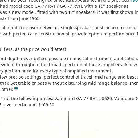
it had model code GA-77 RVT / GA-77 RVTL with a 15" speaker as
as a new model, fitted with two 12" speakers. It was first shown in
ists from June 1965.
al input crossover networks, single speaker construction for small
n with ported case construction all provide optimum performance 
fiers, as the price would attest.
and depth never before possible in musical instrument application
y evident throughout the broad spectrum of these amplifiers. A new
ry performance for every type of amplified instrument.
ow precise settings, perfect control of travel, mid range and base.
ther. Set treble or bass without disturbing mid range balance. Inc
”
 other.
e 1) at the following prices: Vanguard GA-77 RET-L $620; Vanguard 
E reverb-echo unit $169.50