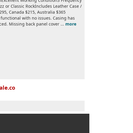
nExcellent Working Condition3 Frequency
azz or Classic RockIncludes Leather Case /
$295, Canada $215, Australia $365
y functional with no issues. Casing has
ed. Missing back panel cover ...
more
ale.co