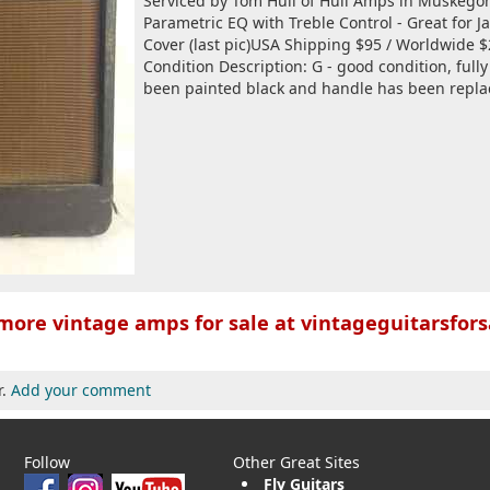
Serviced by Tom Hull of Hull Amps in Muskego
Parametric EQ with Treble Control - Great for J
Cover (last pic)USA Shipping $95 / Worldwide 
Condition Description: G - good condition, full
been painted black and handle has been replac
more vintage amps for sale at vintageguitarsfors
r.
Add your comment
Follow
Other Great Sites
Fly Guitars