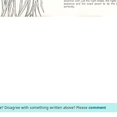
ge? Disagree with something written above? Please
comment