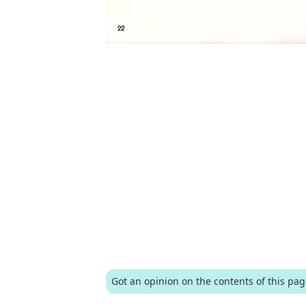
Got an opinion on the contents of this pa