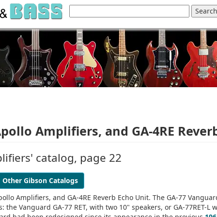
ollo Amplifiers, and GA-4RE Rever
ifiers' catalog, page 22
Other Gibson Catalogs
ollo Amplifiers, and GA-4RE Reverb Echo Unit. The GA-77 Vanguar
ns: the Vanguard GA-77 RET, with two 10" speakers, or GA-77RET-L w
uard had been redesigned since its appearance in the previous
196