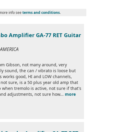
 more info see
terms and conditions
.
bo Amplifier GA-77 RET Guitar
F AMERICA
rom Gibson, not many around, very
y sound, the can / vibrato is loose but
ls works good, HI and LOW channels,
not sure, is a 50 plus year old amp that
when tremolo is active, not sure if that's
and adjustments, not sure how...
more