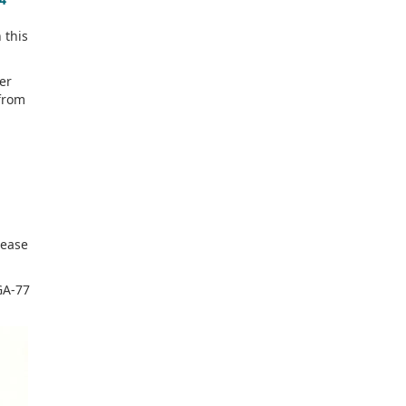
 this
er
from
.
rease
GA-77