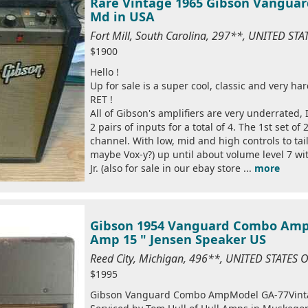
Rare Vintage 1965 Gibson Vanguar
Md in USA
Fort Mill, South Carolina, 297**, UNITED ST
$1900
Hello !
Up for sale is a super cool, classic and very h
RET !
All of Gibson's amplifiers are very underrated,
2 pairs of inputs for a total of 4. The 1st set o
channel. With low, mid and high controls to tail
maybe Vox-y?) up until about volume level 7 wi
Jr. (also for sale in our ebay store ...
more
Gibson 1954 Vanguard Combo Ampl
Amp 15 " Jensen Speaker US
Reed City, Michigan, 496**, UNITED STATES
$1995
Gibson Vanguard Combo AmpModel GA-77Vinta