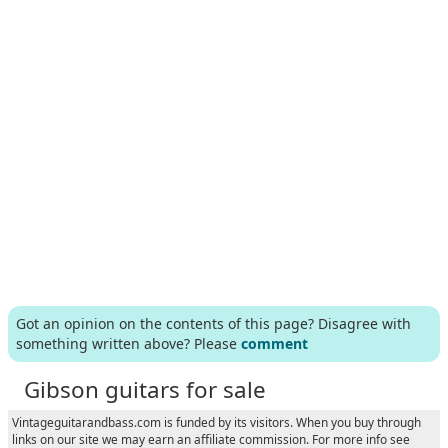
Got an opinion on the contents of this page? Disagree with
something written above? Please
comment
Gibson guitars for sale
Vintageguitarandbass.com is funded by its visitors. When you buy through
links on our site we may earn an affiliate commission. For more info see