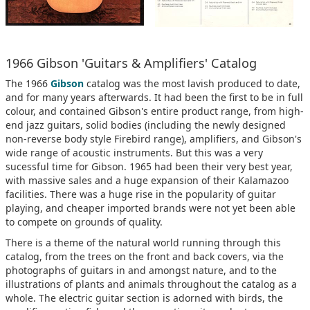
1966 Gibson 'Guitars & Amplifiers' Catalog
The 1966
Gibson
catalog was the most lavish produced to date,
and for many years afterwards. It had been the first to be in full
colour, and contained Gibson's entire product range, from high-
end jazz guitars, solid bodies (including the newly designed
non-reverse body style Firebird range), amplifiers, and Gibson's
wide range of acoustic instruments. But this was a very
sucessful time for Gibson. 1965 had been their very best year,
with massive sales and a huge expansion of their Kalamazoo
facilities. There was a huge rise in the popularity of guitar
playing, and cheaper imported brands were not yet been able
to compete on grounds of quality.
There is a theme of the natural world running through this
catalog, from the trees on the front and back covers, via the
photographs of guitars in and amongst nature, and to the
illustrations of plants and animals throughout the catalog as a
whole. The electric guitar section is adorned with birds, the