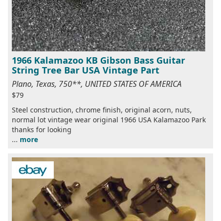
1966 Kalamazoo KB Gibson Bass Guitar
String Tree Bar USA Vintage Part
Plano, Texas, 750**, UNITED STATES OF AMERICA
$79
Steel construction, chrome finish, original acorn, nuts,
normal lot vintage wear original 1966 USA Kalamazoo Park
thanks for looking
...
more