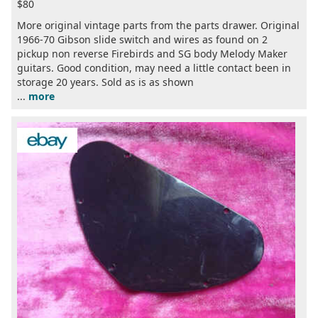
$80
More original vintage parts from the parts drawer. Original
1966-70 Gibson slide switch and wires as found on 2
pickup non reverse Firebirds and SG body Melody Maker
guitars. Good condition, may need a little contact been in
storage 20 years. Sold as is as shown
...
more