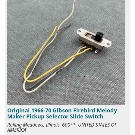
Original 1966-70 Gibson Firebird Melody
Maker Pickup Selector Slide Switch
Rolling Meadows, Illinois, 600**, UNITED STATES OF
AMERICA