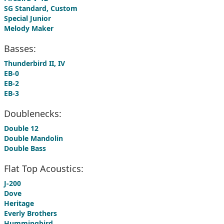
SG Standard, Custom
Special Junior
Melody Maker
Basses:
Thunderbird II, IV
EB-0
EB-2
EB-3
Doublenecks:
Double 12
Double Mandolin
Double Bass
Flat Top Acoustics:
J-200
Dove
Heritage
Everly Brothers
Hummingbird