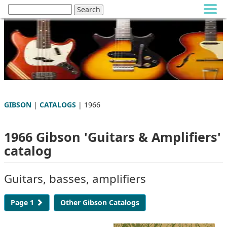
GIBSON
|
CATALOGS
| 1966
1966 Gibson 'Guitars & Amplifiers'
catalog
Guitars, basses, amplifiers
Page 1
Other Gibson Catalogs