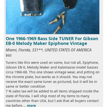
One 1966-1969 Bass Side TUNER For Gibson
EB-0 Melody Maker Epiphone Vintage
Miami, Florida, 331**, UNITED STATES OF AMERICA
$60
Tuners like this were used on some, but not all, Epiphone,
Gibson EB-0, Melody Maker and Kalamazoo model basses
circa 1966-68. This one shows vintage wear, and pitting on
the chrome plate, but works as it should. You may not
receive the exact same tuner as pictured, but it will be in
same or better condition
7 % sales tax will be added to all items shipped inside the
state of Florida. I will ship most of my items to many
countries other than USA, but I ask that all buyers contact
me before ...
more