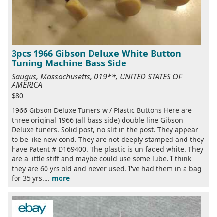
3pcs 1966 Gibson Deluxe White Button
Tuning Machine Bass Side
Saugus, Massachusetts, 019**, UNITED STATES OF
AMERICA
$80
1966 Gibson Deluxe Tuners w / Plastic Buttons Here are
three original 1966 (all bass side) double line Gibson
Deluxe tuners. Solid post, no slit in the post. They appear
to be like new cond. They are not deeply stamped and they
have Patent # D169400. The plastic is un faded white. They
are a little stiff and maybe could use some lube. I think
they are 60 yrs old and never used. I've had them in a bag
for 35 yrs....
more