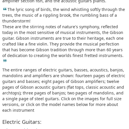
amplifier section fish, and the acoustic guitars plants.
“
The lyric song of birds, the wind whistling softly through the
trees, the music of a rippling brook, the rumbling bass of a
thunderstorm!
These are the stirring notes of nature's symphony, reflected
today in the most sensitive of musical instruments, the Gibson
guitar. Gibson instruments are true to their heritage, each one
crafted like a fine violin. They provide the musical perfection
that has become Gibson tradition through more than 60 years
of dedication to creating the worlds finest fretted instruments.
”
The entire ranges of electric guitars, basses, acoustics, banjos,
mandolins and amplifiers are shown: fourteen pages of electric
guitars and basses; eight pages of Gibson amplifiers; twelve
pages of Gibson acoustic guitars (flat tops, classic acoustic and
archtops); three pages of banjos; two pages of mandolins, and
a single page of steel guitars. Click on the images for full size
versions, or click on the model names below for more about
each instrument
Electric Guitars: