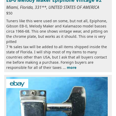
EB-0 Melody Maker Epiphone Vintage #2
Miami, Florida, 331**, UNITED STATES OF AMERICA
$50
Tuners like this were used on some, but not all, Epiphone,
Gibson EB-0, Melody Maker and Kalamazoo model basses
circa 1966-68. This one shows vintage wear, and pitting on
the chrome plate, but works as it should. This one is very
pitted
7 % sales tax will be added to all items shipped inside the
state of Florida. I will ship most of my items to many
countries other than USA, but I ask that all buyers contact
me before making a purchase. Foreign buyers are
responsible for all of their taxes ...
more