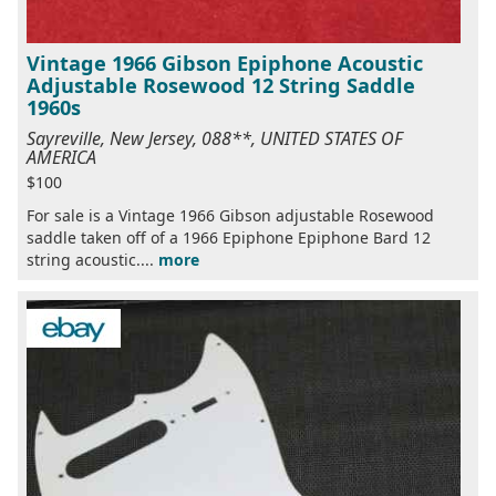
Vintage 1966 Gibson Epiphone Acoustic
Adjustable Rosewood 12 String Saddle
1960s
Sayreville, New Jersey, 088**, UNITED STATES OF
AMERICA
$100
For sale is a Vintage 1966 Gibson adjustable Rosewood
saddle taken off of a 1966 Epiphone Epiphone Bard 12
string acoustic....
more