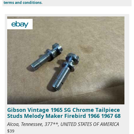
terms and conditions
.
Gibson Vintage 1965 SG Chrome Tailpiece
Studs Melody Maker Firebird 1966 1967 68
Alcoa, Tennessee, 377**, UNITED STATES OF AMERICA
$39