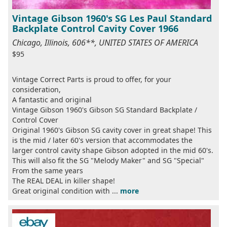
Vintage Gibson 1960's SG Les Paul Standard
Backplate Control Cavity Cover 1966
Chicago, Illinois, 606**, UNITED STATES OF AMERICA
$95
Vintage Correct Parts is proud to offer, for your
consideration,
A fantastic and original
Vintage Gibson 1960's Gibson SG Standard Backplate /
Control Cover
Original 1960's Gibson SG cavity cover in great shape! This
is the mid / later 60's version that accommodates the
larger control cavity shape Gibson adopted in the mid 60's.
This will also fit the SG "Melody Maker" and SG "Special"
From the same years
The REAL DEAL in killer shape!
Great original condition with ...
more