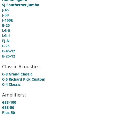
SJ Southerner Jumbo
J-45
J-50
J-160E
B-25
LG-0
LG-1
FJ-N
F-25
B-45-12
B-25-12
Classic Acoustics:
C-8 Grand Classic
C-6 Richard Pick Custom
C-4 Classic
Amplifiers:
GSS-100
GSS-50
Plus-50