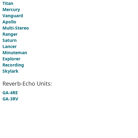
Titan
Mercury
Vanguard
Apollo
Multi-Stereo
Ranger
Saturn
Lancer
Minuteman
Explorer
Recording
Skylark
Reverb-Echo Units:
GA-4RE
GA-3RV