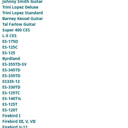
Johnny Smith Guitar
Trini Lopez Deluxe
Trini Lopez Standard
Barney Kessel Guitar
Tal Farlow Guitar
Super 400 CES
L-5 CES
ES-175D
ES-125C
ES-125
Byrdland
ES-355TD-SV
ES-345TD
ES-335TD
ES335-12
ES-330TD
ES-125TC
ES-140T¾
ES-125T
ES-120T
Firebird I
Firebird III, V, VII
Firebird V-12