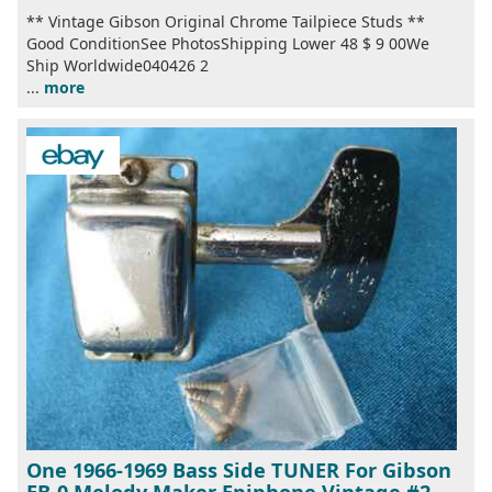
** Vintage Gibson Original Chrome Tailpiece Studs **
Good ConditionSee PhotosShipping Lower 48 $ 9 00We
Ship Worldwide040426 2
...
more
One 1966-1969 Bass Side TUNER For Gibson