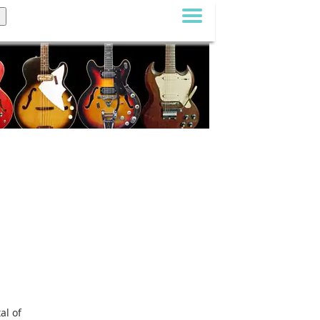
al of