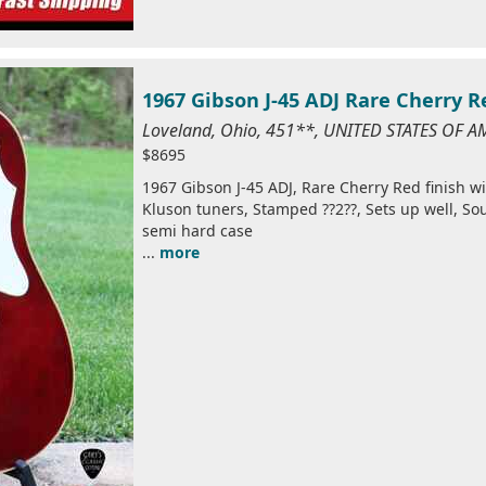
1967 Gibson J-45 ADJ Rare Cherry R
Loveland, Ohio, 451**, UNITED STATES OF A
$8695
1967 Gibson J-45 ADJ, Rare Cherry Red finish w
Kluson tuners, Stamped ??2??, Sets up well, Sou
semi hard case
...
more