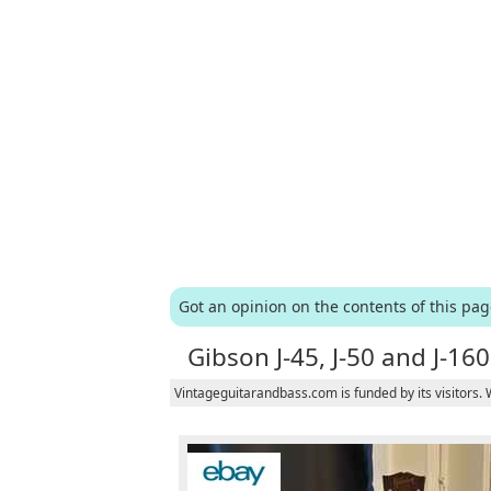
Got an opinion on the contents of this pa
Gibson J-45, J-50 and J-160
Vintageguitarandbass.com is funded by its visitors.