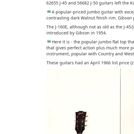
62655 J-45 and 56682 J-50 guitars left the 
“
A popular-priced jumbo guitar with exce
contrasting dark Walnut finish rim. Gibson
The J-160E, although not as old as the J-45/
introduced by Gibson in 1954.
“
Here it is - the popular jumbo flat top tha
that gives perfect action plus much more po
instrument, popular with Country and Weste
These guitars had an April 1966 list price (z