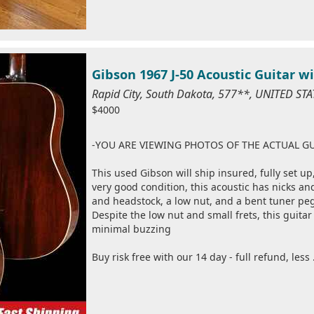
Gibson 1967 J-50 Acoustic Guitar w
Rapid City, South Dakota, 577**, UNITED ST
$4000
-YOU ARE VIEWING PHOTOS OF THE ACTUAL GU
This used Gibson will ship insured, fully set up
very good condition, this acoustic has nicks an
and headstock, a low nut, and a bent tuner peg f
Despite the low nut and small frets, this guita
minimal buzzing
Buy risk free with our 14 day - full refund, less 