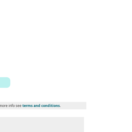
 more info see
terms and conditions
.