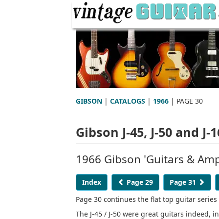
GIBSON
|
CATALOGS
|
1966
| PAGE 30
Gibson J-45, J-50 and J-
1966 Gibson 'Guitars & Ampl
Index
Page 29
Page 31
Page 30 continues the flat top guitar series
The J-45 / J-50 were great guitars indeed, i