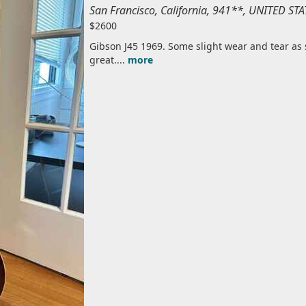
San Francisco, California, 941**, UNITED S
$2600
Gibson J45 1969. Some slight wear and tear as
great....
more