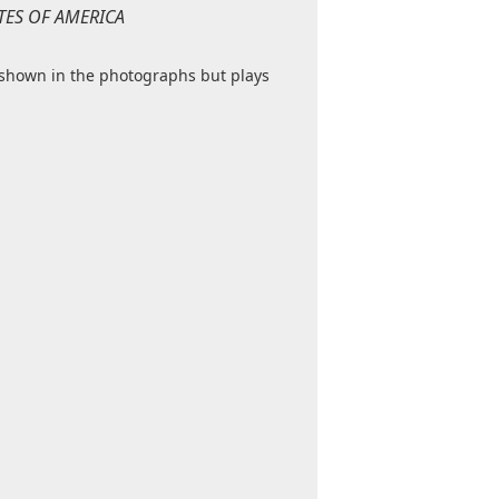
TATES OF AMERICA
 shown in the photographs but plays