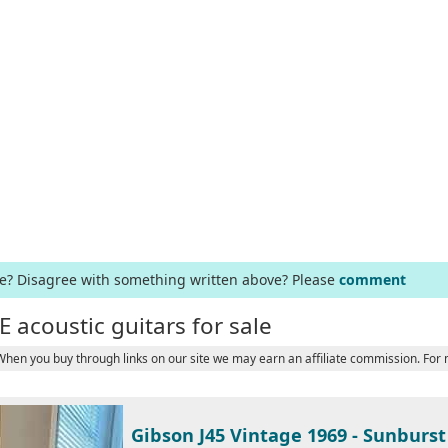
ge? Disagree with something written above? Please
comment
E acoustic guitars for sale
 When you buy through links on our site we may earn an affiliate commission. For
Gibson J45 Vintage 1969 - Sunburst