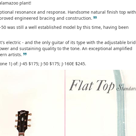
Kalamazoo plant!
ptional resonance and response. Handsome natural finish top with
”
 proved engineered bracing and construction.
J-50 was still a well established model by this time, having been
t's electric - and the only guitar of its type with the adjustable bri
wer and sustaining quality to the tone. An exceptional amplified
”
rn artists.
one 1) of: J-45 $175; J-50 $175; J-160E $245.