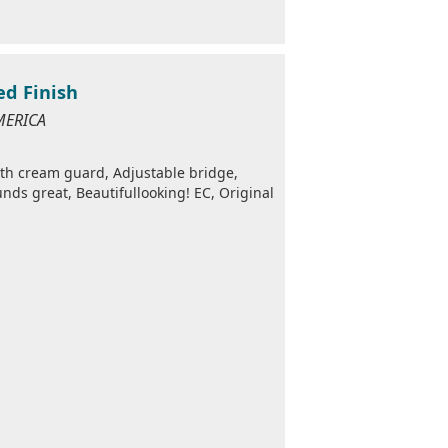
ed Finish
MERICA
ith cream guard, Adjustable bridge,
nds great, Beautifullooking! EC, Original