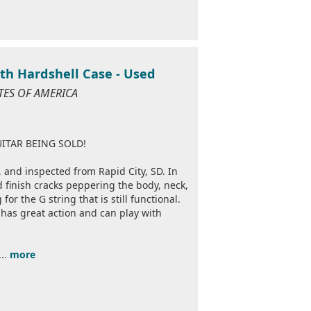
ith Hardshell Case - Used
ATES OF AMERICA
ITAR BEING SOLD!
, and inspected from Rapid City, SD. In
d finish cracks peppering the body, neck,
or the G string that is still functional.
r has great action and can play with
...
more