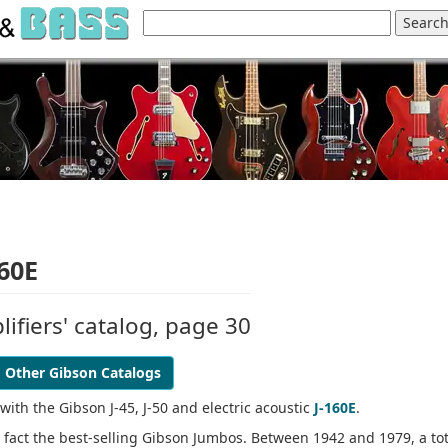
160E
ifiers' catalog, page 30
Other Gibson Catalogs
 with the Gibson J-45, J-50 and electric acoustic
J-160E
.
n fact the best-selling Gibson Jumbos. Between 1942 and 1979, a tot