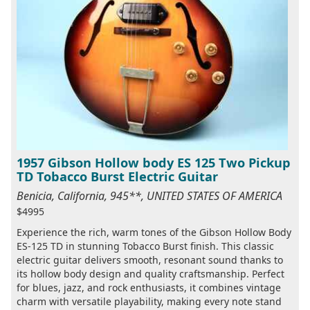
1957 Gibson Hollow body ES 125 Two Pickup
TD Tobacco Burst Electric Guitar
Benicia, California, 945**, UNITED STATES OF AMERICA
$4995
Experience the rich, warm tones of the Gibson Hollow Body
ES-125 TD in stunning Tobacco Burst finish. This classic
electric guitar delivers smooth, resonant sound thanks to
its hollow body design and quality craftsmanship. Perfect
for blues, jazz, and rock enthusiasts, it combines vintage
charm with versatile playability, making every note stand