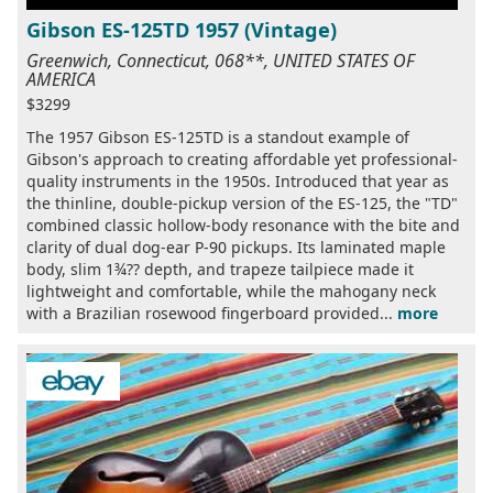
Gibson ES-125TD 1957 (Vintage)
Greenwich, Connecticut, 068**, UNITED STATES OF
AMERICA
$3299
The 1957 Gibson ES-125TD is a standout example of
Gibson's approach to creating affordable yet professional-
quality instruments in the 1950s. Introduced that year as
the thinline, double-pickup version of the ES-125, the "TD"
combined classic hollow-body resonance with the bite and
clarity of dual dog-ear P-90 pickups. Its laminated maple
body, slim 1¾?? depth, and trapeze tailpiece made it
lightweight and comfortable, while the mahogany neck
with a Brazilian rosewood fingerboard provided...
more