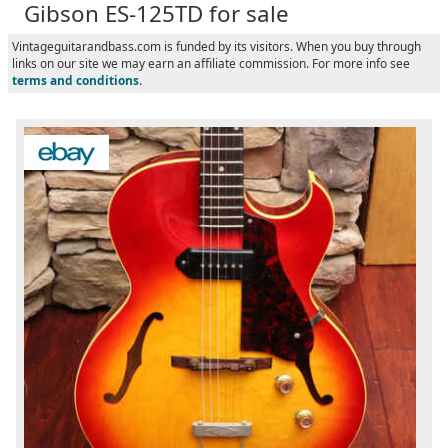
Gibson ES-125TD for sale
Vintageguitarandbass.com is funded by its visitors. When you buy through
links on our site we may earn an affiliate commission. For more info see
terms and conditions
.