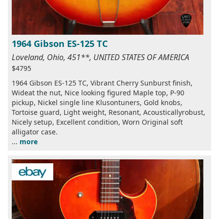
1964 Gibson ES-125 TC
Loveland, Ohio, 451**, UNITED STATES OF AMERICA
$4795
1964 Gibson ES-125 TC, Vibrant Cherry Sunburst finish,
Wideat the nut, Nice looking figured Maple top, P-90
pickup, Nickel single line Klusontuners, Gold knobs,
Tortoise guard, Light weight, Resonant, Acousticallyrobust,
Nicely setup, Excellent condition, Worn Original soft
alligator case.
...
more