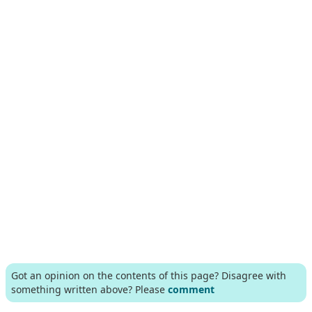
Got an opinion on the contents of this page? Disagree with
something written above? Please
comment