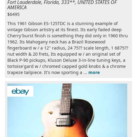
Fort Lauderdale, Florida, 333**, UNITED STATES OF
AMERICA
$6495
This 1961 Gibson ES-125TDC is a stunning example of
vintage Gibson artistry at its finest. Its early faded deep
Cherry'burst finish is something they did only in 1960 thru
1962. Its Mahogany neck has a Brazil Rosewood
fingerboard w / a 12" radius, 24 75?? scale length, 1 6875??
nut width & 20 frets, Its equipped w / an original set of
Black P-90 pickups, Kluson Deluxe 3-in-line tuning keys, a
tortoise'gard w / chromed capped gold knobs & a chrome
trapeze tailpiece. It's now sporting a ...
more