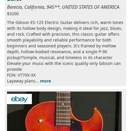
Benicia, California, 945**, UNITED STATES OF AMERICA
$3200
The Gibson ES-125 Electric Guitar delivers rich, warm tones
with its hollow body design, making it ideal for jazz, blues,
and rock. Crafted with precision, this classic guitar offers
smooth playability and reliable performance for both
beginners and seasoned players. It's framed by mellow
depth, hollow-bodied resonance, and a single P-90
pickup??simple, musical, and timeless in its character
Elevate your music with the iconic quality only Gibson can
provide
FON: V77XX-XX
Layaway plans...
more