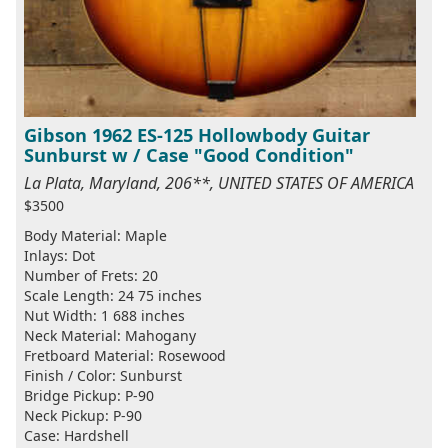
Gibson 1962 ES-125 Hollowbody Guitar
Sunburst w / Case "Good Condition"
La Plata, Maryland, 206**, UNITED STATES OF AMERICA
$3500
Body Material: Maple
Inlays: Dot
Number of Frets: 20
Scale Length: 24 75 inches
Nut Width: 1 688 inches
Neck Material: Mahogany
Fretboard Material: Rosewood
Finish / Color: Sunburst
Bridge Pickup: P-90
Neck Pickup: P-90
Case: Hardshell