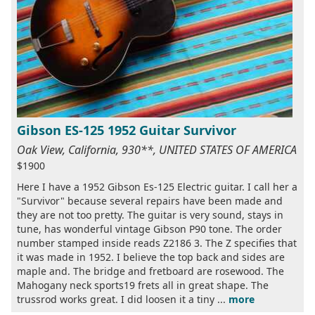
Gibson ES-125 1952 Guitar Survivor
Oak View, California, 930**, UNITED STATES OF AMERICA
$1900
Here I have a 1952 Gibson Es-125 Electric guitar. I call her a
"Survivor" because several repairs have been made and
they are not too pretty. The guitar is very sound, stays in
tune, has wonderful vintage Gibson P90 tone. The order
number stamped inside reads Z2186 3. The Z specifies that
it was made in 1952. I believe the top back and sides are
maple and. The bridge and fretboard are rosewood. The
Mahogany neck sports19 frets all in great shape. The
trussrod works great. I did loosen it a tiny ...
more