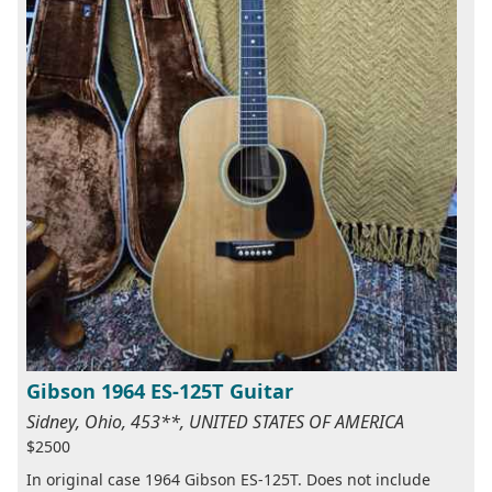
Gibson 1964 ES-125T Guitar
Sidney, Ohio, 453**, UNITED STATES OF AMERICA
$2500
In original case 1964 Gibson ES-125T. Does not include