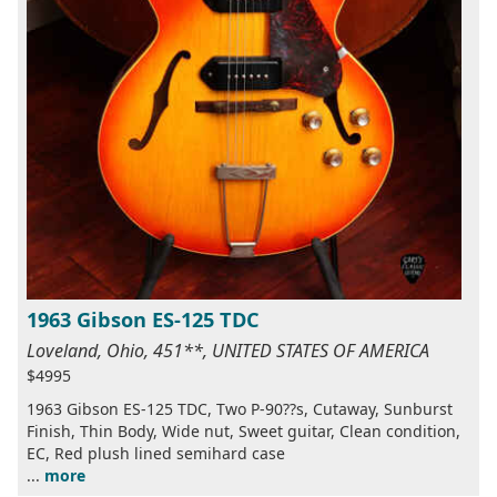
1963 Gibson ES-125 TDC
Loveland, Ohio, 451**, UNITED STATES OF AMERICA
$4995
1963 Gibson ES-125 TDC, Two P-90??s, Cutaway, Sunburst
Finish, Thin Body, Wide nut, Sweet guitar, Clean condition,
EC, Red plush lined semihard case
...
more