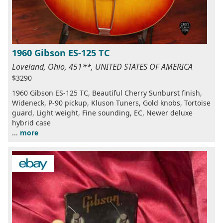
1960 Gibson ES-125 TC
Loveland, Ohio, 451**, UNITED STATES OF AMERICA
$3290
1960 Gibson ES-125 TC, Beautiful Cherry Sunburst finish,
Wideneck, P-90 pickup, Kluson Tuners, Gold knobs, Tortoise
guard, Light weight, Fine sounding, EC, Newer deluxe
hybrid case
...
more