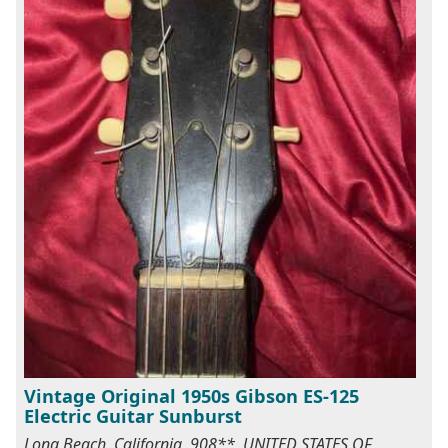
Vintage Original 1950s Gibson ES-125
Electric Guitar Sunburst
Long Beach, California, 908**, UNITED STATES OF