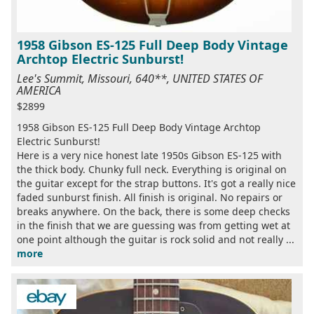
1958 Gibson ES-125 Full Deep Body Vintage
Archtop Electric Sunburst!
Lee's Summit, Missouri, 640**, UNITED STATES OF
AMERICA
$2899
1958 Gibson ES-125 Full Deep Body Vintage Archtop
Electric Sunburst!
Here is a very nice honest late 1950s Gibson ES-125 with
the thick body. Chunky full neck. Everything is original on
the guitar except for the strap buttons. It's got a really nice
faded sunburst finish. All finish is original. No repairs or
breaks anywhere. On the back, there is some deep checks
in the finish that we are guessing was from getting wet at
one point although the guitar is rock solid and not really ...
more