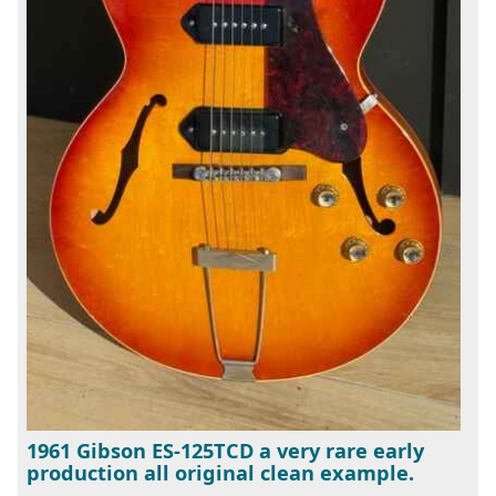
1961 Gibson ES-125TCD a very rare early
production all original clean example.