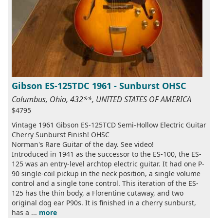
Gibson ES-125TDC 1961 - Sunburst OHSC
Columbus, Ohio, 432**, UNITED STATES OF AMERICA
$4795
Vintage 1961 Gibson ES-125TCD Semi-Hollow Electric Guitar
Cherry Sunburst Finish! OHSC
Norman's Rare Guitar of the day. See video!
Introduced in 1941 as the successor to the ES-100, the ES-
125 was an entry-level archtop electric guitar. It had one P-
90 single-coil pickup in the neck position, a single volume
control and a single tone control. This iteration of the ES-
125 has the thin body, a Florentine cutaway, and two
original dog ear P90s. It is finished in a cherry sunburst,
has a ...
more