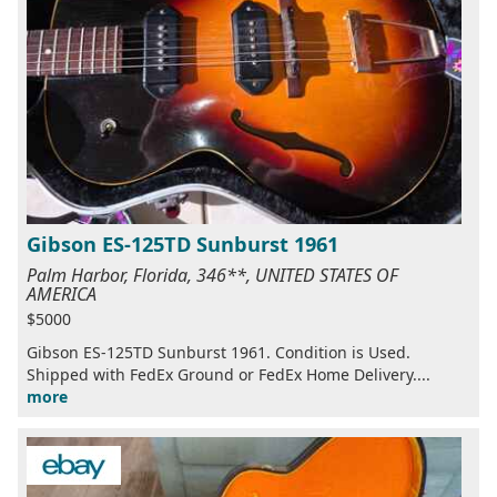
Gibson ES-125TD Sunburst 1961
Palm Harbor, Florida, 346**, UNITED STATES OF
AMERICA
$5000
Gibson ES-125TD Sunburst 1961. Condition is Used.
Shipped with FedEx Ground or FedEx Home Delivery....
more