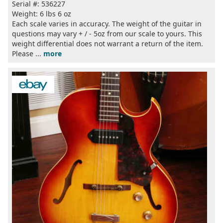
Serial #: 536227
Weight: 6 lbs 6 oz
Each scale varies in accuracy. The weight of the guitar in
questions may vary + / - 5oz from our scale to yours. This
weight differential does not warrant a return of the item.
Please ...
more