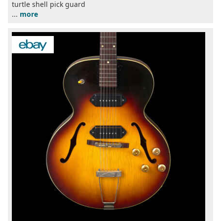
turtle shell pick guard
...
more