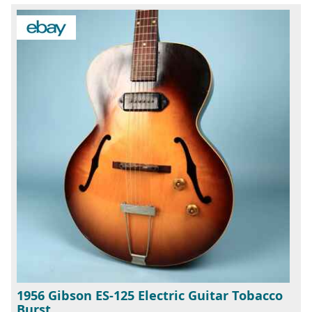
1956 Gibson ES-125 Electric Guitar Tobacco
Burst