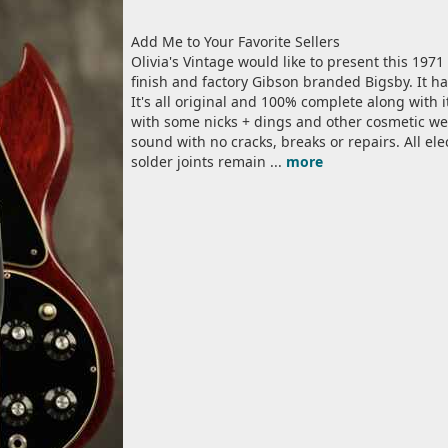
Add Me to Your Favorite Sellers
Olivia's Vintage would like to present this 1971
finish and factory Gibson branded Bigsby. It ha
It's all original and 100% complete along with it
with some nicks + dings and other cosmetic wea
sound with no cracks, breaks or repairs. All el
solder joints remain ...
more