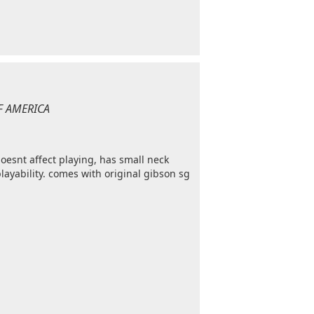
OF AMERICA
esnt affect playing, has small neck
playability. comes with original gibson sg