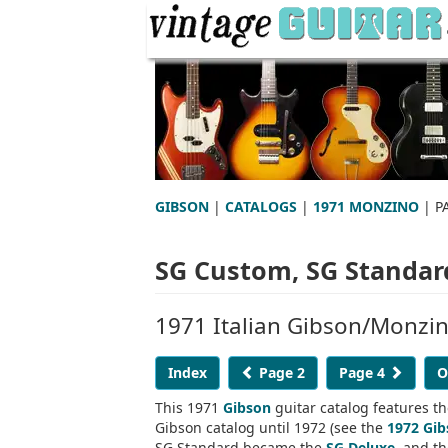
GIBSON
|
CATALOGS
|
1971 MONZINO
| P
SG Custom, SG Standard
1971 Italian Gibson/Monzi
Index
Page 2
Page 4
O
This 1971
Gibson
guitar catalog features t
Gibson catalog until 1972 (see the
1972 Gib
SG Standard became the
SG Deluxe
, and t