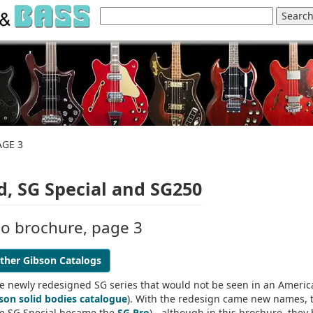
AGE 3
, SG Special and SG250
no brochure, page 3
ther Gibson Catalogs
he newly redesigned SG series that would not be seen in an Ameri
son solid bodies catalogue
). With the redesign came new names, 
he SG Special became the
SG Pro
) - although in this brochure, they