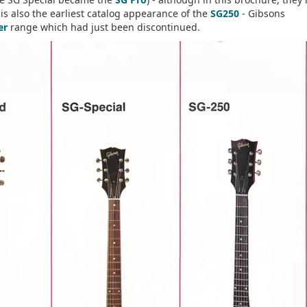
is also the earliest catalog appearance of the
SG250
- Gibsons
er
range which had just been discontinued.