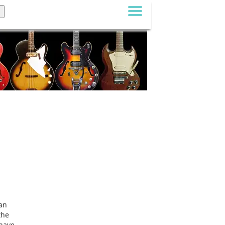
can
the
 have