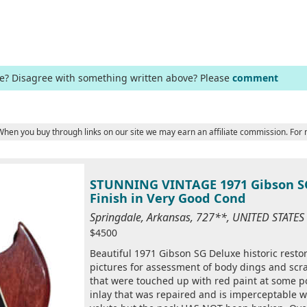
ge? Disagree with something written above? Please
comment
 When you buy through links on our site we may earn an affiliate commission. For
STUNNING VINTAGE 1971 Gibson SG
Finish in Very Good Cond
Springdale, Arkansas, 727**, UNITED STATE
$4500
Beautiful 1971 Gibson SG Deluxe historic restora
pictures for assessment of body dings and scra
that were touched up with red paint at some poi
inlay that was repaired and is imperceptable wh