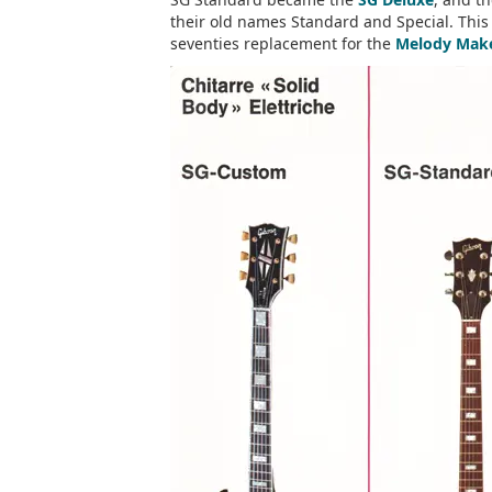
their old names Standard and Special. This 
seventies replacement for the
Melody Mak