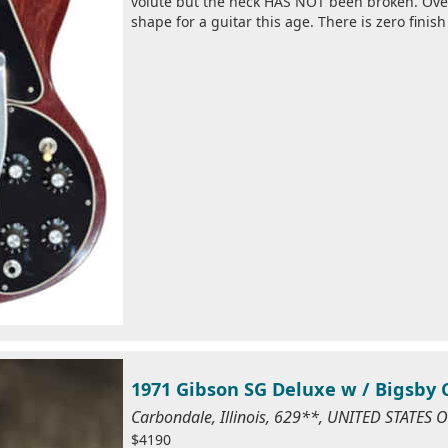
volute but the neck HAS NOT been broken. Over
shape for a guitar this age. There is zero finish
1971 Gibson SG Deluxe w / Bigsby 
Carbondale, Illinois, 629**, UNITED STATES
$4190