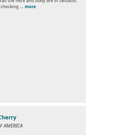
all the neck and body are in fantastic
 checking ...
more
Cherry
 OF AMERICA