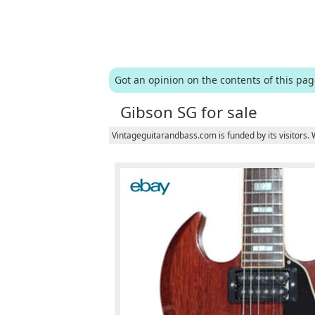
Got an opinion on the contents of this pa
Gibson SG for sale
Vintageguitarandbass.com is funded by its visitors.