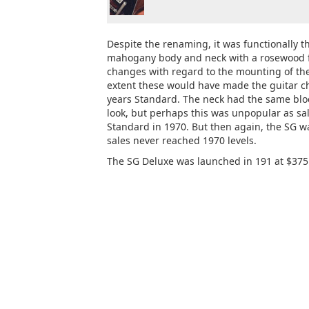
Despite the renaming, it was functionally 
mahogany body and neck with a rosewood fi
changes with regard to the mounting of the
extent these would have made the guitar c
years Standard. The neck had the same bloc
look, but perhaps this was unpopular as sal
Standard in 1970. But then again, the SG w
sales never reached 1970 levels.
The SG Deluxe was launched in 191 at $375 