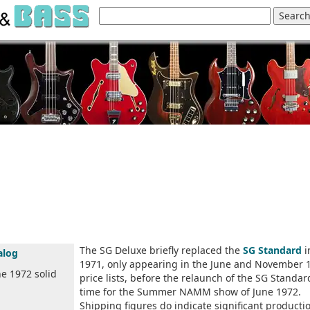
The SG Deluxe briefly replaced the
SG Standard
i
alog
1971, only appearing in the June and November 
he 1972 solid
price lists, before the relaunch of the SG Standar
time for the Summer NAMM show of June 1972.
Shipping figures do indicate significant producti