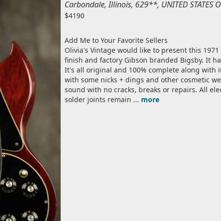
Carbondale, Illinois, 629**, UNITED STATES
$4190
Add Me to Your Favorite Sellers
Olivia's Vintage would like to present this 1971
finish and factory Gibson branded Bigsby. It ha
It's all original and 100% complete along with it
with some nicks + dings and other cosmetic wea
sound with no cracks, breaks or repairs. All el
solder joints remain ...
more