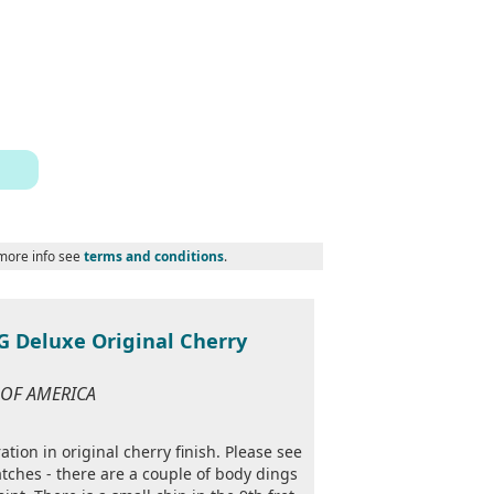
 more info see
terms and conditions
.
 Deluxe Original Cherry
S OF AMERICA
tion in original cherry finish. Please see
tches - there are a couple of body dings