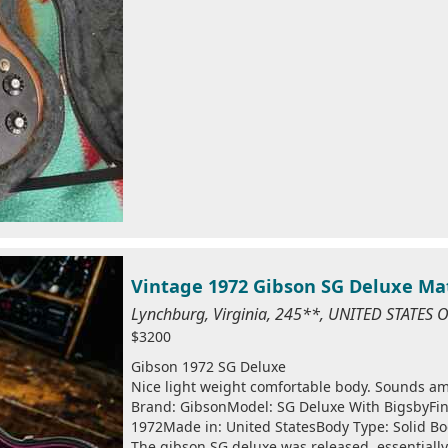
Vintage 1972 Gibson SG Deluxe Ma
Lynchburg, Virginia, 245**, UNITED STATES
$3200
Gibson 1972 SG Deluxe
Nice light weight comfortable body. Sounds a
Brand: GibsonModel: SG Deluxe With BigsbyFini
1972Made in: United StatesBody Type: Solid B
The gibson SG deluxe was released, essentially,