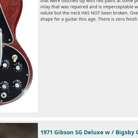
that were touched up with red paint at some poi
inlay that was repaired and is imperceptable wh
volute but the neck HAS NOT been broken. Over
shape for a guitar this age. There is zero finish
1971 Gibson SG Deluxe w / Bigsby 