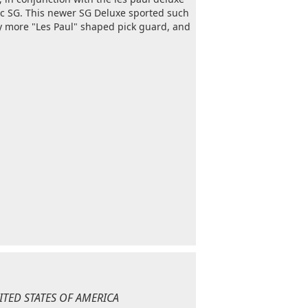
sic SG. This newer SG Deluxe sported such
ly more "Les Paul" shaped pick guard, and
NITED STATES OF AMERICA