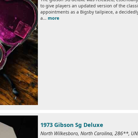
to give players an updated version of the clas
appointments as a Bigsby tailpiece, a decided
a...
more
1973 Gibson Sg Deluxe
North Wilkesboro, North Carolina, 286**, U