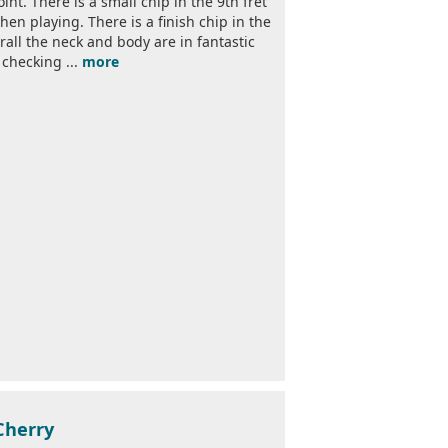
nt. There is a small chip in the 9th fret
en playing. There is a finish chip in the
all the neck and body are in fantastic
 checking ...
more
Cherry