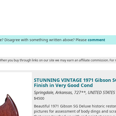
ge? Disagree with something written above? Please
comment
 When you buy through links on our site we may earn an affiliate commission. For
STUNNING VINTAGE 1971 Gibson SG
Finish in Very Good Cond
Springdale, Arkansas, 727**, UNITED STATE
$4500
Beautiful 1971 Gibson SG Deluxe historic restora
pictures for assessment of body dings and scra