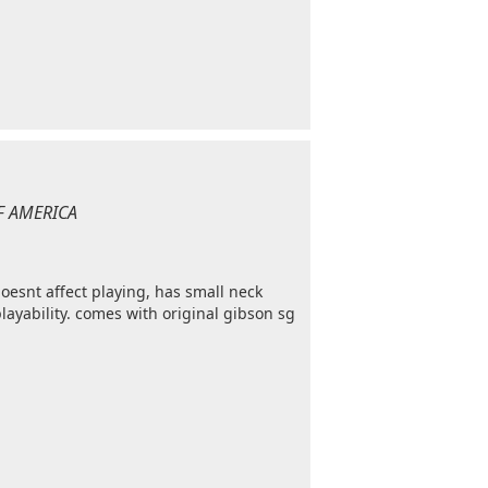
OF AMERICA
esnt affect playing, has small neck
playability. comes with original gibson sg