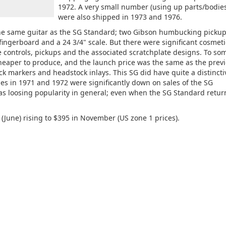
1972. A very small number (using up parts/bodies
were also shipped in 1973 and 1976.
the same guitar as the SG Standard; two Gibson humbucking pickup
ngerboard and a 24 3/4" scale. But there were significant cosmeti
 controls, pickups and the associated scratchplate designs. To so
heaper to produce, and the launch price was the same as the prev
k markers and headstock inlays. This SG did have quite a distincti
es in 1971 and 1972 were significantly down on sales of the SG
as loosing popularity in general; even when the SG Standard retur
(June) rising to $395 in November (US zone 1 prices).