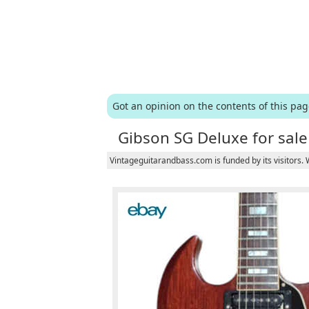
Got an opinion on the contents of this pa
Gibson SG Deluxe for sale
Vintageguitarandbass.com is funded by its visitors.