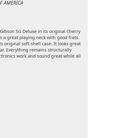
 OF AMERICA
 Gibson SG Deluxe in its original Cherry
s a great playing neck with good frets.
s original soft-shell case. It looks great
r. Everything remains structurally
ectronics work and sound great while all