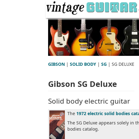
GIBSON
|
SOLID BODY
|
SG
| SG DELUXE
Gibson SG Deluxe
Solid body electric guitar
The
1972 electric solid bodies cat
The SG Deluxe appears solely in t
bodies catalog.