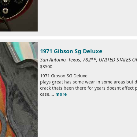
1971 Gibson Sg Deluxe
San Antonio, Texas, 782**, UNITED STATES 
$3500
1971 Gibson SG Deluxe
plays great has some wear in some areas but do
crack thats been there for years doesnt affect 
case....
more