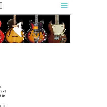
n
1971
d in
on in