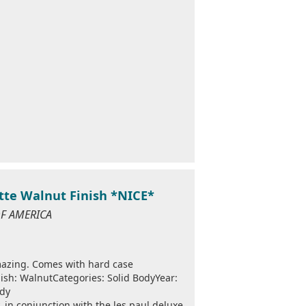
tte Walnut Finish *NICE*
 OF AMERICA
mazing. Comes with hard case
sh: WalnutCategories: Solid BodyYear:
ody
 in conjunction with the les paul deluxe