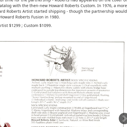
atalog with the then-new Howard Roberts Custom. In 1976, a more
rd Roberts Artist started shipping - though the partnership would
Howard Roberts Fusion in 1980.
Artist $1299 ; Custom $1099.