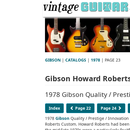
GIBSON
|
CATALOGS
|
1978
| PAGE 23
Gibson Howard Roberts
1978 Gibson Quality / Prest
Index
Page 22
Page 24
1978
Gibson
Quality / Prestige / Innovatio
Roberts Custom. Howard Roberts had been 
the mid/late 1970s were a particularly frui