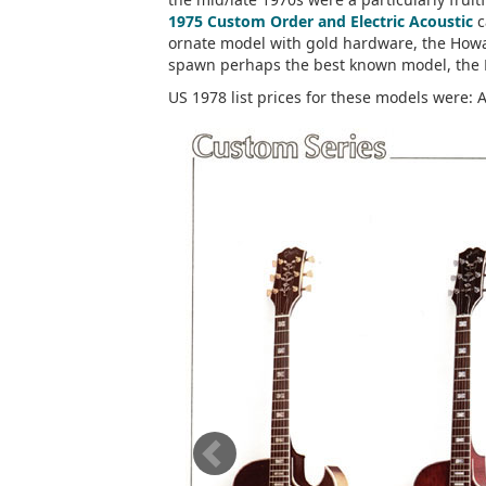
1975 Custom Order and Electric Acoustic
c
ornate model with gold hardware, the Howa
spawn perhaps the best known model, the 
US 1978 list prices for these models were: 