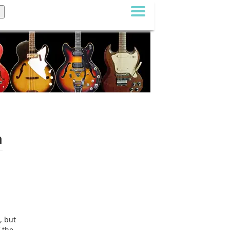
m
, but
 the