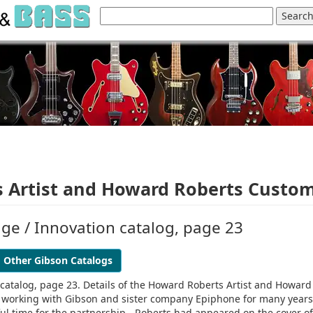
 Artist and Howard Roberts Custo
ige / Innovation catalog, page 23
Other Gibson Catalogs
n catalog, page 23. Details of the Howard Roberts Artist and Howard
working with Gibson and sister company Epiphone for many years
tful time for the partnership - Roberts had appeared on the cover of