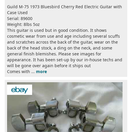
Guild M-75 1973 Bluesbird Cherry Red Electric Guitar with
Case Used
Serial: 89600
Weight: 8lbs 5oz
This guitar is used but in good condition. It shows
cosmetic wear from use and age including several scuffs
and scratches across the back of the guitar, wear on the
back of the head stock, a ding on the neck, and some
general finish blemishes. Please see images for
appearance. It has been set-up by our in-house techs and
will be gone over again before it ships out
Comes with ...
more