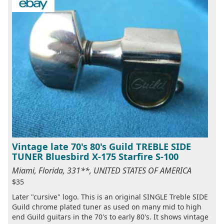
Vintage late 70's 80's Guild TREBLE SIDE
TUNER Bluesbird X-175 Starfire S-100
Miami, Florida, 331**, UNITED STATES OF AMERICA
$35
Later "cursive" logo. This is an original SINGLE Treble SIDE
Guild chrome plated tuner as used on many mid to high
end Guild guitars in the 70's to early 80's. It shows vintage