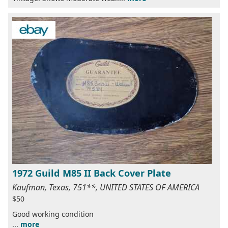
1972 Guild M85 II Back Cover Plate
Kaufman, Texas, 751**, UNITED STATES OF AMERICA
$50
Good working condition
...
more