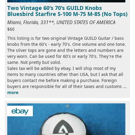
Two Vintage 60's 70's GUILD Knobs
Bluesbird Starfire S-100 M-75 M-85 (No Tops)
Miami, Florida, 331**, UNITED STATES OF AMERICA
$60
This listing is for two original Vintage GUILD Guitar / bass
knobs from the 60's - early 70's. One volume and one tone.
The silver tops are gone and the letters and numbers are
very worn. Can be used for 60's or early 70's. They're the
same. Not pretty but solid.
Sales tax will be added by ebay. I will ship most of my
items to many countries other than USA, but I ask that all
buyers contact me before making a purchase. Foreign
buyers are responsible for all of their taxes and customs ...
more