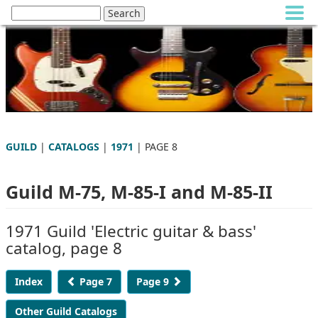
GUILD
|
CATALOGS
|
1971
| PAGE 8
Guild M-75, M-85-I and M-85-II
1971 Guild 'Electric guitar & bass'
catalog, page 8
Index
Page 7
Page 9
Other Guild Catalogs