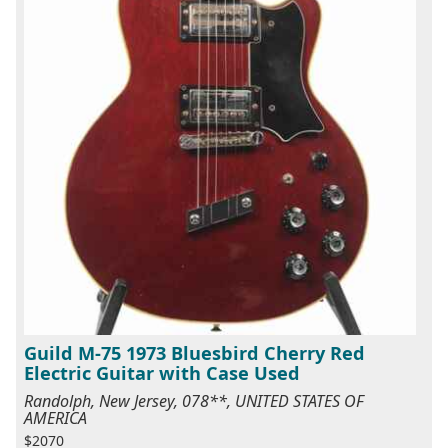
Guild M-75 1973 Bluesbird Cherry Red
Electric Guitar with Case Used
Randolph, New Jersey, 078**, UNITED STATES OF
AMERICA
$2070