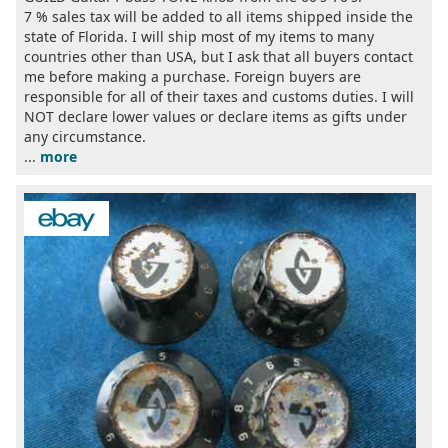
7 % sales tax will be added to all items shipped inside the
state of Florida. I will ship most of my items to many
countries other than USA, but I ask that all buyers contact
me before making a purchase. Foreign buyers are
responsible for all of their taxes and customs duties. I will
NOT declare lower values or declare items as gifts under
any circumstance.
...
more