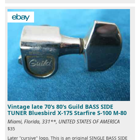
Vintage late 70's 80's Guild BASS SIDE
TUNER Bluesbird X-175 Starfire S-100 M-80
Miami, Florida, 331**, UNITED STATES OF AMERICA
$35
Later "cursive" logo. This is an original SINGLE BASS SIDE