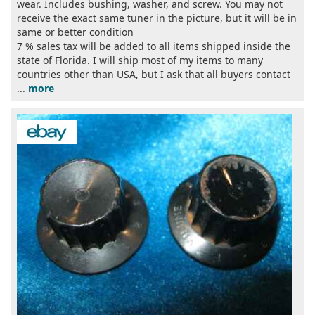
wear. Includes bushing, washer, and screw. You may not
receive the exact same tuner in the picture, but it will be in
same or better condition
7 % sales tax will be added to all items shipped inside the
state of Florida. I will ship most of my items to many
countries other than USA, but I ask that all buyers contact
...
more