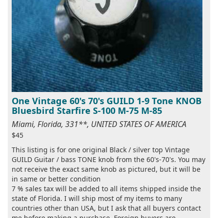
One Vintage 60's 70's GUILD 1-9 Tone KNOB
Bluesbird Starfire S-100 M-75 M-85
Miami, Florida, 331**, UNITED STATES OF AMERICA
$45
This listing is for one original Black / silver top Vintage
GUILD Guitar / bass TONE knob from the 60's-70's. You may
not receive the exact same knob as pictured, but it will be
in same or better condition
7 % sales tax will be added to all items shipped inside the
state of Florida. I will ship most of my items to many
countries other than USA, but I ask that all buyers contact
me before making a purchase. Foreign buyers are