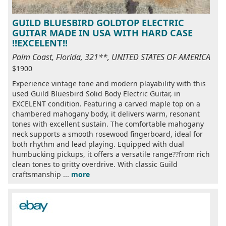
GUILD BLUESBIRD GOLDTOP ELECTRIC
GUITAR MADE IN USA WITH HARD CASE
!!EXCELENT!!
Palm Coast, Florida, 321**, UNITED STATES OF AMERICA
$1900
Experience vintage tone and modern playability with this
used Guild Bluesbird Solid Body Electric Guitar, in
EXCELENT condition. Featuring a carved maple top on a
chambered mahogany body, it delivers warm, resonant
tones with excellent sustain. The comfortable mahogany
neck supports a smooth rosewood fingerboard, ideal for
both rhythm and lead playing. Equipped with dual
humbucking pickups, it offers a versatile range??from rich
clean tones to gritty overdrive. With classic Guild
craftsmanship ...
more