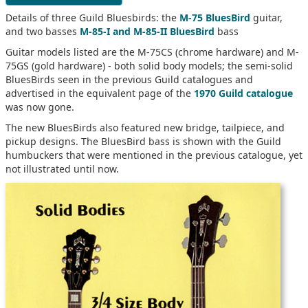
Details of three Guild Bluesbirds: the
M-75 BluesBird
guitar,
and two basses
M-85-I and M-85-II BluesBird
bass
Guitar models listed are the M-75CS (chrome hardware) and M-
75GS (gold hardware) - both solid body models; the semi-solid
BluesBirds seen in the previous Guild catalogues and
advertised in the equivalent page of the
1970 Guild catalogue
was now gone.
The new BluesBirds also featured new bridge, tailpiece, and
pickup designs. The BluesBird bass is shown with the Guild
humbuckers that were mentioned in the previous catalogue, yet
not illustrated until now.