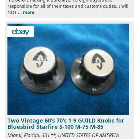
responsible for all of their taxes and customs duties. I will
NOT ...
more
Two Vintage 60's 70's 1-9 GUILD Knobs for
Bluesbird Starfire S-100 M-75 M-85
Miami, Florida, 331**, UNITED STATES OF AMERICA