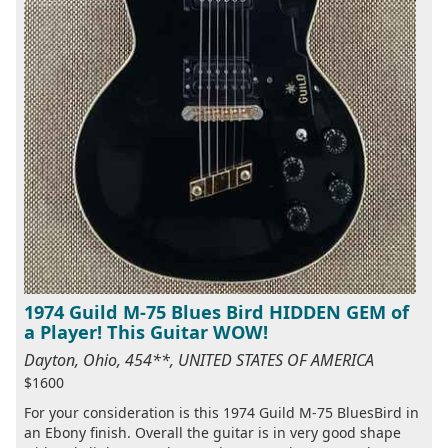
1974 Guild M-75 Blues Bird HIDDEN GEM of
a Player! This Guitar WOW!
Dayton, Ohio, 454**, UNITED STATES OF AMERICA
$1600
For your consideration is this 1974 Guild M-75 BluesBird in
an Ebony finish. Overall the guitar is in very good shape