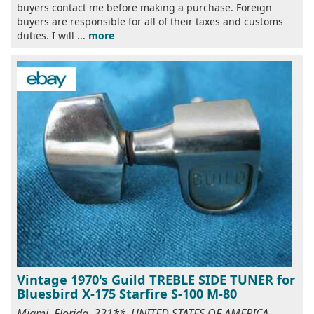
buyers contact me before making a purchase. Foreign
buyers are responsible for all of their taxes and customs
duties. I will ...
more
Vintage 1970's Guild TREBLE SIDE TUNER for
Bluesbird X-175 Starfire S-100 M-80
Miami, Florida, 331**, UNITED STATES OF AMERICA