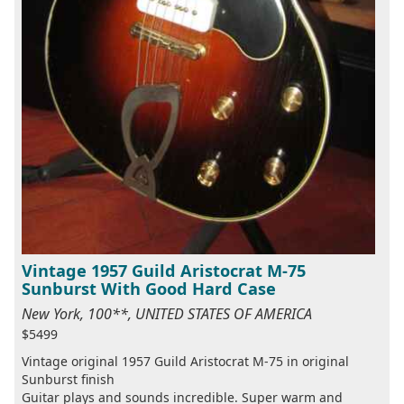
Vintage 1957 Guild Aristocrat M-75
Sunburst With Good Hard Case
New York, 100**, UNITED STATES OF AMERICA
$5499
Vintage original 1957 Guild Aristocrat M-75 in original
Sunburst finish
Guitar plays and sounds incredible. Super warm and