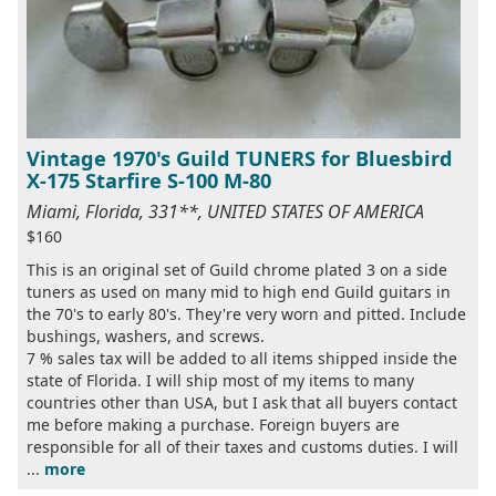
Vintage 1970's Guild TUNERS for Bluesbird
X-175 Starfire S-100 M-80
Miami, Florida, 331**, UNITED STATES OF AMERICA
$160
This is an original set of Guild chrome plated 3 on a side
tuners as used on many mid to high end Guild guitars in
the 70's to early 80's. They're very worn and pitted. Include
bushings, washers, and screws.
7 % sales tax will be added to all items shipped inside the
state of Florida. I will ship most of my items to many
countries other than USA, but I ask that all buyers contact
me before making a purchase. Foreign buyers are
responsible for all of their taxes and customs duties. I will
...
more