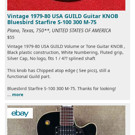
Vintage 1979-80 USA GUILD Guitar KNOB
Bluesbird Starfire S-100 300 M-75
Plano, Texas, 750**, UNITED STATES OF AMERICA
$55
Vintage 1979-80 USA GUILD Volume or Tone Guitar KNOB ,
Black plastic construction, White Numbering, Fluted grip,
Silver Cap, No logo, fits 1 / 4?? splined shaft
This knob has Chipped atop edge ( See pics), still a
functional Guild part.
Bluesbird Starfire S-100 300 M-75. Thanks for looking!
...
more