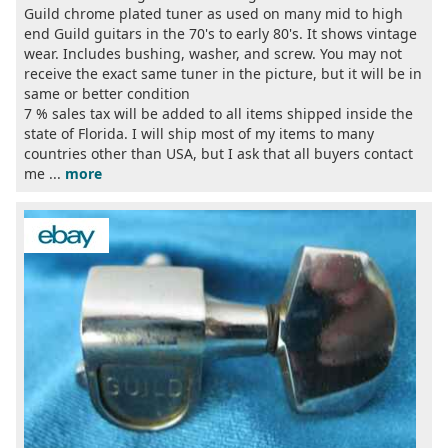
Guild chrome plated tuner as used on many mid to high
end Guild guitars in the 70's to early 80's. It shows vintage
wear. Includes bushing, washer, and screw. You may not
receive the exact same tuner in the picture, but it will be in
same or better condition
7 % sales tax will be added to all items shipped inside the
state of Florida. I will ship most of my items to many
countries other than USA, but I ask that all buyers contact
me ...
more