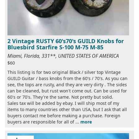
2 Vintage RUSTY 60's70's GUILD Knobs for
Bluesbird Starfire S-100 M-75 M-85
Miami, Florida, 331**, UNITED STATES OF AMERICA
$60
This listing is for two original Black / silver top Vintage
GUILD Guitar / bass knobs from the 60's / 70's. As you can
see, the tops are rusty, and they are very dirty . The sides
can be cleaned, but rust won't come out. Can be used for
60's or 70's. They're the same. Not pretty but solid.
Sales tax will be added by ebay. I will ship most of my
items to many countries other than USA, but I ask that all
buyers contact me before making a purchase. Foreign
buyers are responsible for all of ...
more