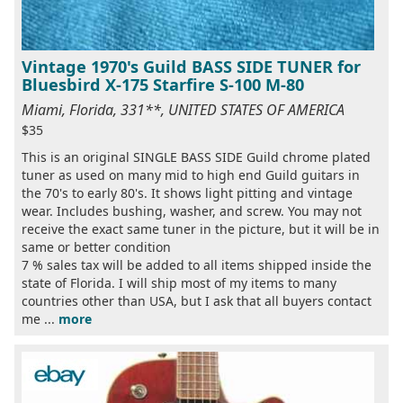
Vintage 1970's Guild BASS SIDE TUNER for
Bluesbird X-175 Starfire S-100 M-80
Miami, Florida, 331**, UNITED STATES OF AMERICA
$35
This is an original SINGLE BASS SIDE Guild chrome plated
tuner as used on many mid to high end Guild guitars in
the 70's to early 80's. It shows light pitting and vintage
wear. Includes bushing, washer, and screw. You may not
receive the exact same tuner in the picture, but it will be in
same or better condition
7 % sales tax will be added to all items shipped inside the
state of Florida. I will ship most of my items to many
countries other than USA, but I ask that all buyers contact
me ...
more