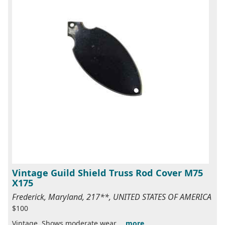
Vintage Guild Shield Truss Rod Cover M75
X175
Frederick, Maryland, 217**, UNITED STATES OF AMERICA
$100
Vintage. Shows moderate wear....
more