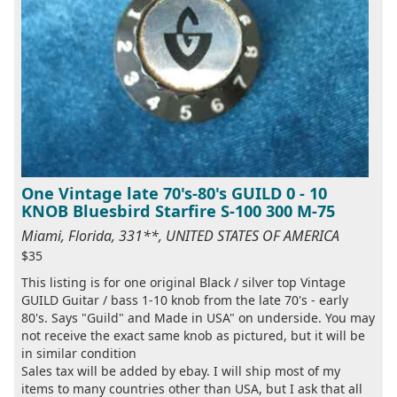
One Vintage late 70's-80's GUILD 0 - 10
KNOB Bluesbird Starfire S-100 300 M-75
Miami, Florida, 331**, UNITED STATES OF AMERICA
$35
This listing is for one original Black / silver top Vintage
GUILD Guitar / bass 1-10 knob from the late 70's - early
80's. Says "Guild" and Made in USA" on underside. You may
not receive the exact same knob as pictured, but it will be
in similar condition
Sales tax will be added by ebay. I will ship most of my
items to many countries other than USA, but I ask that all