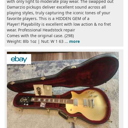
with only light to moderate play wear. The swapped out
Damarzio pickups deliver excellent sound across all
playing styles, truly capturing the iconic tones of your
favorite players. This is a HIDDEN GEM of a
Player! Playability is excellent with low action & no fret
wear. Professional Headstock repair
Comes with the original case. (298)
Weight: 8lb 1oz | Nut: W 1 63 ...
more