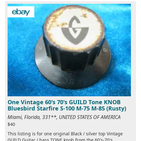
One Vintage 60's 70's GUILD Tone KNOB
Bluesbird Starfire S-100 M-75 M-85 (Rusty)
Miami, Florida, 331**, UNITED STATES OF AMERICA
$40
This listing is for one original Black / silver top Vintage
GUILD Guitar / bass TONE knob from the 60's-70's.