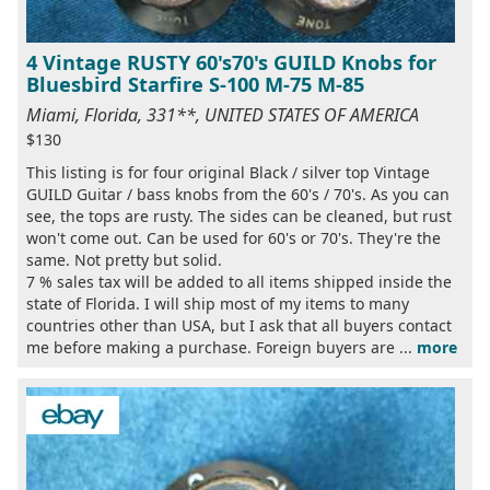
4 Vintage RUSTY 60's70's GUILD Knobs for
Bluesbird Starfire S-100 M-75 M-85
Miami, Florida, 331**, UNITED STATES OF AMERICA
$130
This listing is for four original Black / silver top Vintage
GUILD Guitar / bass knobs from the 60's / 70's. As you can
see, the tops are rusty. The sides can be cleaned, but rust
won't come out. Can be used for 60's or 70's. They're the
same. Not pretty but solid.
7 % sales tax will be added to all items shipped inside the
state of Florida. I will ship most of my items to many
countries other than USA, but I ask that all buyers contact
me before making a purchase. Foreign buyers are ...
more