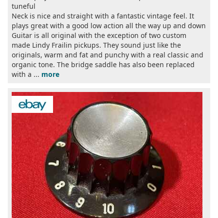
tuneful
Neck is nice and straight with a fantastic vintage feel. It
plays great with a good low action all the way up and down
Guitar is all original with the exception of two custom
made Lindy Frailin pickups. They sound just like the
originals, warm and fat and punchy with a real classic and
organic tone. The bridge saddle has also been replaced
with a ...
more