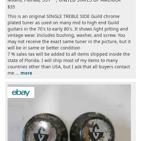
$35
This is an original SINGLE TREBLE SIDE Guild chrome
plated tuner as used on many mid to high end Guild
guitars in the 70's to early 80's. It shows light pitting and
vintage wear. Includes bushing, washer, and screw. You
may not receive the exact same tuner in the picture, but it
will be in same or better condition
7 % sales tax will be added to all items shipped inside the
state of Florida. I will ship most of my items to many
countries other than USA, but I ask that all buyers contact
me ...
more