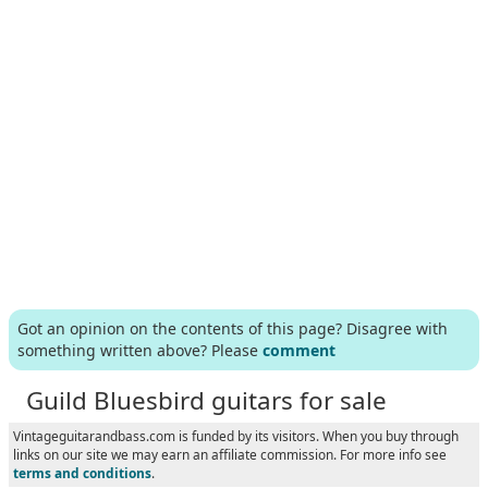
Got an opinion on the contents of this page? Disagree with
something written above? Please
comment
Guild Bluesbird guitars for sale
Vintageguitarandbass.com is funded by its visitors. When you buy through
links on our site we may earn an affiliate commission. For more info see
terms and conditions
.