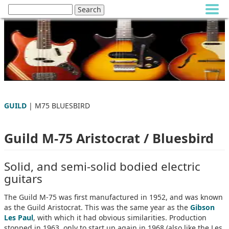
GUILD
| M75 BLUESBIRD
Guild M-75 Aristocrat / Bluesbird
Solid, and semi-solid bodied electric
guitars
The Guild M-75 was first manufactured in 1952, and was known
as the Guild Aristocrat. This was the same year as the
Gibson
Les Paul
, with which it had obvious similarities. Production
stopped in 1963, only to start up again in 1968 (also like the Les