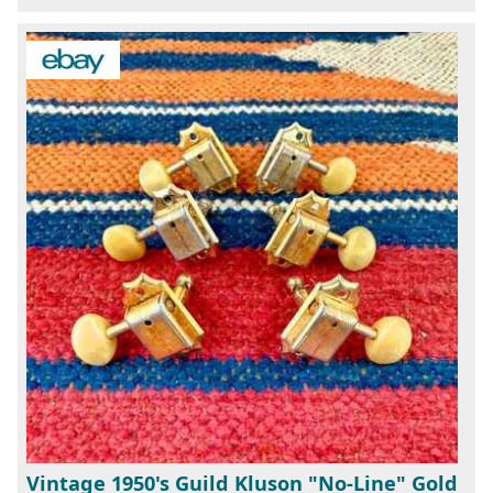
Vintage 1950's Guild Kluson "No-Line" Gold