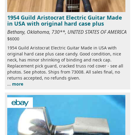
1954 Guild Aristocrat Electric Guitar Made
in USA with original hard case plus
Bethany, Oklahoma, 730**, UNITED STATES OF AMERICA
$6000
1954 Guild Aristocrat Electric Guitar Made in USA with
original hard case plus case candy. Good condition, nice
neck, has minor shrinking of binding and neck cap.
Replacement pick guard, cracked truss rod cover - see all
photos. See photos. Ships from 73008. All sales final, no
returns accepted, no refunds given.
...
more