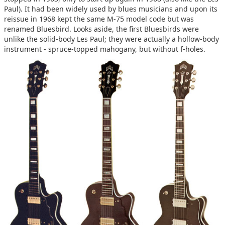
Paul). It had been widely used by blues musicians and upon its
reissue in 1968 kept the same M-75 model code but was
renamed Bluesbird. Looks aside, the first Bluesbirds were
unlike the solid-body Les Paul; they were actually a hollow-body
instrument - spruce-topped mahogany, but without f-holes.