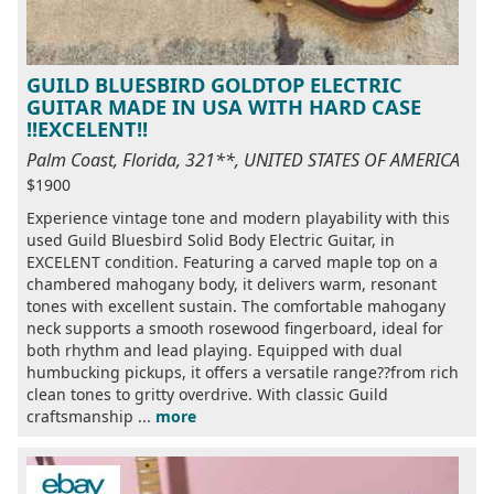
GUILD BLUESBIRD GOLDTOP ELECTRIC
GUITAR MADE IN USA WITH HARD CASE
!!EXCELENT!!
Palm Coast, Florida, 321**, UNITED STATES OF AMERICA
$1900
Experience vintage tone and modern playability with this
used Guild Bluesbird Solid Body Electric Guitar, in
EXCELENT condition. Featuring a carved maple top on a
chambered mahogany body, it delivers warm, resonant
tones with excellent sustain. The comfortable mahogany
neck supports a smooth rosewood fingerboard, ideal for
both rhythm and lead playing. Equipped with dual
humbucking pickups, it offers a versatile range??from rich
clean tones to gritty overdrive. With classic Guild
craftsmanship ...
more