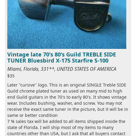
Vintage late 70's 80's Guild TREBLE SIDE
TUNER Bluesbird X-175 Starfire S-100
Miami, Florida, 331**, UNITED STATES OF AMERICA
$35
Later "cursive" logo. This is an original SINGLE Treble SIDE
Guild chrome plated tuner as used on many mid to high
end Guild guitars in the 70's to early 80's. It shows vintage
wear. Includes bushing, washer, and screw. You may not
receive the exact same tuner in the picture, but it will be in
same or better condition
7 % sales tax will be added to all items shipped inside the
state of Florida. I will ship most of my items to many
countries other than USA, but I ask that all buyers contact