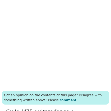
Got an opinion on the contents of this page? Disagree with
something written above? Please
comment