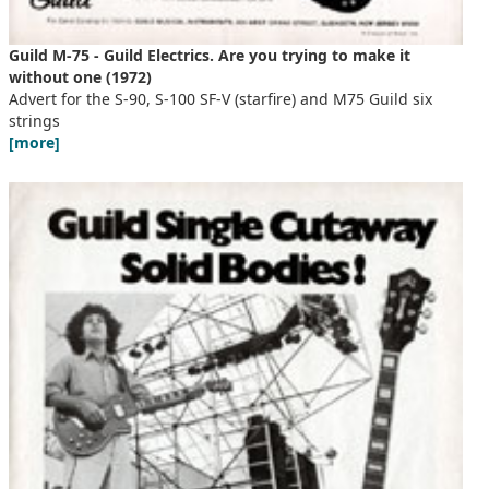
Guild M-75 - Guild Electrics. Are you trying to make it
without one (1972)
Advert for the S-90, S-100 SF-V (starfire) and M75 Guild six
strings
[more]