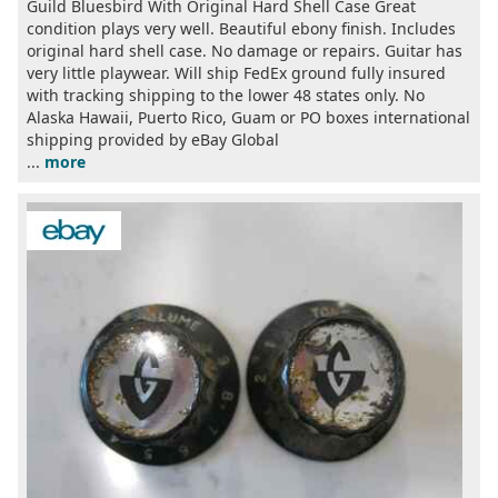
Guild Bluesbird With Original Hard Shell Case Great
condition plays very well. Beautiful ebony finish. Includes
original hard shell case. No damage or repairs. Guitar has
very little playwear. Will ship FedEx ground fully insured
with tracking shipping to the lower 48 states only. No
Alaska Hawaii, Puerto Rico, Guam or PO boxes international
shipping provided by eBay Global
...
more