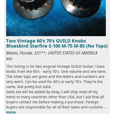
Two Vintage 60's 70's GUILD Knobs
Bluesbird Starfire S-100 M-75 M-85 (No Tops)
Miami, Florida, 331**, UNITED STATES OF AMERICA
$60
This listing is for two original Vintage GUILD Guitar / bass
knobs from the 60's - early 70's. One volume and one tone.
The silver tops are gone and the letters and numbers are
very worn. Can be used for 60's or early 70's. They're the
same. Not pretty but solid.
Sales tax will be added by ebay. I will ship most of my
items to many countries other than USA, but I ask that all
buyers contact me before making a purchase. Foreign
buyers are responsible for all of their taxes and customs ...
more