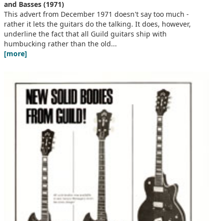
and Basses (1971)
This advert from December 1971 doesn't say too much -
rather it lets the guitars do the talking. It does, however,
underline the fact that all Guild guitars ship with
humbucking rather than the old...
[more]