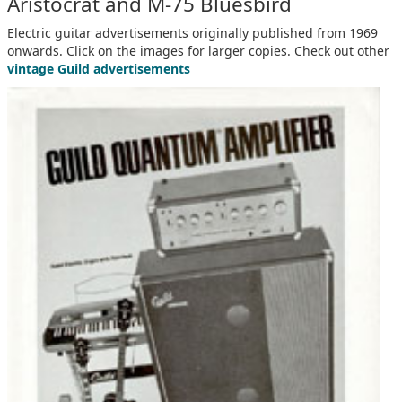
Aristocrat and M-75 Bluesbird
Electric guitar advertisements originally published from 1969
onwards. Click on the images for larger copies. Check out other
vintage Guild advertisements