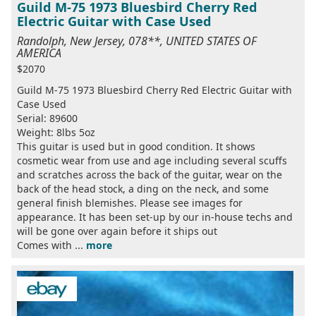
Guild M-75 1973 Bluesbird Cherry Red
Electric Guitar with Case Used
Randolph, New Jersey, 078**, UNITED STATES OF
AMERICA
$2070
Guild M-75 1973 Bluesbird Cherry Red Electric Guitar with
Case Used
Serial: 89600
Weight: 8lbs 5oz
This guitar is used but in good condition. It shows
cosmetic wear from use and age including several scuffs
and scratches across the back of the guitar, wear on the
back of the head stock, a ding on the neck, and some
general finish blemishes. Please see images for
appearance. It has been set-up by our in-house techs and
will be gone over again before it ships out
Comes with ...
more