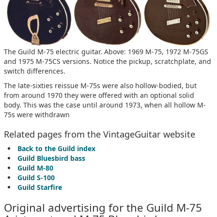
The Guild M-75 electric guitar. Above: 1969 M-75, 1972 M-75GS
and 1975 M-75CS versions. Notice the pickup, scratchplate, and
switch differences.
The late-sixties reissue M-75s were also hollow-bodied, but
from around 1970 they were offered with an optional solid
body. This was the case until around 1973, when all hollow M-
75s were withdrawn
Related pages from the VintageGuitar website
Back to the Guild index
Guild Bluesbird bass
Guild M-80
Guild S-100
Guild Starfire
Original advertising for the Guild M-75