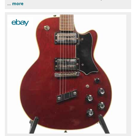
...
more