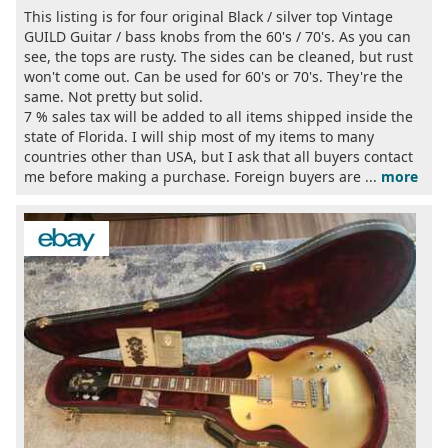
This listing is for four original Black / silver top Vintage
GUILD Guitar / bass knobs from the 60's / 70's. As you can
see, the tops are rusty. The sides can be cleaned, but rust
won't come out. Can be used for 60's or 70's. They're the
same. Not pretty but solid.
7 % sales tax will be added to all items shipped inside the
state of Florida. I will ship most of my items to many
countries other than USA, but I ask that all buyers contact
me before making a purchase. Foreign buyers are ...
more