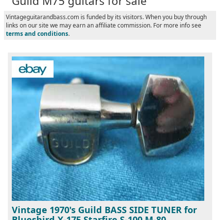
Guild M75 guitars for sale
Vintageguitarandbass.com is funded by its visitors. When you buy through
links on our site we may earn an affiliate commission. For more info see
terms and conditions
.
Vintage 1970's Guild BASS SIDE TUNER for
Bluesbird X-175 Starfire S-100 M-80