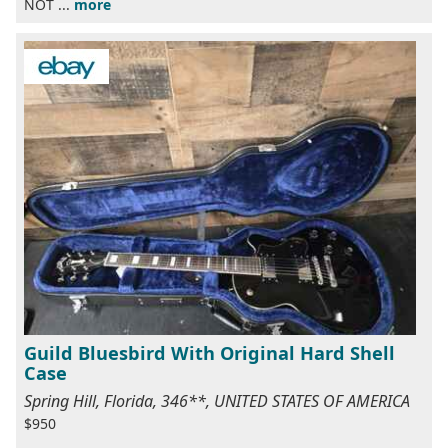
NOT ...
more
Guild Bluesbird With Original Hard Shell
Case
Spring Hill, Florida, 346**, UNITED STATES OF AMERICA
$950