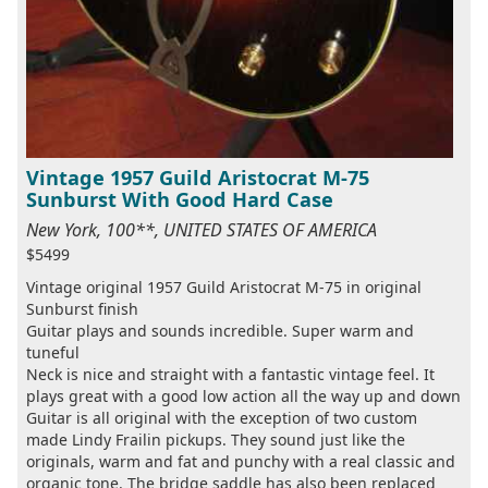
Vintage 1957 Guild Aristocrat M-75
Sunburst With Good Hard Case
New York, 100**, UNITED STATES OF AMERICA
$5499
Vintage original 1957 Guild Aristocrat M-75 in original
Sunburst finish
Guitar plays and sounds incredible. Super warm and
tuneful
Neck is nice and straight with a fantastic vintage feel. It
plays great with a good low action all the way up and down
Guitar is all original with the exception of two custom
made Lindy Frailin pickups. They sound just like the
originals, warm and fat and punchy with a real classic and
organic tone. The bridge saddle has also been replaced