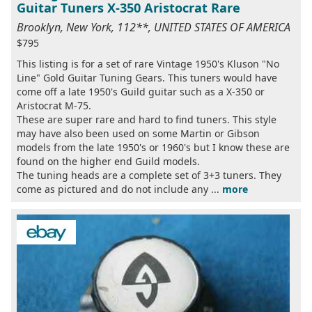
Guitar Tuners X-350 Aristocrat Rare
Brooklyn, New York, 112**, UNITED STATES OF AMERICA
$795
This listing is for a set of rare Vintage 1950's Kluson "No
Line" Gold Guitar Tuning Gears. This tuners would have
come off a late 1950's Guild guitar such as a X-350 or
Aristocrat M-75.
These are super rare and hard to find tuners. This style
may have also been used on some Martin or Gibson
models from the late 1950's or 1960's but I know these are
found on the higher end Guild models.
The tuning heads are a complete set of 3+3 tuners. They
come as pictured and do not include any ...
more