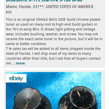
Miami, Florida, 331**, UNITED STATES OF AMERICA
$35
This is an original SINGLE BASS SIDE Guild chrome plated
tuner as used on many mid to high end Guild guitars in
the 70's to early 80's. It shows light pitting and vintage
wear. Includes bushing, washer, and screw. You may not
receive the exact same tuner in the picture, but it will be in
same or better condition
7 % sales tax will be added to all items shipped inside the
state of Florida. I will ship most of my items to many
countries other than USA, but I ask that all buyers contact
me ...
more