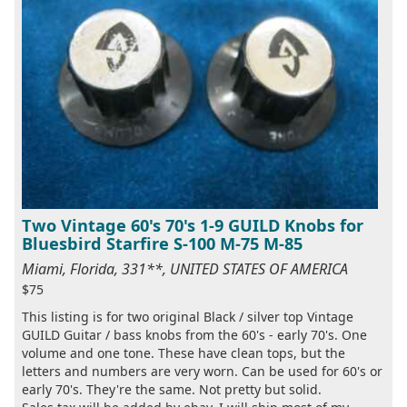
Two Vintage 60's 70's 1-9 GUILD Knobs for
Bluesbird Starfire S-100 M-75 M-85
Miami, Florida, 331**, UNITED STATES OF AMERICA
$75
This listing is for two original Black / silver top Vintage
GUILD Guitar / bass knobs from the 60's - early 70's. One
volume and one tone. These have clean tops, but the
letters and numbers are very worn. Can be used for 60's or
early 70's. They're the same. Not pretty but solid.