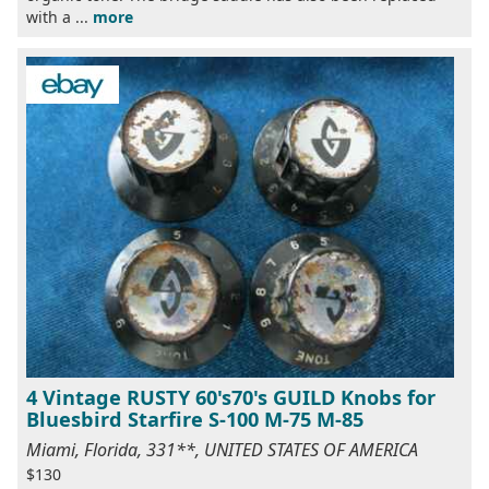
with a ...
more
4 Vintage RUSTY 60's70's GUILD Knobs for
Bluesbird Starfire S-100 M-75 M-85
Miami, Florida, 331**, UNITED STATES OF AMERICA
$130