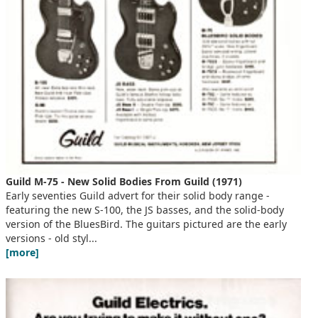
Guild M-75 - New Solid Bodies From Guild (1971)
Early seventies Guild advert for their solid body range -
featuring the new S-100, the JS basses, and the solid-body
version of the BluesBird. The guitars pictured are the early
versions - old styl...
[more]