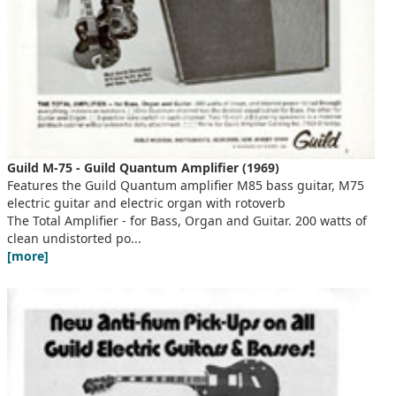
Guild M-75 - Guild Quantum Amplifier (1969)
Features the Guild Quantum amplifier M85 bass guitar, M75
electric guitar and electric organ with rotoverb
The Total Amplifier - for Bass, Organ and Guitar. 200 watts of
clean undistorted po...
[more]