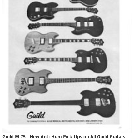
Guild M-75 - New Anti-Hum Pick-Ups on All Guild Guitars