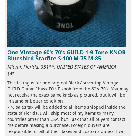
One Vintage 60's 70's GUILD 1-9 Tone KNOB
Bluesbird Starfire S-100 M-75 M-85
Miami, Florida, 331**, UNITED STATES OF AMERICA
$45
This listing is for one original Black / silver top Vintage
GUILD Guitar / bass TONE knob from the 60's-70's. You may
not receive the exact same knob as pictured, but it will be
in same or better condition
7 % sales tax will be added to all items shipped inside the
state of Florida. I will ship most of my items to many
countries other than USA, but I ask that all buyers contact
me before making a purchase. Foreign buyers are
responsible for all of their taxes and customs duties. I will