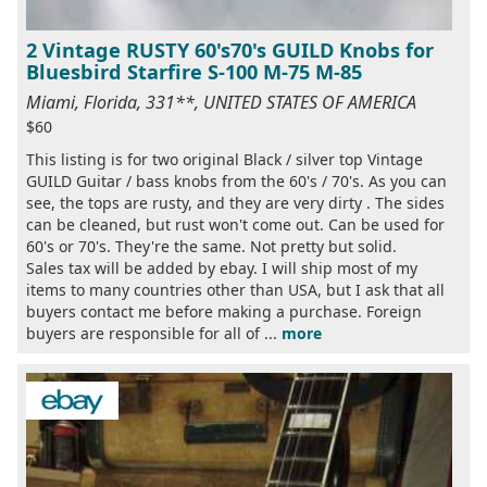
2 Vintage RUSTY 60's70's GUILD Knobs for
Bluesbird Starfire S-100 M-75 M-85
Miami, Florida, 331**, UNITED STATES OF AMERICA
$60
This listing is for two original Black / silver top Vintage
GUILD Guitar / bass knobs from the 60's / 70's. As you can
see, the tops are rusty, and they are very dirty . The sides
can be cleaned, but rust won't come out. Can be used for
60's or 70's. They're the same. Not pretty but solid.
Sales tax will be added by ebay. I will ship most of my
items to many countries other than USA, but I ask that all
buyers contact me before making a purchase. Foreign
buyers are responsible for all of ...
more