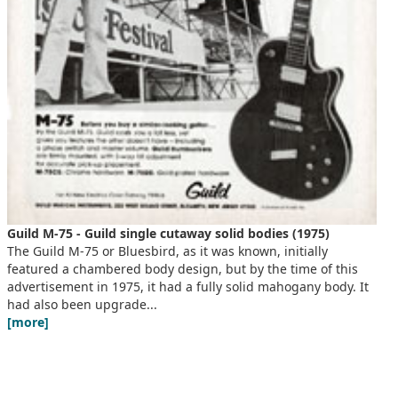
Guild M-75 - Guild single cutaway solid bodies (1975)
The Guild M-75 or Bluesbird, as it was known, initially
featured a chambered body design, but by the time of this
advertisement in 1975, it had a fully solid mahogany body. It
had also been upgrade...
[more]