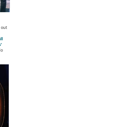
 out
ll
'
lo