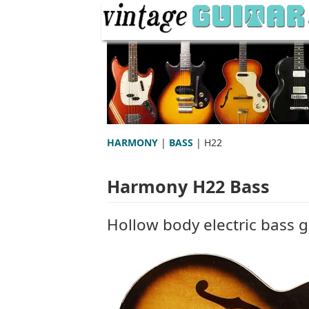
HARMONY
|
BASS
| H22
Harmony H22 Bass
Hollow body electric bass g