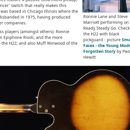
cer' switch that really makes this
as based in Chicago Illinois where the
Ronnie Lane and Steve
isbanded in 1975, having produced
Marriott performing on
her companies.
Ready Steady Go. Check
ass players (amongst others): Ronnie
the H22 with black
an Epiphone Rivoli, and the more
pickguard - picture
Sma
o the H22; and also Muff Winwood of the
Faces - the Young Mods
Forgotten Story
by Pao
Hewitt