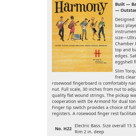
Built — B
— Outsta
Designed f
bass playe
instrumen
size—Ultr
Chamber 
top and b
edges. Sa
eggshell f
Slim Torqu
frets clea
rosewood fingerboard is comfortably narr
nut. Full scale, 30 inches from nut to adj
quality flat wound strings. The pickup wa
cooperation with De Armond for dual ton
Finger tip switch provides a choice of ful
registers. A rosewood finger rest facilitat
Electric Bass. Size overall 15 3
No. H22
Rim 2 in. deep