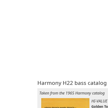
Harmony H22 bass catalog 
Taken from the 1965 Harmony catalog
HI-VALUE
Golden T