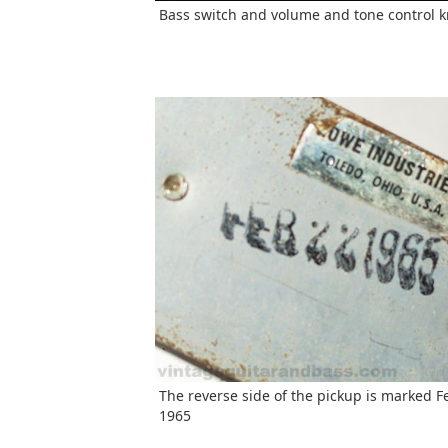
Bass switch and volume and tone control 
The reverse side of the pickup is marked F
1965