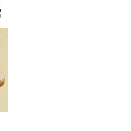
d
e
d