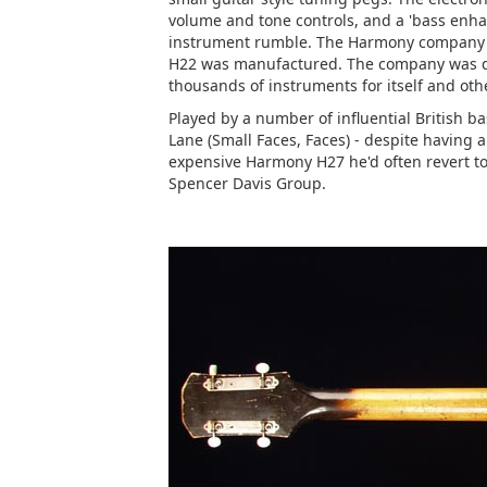
volume and tone controls, and a 'bass enhan
instrument rumble. The Harmony company w
H22 was manufactured. The company was d
thousands of instruments for itself and ot
Played by a number of influential British b
Lane (Small Faces, Faces) - despite having 
expensive Harmony H27 he'd often revert t
Spencer Davis Group.