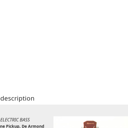
description
 ELECTRIC BASS
one Pickup, De Armond