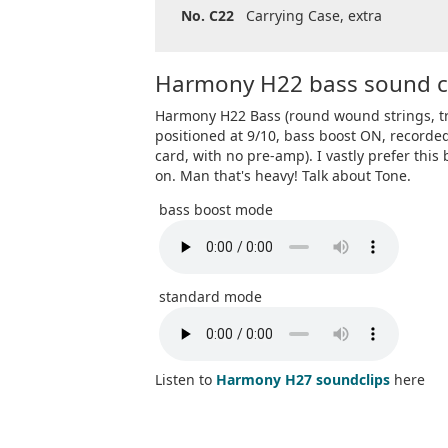
No. C22
Carrying Case, extra
Harmony H22 bass sound c
Harmony H22 Bass (round wound strings, tr
positioned at 9/10, bass boost ON, recorde
card, with no pre-amp). I vastly prefer this
on. Man that's heavy! Talk about Tone.
bass boost mode
standard mode
Listen to
Harmony H27 soundclips
here