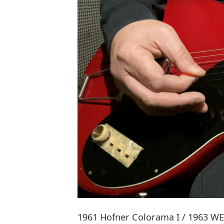
1961 Hofner Colorama I / 1963 WEM