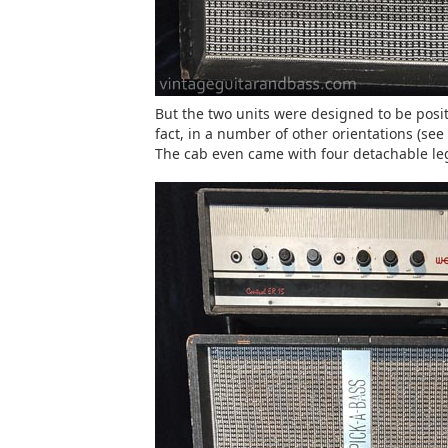
But the two units were designed to be posit
fact, in a number of other orientations (se
The cab even came with four detachable legs