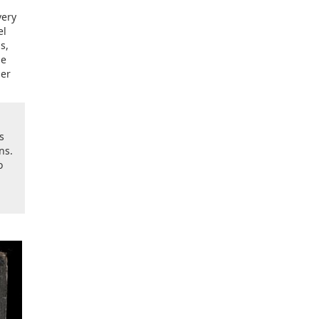
very
el
s,
ne
der
s
ns.
o