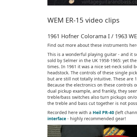
WEM ER-15 video clips
1961 Hofner Colorama I / 1963 WE
Find out more about these instruments her
This is a wonderful playing guitar - and i
sold by Selmer in the UK 1958-1965: yet the
times. In 1961 it was a nice set-neck solid
headstock. The controls of these single pi
but are still not totally intuitive. These are
Because the electronics on these controls on
dual pickup example, and frankly, they see
treble/bass switches also turn pickups on/o
the treble and bass cut together is not poss
Recorded here with a
Heil PR-40
(left chan
interface
- highly recommended gear!