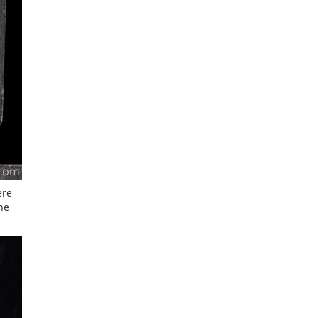
ere
he