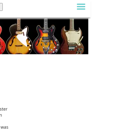
ster
on
n was