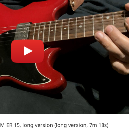
 ER 15, long version (long version, 7m 18s)