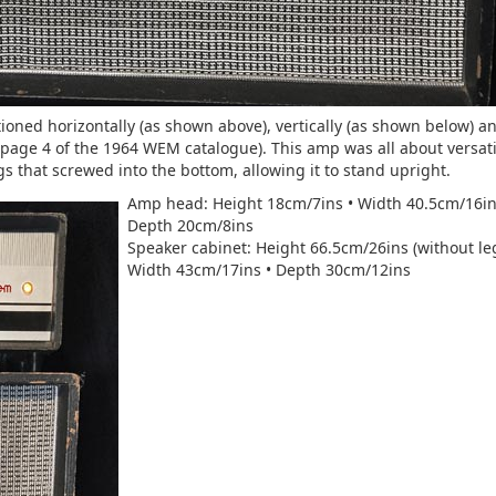
ioned horizontally (as shown above), vertically (as shown below) an
e page 4 of the 1964 WEM catalogue). This amp was all about versatil
 that screwed into the bottom, allowing it to stand upright.
Amp head: Height 18cm/7ins • Width 40.5cm/16in
Depth 20cm/8ins
Speaker cabinet: Height 66.5cm/26ins (without leg
Width 43cm/17ins • Depth 30cm/12ins