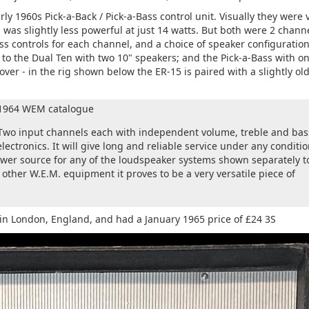
y 1960s Pick-a-Back / Pick-a-Bass control unit. Visually they were 
s was slightly less powerful at just 14 watts. But both were 2 chann
s controls for each channel, and a choice of speaker configuration
 to the Dual Ten with two 10" speakers; and the Pick-a-Bass with o
ver - in the rig shown below the ER-15 is paired with a slightly ol
e 1964 WEM catalogue
 Two input channels each with independent volume, treble and bas
 electronics. It will give long and reliable service under any conditio
power source for any of the loudspeaker systems shown separately t
other W.E.M. equipment it proves to be a very versatile piece of
in London, England, and had a January 1965 price of £24 3S