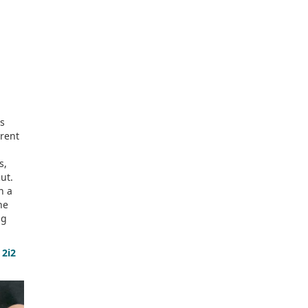
as
erent
s,
ut.
n a
he
ng
 2i2