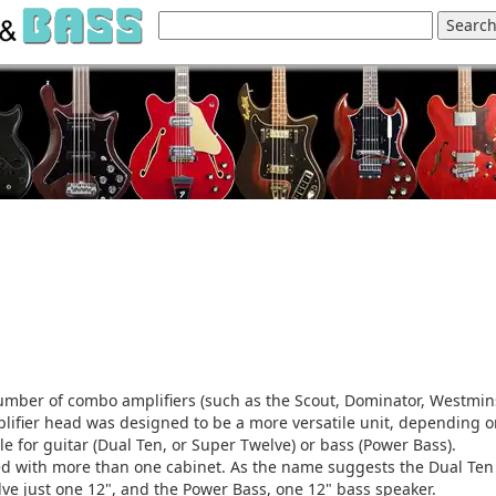
mber of combo amplifiers (such as the Scout, Dominator, Westmin
plifier head was designed to be a more versatile unit, depending 
le for guitar (Dual Ten, or Super Twelve) or bass (Power Bass).
red with more than one cabinet. As the name suggests the Dual Te
lve just one 12", and the Power Bass, one 12" bass speaker.