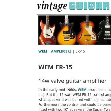
WEM
|
AMPLIFIERS
| ER-15
WEM ER-15
14w valve guitar amplifier
In the early-mid 1960s,
WEM
produced a nu
etc). But the 15 watt WEM ER-15 control am
what speaker it was paired with: e.g. suitab
Furthermore the control unit could be pai
fitted with two 10" speakers, the Super Twe