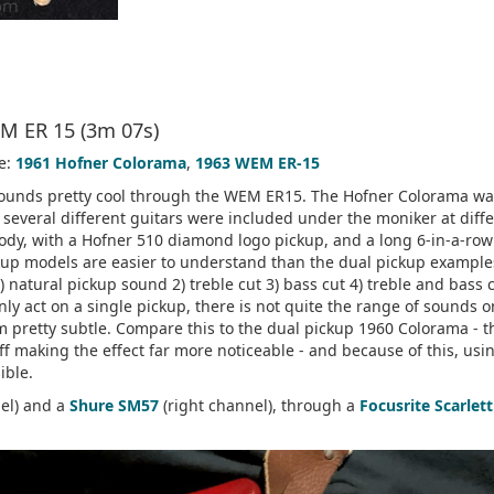
M ER 15 (3m 07s)
e:
1961 Hofner Colorama
,
1963 WEM ER-15
t sounds pretty cool through the WEM ER15. The Hofner Colorama w
 several different guitars were included under the moniker at diff
 body, with a Hofner 510 diamond logo pickup, and a long 6-in-a-row
ckup models are easier to understand than the dual pickup example
 1) natural pickup sound 2) treble cut 3) bass cut 4) treble and bass c
ly act on a single pickup, there is not quite the range of sounds o
m pretty subtle. Compare this to the dual pickup 1960 Colorama - t
ff making the effect far more noticeable - and because of this, usi
ible.
nel) and a
Shure SM57
(right channel), through a
Focusrite Scarlett