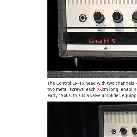
The Control ER-15 head with two channels - 
two metal 'screws' each
XX
cm long, enablin
early 1960s, this is a valve amplifier, equ