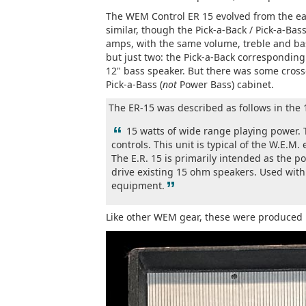
The WEM Control ER 15 evolved from the earl
similar, though the Pick-a-Back / Pick-a-Bas
amps, with the same volume, treble and bas
but just two: the Pick-a-Back corresponding
12" bass speaker. But there was some crosso
Pick-a-Bass (
not
Power Bass) cabinet.
The ER-15 was described as follows in th
“
15 watts of wide range playing power.
controls. This unit is typical of the W.E.M.
The E.R. 15 is primarily intended as the 
drive existing 15 ohm speakers. Used with 
”
equipment.
Like other WEM gear, these were produced 