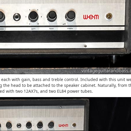
each with gain, bass and treble control. Included with this unit w
g the head to be attached to the speaker cabinet. Naturally, from t
ipped with two 12AX7s, and two EL84 power tubes.