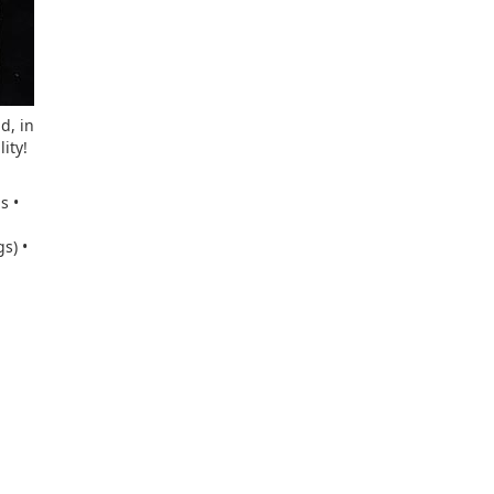
d, in
ity!
s •
s) •