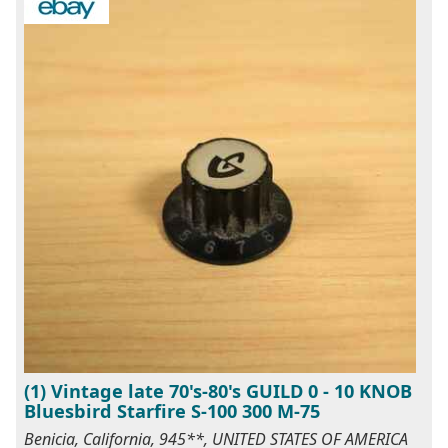
(1) Vintage late 70's-80's GUILD 0 - 10 KNOB
Bluesbird Starfire S-100 300 M-75
Benicia, California, 945**, UNITED STATES OF AMERICA