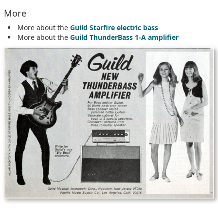
More
More about the
Guild Starfire electric bass
More about the
Guild ThunderBass 1-A amplifier