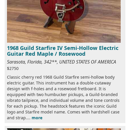
1968 Guild Starfire IV Semi-Hollow Electric
Guitar Red Maple / Rosewood
Sarasota, Florida, 342**, UNITED STATES OF AMERICA
$2750
Classic cherry red 1968 Guild Starfire semi-hollow body
electric guitar. This instrument has a double-cutaway
design with f-holes and a rosewood fretboard. It is
equipped with two humbucker pickups, a Guild-branded
vibrato tailpiece, and individual volume and tone controls
for each pickup. The headstock features the iconic Guild
logo and Starfire model name. Comes with hardshell case
and strap....
more