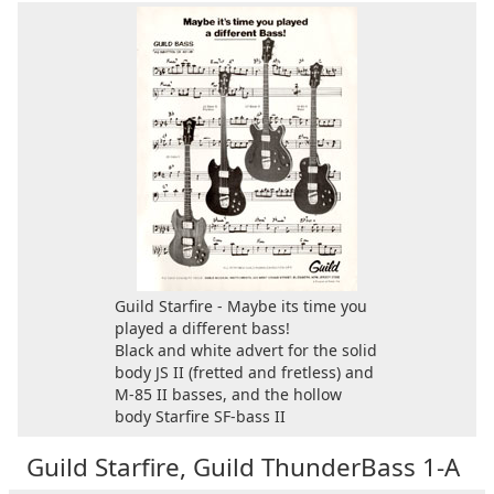
Guild Starfire - Maybe its time you
played a different bass!
Black and white advert for the solid
body JS II (fretted and fretless) and
M-85 II basses, and the hollow
body Starfire SF-bass II
Guild Starfire, Guild ThunderBass 1-A