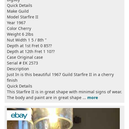
Quick Details
Make Guild
Model Starfire II
Year 1967
Color Cherry
Weight 6 2lbs
Nut Width 1 5 / 8th "
Depth at 1st Fret 0 85??
Depth at 12th Fret 1 10??
Case Original case
Serial # EK 2573
Description
Just In is this beautiful 1967 Guild Starfire II in a cherry
finish
Quick Details
This Starfire II is in great shape with minimal signs of wear.
The body and paint are in great shape ...
more