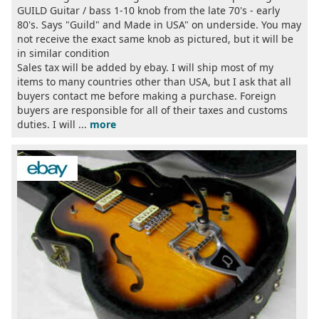
GUILD Guitar / bass 1-10 knob from the late 70's - early
80's. Says "Guild" and Made in USA" on underside. You may
not receive the exact same knob as pictured, but it will be
in similar condition
Sales tax will be added by ebay. I will ship most of my
items to many countries other than USA, but I ask that all
buyers contact me before making a purchase. Foreign
buyers are responsible for all of their taxes and customs
duties. I will ...
more