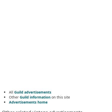
All
Guild advertisements
Other
Guild information
on this site
Advertisements home