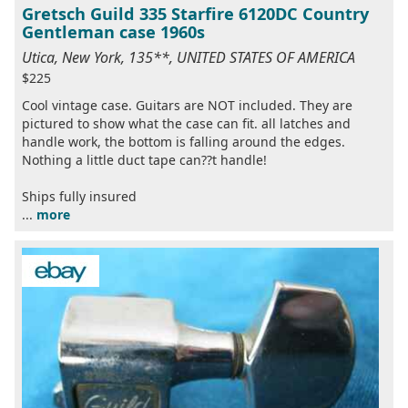
Gretsch Guild 335 Starfire 6120DC Country
Gentleman case 1960s
Utica, New York, 135**, UNITED STATES OF AMERICA
$225
Cool vintage case. Guitars are NOT included. They are
pictured to show what the case can fit. all latches and
handle work, the bottom is falling around the edges.
Nothing a little duct tape can??t handle!
Ships fully insured
...
more