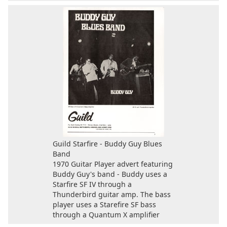
Guild Starfire - Buddy Guy Blues
Band
1970 Guitar Player advert featuring
Buddy Guy's band - Buddy uses a
Starfire SF IV through a
Thunderbird guitar amp. The bass
player uses a Starefire SF bass
through a Quantum X amplifier