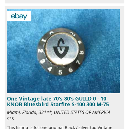
One Vintage late 70's-80's GUILD 0 - 10
KNOB Bluesbird Starfire S-100 300 M-75
Miami, Florida, 331**, UNITED STATES OF AMERICA
$35
This listing is for one original Black / silver top Vintage