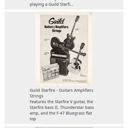
playing a Guild Starfi...
Guild Starfire - Guitars Amplifiers
Strings
Features the Starfire V guitar, the
Starfire bass II, Thunderstar bass
amp, and the F-47 Bluegrass flat
top