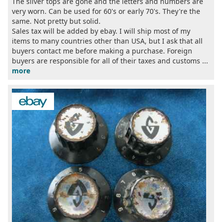
The silver tops are gone and the letters and numbers are
very worn. Can be used for 60's or early 70's. They're the
same. Not pretty but solid.
Sales tax will be added by ebay. I will ship most of my
items to many countries other than USA, but I ask that all
buyers contact me before making a purchase. Foreign
buyers are responsible for all of their taxes and customs ...
more