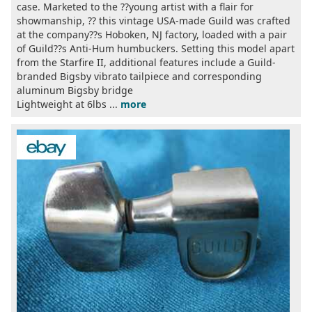
case. Marketed to the ??young artist with a flair for
showmanship, ?? this vintage USA-made Guild was crafted
at the company??s Hoboken, NJ factory, loaded with a pair
of Guild??s Anti-Hum humbuckers. Setting this model apart
from the Starfire II, additional features include a Guild-
branded Bigsby vibrato tailpiece and corresponding
aluminum Bigsby bridge
Lightweight at 6lbs ...
more