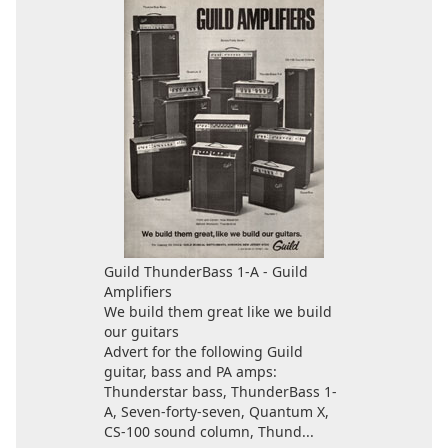
Guild ThunderBass 1-A - Guild
Amplifiers
We build them great like we build
our guitars
Advert for the following Guild
guitar, bass and PA amps:
Thunderstar bass, ThunderBass 1-
A, Seven-forty-seven, Quantum X,
CS-100 sound column, Thund...