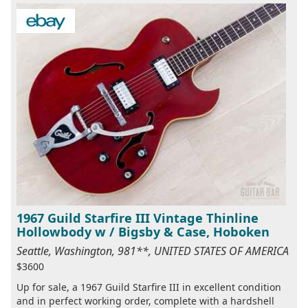
1967 Guild Starfire III Vintage Thinline
Hollowbody w / Bigsby & Case, Hoboken
Seattle, Washington, 981**, UNITED STATES OF AMERICA
$3600
Up for sale, a 1967 Guild Starfire III in excellent condition
and in perfect working order, complete with a hardshell