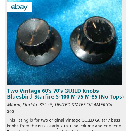
Two Vintage 60's 70's GUILD Knobs
Bluesbird Starfire S-100 M-75 M-85 (No Tops)
Miami, Florida, 331**, UNITED STATES OF AMERICA
$60
This listing is for two original Vintage GUILD Guitar / bass
knobs from the 60's - early 70's. One volume and one tone.