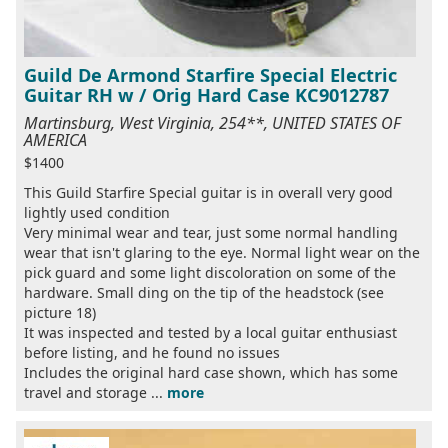
Guild De Armond Starfire Special Electric
Guitar RH w / Orig Hard Case KC9012787
Martinsburg, West Virginia, 254**, UNITED STATES OF
AMERICA
$1400
This Guild Starfire Special guitar is in overall very good
lightly used condition
Very minimal wear and tear, just some normal handling
wear that isn't glaring to the eye. Normal light wear on the
pick guard and some light discoloration on some of the
hardware. Small ding on the tip of the headstock (see
picture 18)
It was inspected and tested by a local guitar enthusiast
before listing, and he found no issues
Includes the original hard case shown, which has some
travel and storage ...
more