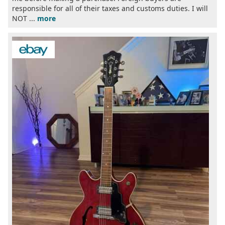
responsible for all of their taxes and customs duties. I will
NOT ...
more