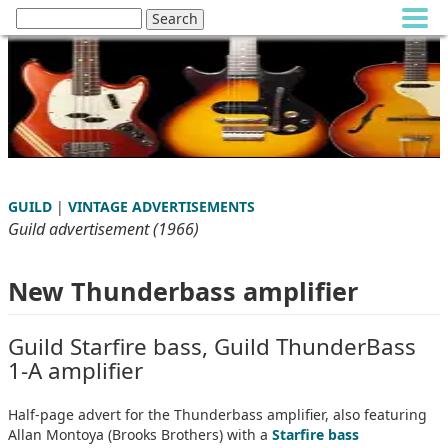
GUILD
|
VINTAGE ADVERTISEMENTS
Guild advertisement (1966)
New Thunderbass amplifier
Guild Starfire bass, Guild ThunderBass
1-A amplifier
Half-page advert for the Thunderbass amplifier, also featuring
Allan Montoya (Brooks Brothers) with a
Starfire bass