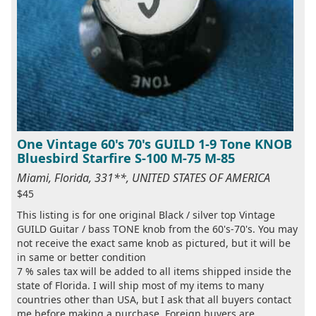
One Vintage 60's 70's GUILD 1-9 Tone KNOB
Bluesbird Starfire S-100 M-75 M-85
Miami, Florida, 331**, UNITED STATES OF AMERICA
$45
This listing is for one original Black / silver top Vintage
GUILD Guitar / bass TONE knob from the 60's-70's. You may
not receive the exact same knob as pictured, but it will be
in same or better condition
7 % sales tax will be added to all items shipped inside the
state of Florida. I will ship most of my items to many
countries other than USA, but I ask that all buyers contact
me before making a purchase. Foreign buyers are