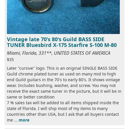
Vintage late 70's 80's Guild BASS SIDE
TUNER Bluesbird X-175 Starfire S-100 M-80
Miami, Florida, 331**, UNITED STATES OF AMERICA
$35
Later "cursive" logo. This is an original SINGLE BASS SIDE
Guild chrome plated tuner as used on many mid to high
end Guild guitars in the 70's to early 80's. It shows vintage
wear. Includes bushing, washer, and screw. You may not
receive the exact same tuner in the picture, but it will be in
same or better condition
7 % sales tax will be added to all items shipped inside the
state of Florida. I will ship most of my items to many
countries other than USA, but I ask that all buyers contact
me ...
more