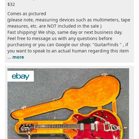
$32
Comes as pictured
(please note, measuring devices such as multimeters, tape
measures, etc. are NOT included in the sale )
Fast shipping! We ship, same day or next business day.
Feel free to message us with any questions before
purchasing or you can Google our shop: "GuitarFinds " , if
you want to speak to an actual human regarding this item
...
more