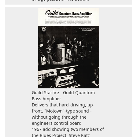
Guild Starfire - Guild Quantum
Bass Amplifier
Delivers that hard-driving, up-
front, "Motown"-type sound -
without going through the
engineers control board
1967 add showing two members of
the Blues Project; Steve Katz