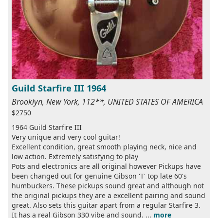
Guild Starfire III 1964
Brooklyn, New York, 112**, UNITED STATES OF AMERICA
$2750
1964 Guild Starfire III
Very unique and very cool guitar!
Excellent condition, great smooth playing neck, nice and
low action. Extremely satisfying to play
Pots and electronics are all original however Pickups have
been changed out for genuine Gibson 'T' top late 60's
humbuckers. These pickups sound great and although not
the original pickups they are a excellent pairing and sound
great. Also sets this guitar apart from a regular Starfire 3.
It has a real Gibson 330 vibe and sound. ...
more