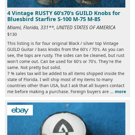
4 Vintage RUSTY 60's70's GUILD Knobs for
Bluesbird Starfire S-100 M-75 M-85
Miami, Florida, 331**, UNITED STATES OF AMERICA
$130
This listing is for four original Black / silver top Vintage
GUILD Guitar / bass knobs from the 60's / 70's. As you can
see, the tops are rusty. The sides can be cleaned, but rust
won't come out. Can be used for 60's or 70's. They're the
same. Not pretty but solid.
7 % sales tax will be added to all items shipped inside the
state of Florida. I will ship most of my items to many
countries other than USA, but I ask that all buyers contact
me before making a purchase. Foreign buyers are ...
more