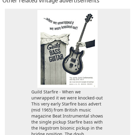
Other related vintage advertisements
Guild Starfire - When we
unwrapped it we were knocked-out
This very early Starfire bass advert
(mid 1965) from British music
magazine Beat Instrumental shows
the single pickup Starfire bass with
the Hagstrom bisonic pickup in the
bridge position. The doub...