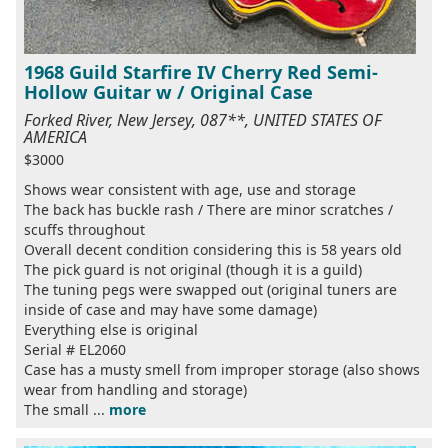
1968 Guild Starfire IV Cherry Red Semi-
Hollow Guitar w / Original Case
Forked River, New Jersey, 087**, UNITED STATES OF
AMERICA
$3000
Shows wear consistent with age, use and storage
The back has buckle rash / There are minor scratches /
scuffs throughout
Overall decent condition considering this is 58 years old
The pick guard is not original (though it is a guild)
The tuning pegs were swapped out (original tuners are
inside of case and may have some damage)
Everything else is original
Serial # EL2060
Case has a musty smell from improper storage (also shows
wear from handling and storage)
The small ...
more