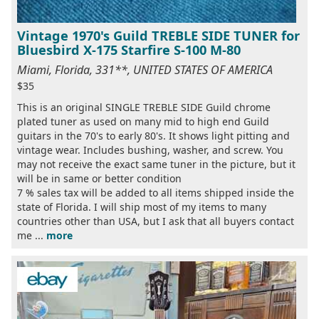
Vintage 1970's Guild TREBLE SIDE TUNER for
Bluesbird X-175 Starfire S-100 M-80
Miami, Florida, 331**, UNITED STATES OF AMERICA
$35
This is an original SINGLE TREBLE SIDE Guild chrome
plated tuner as used on many mid to high end Guild
guitars in the 70's to early 80's. It shows light pitting and
vintage wear. Includes bushing, washer, and screw. You
may not receive the exact same tuner in the picture, but it
will be in same or better condition
7 % sales tax will be added to all items shipped inside the
state of Florida. I will ship most of my items to many
countries other than USA, but I ask that all buyers contact
me ...
more