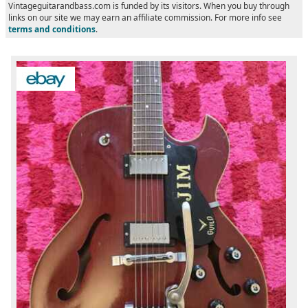
Vintageguitarandbass.com is funded by its visitors. When you buy through
links on our site we may earn an affiliate commission. For more info see
terms and conditions
.