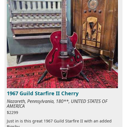
1967 Guild Starfire II Cherry
Nazareth, Pennsylvania, 180**, UNITED STATES OF
AMERICA
$2299
Just in is this great 1967 Guild Starfire II with an added
Bigsby