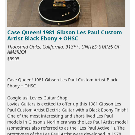
Case Queen! 1981 Gibson Les Paul Custom
Artist Black Ebony + OHSC
Thousand Oaks, California, 913**, UNITED STATES OF
AMERICA
$5995
Case Queen! 1981 Gibson Les Paul Custom Artist Black
Ebony + OHSC
Google us! Lovies Guitar Shop
Lovies Guitars is excited to offer up this 1981 Gibson Les
Paul Custom Artist Electric Guitar with a Black Ebony Finish!
One of the most interesting and short-lived Les Paul
models in Gibson's Norlin era was the Les Paul Artist model
(sometimes also referred to as the "Les Paul Active " ). The
prototypes of the Les Paul Artist were developed in 1978,