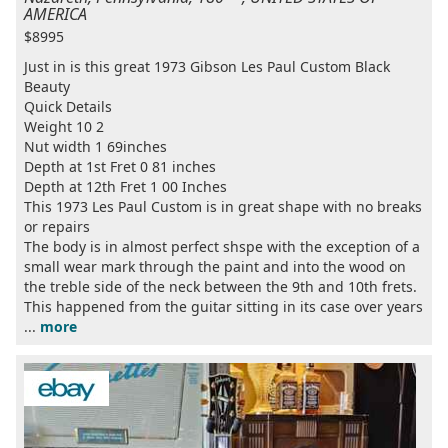
AMERICA
$8995
Just in is this great 1973 Gibson Les Paul Custom Black
Beauty
Quick Details
Weight 10 2
Nut width 1 69inches
Depth at 1st Fret 0 81 inches
Depth at 12th Fret 1 00 Inches
This 1973 Les Paul Custom is in great shape with no breaks
or repairs
The body is in almost perfect shspe with the exception of a
small wear mark through the paint and into the wood on
the treble side of the neck between the 9th and 10th frets.
This happened from the guitar sitting in its case over years
...
more