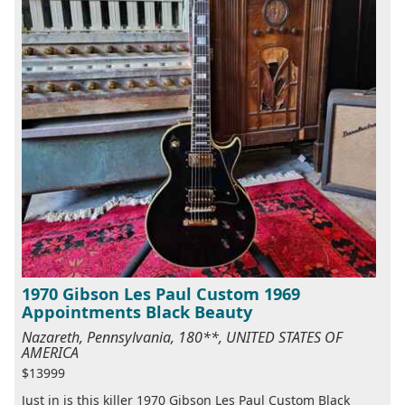
1970 Gibson Les Paul Custom 1969
Appointments Black Beauty
Nazareth, Pennsylvania, 180**, UNITED STATES OF
AMERICA
$13999
Just in is this killer 1970 Gibson Les Paul Custom Black