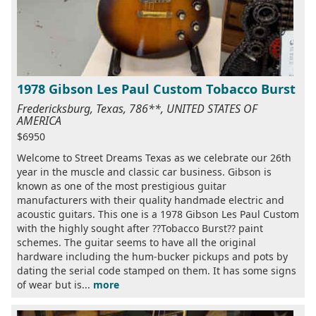
1978 Gibson Les Paul Custom Tobacco Burst
Fredericksburg, Texas, 786**, UNITED STATES OF
AMERICA
$6950
Welcome to Street Dreams Texas as we celebrate our 26th
year in the muscle and classic car business. Gibson is
known as one of the most prestigious guitar
manufacturers with their quality handmade electric and
acoustic guitars. This one is a 1978 Gibson Les Paul Custom
with the highly sought after ??Tobacco Burst?? paint
schemes. The guitar seems to have all the original
hardware including the hum-bucker pickups and pots by
dating the serial code stamped on them. It has some signs
of wear but is...
more