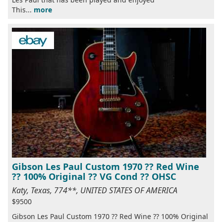
This...
more
Gibson Les Paul Custom 1970 ?? Red Wine
?? 100% Original ?? VG Cond ?? OHSC
Katy, Texas, 774**, UNITED STATES OF AMERICA
$9500
Gibson Les Paul Custom 1970 ?? Red Wine ?? 100% Original