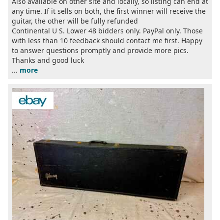
Also available on other site and locally, so listing can end at
any time. If it sells on both, the first winner will receive the
guitar, the other will be fully refunded
Continental U S. Lower 48 bidders only. PayPal only. Those
with less than 10 feedback should contact me first. Happy
to answer questions promptly and provide more pics.
Thanks and good luck
...
more