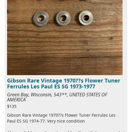
Gibson Rare Vintage 1970??s Flower Tuner
Ferrules Les Paul ES SG 1973-1977
Green Bay, Wisconsin, 543**, UNITED STATES OF
AMERICA
$135
Gibson Rare Vintage 1970??s Flower Tuner Ferrules Les
Paul ES SG 1974-77. Very nice condition