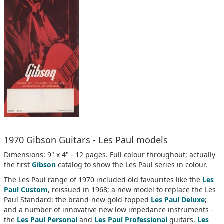
1970 Gibson Guitars - Les Paul models
Dimensions: 9" x 4" - 12 pages. Full colour throughout; actually
the first
Gibson
catalog to show the Les Paul series in colour.
The Les Paul range of 1970 included old favourites like the
Les
Paul Custom
, reissued in 1968; a new model to replace the Les
Paul Standard: the brand-new gold-topped
Les Paul Deluxe
;
and a number of innovative new low impedance instruments -
the
Les Paul Personal
and
Les Paul Professional
guitars,
Les