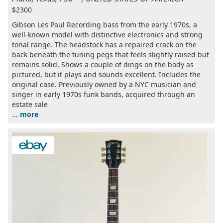
$2300
Gibson Les Paul Recording bass from the early 1970s, a
well-known model with distinctive electronics and strong
tonal range. The headstock has a repaired crack on the
back beneath the tuning pegs that feels slightly raised but
remains solid. Shows a couple of dings on the body as
pictured, but it plays and sounds excellent. Includes the
original case. Previously owned by a NYC musician and
singer in early 1970s funk bands, acquired through an
estate sale
...
more