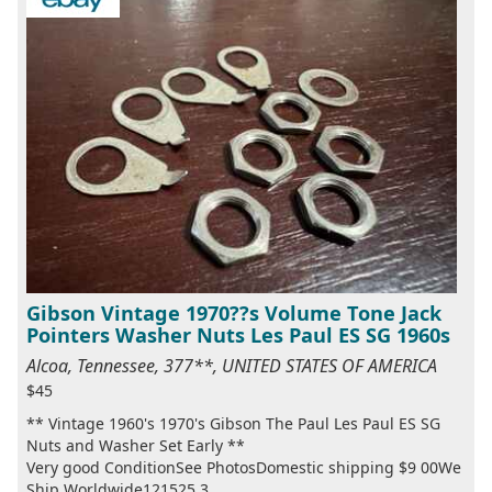
Gibson Vintage 1970??s Volume Tone Jack
Pointers Washer Nuts Les Paul ES SG 1960s
Alcoa, Tennessee, 377**, UNITED STATES OF AMERICA
$45
** Vintage 1960's 1970's Gibson The Paul Les Paul ES SG
Nuts and Washer Set Early **
Very good ConditionSee PhotosDomestic shipping $9 00We
Ship Worldwide121525 3