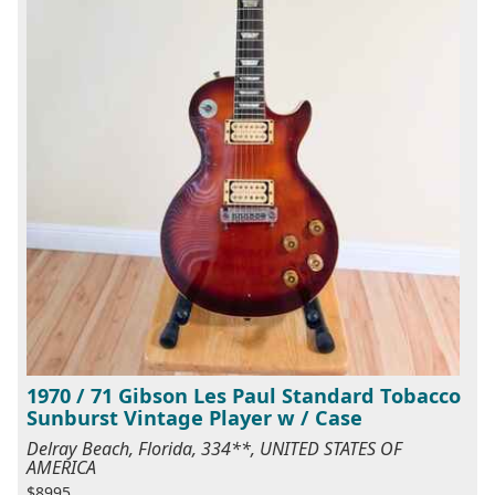
1970 / 71 Gibson Les Paul Standard Tobacco
Sunburst Vintage Player w / Case
Delray Beach, Florida, 334**, UNITED STATES OF
AMERICA
$8995