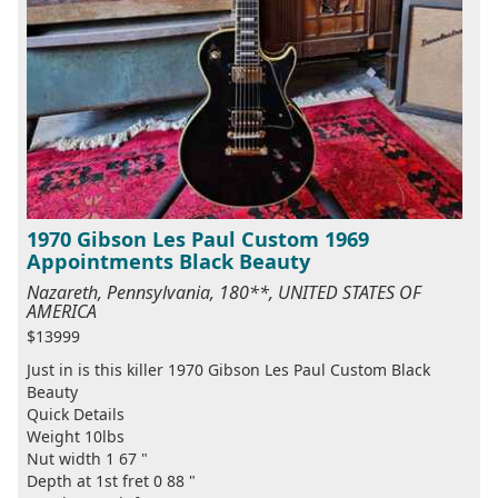
1970 Gibson Les Paul Custom 1969
Appointments Black Beauty
Nazareth, Pennsylvania, 180**, UNITED STATES OF
AMERICA
$13999
Just in is this killer 1970 Gibson Les Paul Custom Black
Beauty
Quick Details
Weight 10lbs
Nut width 1 67 "
Depth at 1st fret 0 88 "