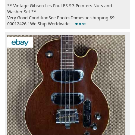
** Vintage Gibson Les Paul ES SG Pointers Nuts and
Washer Set **
Very Good ConditionSee PhotosDomestic shipping $9
00012426 1We Ship Worldwide...
more