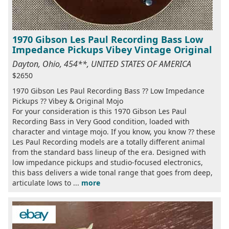
1970 Gibson Les Paul Recording Bass Low
Impedance Pickups Vibey Vintage Original
Dayton, Ohio, 454**, UNITED STATES OF AMERICA
$2650
1970 Gibson Les Paul Recording Bass ?? Low Impedance
Pickups ?? Vibey & Original Mojo
For your consideration is this 1970 Gibson Les Paul
Recording Bass in Very Good condition, loaded with
character and vintage mojo. If you know, you know ?? these
Les Paul Recording models are a totally different animal
from the standard bass lineup of the era. Designed with
low impedance pickups and studio-focused electronics,
this bass delivers a wide tonal range that goes from deep,
articulate lows to ...
more