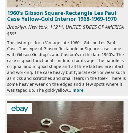
1960's Gibson Square-Rectangle Les Paul
Case Yellow-Gold Interior 1968-1969-1970
Brooklyn, New York, 112**, UNITED STATES OF AMERICA
$595
This listing is for a Vintage late 1960's Gibson Les Paul
Case. This type of Gibson Rectangle or Square case came
with Gibson Goldtop's and Custom's in the late 1960's. The
case is good functional condition for its age. The handle is
original and in good shape and all three latches are intact
and working. The case heavy but typical exterior wear such
as nicks and scratches and small tears in the tolex. There is
some heavier wear on the edges and a few spots where it
was taped up, The gold-yellow...
more