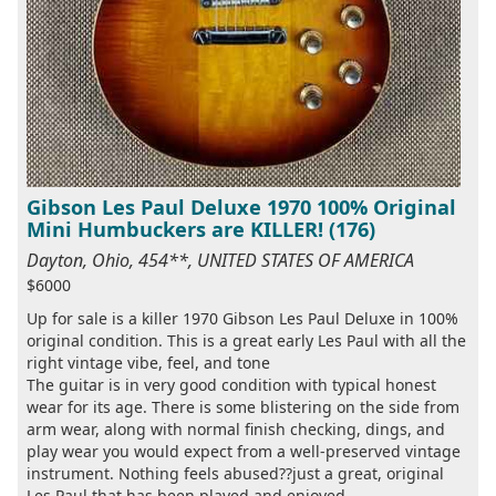
Gibson Les Paul Deluxe 1970 100% Original
Mini Humbuckers are KILLER! (176)
Dayton, Ohio, 454**, UNITED STATES OF AMERICA
$6000
Up for sale is a killer 1970 Gibson Les Paul Deluxe in 100%
original condition. This is a great early Les Paul with all the
right vintage vibe, feel, and tone
The guitar is in very good condition with typical honest
wear for its age. There is some blistering on the side from
arm wear, along with normal finish checking, dings, and
play wear you would expect from a well-preserved vintage
instrument. Nothing feels abused??just a great, original
Les Paul that has been played and enjoyed