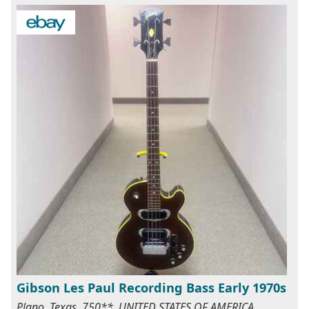
Gibson Les Paul Recording Bass Early 1970s
Plano, Texas, 750**, UNITED STATES OF AMERICA