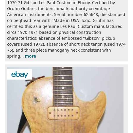
1970 71 Gibson Les Paul Custom in Ebony. Certified by
Gruhn Guitars, the benchmark authority on vintage
American instruments. Serial number 625648, die stamped
on peghead rear with "Made in USA" logo. Gruhn has
certified this as a genuine Les Paul Custom manufactured
circa 1970 1971 based on physical construction
characteristics: absence of embossed "Gibson" pickup
covers (used 1972), absence of short neck tenon (used 1974
75), and three piece mahogany neck consistent with
spring...
more