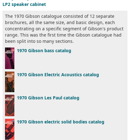
LP2 speaker cabinet
The 1970 Gibson catalogue consisted of 12 separate
brochures, all the same size, and basic design, each
concentrating on a specific segment of Gibson's product
range. This was the first time the Gibson catalogue had
been split into so many sections.
1970 Gibson bass catalog
1970 Gibson Electric Acoustics catalog
1970 Gibson Les Paul catalog
1970 Gibson electric solid bodies catalog