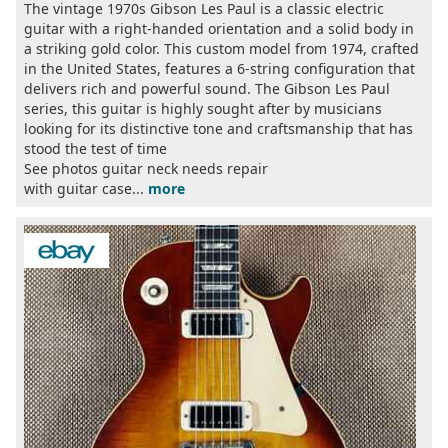
The vintage 1970s Gibson Les Paul is a classic electric
guitar with a right-handed orientation and a solid body in
a striking gold color. This custom model from 1974, crafted
in the United States, features a 6-string configuration that
delivers rich and powerful sound. The Gibson Les Paul
series, this guitar is highly sought after by musicians
looking for its distinctive tone and craftsmanship that has
stood the test of time
See photos guitar neck needs repair
with guitar case...
more