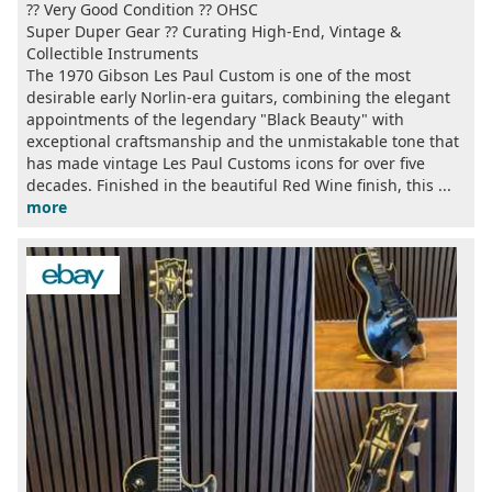
?? Very Good Condition ?? OHSC
Super Duper Gear ?? Curating High-End, Vintage &
Collectible Instruments
The 1970 Gibson Les Paul Custom is one of the most
desirable early Norlin-era guitars, combining the elegant
appointments of the legendary "Black Beauty" with
exceptional craftsmanship and the unmistakable tone that
has made vintage Les Paul Customs icons for over five
decades. Finished in the beautiful Red Wine finish, this ...
more