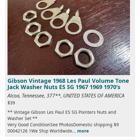
Gibson Vintage 1968 Les Paul Volume Tone
Jack Washer Nuts ES SG 1967 1969 1970's
Alcoa, Tennessee, 377**, UNITED STATES OF AMERICA
$39
** Vintage Gibson Les Paul ES SG Pointers Nuts and
Washer Set **
Very Good ConditionSee PhotosDomestic shipping $9
00042126 1We Ship Worldwide...
more