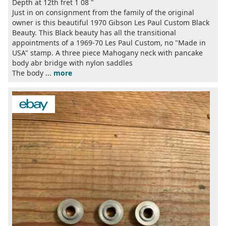
Depth at 12th fret 1 08 "
Just in on consignment from the family of the original
owner is this beautiful 1970 Gibson Les Paul Custom Black
Beauty. This Black beauty has all the transitional
appointments of a 1969-70 Les Paul Custom, no "Made in
USA" stamp. A three piece Mahogany neck with pancake
body abr bridge with nylon saddles
The body ...
more