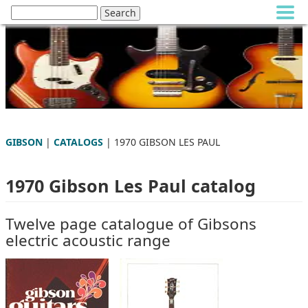
GIBSON
|
CATALOGS
| 1970 GIBSON LES PAUL
1970 Gibson Les Paul catalog
Twelve page catalogue of Gibsons
electric acoustic range