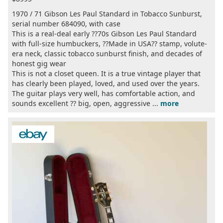
1970 / 71 Gibson Les Paul Standard in Tobacco Sunburst,
serial number 684090, with case
This is a real-deal early ??70s Gibson Les Paul Standard
with full-size humbuckers, ??Made in USA?? stamp, volute-
era neck, classic tobacco sunburst finish, and decades of
honest gig wear
This is not a closet queen. It is a true vintage player that
has clearly been played, loved, and used over the years.
The guitar plays very well, has comfortable action, and
sounds excellent ?? big, open, aggressive ...
more