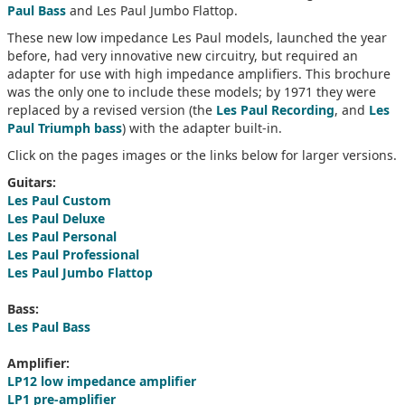
Paul Bass
and Les Paul Jumbo Flattop.
These new low impedance Les Paul models, launched the year
before, had very innovative new circuitry, but required an
adapter for use with high impedance amplifiers. This brochure
was the only one to include these models; by 1971 they were
replaced by a revised version (the
Les Paul Recording
, and
Les
Paul Triumph bass
) with the adapter built-in.
Click on the pages images or the links below for larger versions.
Guitars:
Les Paul Custom
Les Paul Deluxe
Les Paul Personal
Les Paul Professional
Les Paul Jumbo Flattop
Bass:
Les Paul Bass
Amplifier:
LP12 low impedance amplifier
LP1 pre-amplifier