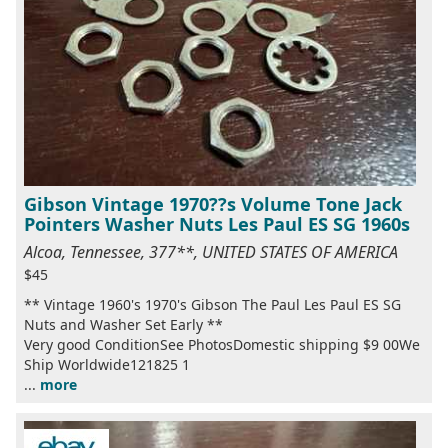
Gibson Vintage 1970??s Volume Tone Jack
Pointers Washer Nuts Les Paul ES SG 1960s
Alcoa, Tennessee, 377**, UNITED STATES OF AMERICA
$45
** Vintage 1960's 1970's Gibson The Paul Les Paul ES SG
Nuts and Washer Set Early **
Very good ConditionSee PhotosDomestic shipping $9 00We
Ship Worldwide121825 1
...
more