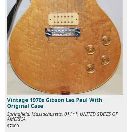
Vintage 1970s Gibson Les Paul With
Original Case
Springfield, Massachusetts, 011**, UNITED STATES OF
AMERICA
$7000