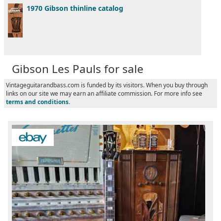
1970 Gibson thinline catalog
Gibson Les Pauls for sale
Vintageguitarandbass.com is funded by its visitors. When you buy through
links on our site we may earn an affiliate commission. For more info see
terms and conditions
.