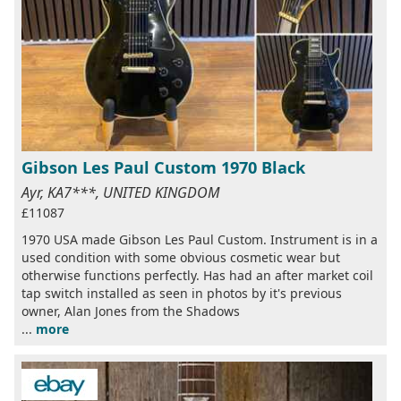
Gibson Les Paul Custom 1970 Black
Ayr, KA7***, UNITED KINGDOM
£11087
1970 USA made Gibson Les Paul Custom. Instrument is in a
used condition with some obvious cosmetic wear but
otherwise functions perfectly. Has had an after market coil
tap switch installed as seen in photos by it's previous
owner, Alan Jones from the Shadows
...
more