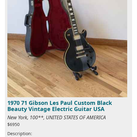
1970 71 Gibson Les Paul Custom Black
Beauty Vintage Electric Guitar USA
New York, 100**, UNITED STATES OF AMERICA
$6950
Description: