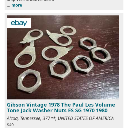
...
more
Gibson Vintage 1978 The Paul Les Volume
Tone Jack Washer Nuts ES SG 1970 1980
Alcoa, Tennessee, 377**, UNITED STATES OF AMERICA
$49