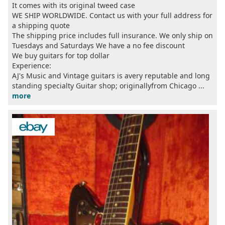
It comes with its original tweed case
WE SHIP WORLDWIDE. Contact us with your full address for
a shipping quote
The shipping price includes full insurance. We only ship on
Tuesdays and Saturdays We have a no fee discount
We buy guitars for top dollar
Experience:
AJ's Music and Vintage guitars is avery reputable and long
standing specialty Guitar shop; originallyfrom Chicago ...
more