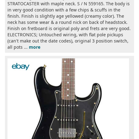
STRATOCASTER with maple neck. S / N 559165. The body is
in very good condition with a few chips & scuffs in the
finish. Finish is slightly age yellowed (creamy color). The
neck has some wear & a round nick on back of headstock.
Finish on fretboard is original poly and frets are very good.
ELECTRONICS; Untouched wiring, with flat pole pickups
(can't make out the date codes), original 3 position switch,
all pots ...
more