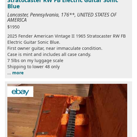
Stratocaster RW FB Electric Guitar Sonic
Blue
Lancaster, Pennsylvania, 176**, UNITED STATES OF
AMERICA
$1950
2025 Fender American Vintage II 1965 Stratocaster RW FB
Electric Guitar Sonic Blue.
First owner guitar, near immaculate condition.
Case is mint and includes all case candy.
7 5lbs on my luggage scale
Shipping to lower 48 only
...
more