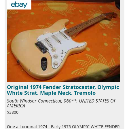
Original 1974 Fender Stratocaster, Olympic
White Strat, Maple Neck, Tremolo
South Windsor, Connecticut, 060**, UNITED STATES OF
AMERICA
$3800
One all original 1974 - Early 1975 OLYMPIC WHITE FENDER