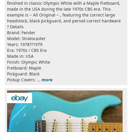
finished in classic Olympic White with a Maple fretboard,
made in the USA during the late 1970s CBS era. This
example is ~ All Original ~ , featuring the correct large
headstock, black pickguard, and period-correct hardware
? Details
Brand: Fender
Model: Stratocaster
Years: 1978??1979
Era: 1970s / CBS Era
Made in: USA
Finish: Olympic White
Fretboard: Maple
Pickguard: Black
Pickup Covers: ...
more