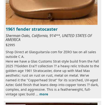
1961 fender stratocaster
Sherman Oaks, California, 914**, UNITED STATES OF
AMERICA
$2995
Shop Direct at Glasguitarsla com for ZERO tax on all sales
outside C A.
Here we have a Glas Customs Strat-style build from the Fall
2025 ??Golden Era?? collection ?? a heavy relic tribute to the
golden-age 1961 Stratocaster, done up with Mad Max
aesthetic: rust on rust on rust, metal on metal. We've
named it the "Copperhead Strat" for its scorched, UV-aged
Aztec Gold finish that leans deep into copper tones ?? dark,
complex, and aggressive. This is a featherweight, full-
vintage spec build ...
more