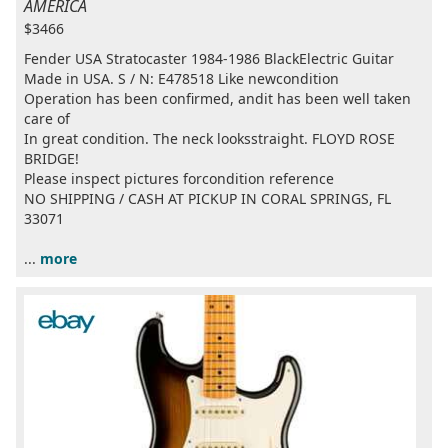
AMERICA
$3466
Fender USA Stratocaster 1984-1986 BlackElectric Guitar
Made in USA. S / N: E478518 Like newcondition
Operation has been confirmed, andit has been well taken
care of
In great condition. The neck looksstraight. FLOYD ROSE
BRIDGE!
Please inspect pictures forcondition reference
NO SHIPPING / CASH AT PICKUP IN CORAL SPRINGS, FL
33071
...
more