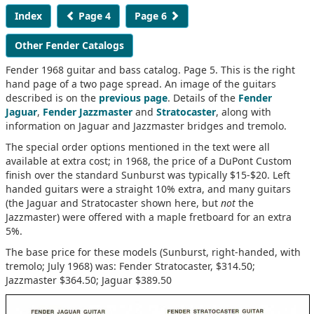
Index
Page 4
Page 6
Other Fender Catalogs
Fender 1968 guitar and bass catalog. Page 5. This is the right
hand page of a two page spread. An image of the guitars
described is on the
previous page
. Details of the
Fender
Jaguar
,
Fender Jazzmaster
and
Stratocaster
, along with
information on Jaguar and Jazzmaster bridges and tremolo.
The special order options mentioned in the text were all
available at extra cost; in 1968, the price of a DuPont Custom
finish over the standard Sunburst was typically $15-$20. Left
handed guitars were a straight 10% extra, and many guitars
(the Jaguar and Stratocaster shown here, but
not
the
Jazzmaster) were offered with a maple fretboard for an extra
5%.
The base price for these models (Sunburst, right-handed, with
tremolo; July 1968) was: Fender Stratocaster, $314.50;
Jazzmaster $364.50; Jaguar $389.50