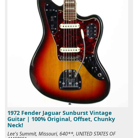
1972 Fender Jaguar Sunburst Vintage
Guitar | 100% Original, Offset, Chunky
Neck!
Lee's Summit, Missouri, 640**, UNITED STATES OF