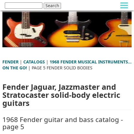
FENDER
|
CATALOGS
|
1968 FENDER MUSICAL INSTRUMENTS...
ON THE GO!
| PAGE 5 FENDER SOLID BODIES
Fender Jaguar, Jazzmaster and
Stratocaster solid-body electric
guitars
1968 Fender guitar and bass catalog -
page 5