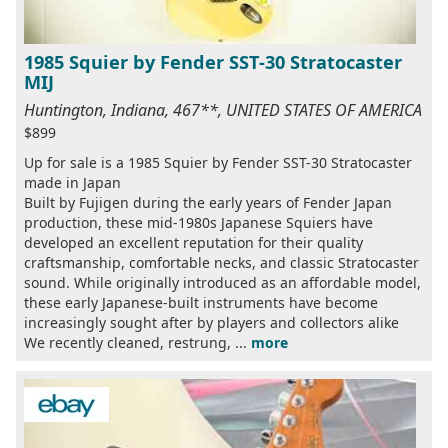
1985 Squier by Fender SST-30 Stratocaster
MIJ
Huntington, Indiana, 467**, UNITED STATES OF AMERICA
$899
Up for sale is a 1985 Squier by Fender SST-30 Stratocaster
made in Japan
Built by Fujigen during the early years of Fender Japan
production, these mid-1980s Japanese Squiers have
developed an excellent reputation for their quality
craftsmanship, comfortable necks, and classic Stratocaster
sound. While originally introduced as an affordable model,
these early Japanese-built instruments have become
increasingly sought after by players and collectors alike
We recently cleaned, restrung, ...
more