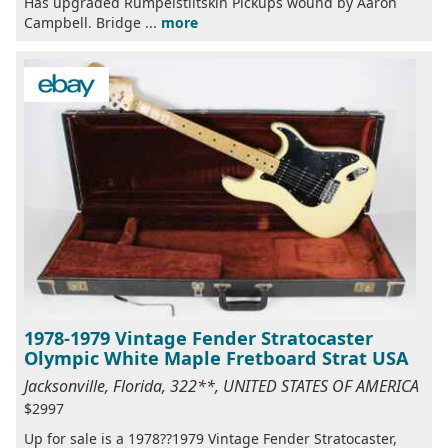
Has upgraded Rumpelstiltskin Pickups wound by Aaron
Campbell. Bridge ...
more
1978-1979 Vintage Fender Stratocaster
Olympic White Maple Fretboard Strat USA
Jacksonville, Florida, 322**, UNITED STATES OF AMERICA
$2997
Up for sale is a 1978??1979 Vintage Fender Stratocaster,