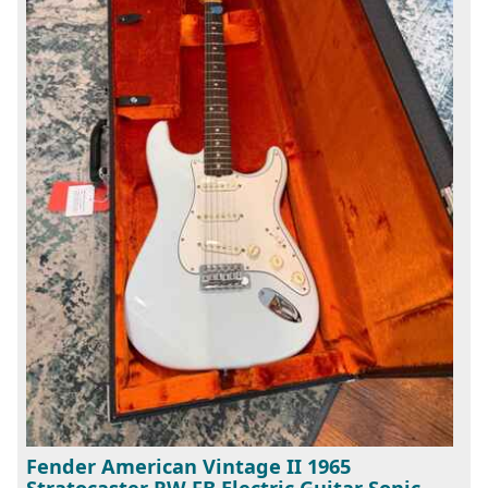
Fender American Vintage II 1965