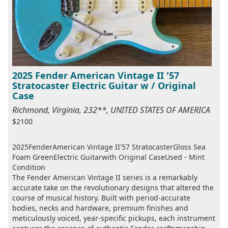
2025 Fender American Vintage II '57
Stratocaster Electric Guitar w / Original
Case
Richmond, Virginia, 232**, UNITED STATES OF AMERICA
$2100
2025FenderAmerican Vintage II'57 StratocasterGloss Sea
Foam GreenElectric Guitarwith Original CaseUsed - Mint
Condition
The Fender American Vintage II series is a remarkably
accurate take on the revolutionary designs that altered the
course of musical history. Built with period-accurate
bodies, necks and hardware, premium finishes and
meticulously voiced, year-specific pickups, each instrument