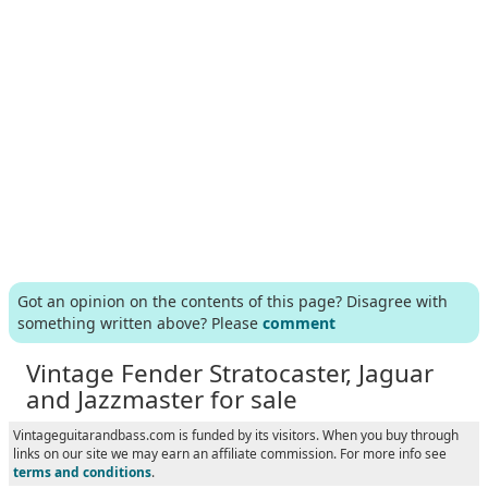
Got an opinion on the contents of this page? Disagree with
something written above? Please
comment
Vintage Fender Stratocaster, Jaguar
and Jazzmaster for sale
Vintageguitarandbass.com is funded by its visitors. When you buy through
links on our site we may earn an affiliate commission. For more info see
terms and conditions
.