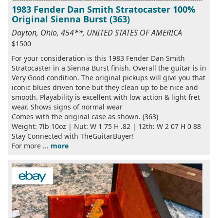
1983 Fender Dan Smith Stratocaster 100%
Original Sienna Burst (363)
Dayton, Ohio, 454**, UNITED STATES OF AMERICA
$1500
For your consideration is this 1983 Fender Dan Smith
Stratocaster in a Sienna Burst finish. Overall the guitar is in
Very Good condition. The original pickups will give you that
iconic blues driven tone but they clean up to be nice and
smooth. Playability is excellent with low action & light fret
wear. Shows signs of normal wear
Comes with the original case as shown. (363)
Weight: 7lb 10oz | Nut: W 1 75 H .82 | 12th: W 2 07 H 0 88
Stay Connected with TheGuitarBuyer!
For more ...
more