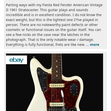
Parting ways with my Fiesta Red Fender American Vintage
II 1961 Stratocaster. This guitar plays and sounds
incredible and is in excellent condition. I do not know the
exact weight, but this is the lightest one I??ve played in
person. There are no noteworthy paint defects or other
cosmetic or functional issues on the guitar itself. You can
see a few nicks on the case near the latches in the
photograph. That is the only notable wear / damage.
Everything is fully functional, frets are like new. ...
more