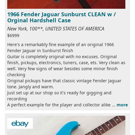
1966 Fender Jaguar Sunburst CLEAN w /
Orginal Hardshell Case
New York, 100**, UNITED STATES OF AMERICA
$6999
Here's a remarkably fine example of an original 1966
Fender Jaguar in Sunburst finish
Guitar is completely original with no excuses. Original
finish, pickups, electronics, tuners, case, ets. Very clean as
well. Very few signs of wear besides some minor finish
checking
Original pickups have that classic vintage Fender Jaguar
tone. Jangly and warm.
Just set up at our shop so it's ready for gigging and
recording
A perfect example for the player and collector alike ...
more