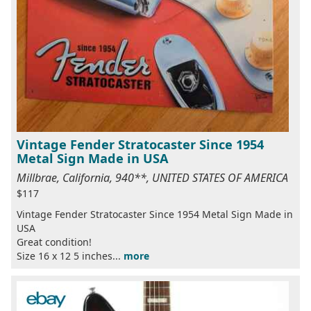
Vintage Fender Stratocaster Since 1954
Metal Sign Made in USA
Millbrae, California, 940**, UNITED STATES OF AMERICA
$117
Vintage Fender Stratocaster Since 1954 Metal Sign Made in
USA
Great condition!
Size 16 x 12 5 inches...
more