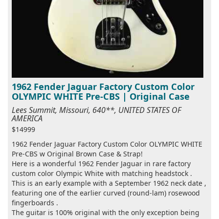
1962 Fender Jaguar Factory Custom Color
OLYMPIC WHITE Pre-CBS | Original Case
Lees Summit, Missouri, 640**, UNITED STATES OF
AMERICA
$14999
1962 Fender Jaguar Factory Custom Color OLYMPIC WHITE
Pre-CBS w Original Brown Case & Strap!
Here is a wonderful 1962 Fender Jaguar in rare factory
custom color Olympic White with matching headstock .
This is an early example with a September 1962 neck date ,
featuring one of the earlier curved (round-lam) rosewood
fingerboards .
The guitar is 100% original with the only exception being