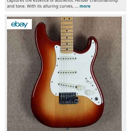
captures the essence of authentic Fender craftsmanship
and tone. With its alluring curves, ...
more