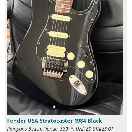
Fender USA Stratocaster 1984 Black
Pompano Beach, Florida, 330**, UNITED STATES OF