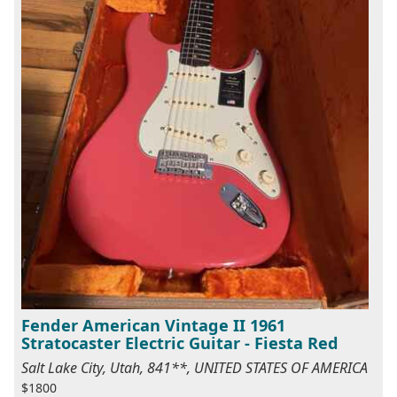
Fender American Vintage II 1961
Stratocaster Electric Guitar - Fiesta Red
Salt Lake City, Utah, 841**, UNITED STATES OF AMERICA
$1800