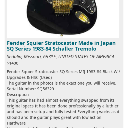
Fender Squier Stratocaster Made in Japan
SQ Series 1983-84 Schaller Tremolo
Sedalia, Missouri, 653**, UNITED STATES OF AMERICA
$1400
Fender Squier Stratocaster SQ Series MIJ 1983-84 Black W /
Upgrades & HSC (Used)
The guitar in the photos is the exact one you will receive.
Serial Number: SQ56329
Description
This guitar has had almost everything swapped from its
original specs It has been done professionally by a luthier
and has been setup and fully tested Everything works as it
should and the guitar plays great with low action.
Hardware