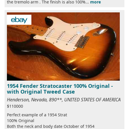
the tremolo arm . The finish is also 100%...
more
1954 Fender Stratocaster 100% Original -
with Original Tweed Case
Henderson, Nevada, 890**, UNITED STATES OF AMERICA
$110000
Perfect example of a 1954 Strat
100% Original
Both the neck and body date October of 1954