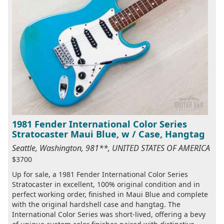
1981 Fender International Color Series
Stratocaster Maui Blue, w / Case, Hangtag
Seattle, Washington, 981**, UNITED STATES OF AMERICA
$3700
Up for sale, a 1981 Fender International Color Series
Stratocaster in excellent, 100% original condition and in
perfect working order, finished in Maui Blue and complete
with the original hardshell case and hangtag. The
International Color Series was short-lived, offering a bevy