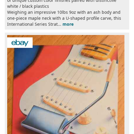
of unique custom color finishes paired with distinctive
white / black plastics
Weighing an impressive 10lbs 9oz with an ash body and
one-piece maple neck with a U-shaped profile carve, this
International Series Strat...
more