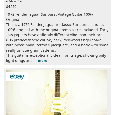
AMERICA
$4250
1972 Fender Jaguar Sunburst Vintage Guitar 100%
Original!
This is a 1972 Fender Jaguar in classic Sunburst , and it's
100% original with the original tremolo arm included. Early
'70s Jaguars have a slightly different vibe than their pre-
CBS predecessors??chunky neck, rosewood fingerboard
with block inlays, tortoise pickguard, and a body with some
really unique grain patterns.
This guitar is exceptionally clean for its age, showing only
light dings and ...
more