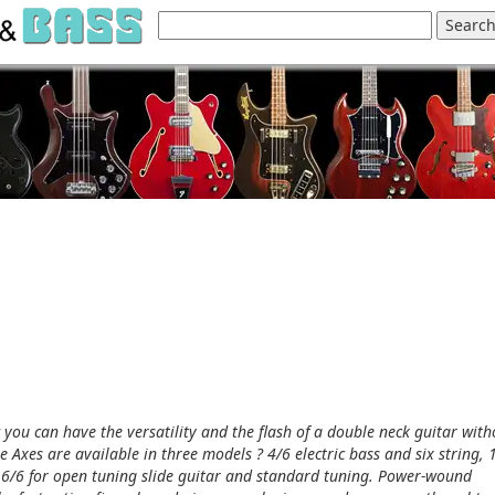
 you can have the versatility and the flash of a double neck guitar with
e Axes are available in three models ? 4/6 electric bass and six string, 
ew 6/6 for open tuning slide guitar and standard tuning. Power-wound