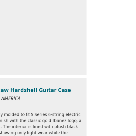
nsaw Hardshell Guitar Case
OF AMERICA
y molded to fit S Series 6-string electric
inish with the classic gold Ibanez logo, a
 The interior is lined with plush black
showing only light wear while the