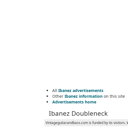
All
Ibanez advertisements
Other
Ibanez information
on this site
Advertisements home
Ibanez Doubleneck
Vintageguitarandbass.com is funded by its visitors.