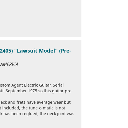
405) "Lawsuit Model" (Pre-
F AMERICA
tom Agent Electric Guitar. Serial
til September 1975 so this guitar pre-
neck and frets have average wear but
ot included, the tune-o-matic is not
ck has been reglued, the neck joint was