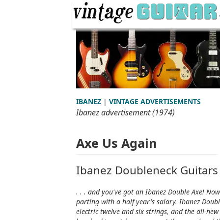
IBANEZ
|
VINTAGE ADVERTISEMENTS
Ibanez advertisement (1974)
Axe Us Again
Ibanez Doubleneck Guitars
. . . and you've got an Ibanez Double Axe! Now
parting with a half year's salary. Ibanez Doubl
electric twelve and six strings, and the all-n