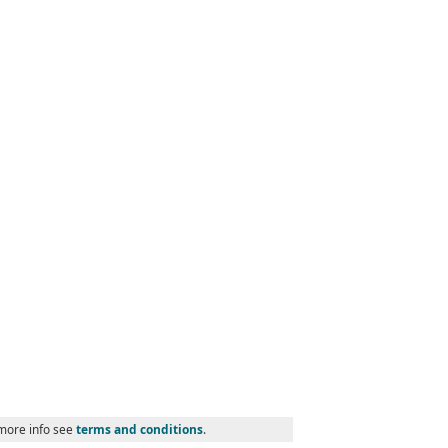
 more info see
terms and conditions
.