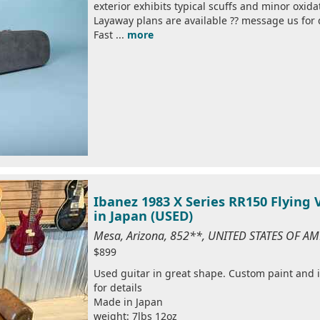
exterior exhibits typical scuffs and minor oxid
Layaway plans are available ?? message us for 
Fast ...
more
Ibanez 1983 X Series RR150 Flying
in Japan (USED)
Mesa, Arizona, 852**, UNITED STATES OF A
$899
Used guitar in great shape. Custom paint and i
for details
Made in Japan
weight: 7lbs 12oz