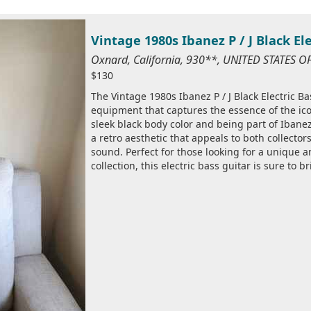
Vintage 1980s Ibanez P / J Black El
Oxnard, California, 930**, UNITED STATES 
$130
The Vintage 1980s Ibanez P / J Black Electric Ba
equipment that captures the essence of the icon
sleek black body color and being part of Ibanez'
a retro aesthetic that appeals to both collecto
sound. Perfect for those looking for a unique a
collection, this electric bass guitar is sure to b