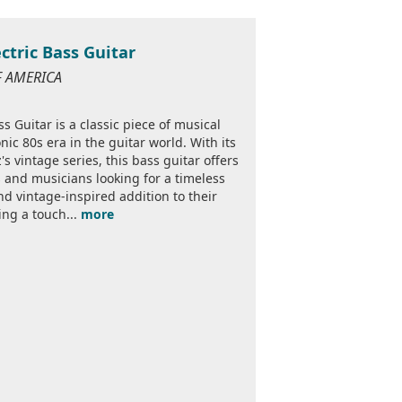
ectric Bass Guitar
OF AMERICA
ss Guitar is a classic piece of musical
ic 80s era in the guitar world. With its
s vintage series, this bass guitar offers
rs and musicians looking for a timeless
nd vintage-inspired addition to their
ring a touch...
more