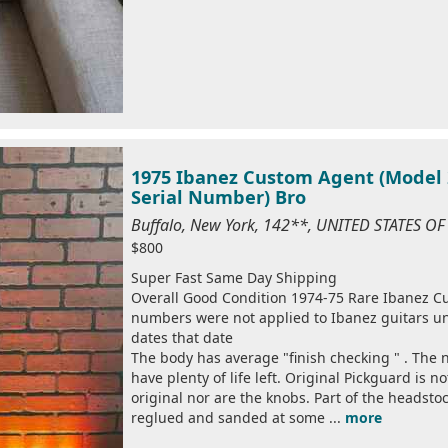
1975 Ibanez Custom Agent (Model 2
Serial Number) Bro
Buffalo, New York, 142**, UNITED STATES O
$800
Super Fast Same Day Shipping
Overall Good Condition 1974-75 Rare Ibanez Cus
numbers were not applied to Ibanez guitars un
dates that date
The body has average "finish checking " . The 
have plenty of life left. Original Pickguard is n
original nor are the knobs. Part of the headsto
reglued and sanded at some ...
more