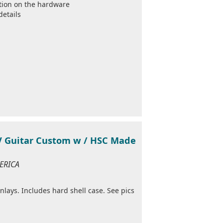
ation on the hardware
details
 V Guitar Custom w / HSC Made
MERICA
nlays. Includes hard shell case. See pics