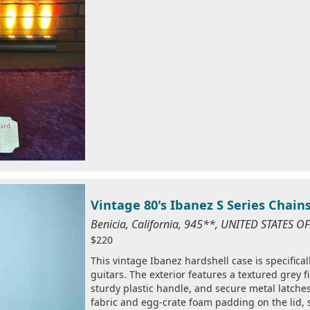
Vintage 80's Ibanez S Series Chai
Benicia, California, 945**, UNITED STATES 
$220
This vintage Ibanez hardshell case is specificall
guitars. The exterior features a textured grey f
sturdy plastic handle, and secure metal latches.
fabric and egg-crate foam padding on the lid, 