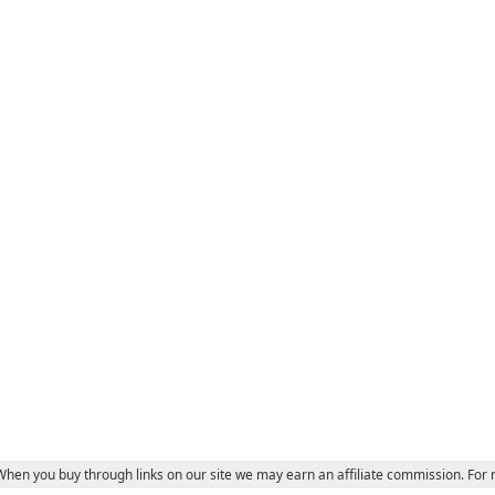
 When you buy through links on our site we may earn an affiliate commission. For