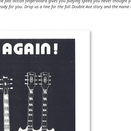
e fast action fingerboard gives you playing speed you never thought 
 ready for you. Drop us a line for the full Double Axe story and the name 