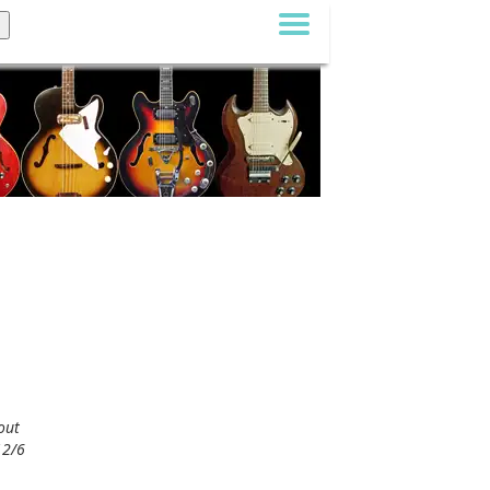
out
12/6