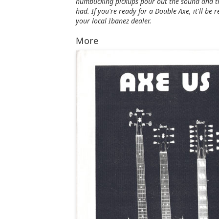
humbucking pickups pour out the sound and th
had. If you're ready for a Double Axe, it'll be
your local Ibanez dealer.
More