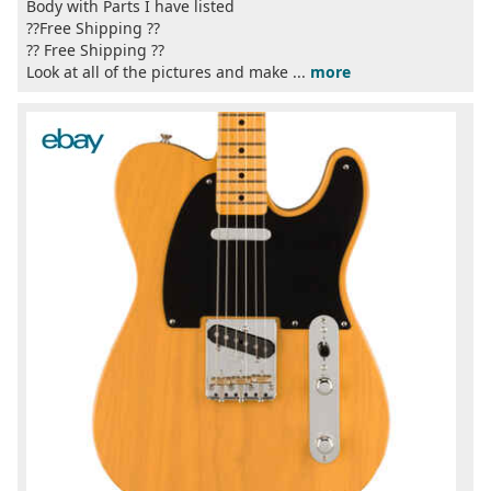
Body with Parts I have listed
??Free Shipping ??
?? Free Shipping ??
Look at all of the pictures and make ...
more