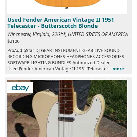
Used Fender American Vintage II 1951
Telecaster - Butterscotch Blonde
Winchester, Virginia, 226**, UNITED STATES OF AMERICA
$2100
ProAudioStar DJ GEAR INSTRUMENT GEAR LIVE SOUND
RECORDING MICROPHONES HEADPHONES ACCESSORIES
SOFTWARE LIGHTING BUNDLES Authorized Dealer
Used Fender American Vintage II 1951 Telecaster...
more