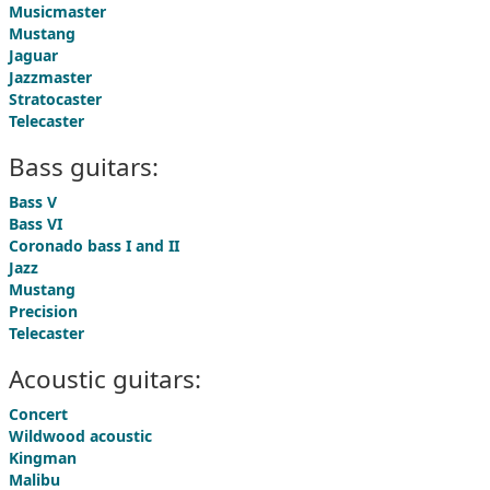
Musicmaster
Mustang
Jaguar
Jazzmaster
Stratocaster
Telecaster
Bass guitars:
Bass V
Bass VI
Coronado bass I and II
Jazz
Mustang
Precision
Telecaster
Acoustic guitars:
Concert
Wildwood acoustic
Kingman
Malibu