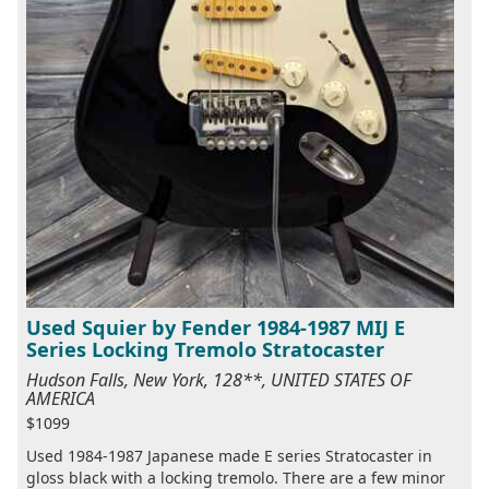
Used Squier by Fender 1984-1987 MIJ E
Series Locking Tremolo Stratocaster
Hudson Falls, New York, 128**, UNITED STATES OF
AMERICA
$1099
Used 1984-1987 Japanese made E series Stratocaster in
gloss black with a locking tremolo. There are a few minor