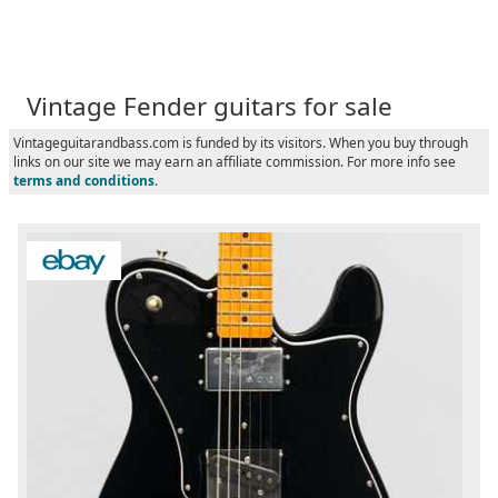
Vintage Fender guitars for sale
Vintageguitarandbass.com is funded by its visitors. When you buy through
links on our site we may earn an affiliate commission. For more info see
terms and conditions
.