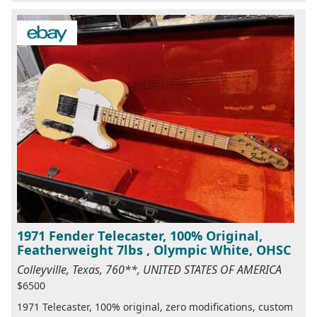
1971 Fender Telecaster, 100% Original,
Featherweight 7lbs , Olympic White, OHSC
Colleyville, Texas, 760**, UNITED STATES OF AMERICA
$6500
1971 Telecaster, 100% original, zero modifications, custom