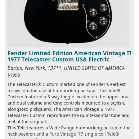
Fender Limited Edition American Vintage II
1977 Telecaster Custom USA Electric
Barton, New York, 137**, UNITED STATES OF AMERICA
$1999
The Telecaster® Custom marked one of Fender's earliest
forays into the use of humbucking pickups. The Tele®
Custom featured a 3-way toggle located on the upper bout
and dual volume and tone controls mounted to a stylish,
elongated pickguard. The American Vintage II 1977
Telecaster Custom reproduces the quintessential tone and
feel of the original.
This Tele features a Wide Range humbucking pickup in the
neck position and a Pure Vintage '77 single-coil Tele®