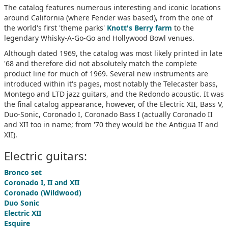
The catalog features numerous interesting and iconic locations
around California (where Fender was based), from the one of
the world's first 'theme parks'
Knott's Berry farm
to the
legendary Whisky-A-Go-Go and Hollywood Bowl venues.
Although dated 1969, the catalog was most likely printed in late
'68 and therefore did not absolutely match the complete
product line for much of 1969. Several new instruments are
introduced within it's pages, most notably the Telecaster bass,
Montego and LTD jazz guitars, and the Redondo acoustic. It was
the final catalog appearance, however, of the Electric XII, Bass V,
Duo-Sonic, Coronado I, Coronado Bass I (actually Coronado II
and XII too in name; from '70 they would be the Antigua II and
XII).
Electric guitars:
Bronco set
Coronado I, II and XII
Coronado (Wildwood)
Duo Sonic
Electric XII
Esquire