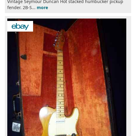
Vintage Seymour Duncan Hot stacked humbucker pickup
fender. 2B-S...
more