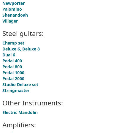
Newporter
Palomino
Shenandoah
Villager
Steel guitars:
Champ set
Deluxe 6, Deluxe 8
Dual 6
Pedal 400
Pedal 800
Pedal 1000
Pedal 2000
Studio Deluxe set
Stringmaster
Other Instruments:
Electric Mandolin
Amplifiers: