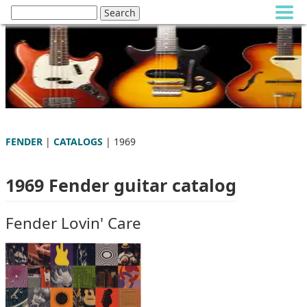
FENDER
|
CATALOGS
| 1969
1969 Fender guitar catalog
Fender Lovin' Care