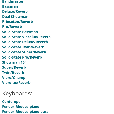
Bandmaster
Bassman
Deluxe/Reverb
Dual Showman
Princeton/Reverb
Pro/Reverb
Solid-State Bassman
Solid-State Vibrolux/Reverb
Solid-State Deluxe/Reverb
Solid-State Twin/Reverb
Solid-State Super/Reverb
Solid-State Pro/Reverb
Showman 15"
Super/Reverb
Twin/Reverb
Vibro/Champ
Vibrolux/Reverb
Keyboards:
Contempo
Fender-Rhodes piano
Fender-Rhodes piano bass