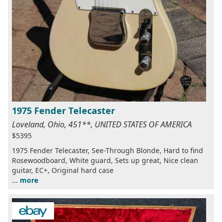
1975 Fender Telecaster
Loveland, Ohio, 451**, UNITED STATES OF AMERICA
$5395
1975 Fender Telecaster, See-Through Blonde, Hard to find
Rosewoodboard, White guard, Sets up great, Nice clean
guitar, EC+, Original hard case
...
more