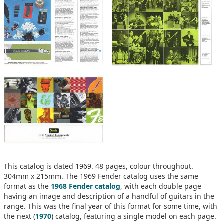
This catalog is dated 1969. 48 pages, colour throughout.
304mm x 215mm. The 1969 Fender catalog uses the same
format as the
1968 Fender catalog
, with each double page
having an image and description of a handful of guitars in the
range. This was the final year of this format for some time, with
the next (
1970
) catalog, featuring a single model on each page.