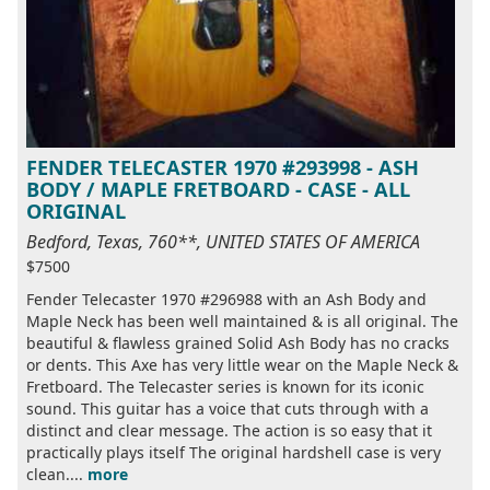
FENDER TELECASTER 1970 #293998 - ASH
BODY / MAPLE FRETBOARD - CASE - ALL
ORIGINAL
Bedford, Texas, 760**, UNITED STATES OF AMERICA
$7500
Fender Telecaster 1970 #296988 with an Ash Body and
Maple Neck has been well maintained & is all original. The
beautiful & flawless grained Solid Ash Body has no cracks
or dents. This Axe has very little wear on the Maple Neck &
Fretboard. The Telecaster series is known for its iconic
sound. This guitar has a voice that cuts through with a
distinct and clear message. The action is so easy that it
practically plays itself The original hardshell case is very
clean....
more