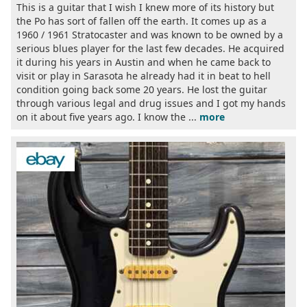
This is a guitar that I wish I knew more of its history but
the Po has sort of fallen off the earth. It comes up as a
1960 / 1961 Stratocaster and was known to be owned by a
serious blues player for the last few decades. He acquired
it during his years in Austin and when he came back to
visit or play in Sarasota he already had it in beat to hell
condition going back some 20 years. He lost the guitar
through various legal and drug issues and I got my hands
on it about five years ago. I know the ...
more