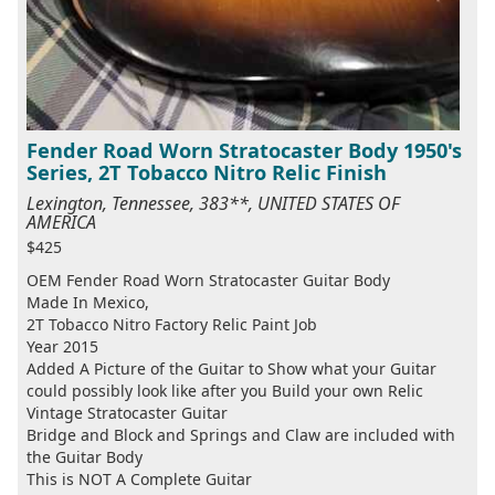
Fender Road Worn Stratocaster Body 1950's
Series, 2T Tobacco Nitro Relic Finish
Lexington, Tennessee, 383**, UNITED STATES OF
AMERICA
$425
OEM Fender Road Worn Stratocaster Guitar Body
Made In Mexico,
2T Tobacco Nitro Factory Relic Paint Job
Year 2015
Added A Picture of the Guitar to Show what your Guitar
could possibly look like after you Build your own Relic
Vintage Stratocaster Guitar
Bridge and Block and Springs and Claw are included with
the Guitar Body
This is NOT A Complete Guitar