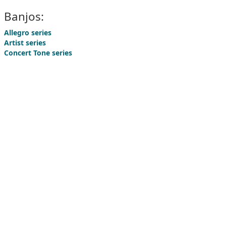
Banjos:
Allegro series
Artist series
Concert Tone series