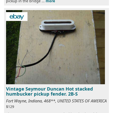
pickup in the bridge ...
more
Vintage Seymour Duncan Hot stacked
humbucker pickup fender. 2B-S
Fort Wayne, Indiana, 468**, UNITED STATES OF AMERICA
$129