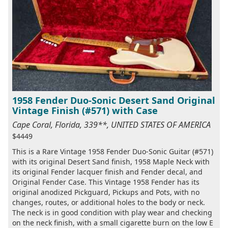
1958 Fender Duo-Sonic Desert Sand Original
Vintage Finish (#571) with Case
Cape Coral, Florida, 339**, UNITED STATES OF AMERICA
$4449
This is a Rare Vintage 1958 Fender Duo-Sonic Guitar (#571)
with its original Desert Sand finish, 1958 Maple Neck with
its original Fender lacquer finish and Fender decal, and
Original Fender Case. This Vintage 1958 Fender has its
original anodized Pickguard, Pickups and Pots, with no
changes, routes, or additional holes to the body or neck.
The neck is in good condition with play wear and checking
on the neck finish, with a small cigarette burn on the low E