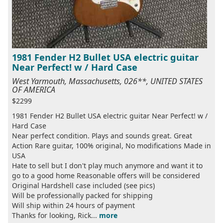
1981 Fender H2 Bullet USA electric guitar
Near Perfect! w / Hard Case
West Yarmouth, Massachusetts, 026**, UNITED STATES
OF AMERICA
$2299
1981 Fender H2 Bullet USA electric guitar Near Perfect! w /
Hard Case
Near perfect condition. Plays and sounds great. Great
Action Rare guitar, 100% original, No modifications Made in
USA
Hate to sell but I don't play much anymore and want it to
go to a good home Reasonable offers will be considered
Original Hardshell case included (see pics)
Will be professionally packed for shipping
Will ship within 24 hours of payment
Thanks for looking, Rick...
more