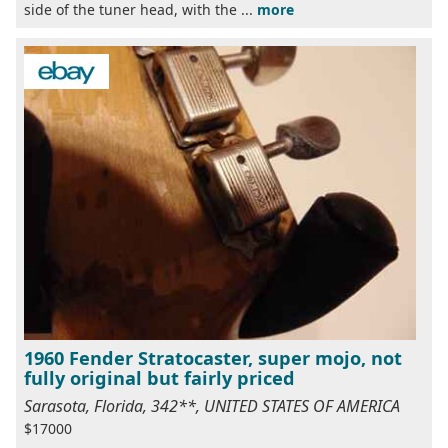
side of the tuner head, with the ...
more
1960 Fender Stratocaster, super mojo, not
fully original but fairly priced
Sarasota, Florida, 342**, UNITED STATES OF AMERICA
$17000