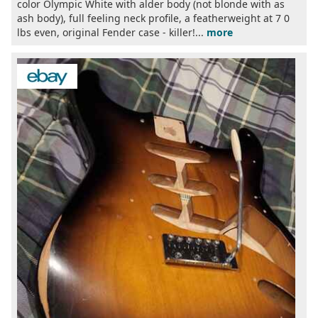
color Olympic White with alder body (not blonde with as
ash body), full feeling neck profile, a featherweight at 7 0
lbs even, original Fender case - killer!...
more