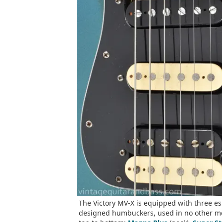
The Victory MV-X is equipped with three es
designed humbuckers, used in no other m