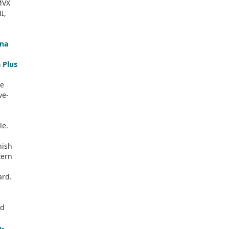
MVX
I,
na
 Plus
ne
ve-
le.
nish
tern
ard.
e
od
o-