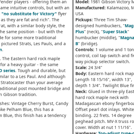
Fender players - offering them an
Model:
1981 Gibson Victory 
same intuitive controls, but with an
Manufactured:
Kalamazoo, M
e
"no substitute for Victory"
flyer
USA
 as they are fat and rich". The
Pickups:
Three Tim Shaw-
t, with a similar body style, the
designed humbuckers, "
Mag
the same position - but with the
Plus
" (neck), "
Super Stack
"
e for some more traditional
humbucker (middle), "
Magna
 pictured Strats, Les Pauls, and a
B
" (bridge).
Em
.
Controls:
1 volume and 1 to
control, coil tap switch and fi
. The Eastern hard rock maple
way pickup selector switch.
for a heavy guitar - the same
Scale:
24 3/4"
D series
. Tough and durable, but
Body:
Eastern hard rock map
milar to a Les Paul. And although
Length 18 15/16", width 13",
 Stratocaster than your average
depth 1 3/4". Twilight Blue fi
traditional post mounted bridge and
Neck:
Glued in three-ply Eas
n Gibson tradition.
hard rock maple neck with
nishes: Vintage Cherry Burst, Candy
Madagascan ebony fingerbo
ike Pelham Blue, this has a
Offset pearl dot inlays. Whit
m Blue, this finish has a tendency
binding. 22 frets. 14 degree
peghead pitch. MV-X truss r
cover. Width at nut 1 11/16".
Hardware:
Top-adjust tune-