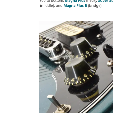
top to bottom:
Magna Plus
(neck),
Super S
(middle), and
Magna Plus B
(bridge).