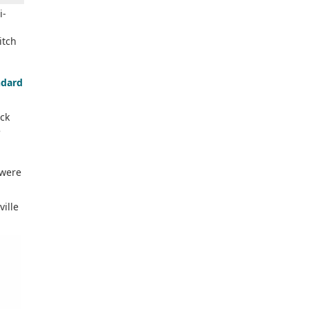
i-
itch
ndard
ck
e
 were
ville