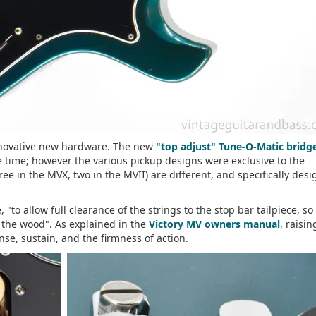
nnovative new hardware. The new
"top adjust" Tune-O-Matic bridg
he time; however the various pickup designs were exclusive to the
hree in the MVX, two in the MVII) are different, and specifically des
"to allow full clearance of the strings to the stop bar tailpiece, so
o the wood". As explained in the
Victory MV owners manual
, raisi
onse, sustain, and the firmness of action.