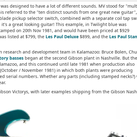
as designed to have a lot of different sounds. MV stood for "mult
is referred to the "ten distinct sounds from one great new guitar",
 blade pickup selector switch, combined with a separate coil tap sw
 it's a great looking guitar! This example, in Twilight blue was
stamped on 20th Nov 1981, and would have been priced at $929
as listed at $799, the
Les Paul Deluxe
$899, and the
Les Paul Sta
son research and development team in Kalamazoo: Bruce Bolen, Chu
tory basses
began at the second Gibson plant in Nashville. But th
alamazoo, and this continued until late 1981 when production also
d (October / November 1981) in which both plants were producing
coded serial numbers. Whether any parts (including stamped necks?)
ar.
 Gibson Victorys, with later examples shipping from the Gibson Nash