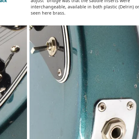
tack
adjust" bridge was that the saddle inserts were
interchangeable, available in both plastic (Delrin) or
seen here brass.