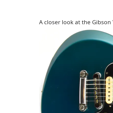
A closer look at the Gibson