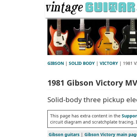
GIBSON
|
SOLID BODY
|
VICTORY
| 1981 
1981 Gibson Victory M
Solid-body three pickup elec
This page has extra content in the
Suppor
circuit diagram and scratchplate tracing.
Gibson guitars
|
Gibson Victory main pag