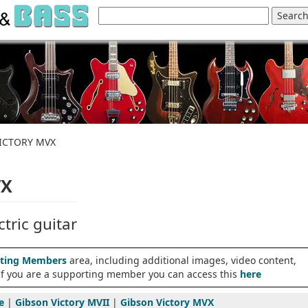
VICTORY MVX
VX
tric guitar
ting Members
area, including additional images, video content,
 If you are a supporting member you can access this
here
e
|
Gibson Victory MVII
|
Gibson Victory MVX