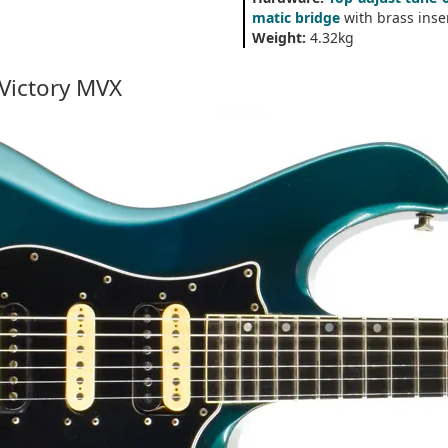
matic bridge
with brass inse
Weight:
4.32kg
 Victory MVX