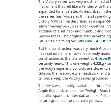
The Victory series was very much aimed at 
instrument that felt like a Fender, with the 
expanded tonal palette. As described in th
the series has "voices as thin and sparkling
Victory MVX can be described as a super-Stra
same five-way pickup selector / controls in 
addition of a set neck and humbucking mod
Gibson tones. The original 1981 advertising
G&L F100, claiming
Sounds Like... All Of '
But the construction was very much Gibson
neck set into a hard rock maple body made 
construction as the late seventies
Gibson R
certainly heavy. This one weighs 4.32kg - si
the body shape and controls are closer to a
Gibson, the Firebird-style headstock, and 
tailpiece keep the Victory series grounded i
The MV-X was initially available in three fi
Apple Red and, as seen her Twilight Blue. L
metallic 'sparkle' undercoat, and like Pelha
to turn green as the clearcoat yellows.