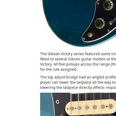
The Gibson Victory series featured some i
fitted to several Gibson guitar models at t
Victory. All five pickups across the range (t
for the role assigned.
The top adjust bridge had an angled profile, 
player can lower the tailpiece all the way t
lowering the tailpiece directly affects resp