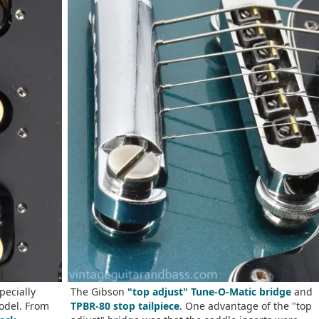
pecially
The Gibson
"top adjust" Tune-O-Matic bridge
and
odel. From
TPBR-80 stop tailpiece
. One advantage of the "top