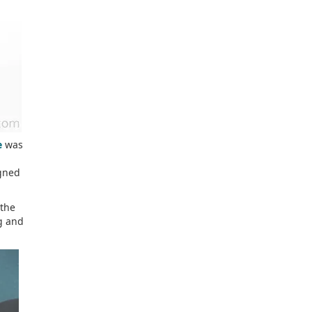
e
was
igned
 the
ng and