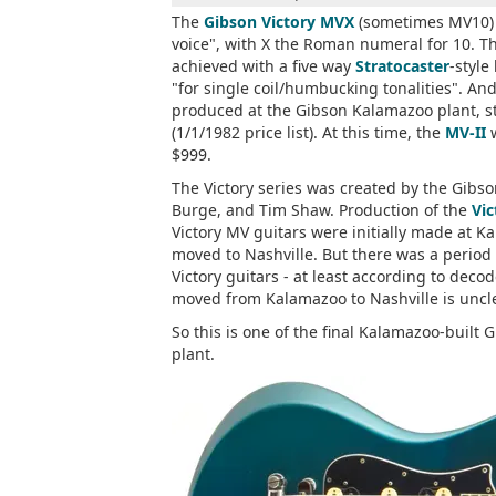
The
Gibson Victory MVX
(sometimes MV10) w
voice", with X the Roman numeral for 10. Th
achieved with a five way
Stratocaster
-style
"for single coil/humbucking tonalities". And
produced at the Gibson Kalamazoo plant, 
(1/1/1982 price list). At this time, the
MV-II
w
$999.
The Victory series was created by the Gib
Burge, and Tim Shaw. Production of the
Vic
Victory MV guitars were initially made at K
moved to Nashville. But there was a perio
Victory guitars - at least according to de
moved from Kalamazoo to Nashville is uncle
So this is one of the final Kalamazoo-built
plant.