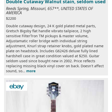
Double Cutaway Walnut stain, seldom used
Reeds Spring, Missouri, 657**, UNITED STATES OF
AMERICA
$2200
Double cutaway design, 24 K gold plated metal parts,
Gretsch Bigsby flat handle vibrato tailpiece, 2 high
sensitive FilterTron TM pickups & master volume,
Adjustamatic roller bridge with individual string
adjustment, Knurl strap retainer knobs, gold plated name
plate on headstock. Includes G62426 deluxe fully lined
hardshell case in great condition valued at $250. Guitar
seldom used since bought new in 2002. Price reflects
replacing missing black vinyl cover on back. Doesn't affect
sound, so...
more