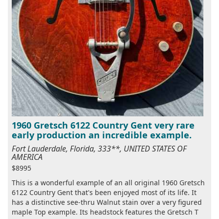
1960 Gretsch 6122 Country Gent very rare
early production an incredible example.
Fort Lauderdale, Florida, 333**, UNITED STATES OF
AMERICA
$8995
This is a wonderful example of an all original 1960 Gretsch
6122 Country Gent that's been enjoyed most of its life. It
has a distinctive see-thru Walnut stain over a very figured
maple Top example. Its headstock features the Gretsch T