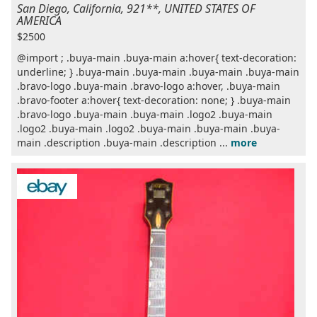
San Diego, California, 921**, UNITED STATES OF
AMERICA
$2500
@import ; .buya-main .buya-main a:hover{ text-decoration:
underline; } .buya-main .buya-main .buya-main .buya-main
.bravo-logo .buya-main .bravo-logo a:hover, .buya-main
.bravo-footer a:hover{ text-decoration: none; } .buya-main
.bravo-logo .buya-main .buya-main .logo2 .buya-main
.logo2 .buya-main .logo2 .buya-main .buya-main .buya-
main .description .buya-main .description ...
more