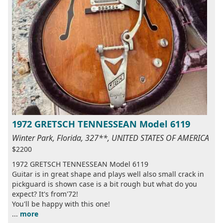
1972 GRETSCH TENNESSEAN Model 6119
Winter Park, Florida, 327**, UNITED STATES OF AMERICA
$2200
1972 GRETSCH TENNESSEAN Model 6119
Guitar is in great shape and plays well also small crack in
pickguard is shown case is a bit rough but what do you
expect? It's from'72!
You'll be happy with this one!
...
more