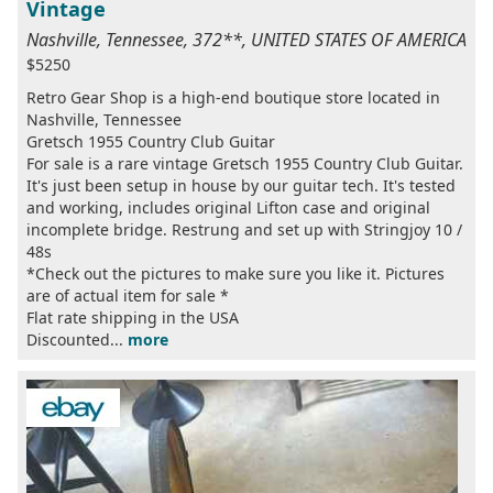
Vintage
Nashville, Tennessee, 372**, UNITED STATES OF AMERICA
$5250
Retro Gear Shop is a high-end boutique store located in
Nashville, Tennessee
Gretsch 1955 Country Club Guitar
For sale is a rare vintage Gretsch 1955 Country Club Guitar.
It's just been setup in house by our guitar tech. It's tested
and working, includes original Lifton case and original
incomplete bridge. Restrung and set up with Stringjoy 10 /
48s
*Check out the pictures to make sure you like it. Pictures
are of actual item for sale *
Flat rate shipping in the USA
Discounted...
more