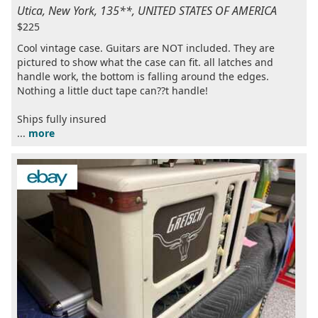
Utica, New York, 135**, UNITED STATES OF AMERICA
$225
Cool vintage case. Guitars are NOT included. They are
pictured to show what the case can fit. all latches and
handle work, the bottom is falling around the edges.
Nothing a little duct tape can??t handle!
Ships fully insured
...
more