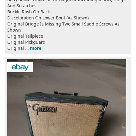
And Scratches
Buckle Rash On Back
Discoloration On Lower Bout (As Shown)
Original Bridge Is Missing Two Small Saddle Screws As
Shown
Original Tailpiece
Original Pickguard
Original ...
more