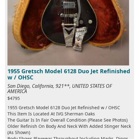
1955 Gretsch Model 6128 Duo Jet Refinished
w / OHSC
San Diego, California, 921**, UNITED STATES OF
AMERICA
$4795
1955 Gretsch Model 6128 Duo Jet Refinished w / OHSC
This Item Is Located At IVG Sherman Oaks
The Guitar Is In Fair Overall Condition (Please See Photos)
Older Refinish On Body And Neck With Added Stinger Neck
(As Shown)
Body Shows Playwear Throughout Including Marks, Dings