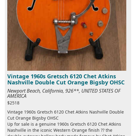
Vintage 1960s Gretsch 6120 Chet Atkins
Nashville Double Cut Orange Bigsby OHSC
Newport Beach, California, 926**, UNITED STATES OF
AMERICA
$2518
Vintage 1960s Gretsch 6120 Chet Atkins Nashville Double
Cut Orange Bigsby OHSC
Up for sale is a genuine 1960s Gretsch 6120 Chet Atkins
Nashville in the iconic Western Orange finish ?? the