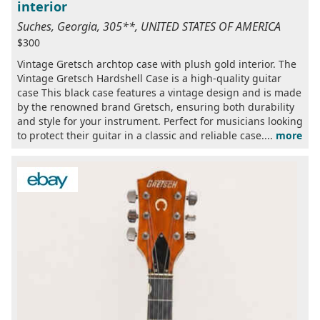
interior
Suches, Georgia, 305**, UNITED STATES OF AMERICA
$300
Vintage Gretsch archtop case with plush gold interior. The
Vintage Gretsch Hardshell Case is a high-quality guitar
case This black case features a vintage design and is made
by the renowned brand Gretsch, ensuring both durability
and style for your instrument. Perfect for musicians looking
to protect their guitar in a classic and reliable case....
more