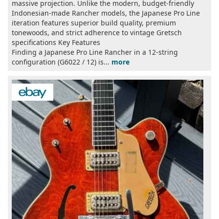
massive projection. Unlike the modern, budget-friendly
Indonesian-made Rancher models, the Japanese Pro Line
iteration features superior build quality, premium
tonewoods, and strict adherence to vintage Gretsch
specifications Key Features
Finding a Japanese Pro Line Rancher in a 12-string
configuration (G6022 / 12) is...
more