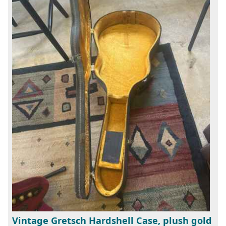
Vintage Gretsch Hardshell Case, plush gold