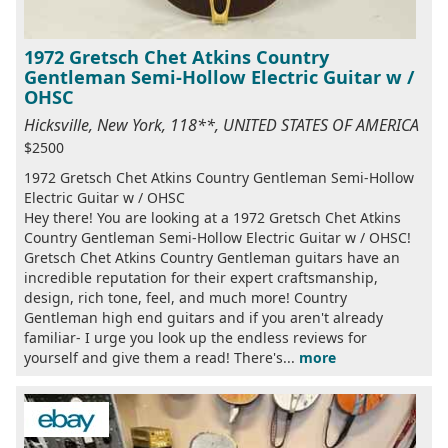
1972 Gretsch Chet Atkins Country
Gentleman Semi-Hollow Electric Guitar w /
OHSC
Hicksville, New York, 118**, UNITED STATES OF AMERICA
$2500
1972 Gretsch Chet Atkins Country Gentleman Semi-Hollow
Electric Guitar w / OHSC
Hey there! You are looking at a 1972 Gretsch Chet Atkins
Country Gentleman Semi-Hollow Electric Guitar w / OHSC!
Gretsch Chet Atkins Country Gentleman guitars have an
incredible reputation for their expert craftsmanship,
design, rich tone, feel, and much more! Country
Gentleman high end guitars and if you aren't already
familiar- I urge you look up the endless reviews for
yourself and give them a read! There's...
more