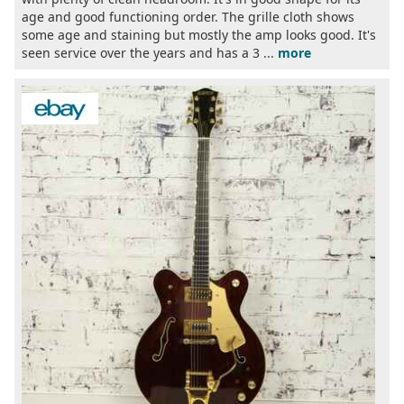
age and good functioning order. The grille cloth shows
some age and staining but mostly the amp looks good. It's
seen service over the years and has a 3 ...
more