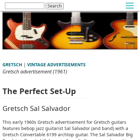
GRETSCH
|
VINTAGE ADVERTISEMENTS
Gretsch advertisement (1961)
The Perfect Set-Up
Gretsch Sal Salvador
This early 1960s Gretsch advertisement for Gretsch guitars
features bebop jazz guitarist Sal Salvador (and band) with a
Gretsch Convertable 6199 archtop guitar. The Sal Salvador Big