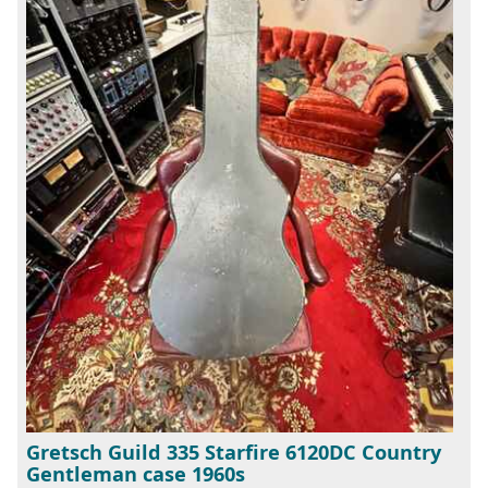
Gretsch Guild 335 Starfire 6120DC Country
Gentleman case 1960s