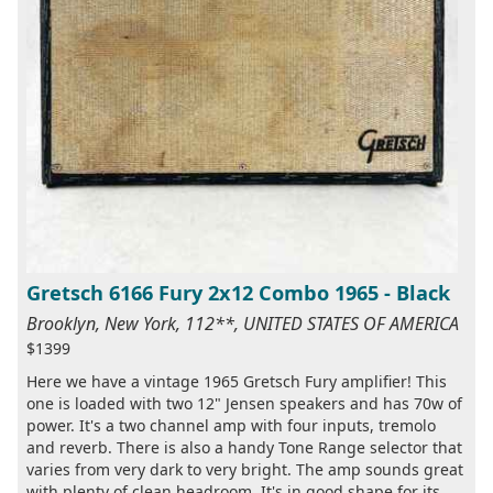
Gretsch 6166 Fury 2x12 Combo 1965 - Black
Brooklyn, New York, 112**, UNITED STATES OF AMERICA
$1399
Here we have a vintage 1965 Gretsch Fury amplifier! This
one is loaded with two 12" Jensen speakers and has 70w of
power. It's a two channel amp with four inputs, tremolo
and reverb. There is also a handy Tone Range selector that
varies from very dark to very bright. The amp sounds great
with plenty of clean headroom. It's in good shape for its