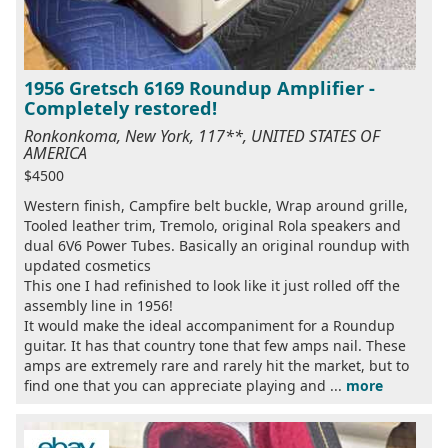
1956 Gretsch 6169 Roundup Amplifier -
Completely restored!
Ronkonkoma, New York, 117**, UNITED STATES OF
AMERICA
$4500
Western finish, Campfire belt buckle, Wrap around grille,
Tooled leather trim, Tremolo, original Rola speakers and
dual 6V6 Power Tubes. Basically an original roundup with
updated cosmetics
This one I had refinished to look like it just rolled off the
assembly line in 1956!
It would make the ideal accompaniment for a Roundup
guitar. It has that country tone that few amps nail. These
amps are extremely rare and rarely hit the market, but to
find one that you can appreciate playing and ...
more