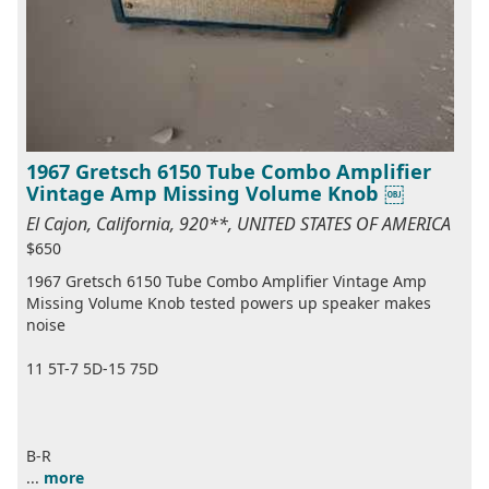
1967 Gretsch 6150 Tube Combo Amplifier
Vintage Amp Missing Volume Knob ￼
El Cajon, California, 920**, UNITED STATES OF AMERICA
$650
1967 Gretsch 6150 Tube Combo Amplifier Vintage Amp
Missing Volume Knob tested powers up speaker makes
noise
11 5T-7 5D-15 75D
B-R
...
more