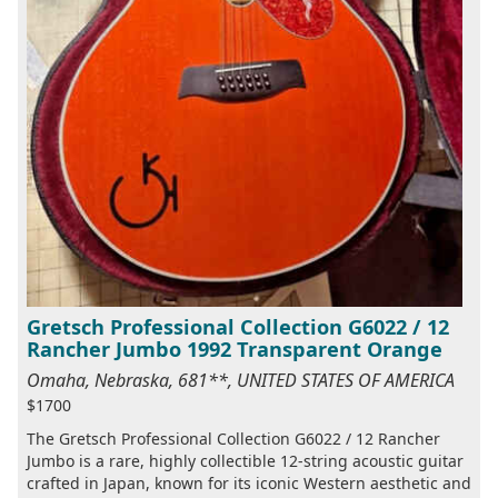
Gretsch Professional Collection G6022 / 12
Rancher Jumbo 1992 Transparent Orange
Omaha, Nebraska, 681**, UNITED STATES OF AMERICA
$1700
The Gretsch Professional Collection G6022 / 12 Rancher
Jumbo is a rare, highly collectible 12-string acoustic guitar
crafted in Japan, known for its iconic Western aesthetic and