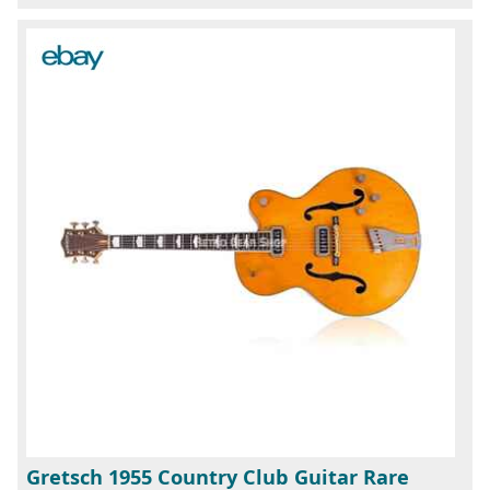
Gretsch 1955 Country Club Guitar Rare