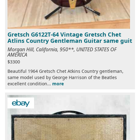
Gretsch G6122T-64 Vintage Gretsch Chet
Atlins Country Gentleman Guitar same guit
Morgan Hill, California, 950**, UNITED STATES OF
AMERICA
$3300
Beautiful 1964 Gretsch Chet Atkins Country gentleman,
same model used by George Harrison of the Beatles
excellent condition...
more