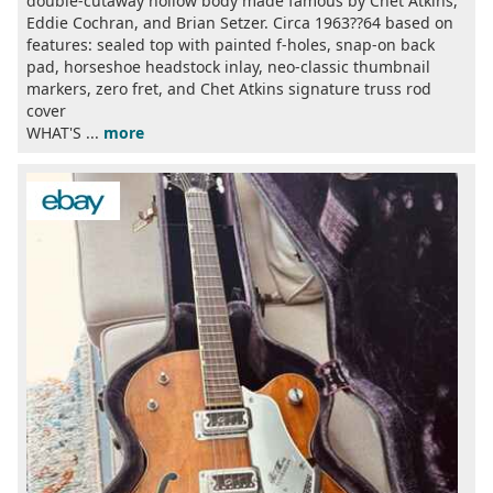
double-cutaway hollow body made famous by Chet Atkins,
Eddie Cochran, and Brian Setzer. Circa 1963??64 based on
features: sealed top with painted f-holes, snap-on back
pad, horseshoe headstock inlay, neo-classic thumbnail
markers, zero fret, and Chet Atkins signature truss rod
cover
WHAT'S ...
more