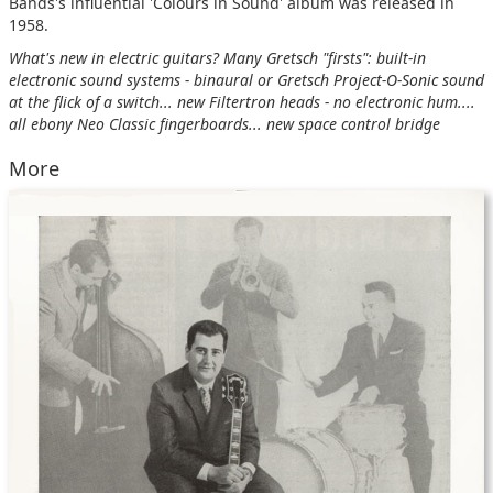
Bands's influential 'Colours in Sound' album was released in
1958.
What's new in electric guitars? Many Gretsch "firsts": built-in
electronic sound systems - binaural or Gretsch Project-O-Sonic sound
at the flick of a switch... new Filtertron heads - no electronic hum....
all ebony Neo Classic fingerboards... new space control bridge
More