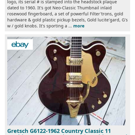
logo, its serial # is stamped into the headstock plaque
dated to 1960. It's got Neo-Classic Thumbnail inlaid
rosewood fingerboard, a set of powerful Filter'trons, gold
hardware & gold plastic pickup bezels, Gold lucite'gard, G's
w / gold knobs. It's sporting a ...
more
Gretsch G6122-1962 Country Classic 11