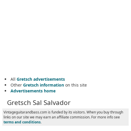
All
Gretsch advertisements
Other
Gretsch information
on this site
Advertisements home
Gretsch Sal Salvador
Vintageguitarandbass.com is funded by its visitors. When you buy through
links on our site we may earn an affiliate commission. For more info see
terms and conditions
.