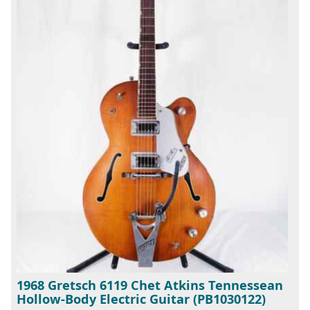
1968 Gretsch 6119 Chet Atkins Tennessean
Hollow-Body Electric Guitar (PB1030122)