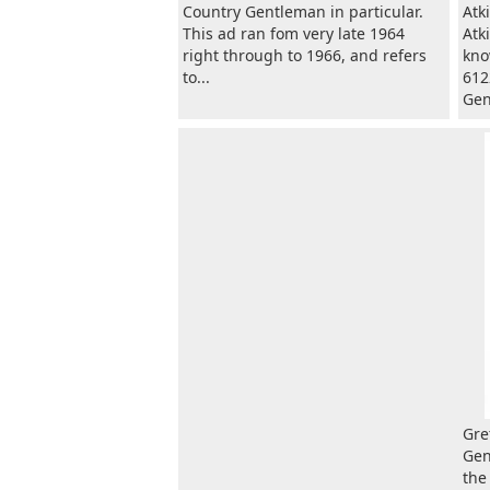
Country Gentleman in particular.
Atk
This ad ran fom very late 1964
Atk
right through to 1966, and refers
kno
to...
612
Gen
Gre
Gen
the