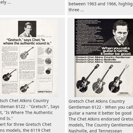
ly ...
between 1963 and 1966, highlig
three ...
tsch Chet Atkins Country
Gretsch Chet Atkins Country
tleman 6122 - "Gretsch", Says
Gentleman 6122 - When you call
t, "Is Where The Authentic
guitar a name it better be good
nd Is."
The Chet Atkins endorsed Grets
ert for three Gretsch Chet
models, The Country Gentleman
ins models, the 6119 Chet
Nashville, and Tennessean