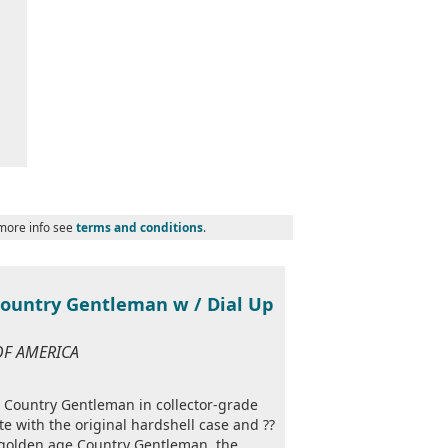
 more info see
terms and conditions
.
Country Gentleman w / Dial Up
 OF AMERICA
s Country Gentleman in collector-grade
e with the original hardshell case and ??
 golden age Country Gentleman, the