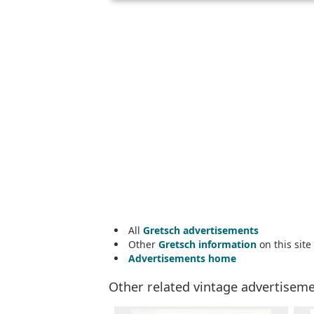
All
Gretsch advertisements
Other
Gretsch information
on this site
Advertisements home
Other related vintage advertisem