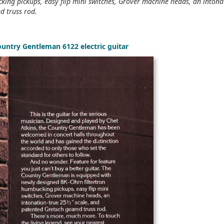
ing pickups, easy flip mini switches, Grover machine heads, an intona
d truss rod.
ountry Gentleman 6122 electric guitar