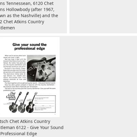
ins Tennessean, 6120 Chet
ins Hollowbody (after 1967,
wn as the Nashville) and the
2 Chet Atkins Country
tlemen
tsch Chet Atkins Country
tleman 6122 - Give Your Sound
 Professional Edge