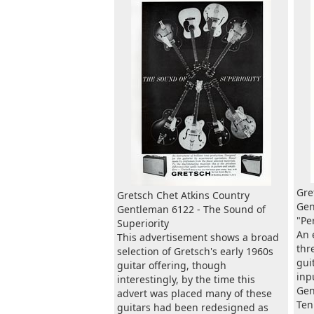
Gre
Gretsch Chet Atkins Country
Gen
Gentleman 6122 - The Sound of
"Pe
Superiority
An 
This advertisement shows a broad
thr
selection of Gretsch's early 1960s
gui
guitar offering, though
inp
interestingly, by the time this
Gen
advert was placed many of these
Ten
guitars had been redesigned as