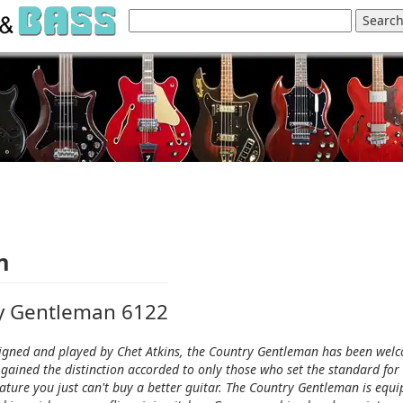
n
ry Gentleman 6122
Designed and played by Chet Atkins, the Country Gentleman has been wel
gained the distinction accorded to only those who set the standard for
eature you just can't buy a better guitar. The Country Gentleman is equ