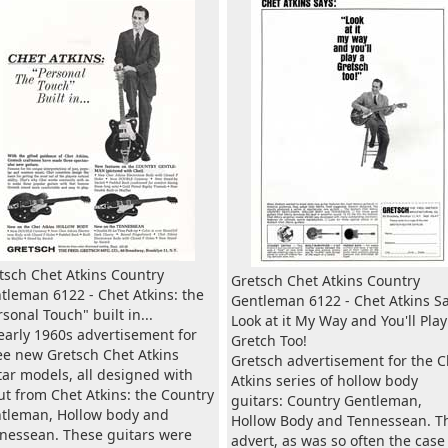
tsch Chet Atkins Country
Gretsch Chet Atkins Country
tleman 6122 - Chet Atkins: the
Gentleman 6122 - Chet Atkins Sa
rsonal Touch" built in...
Look at it My Way and You'll Play
early 1960s advertisement for
Gretch Too!
ee new Gretsch Chet Atkins
Gretsch advertisement for the C
tar models, all designed with
Atkins series of hollow body
ut from Chet Atkins: the Country
guitars: Country Gentleman,
tleman, Hollow body and
Hollow Body and Tennessean. T
nessean. These guitars were
advert, as was so often the case