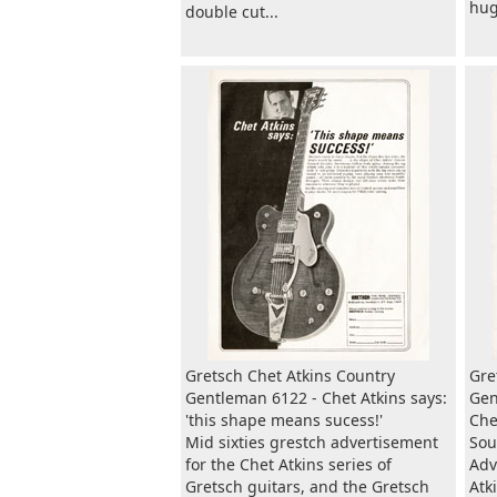
huge
double cut...
Gretsch Chet Atkins Country
Gre
Gentleman 6122 - Chet Atkins says:
Gen
'this shape means sucess!'
Che
Mid sixties grestch advertisement
Sou
for the Chet Atkins series of
Adv
Gretsch guitars, and the Gretsch
Atk