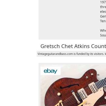
197
thr
ele
Gen
Ten
Whe
Sou
Gretsch Chet Atkins Coun
Vintageguitarandbass.com is funded by its visitors.