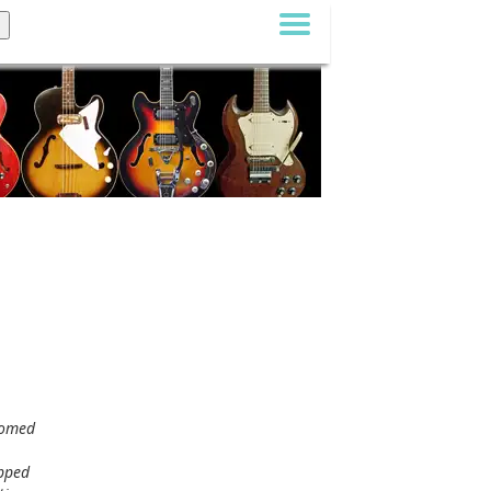
comed
ipped