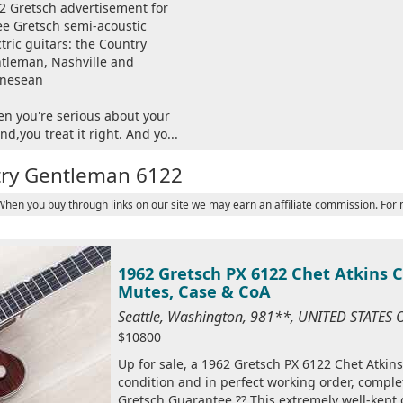
2 Gretsch advertisement for
ee Gretsch semi-acoustic
ctric guitars: the Country
tleman, Nashville and
nesean
n you're serious about your
nd,you treat it right. And yo...
try Gentleman 6122
 When you buy through links on our site we may earn an affiliate commission. For
1962 Gretsch PX 6122 Chet Atkins 
Mutes, Case & CoA
Seattle, Washington, 981**, UNITED STATES
$10800
Up for sale, a 1962 Gretsch PX 6122 Chet Atkin
condition and in perfect working order, complet
Gretsch Guarantee ?? This extremely well-kept