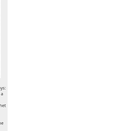
ys:
 a
het
he