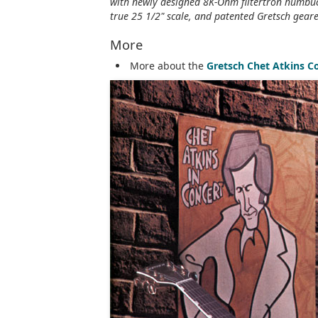
with newly designed 8K-Ohm filtertron humbuck
true 25 1/2" scale, and patented Gretsch geare
More
More about the
Gretsch Chet Atkins C