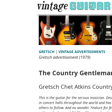
GRETSCH
|
VINTAGE ADVERTISEMENTS
Gretsch advertisement (1979)
The Country Gentlema
Gretsch Chet Atkins Count
This is the guitar for the serious musician. 
in concert halls throughout the world and has 
others to follow. And no wonder. Feature for f