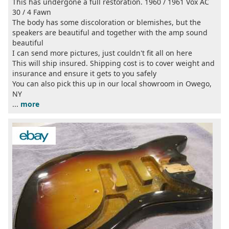
This has undergone a full restoration. 1960 / 1961 Vox AC
30 / 4 Fawn
The body has some discoloration or blemishes, but the
speakers are beautiful and together with the amp sound
beautiful
I can send more pictures, just couldn't fit all on here
This will ship insured. Shipping cost is to cover weight and
insurance and ensure it gets to you safely
You can also pick this up in our local showroom in Owego,
NY
...
more