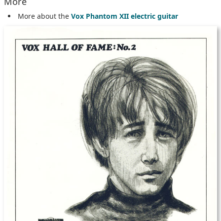
More
More about the
Vox Phantom XII electric guitar