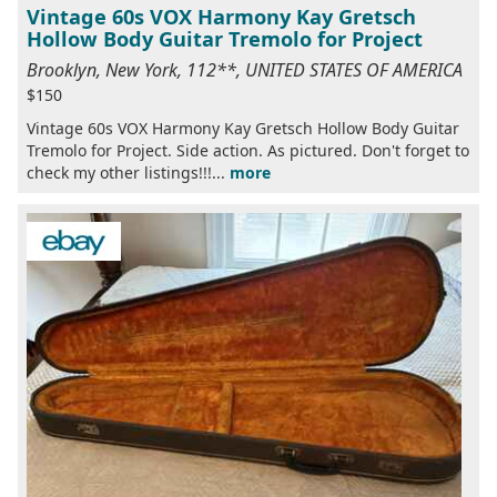
Vintage 60s VOX Harmony Kay Gretsch
Hollow Body Guitar Tremolo for Project
Brooklyn, New York, 112**, UNITED STATES OF AMERICA
$150
Vintage 60s VOX Harmony Kay Gretsch Hollow Body Guitar
Tremolo for Project. Side action. As pictured. Don't forget to
check my other listings!!!...
more