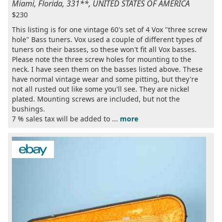
Miami, Florida, 331**, UNITED STATES OF AMERICA
$230
This listing is for one vintage 60's set of 4 Vox "three screw
hole" Bass tuners. Vox used a couple of different types of
tuners on their basses, so these won't fit all Vox basses.
Please note the three screw holes for mounting to the
neck. I have seen them on the basses listed above. These
have normal vintage wear and some pitting, but they're
not all rusted out like some you'll see. They are nickel
plated. Mounting screws are included, but not the
bushings.
7 % sales tax will be added to ...
more