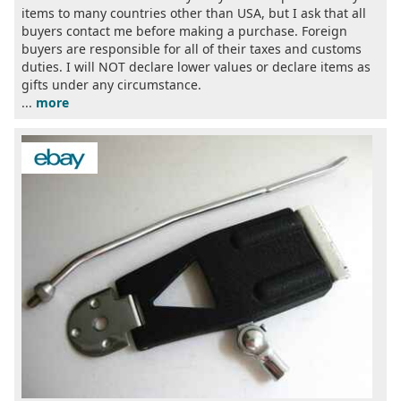
items to many countries other than USA, but I ask that all
buyers contact me before making a purchase. Foreign
buyers are responsible for all of their taxes and customs
duties. I will NOT declare lower values or declare items as
gifts under any circumstance.
...
more