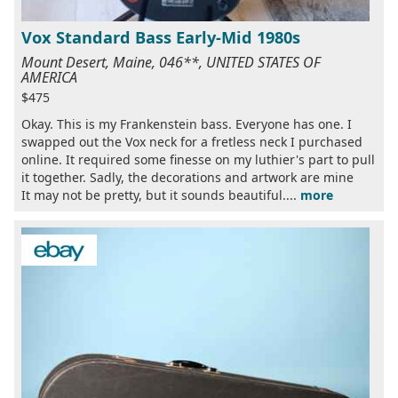
Vox Standard Bass Early-Mid 1980s
Mount Desert, Maine, 046**, UNITED STATES OF
AMERICA
$475
Okay. This is my Frankenstein bass. Everyone has one. I
swapped out the Vox neck for a fretless neck I purchased
online. It required some finesse on my luthier's part to pull
it together. Sadly, the decorations and artwork are mine
It may not be pretty, but it sounds beautiful....
more