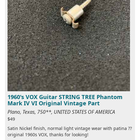
1960's VOX Guitar STRING TREE Phantom
Mark IV VI Original Vintage Part
Plano, Texas, 750**, UNITED STATES OF AMERICA
$49
Satin Nickel finish, normal light vintage wear with patina ??
original 1960s VOX, thanks for looking!