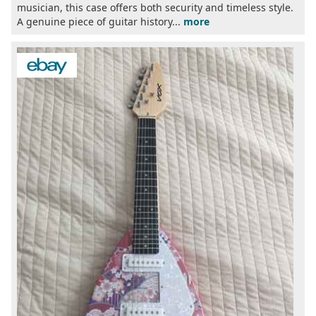
musician, this case offers both security and timeless style.
A genuine piece of guitar history...
more