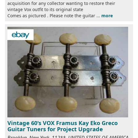
acquisition for any collector wanting to restore their
vintage Vox outfit to its original state
Comes as pictured . Please note the guitar ...
more
Vintage 60's VOX Framus Kay Eko Greco
Guitar Tuners for Project Upgrade
Brooklyn, New York, 112**, UNITED STATES OF AMERICA