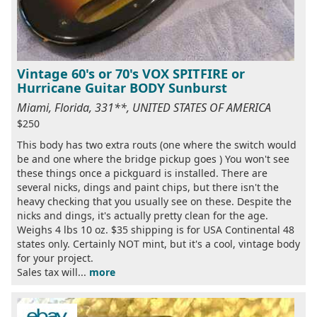
Vintage 60's or 70's VOX SPITFIRE or
Hurricane Guitar BODY Sunburst
Miami, Florida, 331**, UNITED STATES OF AMERICA
$250
This body has two extra routs (one where the switch would
be and one where the bridge pickup goes ) You won't see
these things once a pickguard is installed. There are
several nicks, dings and paint chips, but there isn't the
heavy checking that you usually see on these. Despite the
nicks and dings, it's actually pretty clean for the age.
Weighs 4 lbs 10 oz. $35 shipping is for USA Continental 48
states only. Certainly NOT mint, but it's a cool, vintage body
for your project.
Sales tax will...
more