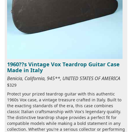
1960??s Vintage Vox Teardrop Guitar Case
Made in Italy
Benicia, California, 945**, UNITED STATES OF AMERICA
$329
Protect your prized teardrop guitar with this authentic
1960s Vox case, a vintage treasure crafted in Italy. Built to
the exacting standards of the era, this case combines
classic Italian craftsmanship with Vox's legendary quality.
The distinctive teardrop shape provides a perfect fit for
compatible models while making a bold statement in any
collection. Whether you're a serious collector or performing