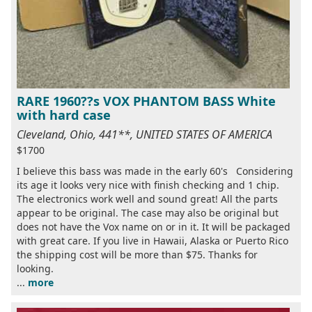
RARE 1960??s VOX PHANTOM BASS White
with hard case
Cleveland, Ohio, 441**, UNITED STATES OF AMERICA
$1700
I believe this bass was made in the early 60's Considering
its age it looks very nice with finish checking and 1 chip.
The electronics work well and sound great! All the parts
appear to be original. The case may also be original but
does not have the Vox name on or in it. It will be packaged
with great care. If you live in Hawaii, Alaska or Puerto Rico
the shipping cost will be more than $75. Thanks for
looking.
...
more