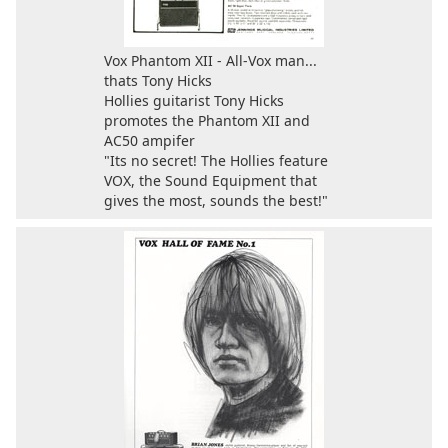
Vox Phantom XII - All-Vox man...
thats Tony Hicks
Hollies guitarist Tony Hicks
promotes the Phantom XII and
AC50 ampifer
"Its no secret! The Hollies feature
VOX, the Sound Equipment that
gives the most, sounds the best!"