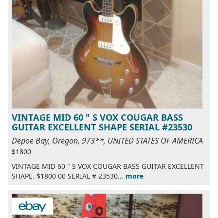
VINTAGE MID 60 " S VOX COUGAR BASS
GUITAR EXCELLENT SHAPE SERIAL #23530
Depoe Bay, Oregon, 973**, UNITED STATES OF AMERICA
$1800
VINTAGE MID 60 " S VOX COUGAR BASS GUITAR EXCELLENT
SHAPE. $1800 00 SERIAL # 23530...
more