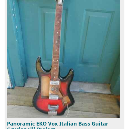
Panoramic EKO Vox Italian Bass Guitar