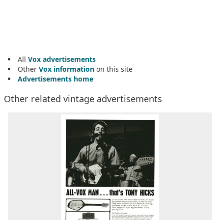
All
Vox advertisements
Other
Vox information
on this site
Advertisements home
Other related vintage advertisements