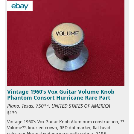
Vintage 1960's Vox Guitar Volume Knob
Phantom Consort Hurricane Rare Part
Plano, Texas, 750**, UNITED STATES OF AMERICA
$139
Vintage 1960's Vox Guitar Knob Aluminum construction, ??
Volume??, knurled crown, RED dot marker, flat head
setscrew. Normal vintage wear with patina. RARE