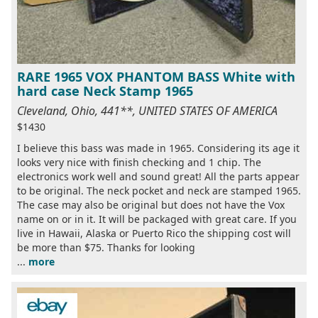
RARE 1965 VOX PHANTOM BASS White with
hard case Neck Stamp 1965
Cleveland, Ohio, 441**, UNITED STATES OF AMERICA
$1430
I believe this bass was made in 1965. Considering its age it
looks very nice with finish checking and 1 chip. The
electronics work well and sound great! All the parts appear
to be original. The neck pocket and neck are stamped 1965.
The case may also be original but does not have the Vox
name on or in it. It will be packaged with great care. If you
live in Hawaii, Alaska or Puerto Rico the shipping cost will
be more than $75. Thanks for looking
...
more