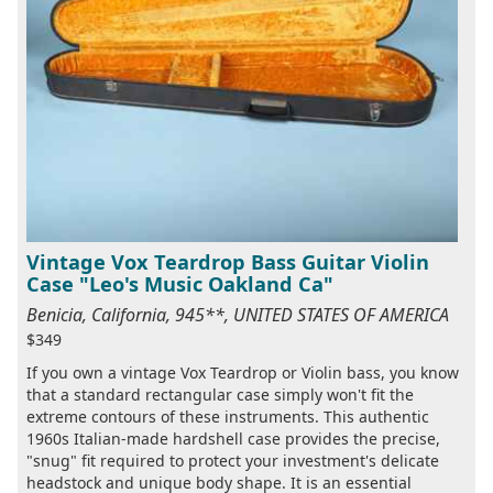
Vintage Vox Teardrop Bass Guitar Violin
Case "Leo's Music Oakland Ca"
Benicia, California, 945**, UNITED STATES OF AMERICA
$349
If you own a vintage Vox Teardrop or Violin bass, you know
that a standard rectangular case simply won't fit the
extreme contours of these instruments. This authentic
1960s Italian-made hardshell case provides the precise,
"snug" fit required to protect your investment's delicate
headstock and unique body shape. It is an essential