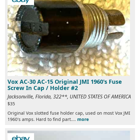
Vox AC-30 AC-15 Original JMI 1960's Fuse
Screw In Cap / Holder #2
Jacksonville, Florida, 322**, UNITED STATES OF AMERICA
$35
Original Vox slotted fuse holder cap, used on most Vox JMI
1960's amps. Hard to find part....
more