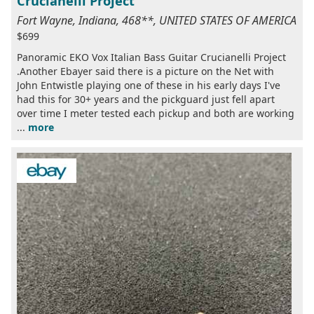
Crucianelli Project
Fort Wayne, Indiana, 468**, UNITED STATES OF AMERICA
$699
Panoramic EKO Vox Italian Bass Guitar Crucianelli Project
.Another Ebayer said there is a picture on the Net with
John Entwistle playing one of these in his early days I've
had this for 30+ years and the pickguard just fell apart
over time I meter tested each pickup and both are working
...
more