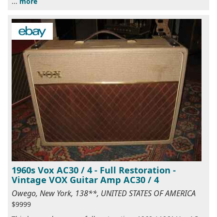
...
more
1960s Vox AC30 / 4 - Full Restoration -
Vintage VOX Guitar Amp AC30 / 4
Owego, New York, 138**, UNITED STATES OF AMERICA
$9999