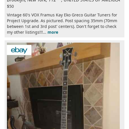
$50
Vintage 60's VOX Framus Kay Eko Greco Guitar Tuners for
Project Upgrade. As pictured. Post spacing 35mm (70mm
between 1st and 3rd post' centers). Don't forget to check
my other listings!!!...
more