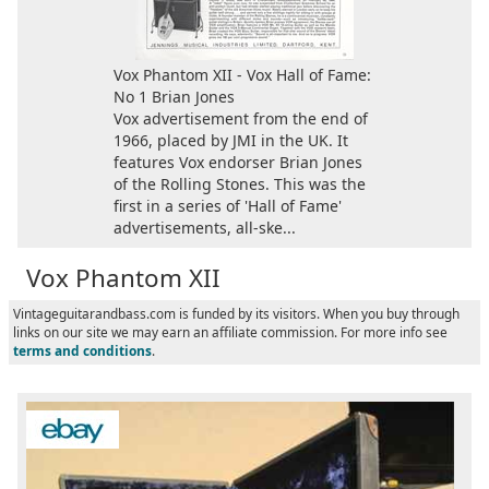
Vox Phantom XII - Vox Hall of Fame:
No 1 Brian Jones
Vox advertisement from the end of
1966, placed by JMI in the UK. It
features Vox endorser Brian Jones
of the Rolling Stones. This was the
first in a series of 'Hall of Fame'
advertisements, all-ske...
Vox Phantom XII
Vintageguitarandbass.com is funded by its visitors. When you buy through
links on our site we may earn an affiliate commission. For more info see
terms and conditions
.