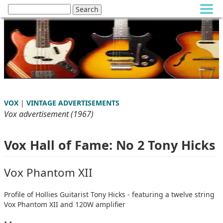
VOX
|
VINTAGE ADVERTISEMENTS
Vox advertisement (1967)
Vox Hall of Fame: No 2 Tony Hicks
Vox Phantom XII
Profile of Hollies Guitarist Tony Hicks - featuring a twelve string
Vox Phantom XII and 120W amplifier