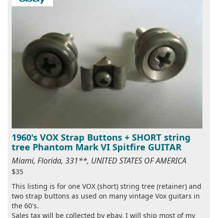
1960's VOX Strap Buttons + SHORT string
tree Phantom Mark VI Spitfire GUITAR
Miami, Florida, 331**, UNITED STATES OF AMERICA
$35
This listing is for one VOX (short) string tree (retainer) and
two strap buttons as used on many vintage Vox guitars in
the 60's.
Sales tax will be collected by ebay. I will ship most of my