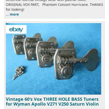
ORIGINAL VOX PART, Phantom Consort Hurricane. THANKS
for looking!
...
more
Vintage 60's Vox THREE HOLE BASS Tuners
for Wyman Apollo V271 V250 Saturn Violin