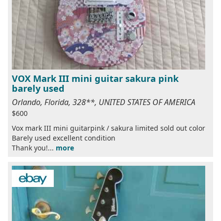
VOX Mark III mini guitar sakura pink
barely used
Orlando, Florida, 328**, UNITED STATES OF AMERICA
$600
Vox mark III mini guitarpink / sakura limited sold out color
Barely used excellent condition
Thank you!...
more