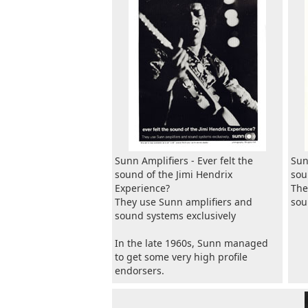
Sunn Amplifiers - Ever felt the
Sun
sound of the Jimi Hendrix
sou
Experience?
The
They use Sunn amplifiers and
sou
sound systems exclusively
In the late 1960s, Sunn managed
to get some very high profile
endorsers.