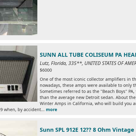
SUNN ALL TUBE COLISEUM PA HEAD
Lutz, Florida, 335**, UNITED STATES OF AME
$6000
One of the most iconic collector amplifiers in t
nowadays, these amps were available to only the
Sometimes referred to as the "Beach Boys" PA,
than the average new Detroit sedan. About the o
Winter Amps in California, who will build you an
9 when, by accident...
more
Sunn SPL 912E 12?? 8 Ohm Vintage