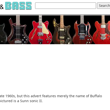
ate 1960s, but this advert features merely the name of Buffalo
ictured is a Sunn sonic II.