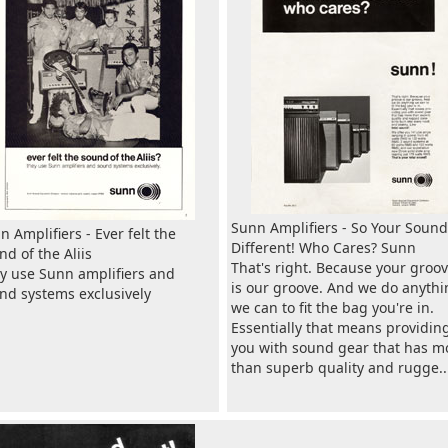
Sunn Amplifiers - So Your Sound
n Amplifiers - Ever felt the
Different! Who Cares? Sunn
nd of the Aliis
That's right. Because your groo
y use Sunn amplifiers and
is our groove. And we do anythi
nd systems exclusively
we can to fit the bag you're in.
Essentially that means providin
you with sound gear that has m
than superb quality and rugge..