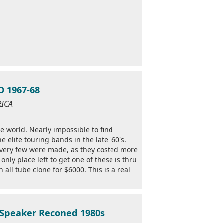
 1967-68
RICA
he world. Nearly impossible to find
 elite touring bands in the late '60's.
 very few were made, as they costed more
nly place left to get one of these is thru
 all tube clone for $6000. This is a real
 Speaker Reconed 1980s