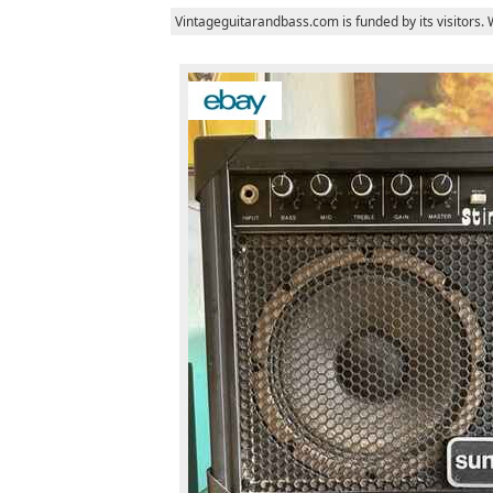
Vintageguitarandbass.com is funded by its visitors.