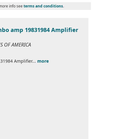
 more info see
terms and conditions
.
ombo amp 19831984 Amplifier
ES OF AMERICA
31984 Amplifier...
more