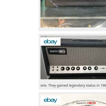
one. They gained legendary status in 196