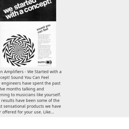
n Amplifiers - We Started with a
cept! Sound You Can Feel
 engineers have spent the past
lve months talking and
tening to musicians like yourself.
 results have been some of the
t sensational products we have
 offered for your use. Like...