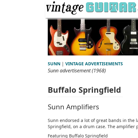
SUNN
|
VINTAGE ADVERTISEMENTS
Sunn advertisement (1968)
Buffalo Springfield
Sunn Amplifiers
Sunn endorsed a lot of great bands in the l
Springfield, on a drum case. The amplifier p
Featuring Buffalo Springfield