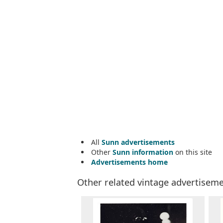
All
Sunn advertisements
Other
Sunn information
on this site
Advertisements home
Other related vintage advertisem