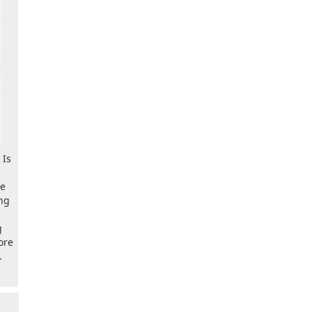
 Is
ve
ng
g
ore
.