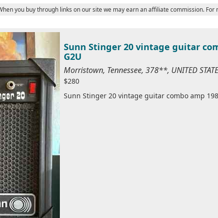
 When you buy through links on our site we may earn an affiliate commission. For
Sunn Stinger 20 vintage guitar c
G2U
Morristown, Tennessee, 378**, UNITED STAT
$280
Sunn Stinger 20 vintage guitar combo amp 198