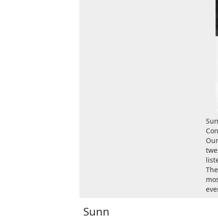
Sun
Con
Our
twe
lis
The
mos
ever
Sunn