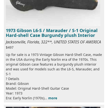
1973 Gibson L6-S / Marauder / S-1 Original
Hard-shell Case Burgundy plush Interior
Jacksonville, Florida, 322**, UNITED STATES OF AMERICA
$497
Up for sale is a 1973 Vintage Gibson Hard-Shell Case, made
in the USA during the Early Norlin era of the 1970s. This
original Gibson case features a burgundy plush interior
and was used for models such as the L6-S, Marauder, and
S-1
? Details
Brand: Gibson
Model: Original Hard-Shell Guitar Case
Year: 1973
Era: Early Norlin (1970s)...
more