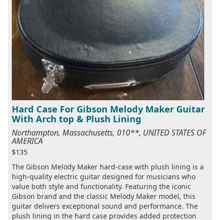
Hard Case For Gibson Melody Maker Guitar
With Arch top & Plush Lining
Northampton, Massachusetts, 010**, UNITED STATES OF
AMERICA
$135
The Gibson Melody Maker hard-case with plush lining is a
high-quality electric guitar designed for musicians who
value both style and functionality. Featuring the iconic
Gibson brand and the classic Melody Maker model, this
guitar delivers exceptional sound and performance. The
plush lining in the hard case provides added protection