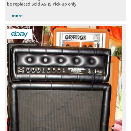
be replaced Sold AS-IS Pick-up only
...
more