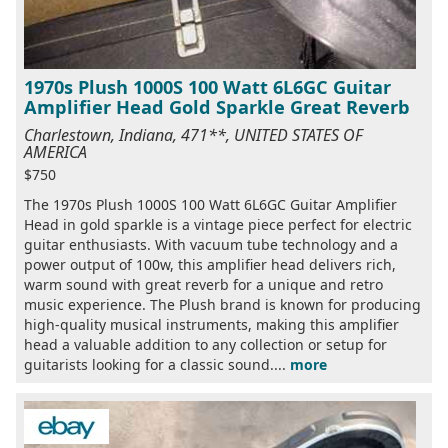
1970s Plush 1000S 100 Watt 6L6GC Guitar
Amplifier Head Gold Sparkle Great Reverb
Charlestown, Indiana, 471**, UNITED STATES OF
AMERICA
$750
The 1970s Plush 1000S 100 Watt 6L6GC Guitar Amplifier
Head in gold sparkle is a vintage piece perfect for electric
guitar enthusiasts. With vacuum tube technology and a
power output of 100w, this amplifier head delivers rich,
warm sound with great reverb for a unique and retro
music experience. The Plush brand is known for producing
high-quality musical instruments, making this amplifier
head a valuable addition to any collection or setup for
guitarists looking for a classic sound....
more