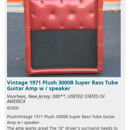
Vintage 1971 Plush 3000B Super Bass Tube
Guitar Amp w / speaker
Voorhees, New Jersey, 080**, UNITED STATES OF
AMERICA
$2000
PlushVintage 1971 Plush 3000B Super Bass Tube Guitar
Amp w / speaker
The amp works great The 18" driver's surround needs to