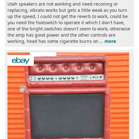
Utah speakers are not working and need reconing or
replacing, vibrato works but gets a little weak as you turn
up the speed, I could not get the reverb to work, could be
you need the footswitch to operate it which I don't have,
one of the bright switches doesn't seem to work, otherwise
the amp has good power and the other controls are
working, head has some cigarette burns on ...
more