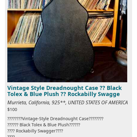
Vintage Style Dreadnought Case ?? Black
Tolex & Blue Plush ?? Rockabilly Swagge
Murrieta, California, 925**, UNITED STATES OF AMERICA
$100
????????Vintage-Style Dreadnought Case????????
?????? Black Tolex & Blue Plush??????
???? Rockabilly Swagger????
????