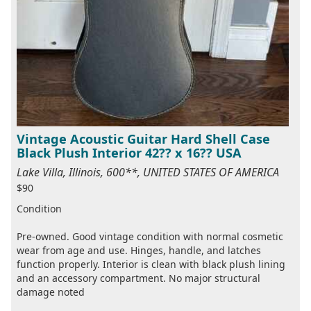
Vintage Acoustic Guitar Hard Shell Case
Black Plush Interior 42?? x 16?? USA
Lake Villa, Illinois, 600**, UNITED STATES OF AMERICA
$90
Condition
Pre-owned. Good vintage condition with normal cosmetic
wear from age and use. Hinges, handle, and latches
function properly. Interior is clean with black plush lining
and an accessory compartment. No major structural
damage noted