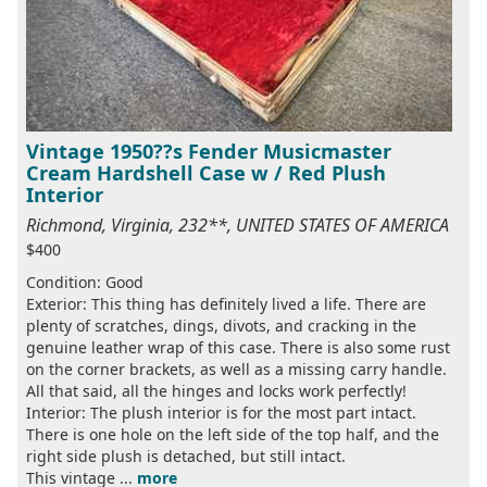
Vintage 1950??s Fender Musicmaster
Cream Hardshell Case w / Red Plush
Interior
Richmond, Virginia, 232**, UNITED STATES OF AMERICA
$400
Condition: Good
Exterior: This thing has definitely lived a life. There are
plenty of scratches, dings, divots, and cracking in the
genuine leather wrap of this case. There is also some rust
on the corner brackets, as well as a missing carry handle.
All that said, all the hinges and locks work perfectly!
Interior: The plush interior is for the most part intact.
There is one hole on the left side of the top half, and the
right side plush is detached, but still intact.
This vintage ...
more