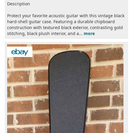
Description
Protect your favorite acoustic guitar with this vintage black
hard-shell guitar case. Featuring a durable chipboard
construction with textured black exterior, contrasting gold
stitching, black plush interior, and a...
more