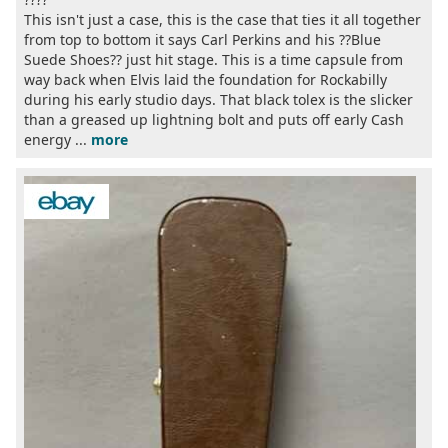
This isn't just a case, this is the case that ties it all together
from top to bottom it says Carl Perkins and his ??Blue
Suede Shoes?? just hit stage. This is a time capsule from
way back when Elvis laid the foundation for Rockabilly
during his early studio days. That black tolex is the slicker
than a greased up lightning bolt and puts off early Cash
energy ...
more