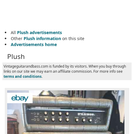
All
Plush advertisements
Other
Plush information
on this site
Advertisements home
Plush
Vintageguitarandbass.com is funded by its visitors. When you buy through
links on our site we may earn an affiliate commission. For more info see
terms and conditions
.