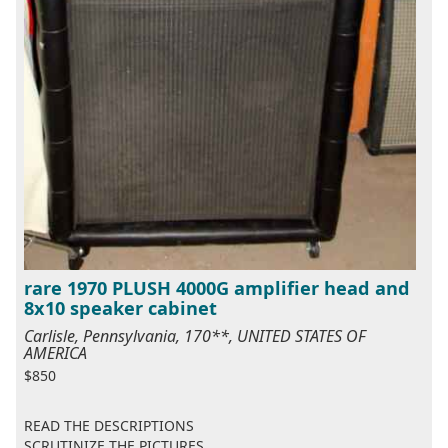
rare 1970 PLUSH 4000G amplifier head and
8x10 speaker cabinet
Carlisle, Pennsylvania, 170**, UNITED STATES OF
AMERICA
$850
READ THE DESCRIPTIONS
SCRUTINIZE THE PICTURES