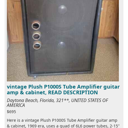
vintage Plush P1000S Tube Amplifier guitar
amp & cabinet, READ DESCRIPTION
Daytona Beach, Florida, 321**, UNITED STATES OF
AMERICA
$695
Here is a vintage Plush P1000S Tube Amplifier guitar amp
& cabinet, 1969 era, uses a quad of 6L6 power tubes, 2-15"