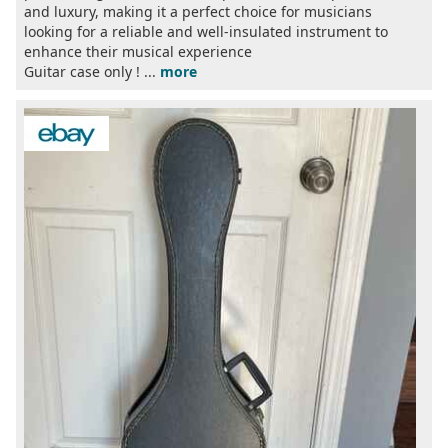
and luxury, making it a perfect choice for musicians
looking for a reliable and well-insulated instrument to
enhance their musical experience
Guitar case only ! ...
more