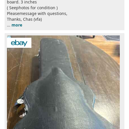
board. 3 inches
( Seephotos for condition )
Pleasemessage with questions,
Thanks, Chas (vfa)
...
more