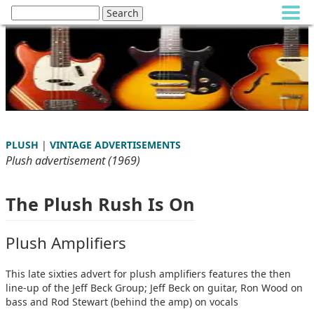
PLUSH
|
VINTAGE ADVERTISEMENTS
Plush advertisement (1969)
The Plush Rush Is On
Plush Amplifiers
This late sixties advert for plush amplifiers features the then
line-up of the Jeff Beck Group; Jeff Beck on guitar, Ron Wood on
bass and Rod Stewart (behind the amp) on vocals