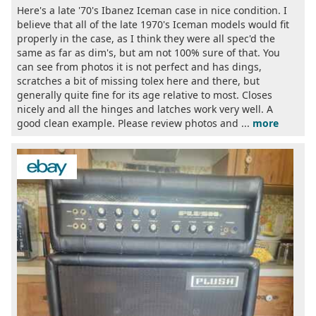
Here's a late '70's Ibanez Iceman case in nice condition. I
believe that all of the late 1970's Iceman models would fit
properly in the case, as I think they were all spec'd the
same as far as dim's, but am not 100% sure of that. You
can see from photos it is not perfect and has dings,
scratches a bit of missing tolex here and there, but
generally quite fine for its age relative to most. Closes
nicely and all the hinges and latches work very well. A
good clean example. Please review photos and ...
more