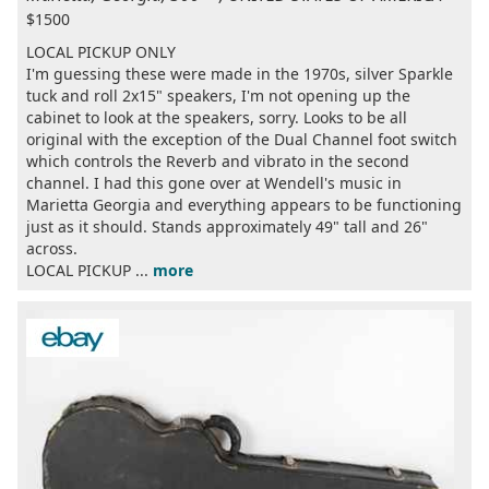
$1500
LOCAL PICKUP ONLY
I'm guessing these were made in the 1970s, silver Sparkle
tuck and roll 2x15" speakers, I'm not opening up the
cabinet to look at the speakers, sorry. Looks to be all
original with the exception of the Dual Channel foot switch
which controls the Reverb and vibrato in the second
channel. I had this gone over at Wendell's music in
Marietta Georgia and everything appears to be functioning
just as it should. Stands approximately 49" tall and 26"
across.
LOCAL PICKUP ...
more