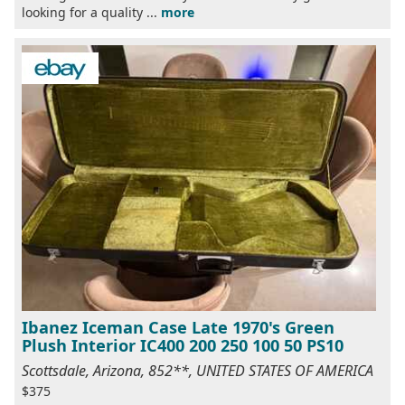
looking for a quality ...
more
Ibanez Iceman Case Late 1970's Green
Plush Interior IC400 200 250 100 50 PS10
Scottsdale, Arizona, 852**, UNITED STATES OF AMERICA
$375