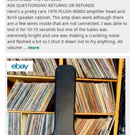
ASK QUESTIONSNO RETURNS OR REFUNDS
Here's a pretty rare 1970 PLUSH 4000G amplifier head and
8x10 speaker cabinet. The amp does work although there
are a few wires inside that are not connected. I was able to
test it for 10-15 seconds but one of the tubes was
extremely bright and one was making a crackling noise
and flashed a bit so I shut it down not to fry anything. All
volume ...
more