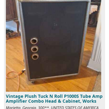
Vintage Plush Tuck N Roll P1000S Tube Amp
Amplifier Combo Head & Cabinet, Works
Marietta, Georgia, 300**, UNITED STATES OF AMERICA