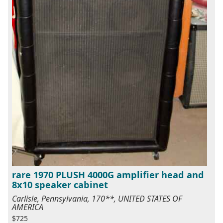
rare 1970 PLUSH 4000G amplifier head and
8x10 speaker cabinet
Carlisle, Pennsylvania, 170**, UNITED STATES OF
AMERICA
$725