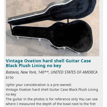
Vintage Ovation hard shell Guitar Case
Black Plush Lining no key
Batavia, New York, 140**, UNITED STATES OF AMERICA
$150
Upfor your consideration is a pre-owned:
Vintage Ovation hard shell Guitar Case Black Plush Lining
no key
The guitar in the photos is for reference only You can see
where I measured the depth of the bowl next to the fret