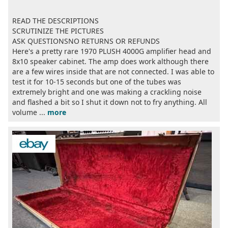
READ THE DESCRIPTIONS
SCRUTINIZE THE PICTURES
ASK QUESTIONSNO RETURNS OR REFUNDS
Here's a pretty rare 1970 PLUSH 4000G amplifier head and
8x10 speaker cabinet. The amp does work although there
are a few wires inside that are not connected. I was able to
test it for 10-15 seconds but one of the tubes was
extremely bright and one was making a crackling noise
and flashed a bit so I shut it down not to fry anything. All
volume ...
more