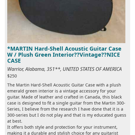
*MARTIN Hard-Shell Acoustic Guitar Case
W / Plush Green Interior??Vintage??NICE
CASE
Warrior, Alabama, 351**, UNITED STATES OF AMERICA
$250
The Martin Hard-Shell Acoustic Guitar Case with a plush
emerald green interior is a vintage accessory for your
guitar. Made of leather and crafted in Canada, this black
case is designed to fit a single guitar from the Martin 300-
Series, I believe from the research I have done that it is a
300-series but I do not play and that is my educated guess
at best.
It offers both style and protection for your instrument,
making it a durable and stylish choice for any guitarist