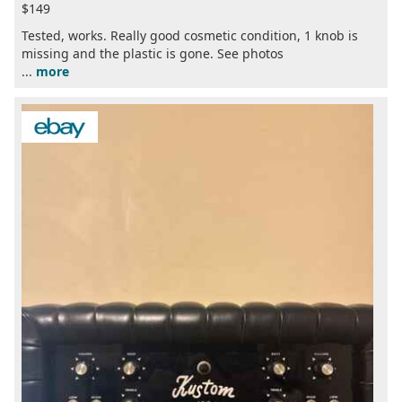
$149
Tested, works. Really good cosmetic condition, 1 knob is
missing and the plastic is gone. See photos
...
more