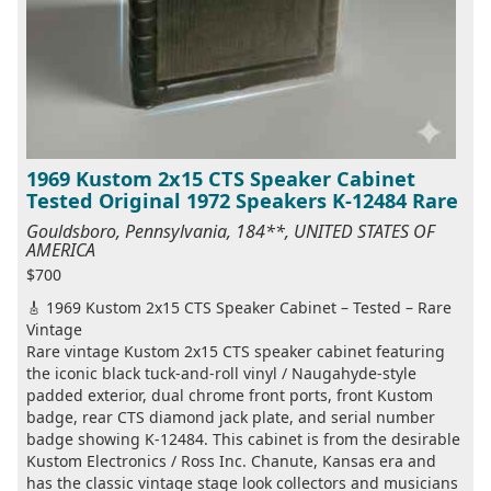
1969 Kustom 2x15 CTS Speaker Cabinet
Tested Original 1972 Speakers K-12484 Rare
Gouldsboro, Pennsylvania, 184**, UNITED STATES OF
AMERICA
$700
🎸 1969 Kustom 2x15 CTS Speaker Cabinet – Tested – Rare
Vintage
Rare vintage Kustom 2x15 CTS speaker cabinet featuring
the iconic black tuck-and-roll vinyl / Naugahyde-style
padded exterior, dual chrome front ports, front Kustom
badge, rear CTS diamond jack plate, and serial number
badge showing K-12484. This cabinet is from the desirable
Kustom Electronics / Ross Inc. Chanute, Kansas era and
has the classic vintage stage look collectors and musicians