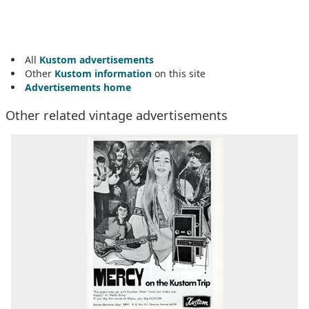
All
Kustom advertisements
Other
Kustom information
on this site
Advertisements home
Other related vintage advertisements