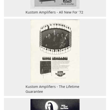
Kustom Amplifiers - All New For '72
Kustom Amplifiers - The Lifetime
Guarantee