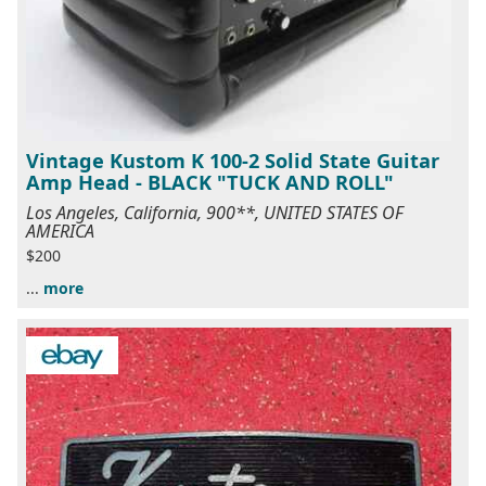
Vintage Kustom K 100-2 Solid State Guitar
Amp Head - BLACK "TUCK AND ROLL"
Los Angeles, California, 900**, UNITED STATES OF
AMERICA
$200
...
more