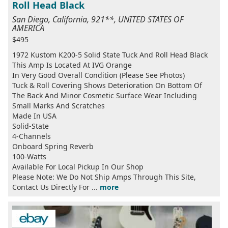
Roll Head Black
San Diego, California, 921**, UNITED STATES OF
AMERICA
$495
1972 Kustom K200-5 Solid State Tuck And Roll Head Black
This Amp Is Located At IVG Orange
In Very Good Overall Condition (Please See Photos)
Tuck & Roll Covering Shows Deterioration On Bottom Of
The Back And Minor Cosmetic Surface Wear Including
Small Marks And Scratches
Made In USA
Solid-State
4-Channels
Onboard Spring Reverb
100-Watts
Available For Local Pickup In Our Shop
Please Note: We Do Not Ship Amps Through This Site,
Contact Us Directly For ...
more