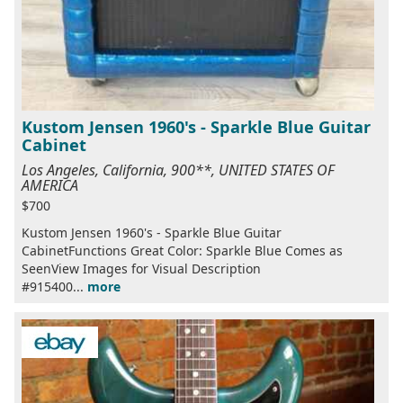
Kustom Jensen 1960's - Sparkle Blue Guitar
Cabinet
Los Angeles, California, 900**, UNITED STATES OF
AMERICA
$700
Kustom Jensen 1960's - Sparkle Blue Guitar
CabinetFunctions Great Color: Sparkle Blue Comes as
SeenView Images for Visual Description
#915400...
more