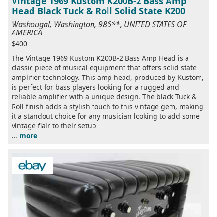
Vintage 1969 Kustom K200B-2 Bass Amp
Head Black Tuck & Roll Solid State K200
Washougal, Washington, 986**, UNITED STATES OF
AMERICA
$400
The Vintage 1969 Kustom K200B-2 Bass Amp Head is a
classic piece of musical equipment that offers solid state
amplifier technology. This amp head, produced by Kustom,
is perfect for bass players looking for a rugged and
reliable amplifier with a unique design. The black Tuck &
Roll finish adds a stylish touch to this vintage gem, making
it a standout choice for any musician looking to add some
vintage flair to their setup
...
more