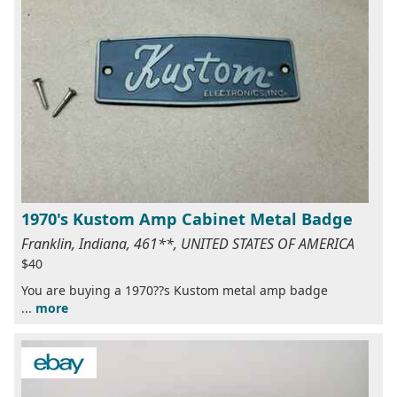
1970's Kustom Amp Cabinet Metal Badge
Franklin, Indiana, 461**, UNITED STATES OF AMERICA
$40
You are buying a 1970??s Kustom metal amp badge
...
more