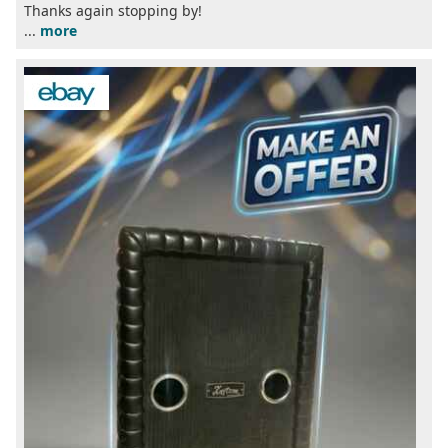
Thanks again stopping by!
...
more