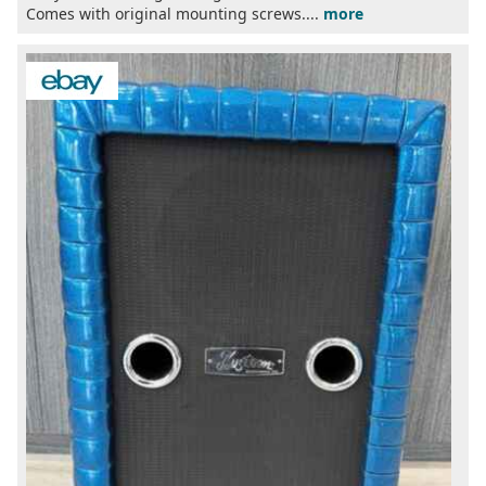
Comes with original mounting screws....
more