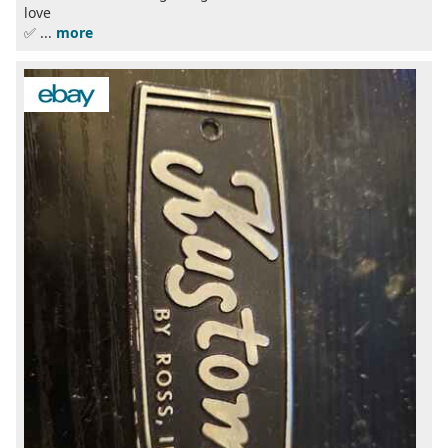
love
✅ ...
more