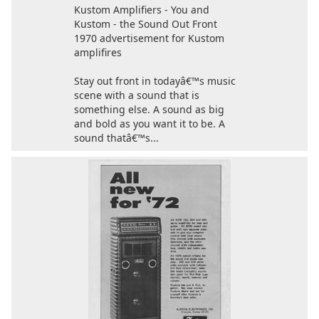
Kustom Amplifiers - You and
Kustom - the Sound Out Front
1970 advertisement for Kustom
amplifires
Stay out front in todayâ€™s music
scene with a sound that is
something else. A sound as big
and bold as you want it to be. A
sound thatâ€™s...