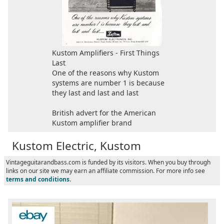
Kustom Amplifiers - First Things
Last
One of the reasons why Kustom
systems are number 1 is because
they last and last and last
British advert for the American
Kustom amplifier brand
Kustom Electric, Kustom
Vintageguitarandbass.com is funded by its visitors. When you buy through
links on our site we may earn an affiliate commission. For more info see
terms and conditions
.