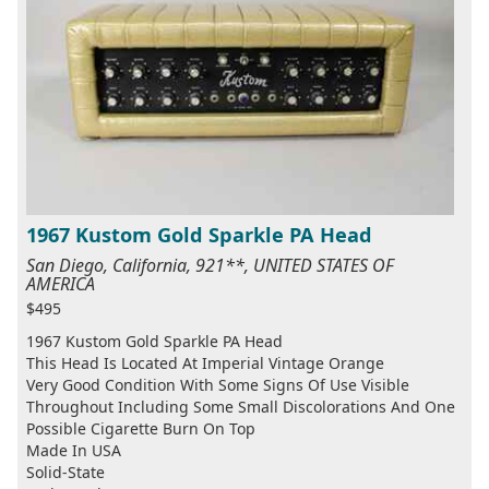
1967 Kustom Gold Sparkle PA Head
San Diego, California, 921**, UNITED STATES OF
AMERICA
$495
1967 Kustom Gold Sparkle PA Head
This Head Is Located At Imperial Vintage Orange
Very Good Condition With Some Signs Of Use Visible
Throughout Including Some Small Discolorations And One
Possible Cigarette Burn On Top
Made In USA
Solid-State