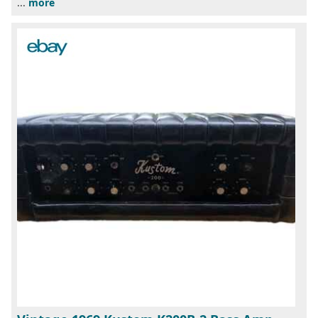
...
more