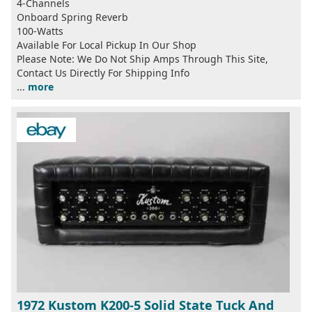
4-Channels
Onboard Spring Reverb
100-Watts
Available For Local Pickup In Our Shop
Please Note: We Do Not Ship Amps Through This Site,
Contact Us Directly For Shipping Info
...
more
1972 Kustom K200-5 Solid State Tuck And