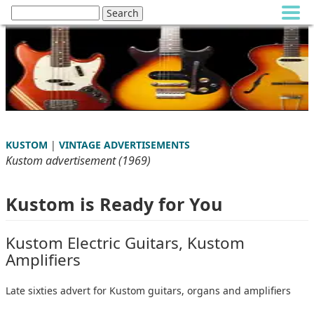
KUSTOM
|
VINTAGE ADVERTISEMENTS
Kustom advertisement (1969)
Kustom is Ready for You
Kustom Electric Guitars, Kustom
Amplifiers
Late sixties advert for Kustom guitars, organs and amplifiers