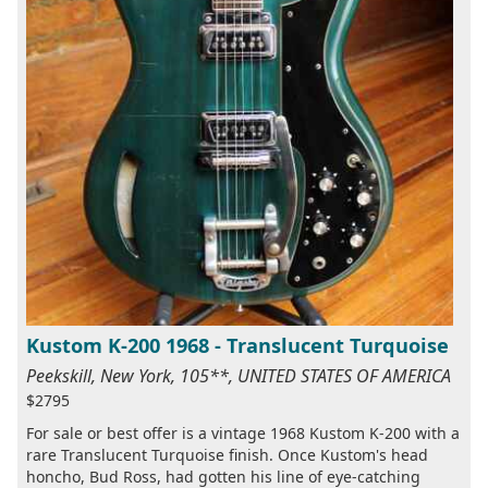
Kustom K-200 1968 - Translucent Turquoise
Peekskill, New York, 105**, UNITED STATES OF AMERICA
$2795
For sale or best offer is a vintage 1968 Kustom K-200 with a
rare Translucent Turquoise finish. Once Kustom's head
honcho, Bud Ross, had gotten his line of eye-catching