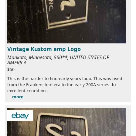
Vintage Kustom amp Logo
Mankato, Minnesota, 560**, UNITED STATES OF
AMERICA
$50
This is the harder to find early years logo. This was used
from the Frankenstein era to the early 200A series. In
excellent condition.
...
more