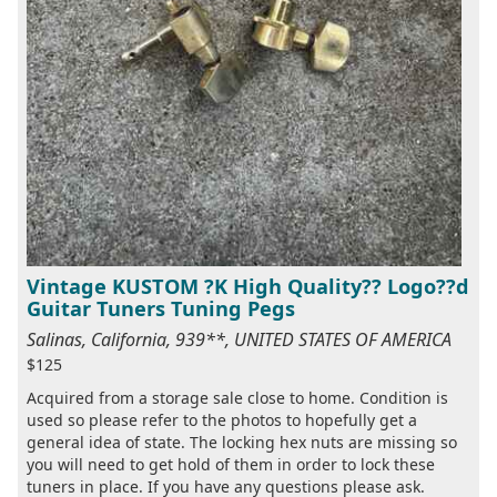
Vintage KUSTOM ?K High Quality?? Logo??d
Guitar Tuners Tuning Pegs
Salinas, California, 939**, UNITED STATES OF AMERICA
$125
Acquired from a storage sale close to home. Condition is
used so please refer to the photos to hopefully get a
general idea of state. The locking hex nuts are missing so
you will need to get hold of them in order to lock these
tuners in place. If you have any questions please ask.