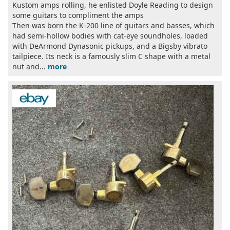
Kustom amps rolling, he enlisted Doyle Reading to design
some guitars to compliment the amps
Then was born the K-200 line of guitars and basses, which
had semi-hollow bodies with cat-eye soundholes, loaded
with DeArmond Dynasonic pickups, and a Bigsby vibrato
tailpiece. Its neck is a famously slim C shape with a metal
nut and...
more