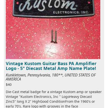
Vintage Kustom Guitar Bass PA Amplifier
Logo - 5" Diecast Metal Amp Name Plate!
Kunkletown, Pennsylvania, 180**, UNITED STATES OF
AMERICA
$40
Die-Cast metal badge for a vintage Kustom amp or speaker
Vintage "Kustom Electronics, Inc " LogoHeavy Diecast
Zinc5" long X 2" HighGood ConditionFrom the 1960's or
early 70's. Rare logo with grooves in the face