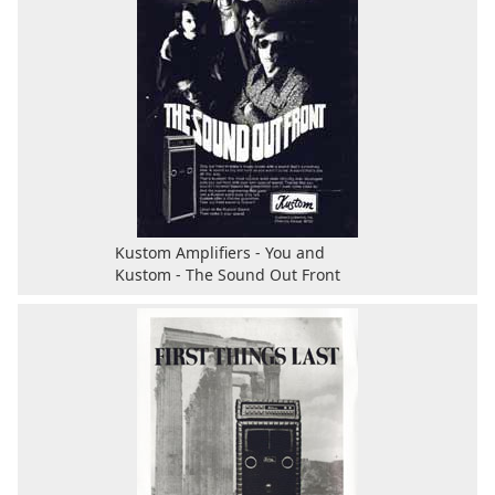
Kustom Amplifiers - You and
Kustom - The Sound Out Front