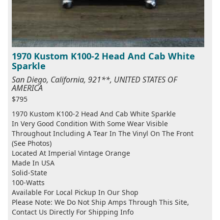
1970 Kustom K100-2 Head And Cab White
Sparkle
San Diego, California, 921**, UNITED STATES OF
AMERICA
$795
1970 Kustom K100-2 Head And Cab White Sparkle
In Very Good Condition With Some Wear Visible
Throughout Including A Tear In The Vinyl On The Front
(See Photos)
Located At Imperial Vintage Orange
Made In USA
Solid-State
100-Watts
Available For Local Pickup In Our Shop
Please Note: We Do Not Ship Amps Through This Site,
Contact Us Directly For Shipping Info