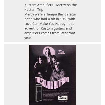
Kustom Amplifiers - Mercy on the
Kustom Trip
Mercy were a Tampa Bay garage
band who had a hit in 1969 with
Love Can Make You Happy - this
advert for Kustom guitars and
amplifiers comes from later that
year.