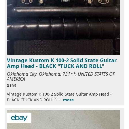
Vintage Kustom K 100-2 Solid State Guitar
Amp Head - BLACK "TUCK AND ROLL"
Oklahoma City, Oklahoma, 731**, UNITED STATES OF
AMERICA
$163
Vintage Kustom K 100-2 Solid State Guitar Amp Head -
BLACK "TUCK AND ROLL " ....
more