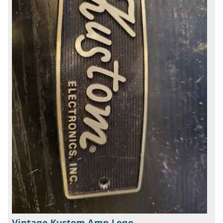
Vintage Kustom Amp Logo