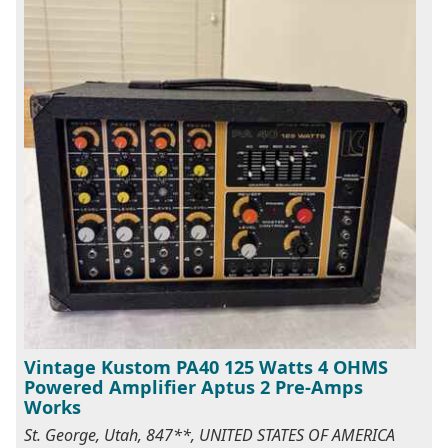
Vintage Kustom PA40 125 Watts 4 OHMS
Powered Amplifier Aptus 2 Pre-Amps
Works
St. George, Utah, 847**, UNITED STATES OF AMERICA