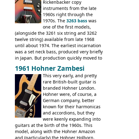
Double, Marauder, L-6S Custom, S-1, RD
Rickenbacker copy
Artist, Firebird, Firebird II, Flying V, Flying
instruments from the late
V-II, The V, Explorer, Explorer II, The
1960s right through the
Explorer, The "SG" Standard, Les Paul
1970s. The
3263 bass
was
Artist, Les Paul Artisan, ES-335 Heritage,
one of the first models,
ES-175/CC Basses: Grabber, G-3, L-9S, RD
(alongside the 3261 six string and 3262
Artist Bass, Flying V Bass
twelve string) available from late 1968
until about 1974. The earliest incarnation
was a set neck bass, produced very briefly
in Japan. But production quickly moved to
Italy. This bolt-on neck example was built
1961 Hohner Zambesi
by Eko, in Recanati, using the same
This very early, and pretty
hardware and pickups as fitted to Eko,
rare British-built guitar is
and Vox basses built around the same
branded Hohner London.
time. It's certainly a fine looking bass, and
Hohner were, of course, a
not a bad player either.
German company, better
known for their harmonicas
and accordions, but they
were keenly expanding into
guitars at the birth of the 1960s. This
model, along with the Hohner Amazon
and (particularly) the Hohner Holborn,