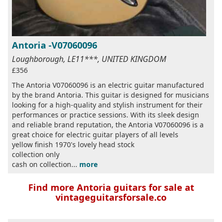
Antoria -V07060096
Loughborough, LE11***, UNITED KINGDOM
£356
The Antoria V07060096 is an electric guitar manufactured
by the brand Antoria. This guitar is designed for musicians
looking for a high-quality and stylish instrument for their
performances or practice sessions. With its sleek design
and reliable brand reputation, the Antoria V07060096 is a
great choice for electric guitar players of all levels
yellow finish 1970's lovely head stock
collection only
cash on collection...
more
Find more Antoria guitars for sale at
vintageguitarsforsale.co