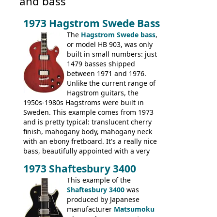
and bass
1973 Hagstrom Swede Bass
The
Hagstrom Swede bass
,
or model HB 903, was only
built in small numbers: just
1479 basses shipped
between 1971 and 1976.
Unlike the current range of
Hagstrom guitars, the
1950s-1980s Hagstroms were built in
Sweden. This example comes from 1973
and is pretty typical: translucent cherry
finish, mahogany body, mahogany neck
with an ebony fretboard. It's a really nice
bass, beautifully appointed with a very
wide tonal range, and a great playing
1973 Shaftesbury 3400
feel. It is relatively heavy though for a
mahogany instrument, mostly due to its
This example of the
thick solid body. Very cool bass, and
Shaftesbury 3400
was
certainly one of the very best basses
produced by Japanese
produced by Hagstrom.
manufacturer
Matsumoku