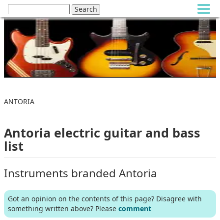
ANTORIA
Antoria electric guitar and bass
list
Instruments branded Antoria
Got an opinion on the contents of this page? Disagree with
something written above? Please
comment