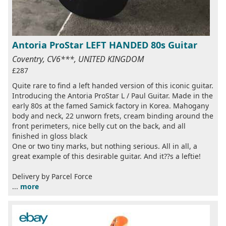
Antoria ProStar LEFT HANDED 80s Guitar
Coventry, CV6***, UNITED KINGDOM
£287
Quite rare to find a left handed version of this iconic guitar.
Introducing the Antoria ProStar L / Paul Guitar. Made in the
early 80s at the famed Samick factory in Korea. Mahogany
body and neck, 22 unworn frets, cream binding around the
front perimeters, nice belly cut on the back, and all
finished in gloss black
One or two tiny marks, but nothing serious. All in all, a
great example of this desirable guitar. And it??s a leftie!
Delivery by Parcel Force
...
more