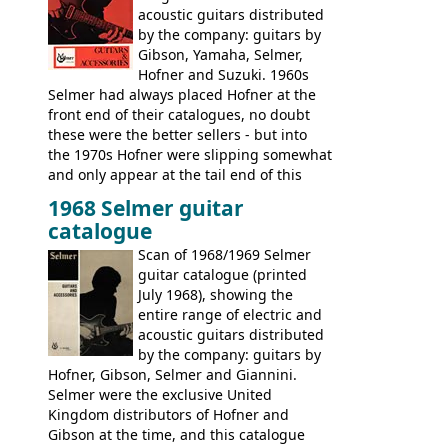
acoustic guitars distributed
by the company: guitars by
Gibson, Yamaha, Selmer,
Hofner and Suzuki. 1960s
Selmer had always placed Hofner at the
front end of their catalogues, no doubt
these were the better sellers - but into
the 1970s Hofner were slipping somewhat
and only appear at the tail end of this
publication, pride of place going to
1968 Selmer guitar
Gibson, and to a lesser extent Yamaha. In
catalogue
fact this is the last Selmer catalogue to
include the many Hofner hollow bodies
Scan of 1968/1969 Selmer
(Committee, President, Senator etc) that
guitar catalogue (printed
had defined the companies output for so
July 1968), showing the
many years - to be replaced in the 1972
entire range of electric and
catalogue by generic solid body 'copies' of
acoustic guitars distributed
Gibson and Fender models. A number of
by the company: guitars by
new Gibson models are included for the
Hofner, Gibson, Selmer and Giannini.
first time: the
Selmer were the exclusive United
SG-100 and SG-200
six
string guitars and the
Kingdom distributors of Hofner and
SB-300 and SB-400
basses.
Gibson at the time, and this catalogue