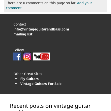
There are 0 comments on this page so far.
Add your
comment
Contact
info@vintageguitarandbass.com
mailing list
Follow
Other Great Sites
Fly Guitars
Vintage Guitars For Sale
Recent posts on vintage guitar