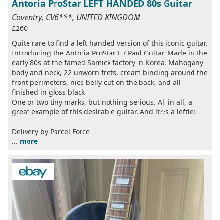
Antoria ProStar LEFT HANDED 80s Guitar
Coventry, CV6***, UNITED KINGDOM
£260
Quite rare to find a left handed version of this iconic guitar.
Introducing the Antoria ProStar L / Paul Guitar. Made in the
early 80s at the famed Samick factory in Korea. Mahogany
body and neck, 22 unworn frets, cream binding around the
front perimeters, nice belly cut on the back, and all
finished in gloss black
One or two tiny marks, but nothing serious. All in all, a
great example of this desirable guitar. And it??s a leftie!
Delivery by Parcel Force
...
more