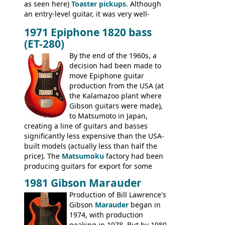
as seen here)
Toaster pickups
. Although
an entry-level guitar, it was very well-
built, and a fine playing guitar; certainly a
1971 Epiphone 1820 bass
step up (at least in terms of
(ET-280)
craftsmanship) from many of the
Colorama guitars that would follow, and a
By the end of the 1960s, a
good deal of the guitars available in
decision had been made to
Britain circa 1960.
move Epiphone guitar
production from the USA (at
the Kalamazoo plant where
Gibson guitars were made),
to Matsumoto in Japan,
creating a line of guitars and basses
significantly less expensive than the USA-
built models (actually less than half the
price). The
Matsumoku
factory had been
producing guitars for export for some
time, but the
1820 bass
(alongside a
1981 Gibson Marauder
number of guitar models and the 5120
Production of Bill Lawrence's
electric acoustic bass) were the first
Gibson
Marauder
began in
Epiphone models to be made there.
1974, with production
These new Epiphones were based on
peaking in 1978. But by 1980