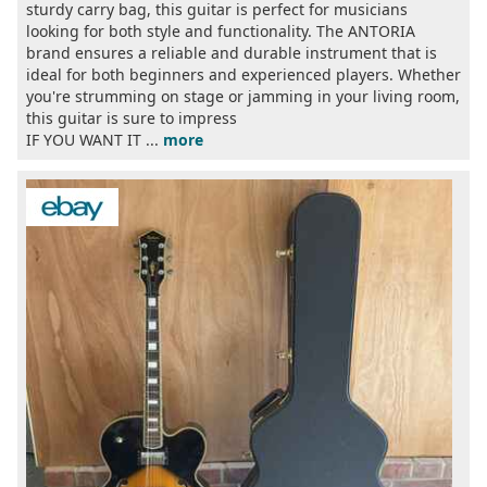
sturdy carry bag, this guitar is perfect for musicians
looking for both style and functionality. The ANTORIA
brand ensures a reliable and durable instrument that is
ideal for both beginners and experienced players. Whether
you're strumming on stage or jamming in your living room,
this guitar is sure to impress
IF YOU WANT IT ...
more