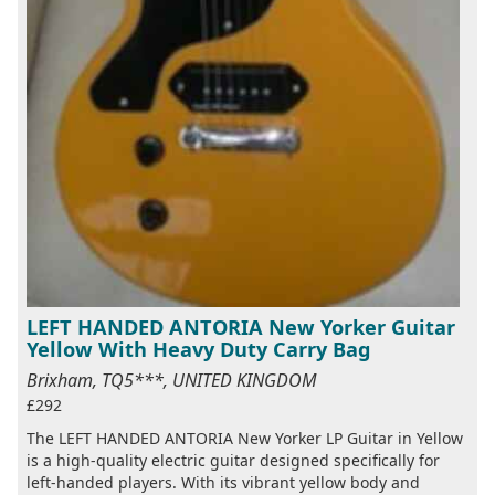
LEFT HANDED ANTORIA New Yorker Guitar
Yellow With Heavy Duty Carry Bag
Brixham, TQ5***, UNITED KINGDOM
£292
The LEFT HANDED ANTORIA New Yorker LP Guitar in Yellow
is a high-quality electric guitar designed specifically for
left-handed players. With its vibrant yellow body and