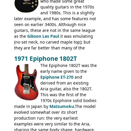
who made some great
quality guitars in the 1970s
and 1980s. This is a slightly
later example, and has some features not
seen on earlier 3400s. Although nice
guitars, these are not in the same league
as the
Gibson Les Paul
it was emulating
(no set neck, no carved maple top); but
they are far better than many of the
entry-level Les Paul copies available in the
1971 Epiphone 1802T
mid-1970s - for example the Shaftesbury
3400 has gold plated hardware, a solid
The Epiphone 1802T was the
body bound front and back, Maxon brand
early name given to the
humbuckers and nice inlaid neck and
Epiphone ET-270
and
headstock.
derived from an existing
Aria guitar, also the 1802T.
This was the first of the
1970s Epiphone solid bodies
made in Japan by
Matsumoku
.The model
evolved somewhat over its short
production run: the very earliest
examples were very similar to the Aria,
sharing the same body shape, hardware,