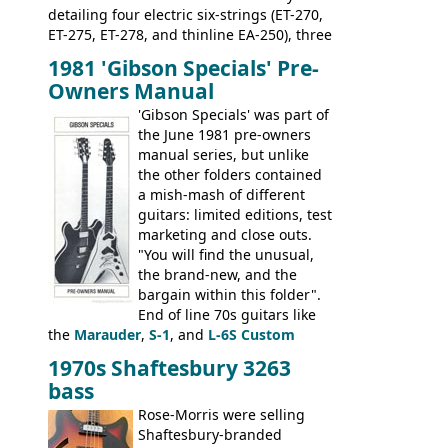
detailing four electric six-strings (ET-270,
ET-275, ET-278, and thinline EA-250), three
bass guitars (ET-280, ET-285, and thinline
1981 'Gibson Specials' Pre-
EA-260), three folk/steel acoustics, four
Owners Manual
jumbo flattop acoustics, two 12-string
jumbos, four classic acoustics, and a
'Gibson Specials' was part of
banjo.
the June 1981 pre-owners
manual series, but unlike
the other folders contained
a mish-mash of different
guitars: limited editions, test
marketing and close outs.
"You will find the unusual,
the brand-new, and the
bargain within this folder".
End of line 70s guitars like
the
Marauder
,
S-1
, and
L-6S Custom
mixed in with brand new models the
The
1970s Shaftesbury 3263
V
,
The Explorer
and the
Flying V Bass
.
bass
It was the largest folder in the series,
with 24 inserts, (19 guitars and 5 basses):
Rose-Morris were selling
Guitars: 335-S Standard, Melody Maker
Shaftesbury-branded