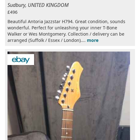
Sudbury, UNITED KINGDOM
£496
Beautiful Antoria Jazzstar H794. Great condition, sounds
wonderful. Perfect for unleashing your inner T-Bone
Walker or Wes Montgomery. Collection / delivery can be
arranged (Suffolk / Essex / London)....
more