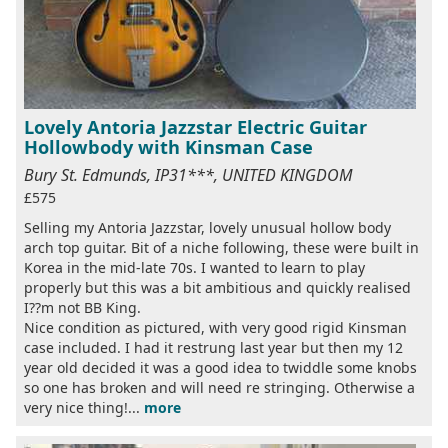
Lovely Antoria Jazzstar Electric Guitar
Hollowbody with Kinsman Case
Bury St. Edmunds, IP31***, UNITED KINGDOM
£575
Selling my Antoria Jazzstar, lovely unusual hollow body
arch top guitar. Bit of a niche following, these were built in
Korea in the mid-late 70s. I wanted to learn to play
properly but this was a bit ambitious and quickly realised
I??m not BB King.
Nice condition as pictured, with very good rigid Kinsman
case included. I had it restrung last year but then my 12
year old decided it was a good idea to twiddle some knobs
so one has broken and will need re stringing. Otherwise a
very nice thing!...
more