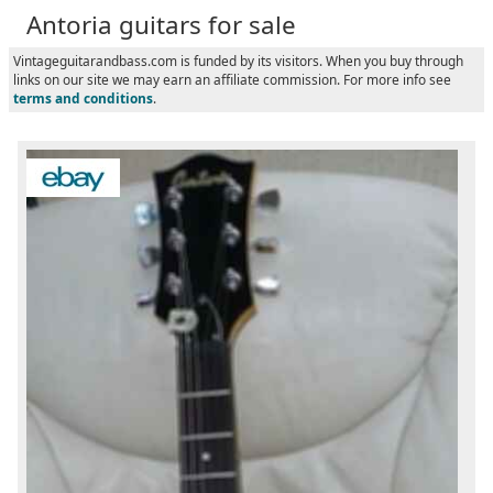
Antoria guitars for sale
Vintageguitarandbass.com is funded by its visitors. When you buy through
links on our site we may earn an affiliate commission. For more info see
terms and conditions
.