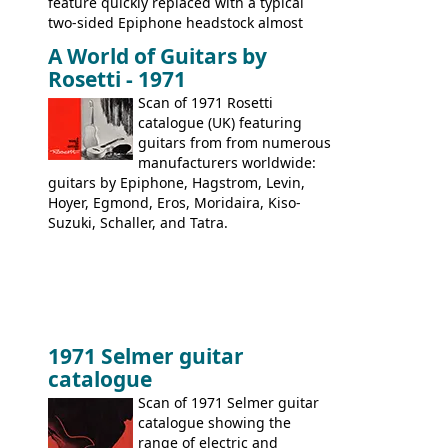
feature quickly replaced with a typical
two-sided Epiphone headstock almost
immediately. Epiphone electric guitars:
A World of Guitars by
9520, 9525; bass guitars: 9521, 9526;
Rosetti - 1971
acoustic guitars: 6730, 6830, 6834
Scan of 1971 Rosetti
catalogue (UK) featuring
guitars from from numerous
manufacturers worldwide:
guitars by Epiphone, Hagstrom, Levin,
Hoyer, Egmond, Eros, Moridaira, Kiso-
Suzuki, Schaller, and Tatra.
1971 Selmer guitar
catalogue
Scan of 1971 Selmer guitar
catalogue showing the
range of electric and