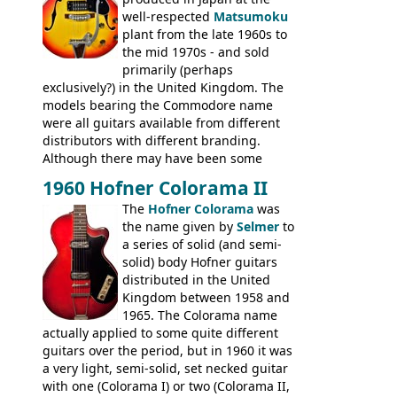
well-respected
Matsumoku
plant from the late 1960s to
the mid 1970s - and sold
primarily (perhaps
exclusively?) in the United Kingdom. The
models bearing the Commodore name
were all guitars available from different
distributors with different branding.
Although there may have been some
minor changes in appointments
1960 Hofner Colorama II
(specifically headstock branding) most
The
Hofner Colorama
was
had the same basic bodies, hardware and
the name given by
Selmer
to
construction. Equivalent models to the
a series of solid (and semi-
Commodore N25 (and this is by no means
solid) body Hofner guitars
an exhaustive list) include the Aria 5102T,
distributed in the United
Conrad 5102T(?), Electra 2221, Lyle 5102T,
Kingdom between 1958 and
Ventura V-1001, Univox Coily - and most
1965. The Colorama name
famously the Epiphone 5102T / Epiphone
actually applied to some quite different
EA-250.
guitars over the period, but in 1960 it was
a very light, semi-solid, set necked guitar
with one (Colorama I) or two (Colorama II,