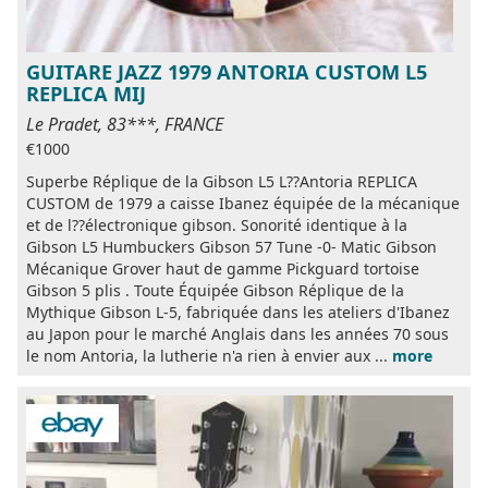
GUITARE JAZZ 1979 ANTORIA CUSTOM L5
REPLICA MIJ
Le Pradet, 83***, FRANCE
€1000
Superbe Réplique de la Gibson L5 L??Antoria REPLICA
CUSTOM de 1979 a caisse Ibanez équipée de la mécanique
et de l??électronique gibson. Sonorité identique à la
Gibson L5 Humbuckers Gibson 57 Tune -0- Matic Gibson
Mécanique Grover haut de gamme Pickguard tortoise
Gibson 5 plis . Toute Équipée Gibson Réplique de la
Mythique Gibson L-5, fabriquée dans les ateliers d'Ibanez
au Japon pour le marché Anglais dans les années 70 sous
le nom Antoria, la lutherie n'a rien à envier aux ...
more