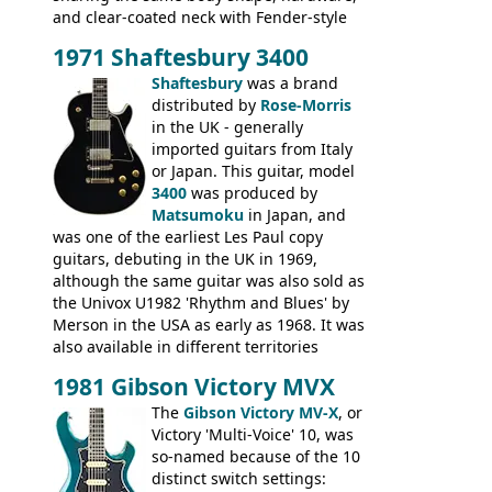
and clear-coated neck with Fender-style
headstock with decal logo. By the time it
1971 Shaftesbury 3400
was designated the Epiphone ET-270 it
had been upgraded with the classic
Shaftesbury
was a brand
Epiphone-style headstock, with nice inlaid
distributed by
Rose-Morris
logo, and Epiphone 'E' motifs on the truss
in the UK - generally
rod cover and scratchplate. This example
imported guitars from Italy
from 1971 is somewhere in between with
or Japan. This guitar, model
the Epiphone-style headstock, but with
3400
was produced by
silk-screened logo, and no 'E's.
Matsumoku
in Japan, and
was one of the earliest Les Paul copy
guitars, debuting in the UK in 1969,
although the same guitar was also sold as
the Univox U1982 'Rhythm and Blues' by
Merson in the USA as early as 1968. It was
also available in different territories
under different marques, most obviously
1981 Gibson Victory MVX
the Aria 5522 (Japan), Jedson Jet 4444 (UK,
Dallas Arbiter), with no doubt many more
The
Gibson Victory MV-X
, or
examples worldwide.
Victory 'Multi-Voice' 10, was
so-named because of the 10
distinct switch settings: