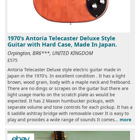
1970's Antoria Telecaster Deluxe Style
Guitar with Hard Case, Made In Japan.
Orpington, BR6***, UNITED KINGDOM
£575
Antoria Telecaster Deluxe style electric guitar made in
Japan in the 1970's. In excellent condition . It has a light
brown, wood grain, body with a maple neck and fretboard.
There are no dings or scrapes on the guitar but there are
light usage marks on the scratch plate as would be
expected. It has 2 Maxon humbucker pickups, with
separate volume and tone controls for each pickup. It has a
6 saddle ashtray bridge with removable cover It is easy to
play and provides a wide range of sounds It comes...
more