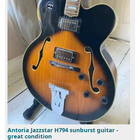
Antoria Jazzstar H794 sunburst guitar -
great condition