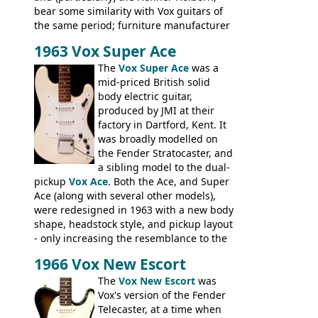
bear some similarity with Vox guitars of
the same period; furniture manufacturer
Stuart Darkins constructed bodies and
1963 Vox Super Ace
necks for both brands, with Fenton Weill
assembling them using their hardware
The
Vox Super Ace
was a
and pickups. These guitars do have some
mid-priced British solid
hardware peculiarities, and they are not
body electric guitar,
the most adjustable of instruments, but
produced by JMI at their
they actually play very nicely, being
factory in Dartford, Kent. It
solidly built out of some very nice woods.
was broadly modelled on
Check out the video on this page.
the Fender Stratocaster, and
a sibling model to the dual-
pickup
Vox Ace
. Both the Ace, and Super
Ace (along with several other models),
were redesigned in 1963 with a new body
shape, headstock style, and pickup layout
- only increasing the resemblance to the
aforementioned Fender. The Super Ace
1966 Vox New Escort
had a 1963 price tag of �47 5S. It's a
pretty nice playing guitar with some
The
Vox New Escort
was
lovely sounds - check out the videos on
Vox's version of the Fender
this page, and in the Vintage Guitar and
Telecaster, at a time when