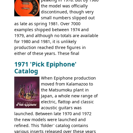
existing Matsumoku guitars, sharing
the model was officially
body shapes, and hardware, but the
discontinued, though very
Epiphone line was somewhat upgraded,
small numbers slipped out
with inlaid logos and a 2x2 peghead
as late as spring 1981. Over 7000
configuration. Over the course of the 70s,
examples shipped between 1974 and
the Japanese output improved
1979, and although no totals are available
dramatically, and in many ways these
for 1980 and 1981, it is unlikely
early 70s models are a low point for the
production reached three figures in
brand. Having said this, there are a lot
either of these years. These final
worse guitars out there, and as well as
Marauders were all assembled at the
being historically important, the 1820
1971 'Pick Epiphone'
Gibson Nashville plant, and had some
bass can certainly provide the goods
Catalog
nice features not available through the
when required.
later years of production, such as a
When Epiphone production
rosewood fretboard, and in this case, an
moved from Kalamazoo to
opaque 'Devil Red' finish. It's a great
the Matsumoku plant in
looking and fine playing guitar!
Japan, a whole new range of
electric, flattop and classic
acoustic guitars was
launched. Between late 1970 and 1972
the new models were launched and
refined. This 'folder' catalog contains
various inserts released over these years