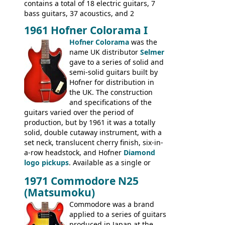
contains a total of 18 electric guitars, 7
bass guitars, 37 acoustics, and 2
Hawaiian guitars - all produced outside
1961 Hofner Colorama I
the UK and imported by Selmer, with UK
Hofner Colorama
was the
prices included in guineas. This
name UK distributor
Selmer
catalogue saw the (re-)introduction of the
gave to a series of solid and
late sixties Gibson Les Paul Custom and
semi-solid guitars built by
Les Paul Standard (see
page 69
) and the
Hofner for distribution in
short-lived Hofner Club 70. Other electric
the UK. The construction
models include: HOFNER ELECTRICS:
and specifications of the
Committee, Verithin 66, Ambassador,
guitars varied over the period of
President, Senator, Galaxie, HOFNER
production, but by 1961 it was a totally
BASSES: Violin bass, Verithin bass,
solid, double cutaway instrument, with a
Senator bass, Professional bass GIBSON
set neck, translucent cherry finish, six-in-
ELECTRICS: Barney Kessel, ES-330TD, ES-
a-row headstock, and Hofner
Diamond
335TD, ES-345TD, ES-175D, ES-125CD, SG
logo pickups
. Available as a single or
Standard, SG Junior, SG Special GIBSON
dual pickup guitar, this sngle pickup
BASSES: EB-0, EB-2, EB-3 - plus a LOT of
1971 Commodore N25
version would have been sold in
acoustics branded Gibson, Hofner, Selmer
(Matsumoku)
mainland Europe as the Hofner 161.
and Giannini
Commodore was a brand
applied to a series of guitars
produced in Japan at the