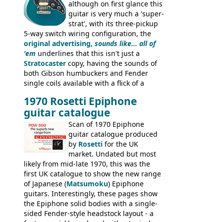
although on first glance this
guitar is very much a 'super-
strat', with its three-pickup
5-way switch wiring configuration, the
original advertising,
sounds like... all of
'em
underlines that this isn't just a
Stratocaster
copy, having the sounds of
both Gibson humbuckers and Fender
single coils available with a flick of a
switch. The model was short-lived, with
1970 Rosetti Epiphone
the first instruments shipping from
guitar catalogue
Kalamazoo in Summer of 1981, and the
last (excluding any stragglers) leaving
Scan of 1970 Epiphone
Nashville by early 1982. This one was
guitar catalogue produced
stamped on August 3rd 1981 in
by
Rosetti
for the UK
Kalamazoo.
market. Undated but most
likely from mid-late 1970, this was the
first UK catalogue to show the new range
of Japanese (
Matsumoku
) Epiphone
guitars. Interestingly, these pages show
the Epiphone solid bodies with a single-
sided Fender-style headstock layout - a