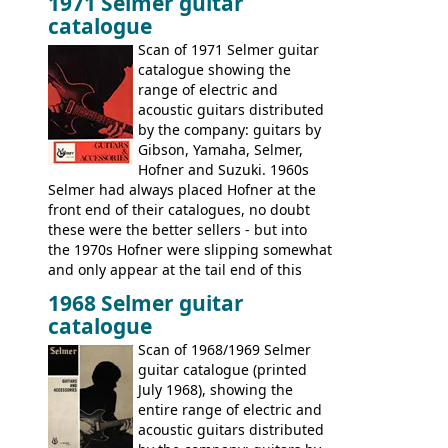
1971 Selmer guitar
catalogue
Scan of 1971 Selmer guitar
catalogue showing the
range of electric and
acoustic guitars distributed
by the company: guitars by
Gibson, Yamaha, Selmer,
Hofner and Suzuki. 1960s
Selmer had always placed Hofner at the
front end of their catalogues, no doubt
these were the better sellers - but into
the 1970s Hofner were slipping somewhat
and only appear at the tail end of this
publication, pride of place going to
1968 Selmer guitar
Gibson, and to a lesser extent Yamaha. In
catalogue
fact this is the last Selmer catalogue to
include the many Hofner hollow bodies
Scan of 1968/1969 Selmer
(Committee, President, Senator etc) that
guitar catalogue (printed
had defined the companies output for so
July 1968), showing the
many years - to be replaced in the 1972
entire range of electric and
catalogue by generic solid body 'copies' of
acoustic guitars distributed