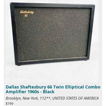
Dallas Shaftesbury 66 Twin Elliptical Combo
Amplifier 1960s - Black
Brooklyn, New York, 112**, UNITED STATES OF AMERICA
$799