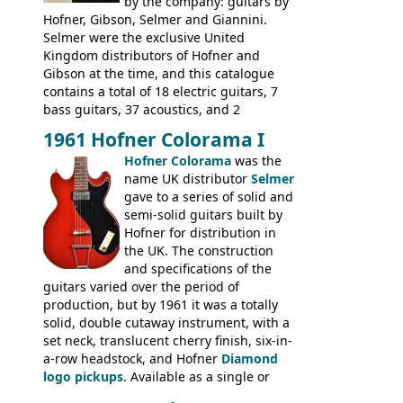
Gibson and Fender models. A number of
by the company: guitars by
new Gibson models are included for the
Hofner, Gibson, Selmer and Giannini.
first time: the
Selmer were the exclusive United
SG-100 and SG-200
six
string guitars and the
Kingdom distributors of Hofner and
SB-300 and SB-400
basses.
Gibson at the time, and this catalogue
contains a total of 18 electric guitars, 7
bass guitars, 37 acoustics, and 2
Hawaiian guitars - all produced outside
1961 Hofner Colorama I
the UK and imported by Selmer, with UK
Hofner Colorama
was the
prices included in guineas. This
name UK distributor
Selmer
catalogue saw the (re-)introduction of the
gave to a series of solid and
late sixties Gibson Les Paul Custom and
semi-solid guitars built by
Les Paul Standard (see
page 69
) and the
Hofner for distribution in
short-lived Hofner Club 70. Other electric
the UK. The construction
models include: HOFNER ELECTRICS:
and specifications of the
Committee, Verithin 66, Ambassador,
guitars varied over the period of
President, Senator, Galaxie, HOFNER
production, but by 1961 it was a totally
BASSES: Violin bass, Verithin bass,
solid, double cutaway instrument, with a
Senator bass, Professional bass GIBSON
set neck, translucent cherry finish, six-in-
ELECTRICS: Barney Kessel, ES-330TD, ES-
a-row headstock, and Hofner
Diamond
335TD, ES-345TD, ES-175D, ES-125CD, SG
logo pickups
. Available as a single or
Standard, SG Junior, SG Special GIBSON
dual pickup guitar, this sngle pickup
BASSES: EB-0, EB-2, EB-3 - plus a LOT of