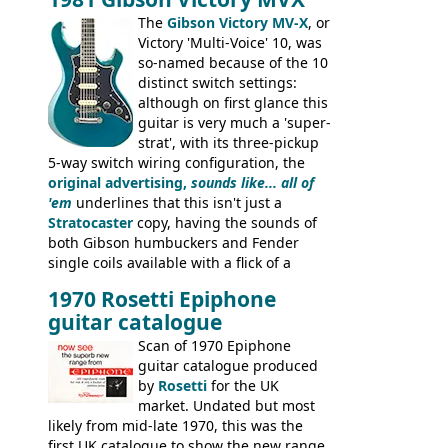
the Aria 5522 (Japan), Jedson Jet 4444 (UK,
Dallas Arbiter), with no doubt many more
The
Gibson Victory MV-X
, or
examples worldwide.
Victory 'Multi-Voice' 10, was
so-named because of the 10
distinct switch settings:
although on first glance this
guitar is very much a 'super-
strat', with its three-pickup
5-way switch wiring configuration, the
original advertising,
sounds like... all of
'em
underlines that this isn't just a
Stratocaster
copy, having the sounds of
both Gibson humbuckers and Fender
single coils available with a flick of a
switch. The model was short-lived, with
1970 Rosetti Epiphone
the first instruments shipping from
guitar catalogue
Kalamazoo in Summer of 1981, and the
last (excluding any stragglers) leaving
Scan of 1970 Epiphone
Nashville by early 1982. This one was
guitar catalogue produced
stamped on August 3rd 1981 in
by
Rosetti
for the UK
Kalamazoo.
market. Undated but most
likely from mid-late 1970, this was the
first UK catalogue to show the new range