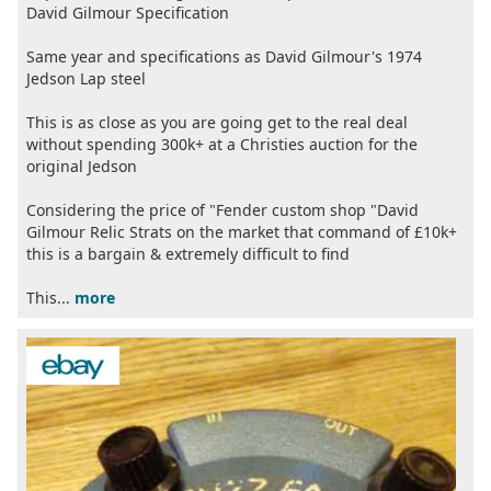
David Gilmour Specification
Same year and specifications as David Gilmour's 1974
Jedson Lap steel
This is as close as you are going get to the real deal
without spending 300k+ at a Christies auction for the
original Jedson
Considering the price of "Fender custom shop "David
Gilmour Relic Strats on the market that command of £10k+
this is a bargain & extremely difficult to find
This...
more