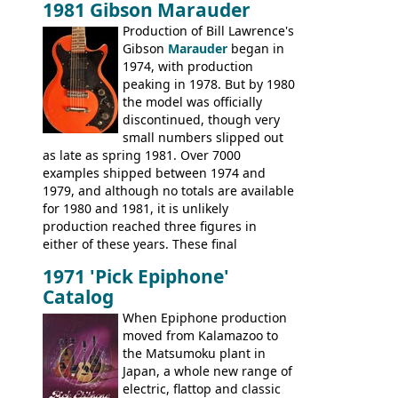
1981 Gibson Marauder
number of guitar models and the 5120
Production of Bill Lawrence's
electric acoustic bass) were the first
Gibson
Marauder
began in
Epiphone models to be made there.
1974, with production
These new Epiphones were based on
peaking in 1978. But by 1980
existing Matsumoku guitars, sharing
the model was officially
body shapes, and hardware, but the
discontinued, though very
Epiphone line was somewhat upgraded,
small numbers slipped out
with inlaid logos and a 2x2 peghead
as late as spring 1981. Over 7000
configuration. Over the course of the 70s,
examples shipped between 1974 and
the Japanese output improved
1979, and although no totals are available
dramatically, and in many ways these
for 1980 and 1981, it is unlikely
early 70s models are a low point for the
production reached three figures in
brand. Having said this, there are a lot
either of these years. These final
worse guitars out there, and as well as
Marauders were all assembled at the
being historically important, the 1820
1971 'Pick Epiphone'
Gibson Nashville plant, and had some
bass can certainly provide the goods
Catalog
nice features not available through the
when required.
later years of production, such as a
When Epiphone production
rosewood fretboard, and in this case, an
moved from Kalamazoo to
opaque 'Devil Red' finish. It's a great
the Matsumoku plant in
looking and fine playing guitar!
Japan, a whole new range of
electric, flattop and classic