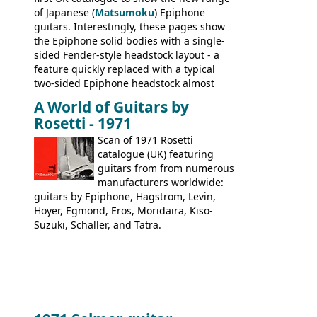
of Japanese (
Matsumoku
) Epiphone
guitars. Interestingly, these pages show
the Epiphone solid bodies with a single-
sided Fender-style headstock layout - a
feature quickly replaced with a typical
two-sided Epiphone headstock almost
immediately. Epiphone electric guitars:
A World of Guitars by
9520, 9525; bass guitars: 9521, 9526;
Rosetti - 1971
acoustic guitars: 6730, 6830, 6834
Scan of 1971 Rosetti
catalogue (UK) featuring
guitars from from numerous
manufacturers worldwide:
guitars by Epiphone, Hagstrom, Levin,
Hoyer, Egmond, Eros, Moridaira, Kiso-
Suzuki, Schaller, and Tatra.