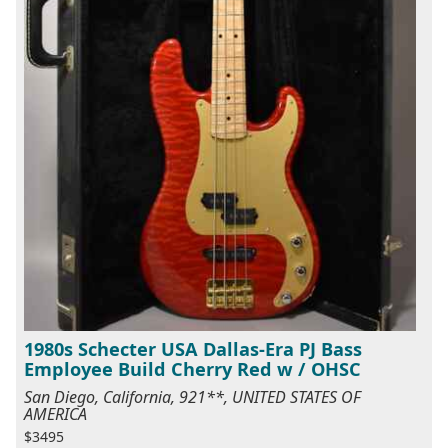
1980s Schecter USA Dallas-Era PJ Bass
Employee Build Cherry Red w / OHSC
San Diego, California, 921**, UNITED STATES OF
AMERICA
$3495