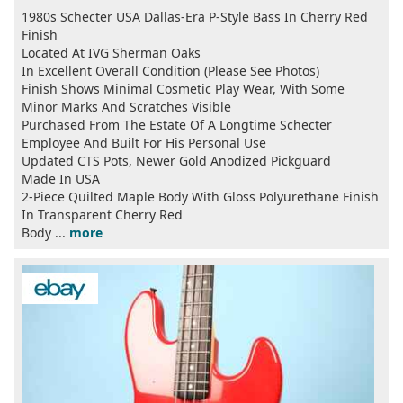
1980s Schecter USA Dallas-Era P-Style Bass In Cherry Red
Finish
Located At IVG Sherman Oaks
In Excellent Overall Condition (Please See Photos)
Finish Shows Minimal Cosmetic Play Wear, With Some
Minor Marks And Scratches Visible
Purchased From The Estate Of A Longtime Schecter
Employee And Built For His Personal Use
Updated CTS Pots, Newer Gold Anodized Pickguard
Made In USA
2-Piece Quilted Maple Body With Gloss Polyurethane Finish
In Transparent Cherry Red
Body ...
more