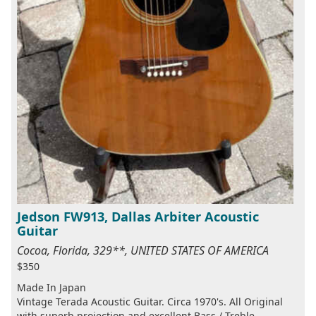
Jedson FW913, Dallas Arbiter Acoustic
Guitar
Cocoa, Florida, 329**, UNITED STATES OF AMERICA
$350
Made In Japan
Vintage Terada Acoustic Guitar. Circa 1970's. All Original
with superb projection and excellent Bass / Treble