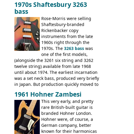
mixed in with brand new models the
The
1970s Shaftesbury 3263
V
,
The Explorer
and the
Flying V Bass
.
bass
It was the largest folder in the series,
with 24 inserts, (19 guitars and 5 basses):
Rose-Morris were selling
Guitars: 335-S Standard, Melody Maker
Shaftesbury-branded
Double, Marauder, L-6S Custom, S-1, RD
Rickenbacker copy
Artist, Firebird, Firebird II, Flying V, Flying
instruments from the late
V-II, The V, Explorer, Explorer II, The
1960s right through the
Explorer, The "SG" Standard, Les Paul
1970s. The
3263 bass
was
Artist, Les Paul Artisan, ES-335 Heritage,
one of the first models,
ES-175/CC Basses: Grabber, G-3, L-9S, RD
(alongside the 3261 six string and 3262
Artist Bass, Flying V Bass
twelve string) available from late 1968
until about 1974. The earliest incarnation
was a set neck bass, produced very briefly
in Japan. But production quickly moved to
Italy. This bolt-on neck example was built
1961 Hohner Zambesi
by Eko, in Recanati, using the same
This very early, and pretty
hardware and pickups as fitted to Eko,
rare British-built guitar is
and Vox basses built around the same
branded Hohner London.
time. It's certainly a fine looking bass, and
Hohner were, of course, a
not a bad player either.
German company, better
known for their harmonicas