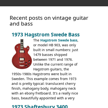
Recent posts on vintage guitar
and bass
1973 Hagstrom Swede Bass
The
Hagstrom Swede bass
,
or model HB 903, was only
built in small numbers: just
1479 basses shipped
between 1971 and 1976.
Unlike the current range of
Hagstrom guitars, the
1950s-1980s Hagstroms were built in
Sweden. This example comes from 1973
and is pretty typical: translucent cherry
finish, mahogany body, mahogany neck
with an ebony fretboard. It's a really nice
bass, beautifully appointed with a very
wide tonal range, and a great playing
1973 Shaftesbury 3400
feel. It is relatively heavy though for a