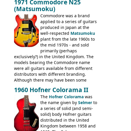
1971 Commodore N25
version would have been sold in
acoustics branded Gibson, Hofner, Selmer
(Matsumoku)
mainland Europe as the Hofner 161.
and Giannini
Commodore was a brand
applied to a series of guitars
produced in Japan at the
well-respected
Matsumoku
plant from the late 1960s to
the mid 1970s - and sold
primarily (perhaps
exclusively?) in the United Kingdom. The
models bearing the Commodore name
were all guitars available from different
distributors with different branding.
Although there may have been some
minor changes in appointments
1960 Hofner Colorama II
(specifically headstock branding) most
The
Hofner Colorama
was
had the same basic bodies, hardware and
the name given by
Selmer
to
construction. Equivalent models to the
a series of solid (and semi-
Commodore N25 (and this is by no means
solid) body Hofner guitars
an exhaustive list) include the Aria 5102T,
distributed in the United
Conrad 5102T(?), Electra 2221, Lyle 5102T,
Kingdom between 1958 and
Ventura V-1001, Univox Coily - and most