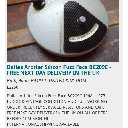
Dallas Arbiter Silicon Fuzz Face BC209C -
FREE NEXT DAY DELIVERY IN THE UK
Bath, Avon, BA1***, UNITED KINGDOM
£2250
Dallas Arbiter Silicon Fuzz Face BC209C 1968 - 1975
IN GOOD VINTAGE CONDITION AND FULL WORKING
ORDER. RECENTLY SERVICED RESISTORS AND CAPS.
FREE NEXT DAY DELIVERY IN THE UK ON ALL ORDERS
BEFORE 1PM MON-FRI
INTERNATIONAL SHIPPING AVAILABLE