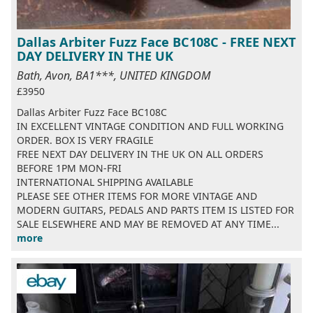
Dallas Arbiter Fuzz Face BC108C - FREE NEXT
DAY DELIVERY IN THE UK
Bath, Avon, BA1***, UNITED KINGDOM
£3950
Dallas Arbiter Fuzz Face BC108C
IN EXCELLENT VINTAGE CONDITION AND FULL WORKING
ORDER. BOX IS VERY FRAGILE
FREE NEXT DAY DELIVERY IN THE UK ON ALL ORDERS
BEFORE 1PM MON-FRI
INTERNATIONAL SHIPPING AVAILABLE
PLEASE SEE OTHER ITEMS FOR MORE VINTAGE AND
MODERN GUITARS, PEDALS AND PARTS ITEM IS LISTED FOR
SALE ELSEWHERE AND MAY BE REMOVED AT ANY TIME...
more