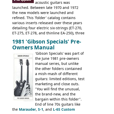
acoustic guitars was
launched. Between late 1970 and 1972
the new models were launched and
refined. This 'folder' catalog contains
various inserts released over these years
detailing four electric six-strings (ET-270,
ET-275, ET-278, and thinline EA-250), three
bass guitars (ET-280, ET-285, and thinline
1981 'Gibson Specials' Pre-
EA-260), three folk/steel acoustics, four
Owners Manual
jumbo flattop acoustics, two 12-string
jumbos, four classic acoustics, and a
'Gibson Specials' was part of
banjo.
the June 1981 pre-owners
manual series, but unlike
the other folders contained
a mish-mash of different
guitars: limited editions, test
marketing and close outs.
"You will find the unusual,
the brand-new, and the
bargain within this folder".
End of line 70s guitars like
the
Marauder
,
S-1
, and
L-6S Custom