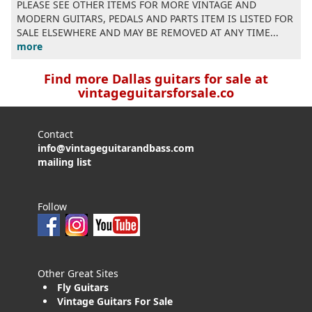
PLEASE SEE OTHER ITEMS FOR MORE VINTAGE AND
MODERN GUITARS, PEDALS AND PARTS ITEM IS LISTED FOR
SALE ELSEWHERE AND MAY BE REMOVED AT ANY TIME...
more
Find more Dallas guitars for sale at
vintageguitarsforsale.co
Contact
info@vintageguitarandbass.com
mailing list
Follow
Other Great Sites
Fly Guitars
Vintage Guitars For Sale