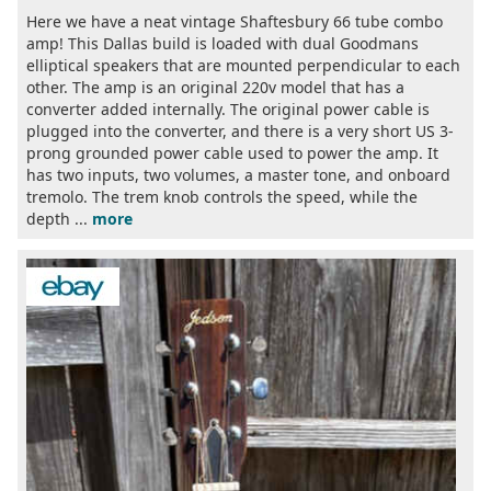
Here we have a neat vintage Shaftesbury 66 tube combo
amp! This Dallas build is loaded with dual Goodmans
elliptical speakers that are mounted perpendicular to each
other. The amp is an original 220v model that has a
converter added internally. The original power cable is
plugged into the converter, and there is a very short US 3-
prong grounded power cable used to power the amp. It
has two inputs, two volumes, a master tone, and onboard
tremolo. The trem knob controls the speed, while the
depth ...
more