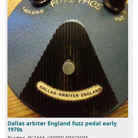
Dallas arbiter England fuzz pedal early
1970s