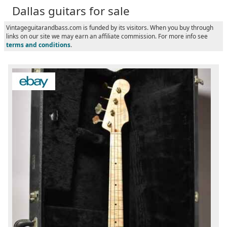
Dallas guitars for sale
Vintageguitarandbass.com is funded by its visitors. When you buy through
links on our site we may earn an affiliate commission. For more info see
terms and conditions
.