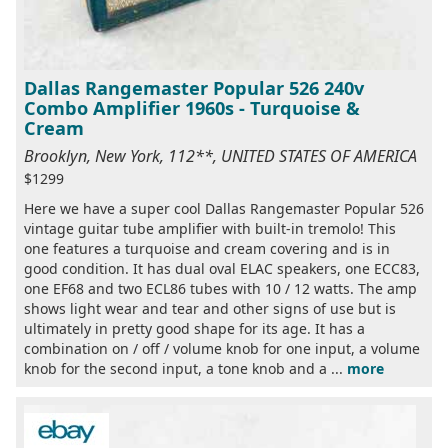
Dallas Rangemaster Popular 526 240v
Combo Amplifier 1960s - Turquoise &
Cream
Brooklyn, New York, 112**, UNITED STATES OF AMERICA
$1299
Here we have a super cool Dallas Rangemaster Popular 526
vintage guitar tube amplifier with built-in tremolo! This
one features a turquoise and cream covering and is in
good condition. It has dual oval ELAC speakers, one ECC83,
one EF68 and two ECL86 tubes with 10 / 12 watts. The amp
shows light wear and tear and other signs of use but is
ultimately in pretty good shape for its age. It has a
combination on / off / volume knob for one input, a volume
knob for the second input, a tone knob and a ...
more