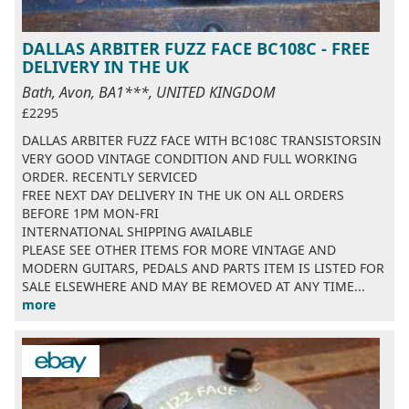
DALLAS ARBITER FUZZ FACE BC108C - FREE
DELIVERY IN THE UK
Bath, Avon, BA1***, UNITED KINGDOM
£2295
DALLAS ARBITER FUZZ FACE WITH BC108C TRANSISTORSIN
VERY GOOD VINTAGE CONDITION AND FULL WORKING
ORDER. RECENTLY SERVICED
FREE NEXT DAY DELIVERY IN THE UK ON ALL ORDERS
BEFORE 1PM MON-FRI
INTERNATIONAL SHIPPING AVAILABLE
PLEASE SEE OTHER ITEMS FOR MORE VINTAGE AND
MODERN GUITARS, PEDALS AND PARTS ITEM IS LISTED FOR
SALE ELSEWHERE AND MAY BE REMOVED AT ANY TIME...
more