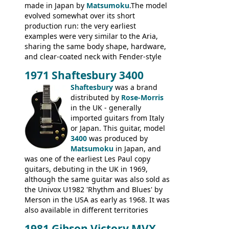
made in Japan by
Matsumoku
.The model
evolved somewhat over its short
production run: the very earliest
examples were very similar to the Aria,
sharing the same body shape, hardware,
and clear-coated neck with Fender-style
headstock with decal logo. By the time it
1971 Shaftesbury 3400
was designated the Epiphone ET-270 it
had been upgraded with the classic
Shaftesbury
was a brand
Epiphone-style headstock, with nice inlaid
distributed by
Rose-Morris
logo, and Epiphone 'E' motifs on the truss
in the UK - generally
rod cover and scratchplate. This example
imported guitars from Italy
from 1971 is somewhere in between with
or Japan. This guitar, model
the Epiphone-style headstock, but with
3400
was produced by
silk-screened logo, and no 'E's.
Matsumoku
in Japan, and
was one of the earliest Les Paul copy
guitars, debuting in the UK in 1969,
although the same guitar was also sold as
the Univox U1982 'Rhythm and Blues' by
Merson in the USA as early as 1968. It was
also available in different territories
under different marques, most obviously
1981 Gibson Victory MVX