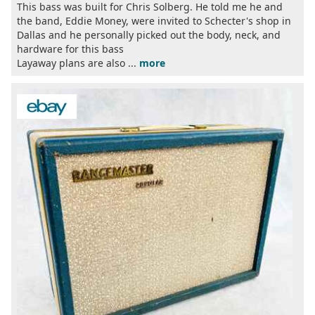
This bass was built for Chris Solberg. He told me he and
the band, Eddie Money, were invited to Schecter's shop in
Dallas and he personally picked out the body, neck, and
hardware for this bass
Layaway plans are also ...
more