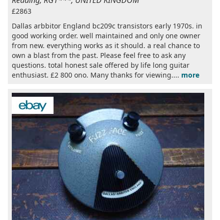
Reading, RG1***, UNITED KINGDOM
£2863
Dallas arbbitor England bc209c transistors early 1970s. in
good working order. well maintained and only one owner
from new. everything works as it should. a real chance to
own a blast from the past. Please feel free to ask any
questions. total honest sale offered by life long guitar
enthusiast. £2 800 ono. Many thanks for viewing....
more