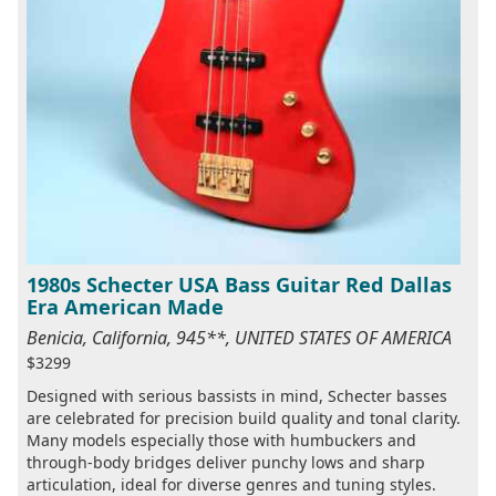
1980s Schecter USA Bass Guitar Red Dallas
Era American Made
Benicia, California, 945**, UNITED STATES OF AMERICA
$3299
Designed with serious bassists in mind, Schecter basses
are celebrated for precision build quality and tonal clarity.
Many models especially those with humbuckers and
through-body bridges deliver punchy lows and sharp
articulation, ideal for diverse genres and tuning styles.