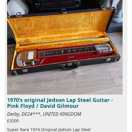
1970's original Jedson Lap Steel Guitar -
Pink Floyd / David Gilmour
Derby, DE24***, UNITED KINGDOM
£3200
Super Rare 1974 Original Jedson Lap Steel