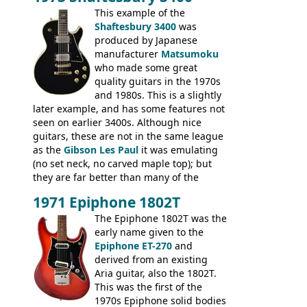
mahogany instrument, mostly due to its
This example of the
thick solid body. Very cool bass, and
Shaftesbury 3400
was
certainly one of the very best basses
produced by Japanese
produced by Hagstrom.
manufacturer
Matsumoku
who made some great
quality guitars in the 1970s
and 1980s. This is a slightly
later example, and has some features not
seen on earlier 3400s. Although nice
guitars, these are not in the same league
as the
Gibson Les Paul
it was emulating
(no set neck, no carved maple top); but
they are far better than many of the
entry-level Les Paul copies available in the
1971 Epiphone 1802T
mid-1970s - for example the Shaftesbury
3400 has gold plated hardware, a solid
The Epiphone 1802T was the
body bound front and back, Maxon brand
early name given to the
humbuckers and nice inlaid neck and
Epiphone ET-270
and
headstock.
derived from an existing
Aria guitar, also the 1802T.
This was the first of the
1970s Epiphone solid bodies