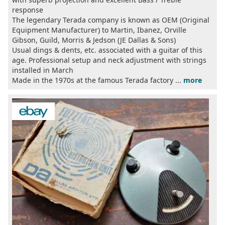
response
The legendary Terada company is known as OEM (Original
Equipment Manufacturer) to Martin, Ibanez, Orville
Gibson, Guild, Morris & Jedson (JE Dallas & Sons)
Usual dings & dents, etc. associated with a guitar of this
age. Professional setup and neck adjustment with strings
installed in March
Made in the 1970s at the famous Terada factory ...
more