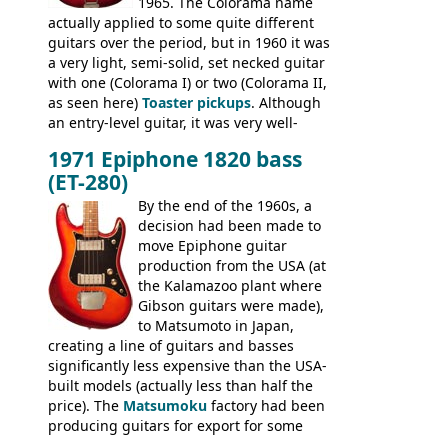
1965. The Colorama name
famously the Epiphone 5102T / Epiphone
actually applied to some quite different
EA-250.
guitars over the period, but in 1960 it was
a very light, semi-solid, set necked guitar
with one (Colorama I) or two (Colorama II,
as seen here)
Toaster pickups
. Although
an entry-level guitar, it was very well-
built, and a fine playing guitar; certainly a
1971 Epiphone 1820 bass
step up (at least in terms of
(ET-280)
craftsmanship) from many of the
Colorama guitars that would follow, and a
By the end of the 1960s, a
good deal of the guitars available in
decision had been made to
Britain circa 1960.
move Epiphone guitar
production from the USA (at
the Kalamazoo plant where
Gibson guitars were made),
to Matsumoto in Japan,
creating a line of guitars and basses
significantly less expensive than the USA-
built models (actually less than half the
price). The
Matsumoku
factory had been
producing guitars for export for some
time, but the
1820 bass
(alongside a