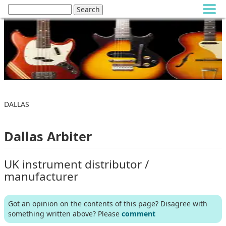
DALLAS
Dallas Arbiter
UK instrument distributor /
manufacturer
Got an opinion on the contents of this page? Disagree with
something written above? Please
comment