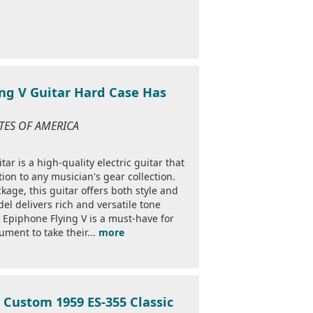
ing V Guitar Hard Case Has
TATES OF AMERICA
r is a high-quality electric guitar that
ion to any musician's gear collection.
kage, this guitar offers both style and
el delivers rich and versatile tone
e Epiphone Flying V is a must-have for
rument to take their...
more
 Custom 1959 ES-355 Classic