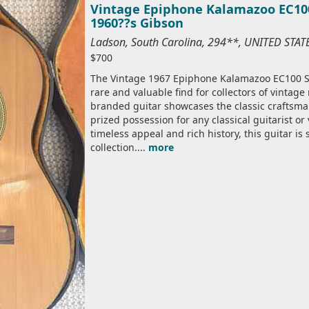
Vintage Epiphone Kalamazoo EC100 
1960??s Gibson
Ladson, South Carolina, 294**, UNITED STA
$700
The Vintage 1967 Epiphone Kalamazoo EC100 Sev
rare and valuable find for collectors of vintag
branded guitar showcases the classic craftsma
prized possession for any classical guitarist or
timeless appeal and rich history, this guitar is
collection....
more