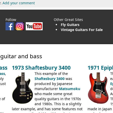
r.
Add your comment
Follow
Other Great Sites
Fly Guitars
Vintage Guitars For Sale
 guitar and bass
ass
1973 Shaftesbury 3400
1971 Epi
ass
,
This example of the
T
ly
Shaftesbury 3400
was
e
just
produced by Japanese
E
manufacturer
Matsumoku
d
.
who made some great
A
 of
quality guitars in the 1970s
T
and 1980s. This is a slightly
1
later example, and has some features not
made in Japan