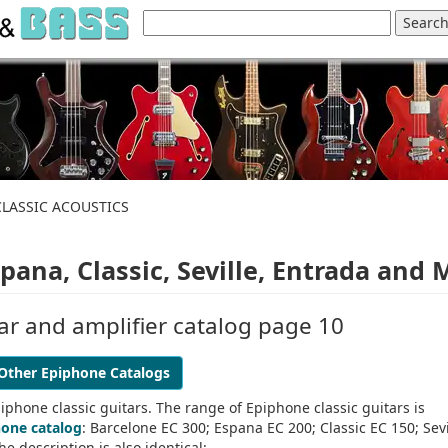
CLASSIC ACOUSTICS
ana, Classic, Seville, Entrada and 
ar and amplifier catalog page 10
Other Epiphone Catalogs
iphone classic guitars. The range of Epiphone classic guitars is
hone catalog
: Barcelone EC 300; Espana EC 200; Classic EC 150; Sevi
e description is also identical: