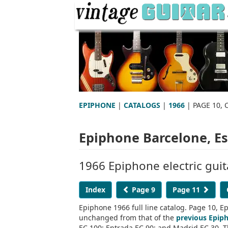
EPIPHONE
|
CATALOGS
|
1966
| PAGE 10, 
Epiphone Barcelone, Esp
1966 Epiphone electric guit
Index
Page 9
Page 11
Epiphone 1966 full line catalog. Page 10, Ep
unchanged from that of the
previous Epip
EC 100; Entrada EC 90; and Madrid EC 30. Th