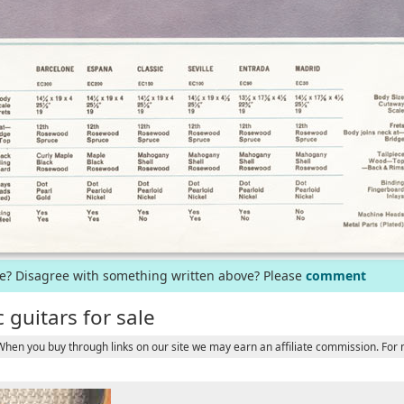
ge? Disagree with something written above? Please
comment
 guitars for sale
 When you buy through links on our site we may earn an affiliate commission. For