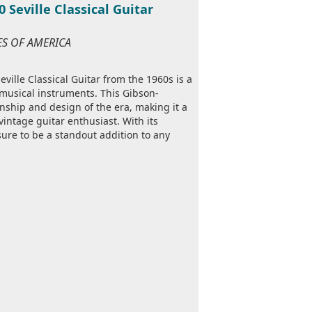
Seville Classical Guitar
TES OF AMERICA
ille Classical Guitar from the 1960s is a
e musical instruments. This Gibson-
nship and design of the era, making it a
 vintage guitar enthusiast. With its
 sure to be a standout addition to any