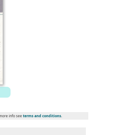
 more info see
terms and conditions
.