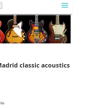
Madrid classic acoustics
lle