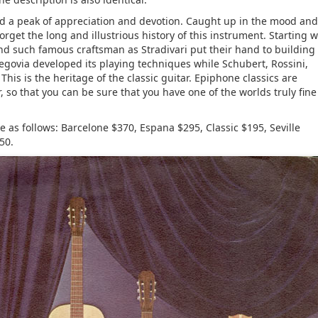
ed a peak of appreciation and devotion. Caught up in the mood and
forget the long and illustrious history of this instrument. Starting w
, and such famous craftsman as Stradivari put their hand to building
 Segovia developed its playing techniques while Schubert, Rossini,
This is the heritage of the classic guitar. Epiphone classics are
 so that you can be sure that you have one of the worlds truly fine
 as follows: Barcelone $370, Espana $295, Classic $195, Seville
50.