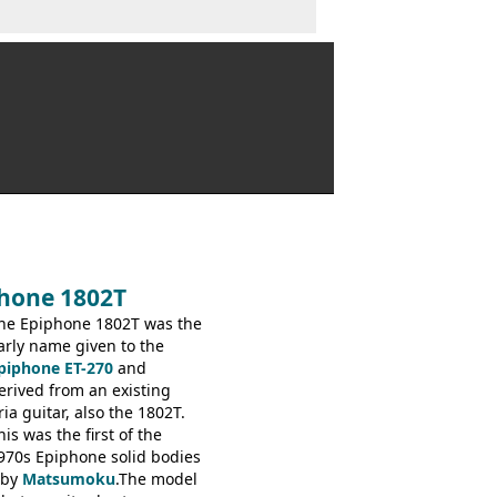
phone 1802T
he Epiphone 1802T was the
arly name given to the
piphone ET-270
and
erived from an existing
ria guitar, also the 1802T.
his was the first of the
970s Epiphone solid bodies
 by
Matsumoku
.The model