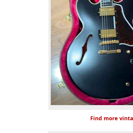
Find more vinta