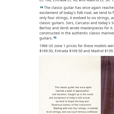
“
The classic guitar has once again reach
excitement of today's folk rival, we tend to 
only four strings, it evolved to six strings
classic guitars. Sors, Carcassi and today's
Berlioz and Verdi wrote masterpieces for it. 
constructed in the authentic classic manner,
”
guitars.
1966 US zone 1 prices for these models were
$169.50, Entrada $169.50 and Madrid $139.