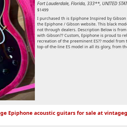
Fort Lauderdale, Florida, 333**, UNITED ST
$1499
I purchased th is Epiphone Inspired by Gibson
the Epiphone / Gibson website. This black model
not through dealers. Description Below is fro
with Gibson?? Custom, Epiphone is proud to re
recreation of the preeminent ES?? model from th
top-of-the-line ES model in all its glory, from t
ge Epiphone acoustic guitars for sale at vintageg