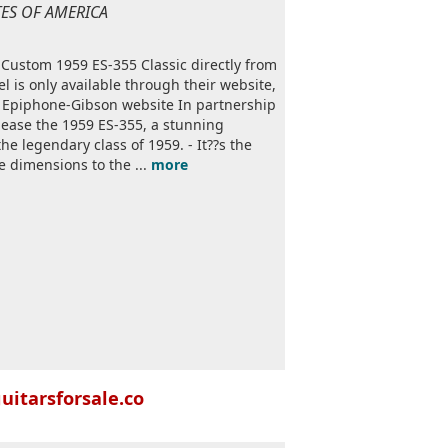
ATES OF AMERICA
 Custom 1959 ES-355 Classic directly from
 is only available through their website,
m Epiphone-Gibson website In partnership
lease the 1959 ES-355, a stunning
e legendary class of 1959. - It??s the
he dimensions to the ...
more
uitarsforsale.co