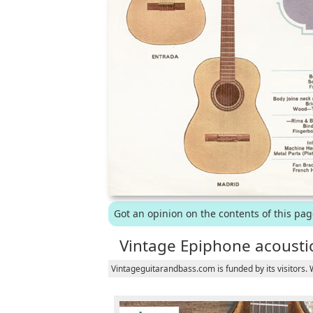
Got an opinion on the contents of this pa
Vintage Epiphone acoustic
Vintageguitarandbass.com is funded by its visitors.