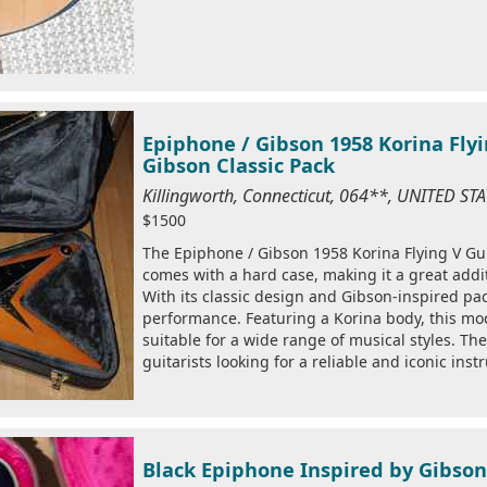
Epiphone / Gibson 1958 Korina Fly
Gibson Classic Pack
Killingworth, Connecticut, 064**, UNITED S
$1500
The Epiphone / Gibson 1958 Korina Flying V Guita
comes with a hard case, making it a great addit
With its classic design and Gibson-inspired pac
performance. Featuring a Korina body, this mod
suitable for a wide range of musical styles. Th
guitarists looking for a reliable and iconic inst
Black Epiphone Inspired by Gibson