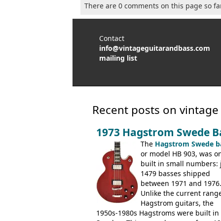
There are 0 comments on this page so fa
Contact
info@vintageguitarandbass.com
mailing list
Recent posts on vintage
1973 Hagstrom Swede B
The
Hagstrom Swede b
or model HB 903, was on
built in small numbers: 
1479 basses shipped
between 1971 and 1976
Unlike the current range
Hagstrom guitars, the
1950s-1980s Hagstroms were built in