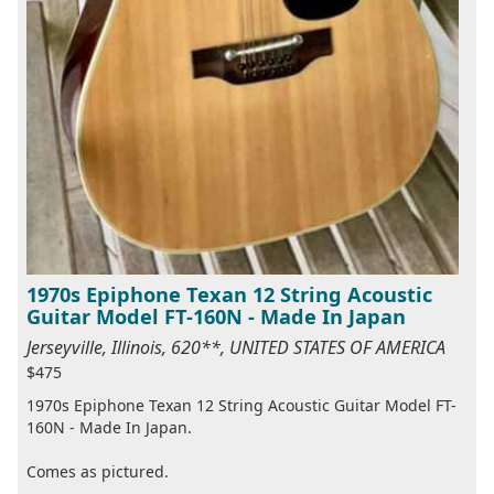
1970s Epiphone Texan 12 String Acoustic
Guitar Model FT-160N - Made In Japan
Jerseyville, Illinois, 620**, UNITED STATES OF AMERICA
$475
1970s Epiphone Texan 12 String Acoustic Guitar Model FT-
160N - Made In Japan.
Comes as pictured.