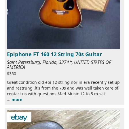
Epiphone FT 160 12 String 70s Guitar
Saint Petersburg, Florida, 337**, UNITED STATES OF
AMERICA
$350
Great condition old epi 12 string norlin era recently set up
and restrung ,it's from the 70s and was well taken care of,
contact us with questions Mad Music 12 to 5 m-sat
...
more