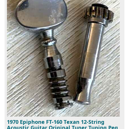
1970 Epiphone FT-160 Texan 12-String
Acoustic Guitar Original Tuner Tuning Peg