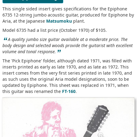
This single sided insert gives specifications for the Epiphone
6735 12-string jumbo acoustic guitar, produced for Epiphone by
Aria, at the Japanese
Matsumoku
plant.
Model 6735 had a list price (October 1970) of $105.
“
A quality jumbo size guitar available at a moderate price. The
body design and selected woods provide the guitarist with excellent
”
volume and tonal response.
The 'Pick Epiphone' folder, although dated 1971, was filled with
inserts printed as early as late 1970, and as late as 1972. This
insert comes from the very first series printed in late 1970, and
as such uses the original Aria model designations, soon to be
updated by Epiphone. This sheet was replaced in 1971, when
this guitar was renamed the
FT-160
.