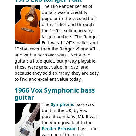
guitars, and the Redondo acoustic. It was
The Eko Ranger series of
the final catalog appearance, however, of
guitars was incredibly
the Electric XII, Bass V, Duo-Sonic,
popular in the second half
Coronado I and Coronado Bass I.
of the 1960s and through
the 1970s, selling in very
large numbers. The Ranger
Folk was 1 1/4" smaller, and
1" shallower than the Ranger VI and XII -
and with a narrower waist. Not a bad
guitar; a little quiet, but pretty playable.
These were great value in 1973, and
because they sold so many, they are easy
to find and excellent value today.
1966 Vox Symphonic bass
guitar
The
Symphonic
bass was
built in the UK, by Vox
parent company JMI. It was
the Vox equivalent to the
Fender Precision
bass, and
was one of the most