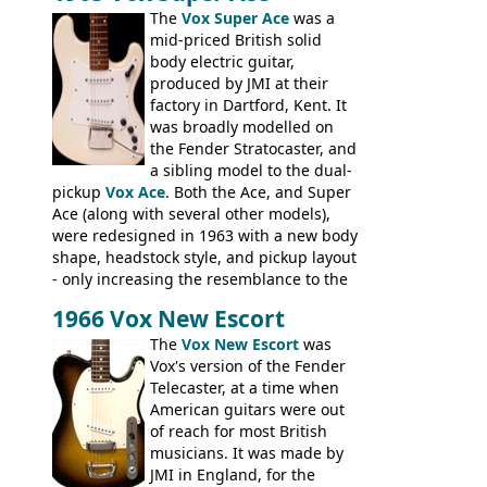
assembling them using their hardware
The
Vox Super Ace
was a
and pickups. These guitars do have some
mid-priced British solid
hardware peculiarities, and they are not
body electric guitar,
the most adjustable of instruments, but
produced by JMI at their
they actually play very nicely, being
factory in Dartford, Kent. It
solidly built out of some very nice woods.
was broadly modelled on
Check out the video on this page.
the Fender Stratocaster, and
a sibling model to the dual-
pickup
Vox Ace
. Both the Ace, and Super
Ace (along with several other models),
were redesigned in 1963 with a new body
shape, headstock style, and pickup layout
- only increasing the resemblance to the
aforementioned Fender. The Super Ace
1966 Vox New Escort
had a 1963 price tag of �47 5S. It's a
pretty nice playing guitar with some
The
Vox New Escort
was
lovely sounds - check out the videos on
Vox's version of the Fender
this page, and in the Vintage Guitar and
Telecaster, at a time when
Bass
supporting members area
American guitars were out
of reach for most British
musicians. It was made by
JMI in England, for the