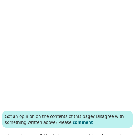
Got an opinion on the contents of this page? Disagree with
something written above? Please
comment