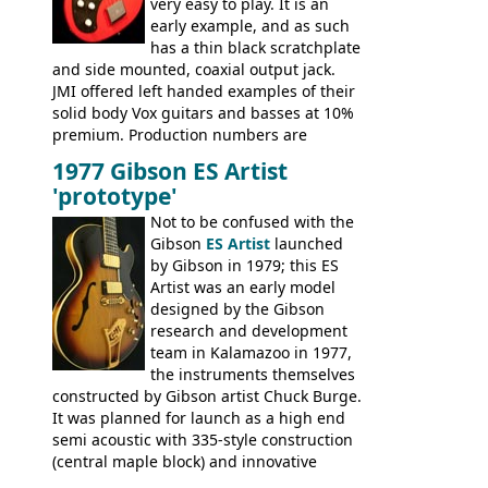
very easy to play. It is an
early example, and as such
has a thin black scratchplate
and side mounted, coaxial output jack.
JMI offered left handed examples of their
solid body Vox guitars and basses at 10%
premium. Production numbers are
unclear, but left-handed examples rarely
1977 Gibson ES Artist
come up for sale
'prototype'
Not to be confused with the
Gibson
ES Artist
launched
by Gibson in 1979; this ES
Artist was an early model
designed by the Gibson
research and development
team in Kalamazoo in 1977,
the instruments themselves
constructed by Gibson artist Chuck Burge.
It was planned for launch as a high end
semi acoustic with 335-style construction
(central maple block) and innovative
circuitry - but was pulled at the last