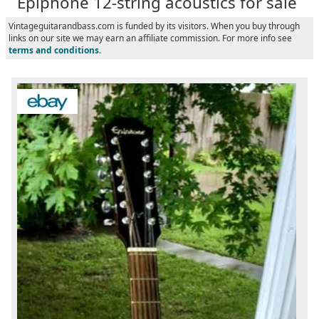
Epiphone 12-string acoustics for sale
Vintageguitarandbass.com is funded by its visitors. When you buy through
links on our site we may earn an affiliate commission. For more info see
terms and conditions
.