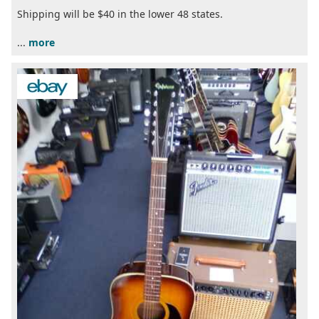
Shipping will be $40 in the lower 48 states.
...
more