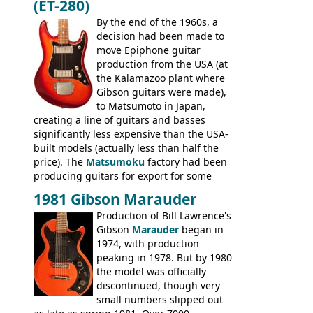
(ET-280)
craftsmanship) from many of the
Colorama guitars that would follow, and a
By the end of the 1960s, a
good deal of the guitars available in
decision had been made to
Britain circa 1960.
move Epiphone guitar
production from the USA (at
the Kalamazoo plant where
Gibson guitars were made),
to Matsumoto in Japan,
creating a line of guitars and basses
significantly less expensive than the USA-
built models (actually less than half the
price). The
Matsumoku
factory had been
producing guitars for export for some
time, but the
1820 bass
(alongside a
1981 Gibson Marauder
number of guitar models and the 5120
Production of Bill Lawrence's
electric acoustic bass) were the first
Gibson
Marauder
began in
Epiphone models to be made there.
1974, with production
These new Epiphones were based on
peaking in 1978. But by 1980
existing Matsumoku guitars, sharing
the model was officially
body shapes, and hardware, but the
discontinued, though very
Epiphone line was somewhat upgraded,
small numbers slipped out
with inlaid logos and a 2x2 peghead