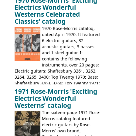
1970 Rose-Morris 'Exciting
loss of it's distribution deal with
Electrics Wonderful
Rickenbacker. The guitars were mid-
Westerns Celebrated
priced, and built in (initially) Japan, and
Classics' catalog
later Italy, by
Eko
1970 Rose-Morris catalog,
dated April 1970. It featured
6 electric guitars, 32
acoustic guitars, 3 basses
and 1 steel guitar. It
contains the following
instruments, over 20 pages:
Electric guitars: Shaftesbury 3261, 3262,
3264, 3265, 3400; Top Twenty 1970; Bass:
Shaftesbury 3263, 3266; Top Twenty 1971;
Acoustic guitars: Eko Rio Bravo, Rio Bravo
1971 Rose-Morris 'Exciting
12, Ranchero, Ranchero 12, Colorado,
Electrics Wonderful
Ranger, Ranger Folk, Ranger 12; Aria
Westerns' catalog
1674, 1675, 1676, 1679, 1680, 1695, 'John
The sixteen-page 1971 Rose-
Pearse' Jumbo, 'John Pearse' Folk; Rose-
Morris catalog featured
Morris 15-11, Kansas, Georgian, Florida;
electric guitars by Rose-
Suzuki 1663, 1664, 1665, 3054, 3055, 3060;
Morris' own brand,
Tatay 1713, 1714, 1715; Peerless 3052;