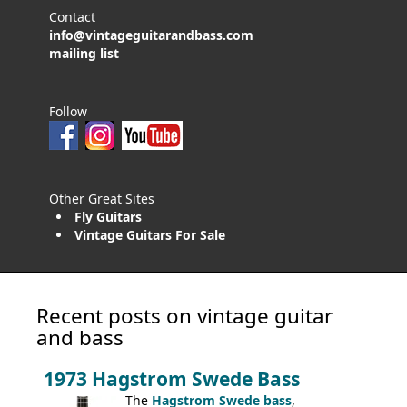
Contact
info@vintageguitarandbass.com
mailing list
Follow
Other Great Sites
Fly Guitars
Vintage Guitars For Sale
Recent posts on vintage guitar
and bass
1973 Hagstrom Swede Bass
The
Hagstrom Swede bass
,