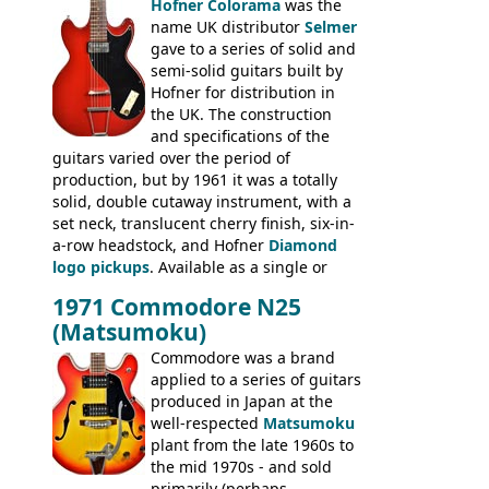
Hofner Colorama
was the
prices included in guineas. This
name UK distributor
Selmer
catalogue saw the (re-)introduction of the
gave to a series of solid and
late sixties Gibson Les Paul Custom and
semi-solid guitars built by
Les Paul Standard (see
page 69
) and the
Hofner for distribution in
short-lived Hofner Club 70. Other electric
the UK. The construction
models include: HOFNER ELECTRICS:
and specifications of the
Committee, Verithin 66, Ambassador,
guitars varied over the period of
President, Senator, Galaxie, HOFNER
production, but by 1961 it was a totally
BASSES: Violin bass, Verithin bass,
solid, double cutaway instrument, with a
Senator bass, Professional bass GIBSON
set neck, translucent cherry finish, six-in-
ELECTRICS: Barney Kessel, ES-330TD, ES-
a-row headstock, and Hofner
Diamond
335TD, ES-345TD, ES-175D, ES-125CD, SG
logo pickups
. Available as a single or
Standard, SG Junior, SG Special GIBSON
dual pickup guitar, this sngle pickup
BASSES: EB-0, EB-2, EB-3 - plus a LOT of
1971 Commodore N25
version would have been sold in
acoustics branded Gibson, Hofner, Selmer
(Matsumoku)
mainland Europe as the Hofner 161.
and Giannini
Commodore was a brand
applied to a series of guitars
produced in Japan at the
well-respected
Matsumoku
plant from the late 1960s to
the mid 1970s - and sold
primarily (perhaps