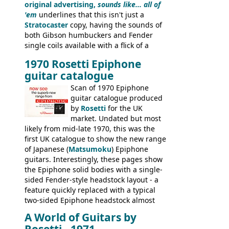
original advertising,
sounds like... all of
'em
underlines that this isn't just a
Stratocaster
copy, having the sounds of
both Gibson humbuckers and Fender
single coils available with a flick of a
switch. The model was short-lived, with
1970 Rosetti Epiphone
the first instruments shipping from
guitar catalogue
Kalamazoo in Summer of 1981, and the
last (excluding any stragglers) leaving
Scan of 1970 Epiphone
Nashville by early 1982. This one was
guitar catalogue produced
stamped on August 3rd 1981 in
by
Rosetti
for the UK
Kalamazoo.
market. Undated but most
likely from mid-late 1970, this was the
first UK catalogue to show the new range
of Japanese (
Matsumoku
) Epiphone
guitars. Interestingly, these pages show
the Epiphone solid bodies with a single-
sided Fender-style headstock layout - a
feature quickly replaced with a typical
two-sided Epiphone headstock almost
immediately. Epiphone electric guitars:
A World of Guitars by
9520, 9525; bass guitars: 9521, 9526;