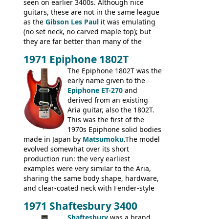
seen on earlier 3400s. Although nice
guitars, these are not in the same league
as the
Gibson Les Paul
it was emulating
(no set neck, no carved maple top); but
they are far better than many of the
entry-level Les Paul copies available in the
1971 Epiphone 1802T
mid-1970s - for example the Shaftesbury
3400 has gold plated hardware, a solid
The Epiphone 1802T was the
body bound front and back, Maxon brand
early name given to the
humbuckers and nice inlaid neck and
Epiphone ET-270
and
headstock.
derived from an existing
Aria guitar, also the 1802T.
This was the first of the
1970s Epiphone solid bodies
made in Japan by
Matsumoku
.The model
evolved somewhat over its short
production run: the very earliest
examples were very similar to the Aria,
sharing the same body shape, hardware,
and clear-coated neck with Fender-style
headstock with decal logo. By the time it
1971 Shaftesbury 3400
was designated the Epiphone ET-270 it
had been upgraded with the classic
Shaftesbury
was a brand