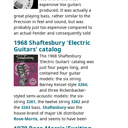
expensive Vox guitars
produced. It was actually a
great playing bass, rather similar to the
Precision in feel and sound, but was
probably just too expensive compared to
an actual Fender and consequently sold
poorly. When Vox hit financial problems in
1968 Shaftesbury 'Electric
1968, unsold guitars and basses were
Guitars' catalog
passed on to Dallas Arbiter, who briefly
sold the excess Symphonic bass stock as
The 1968 Shaftesbury
model 4537. This bass, although with a
'Electric Guitars' catalog was
neck date of February 1966, was most
just four pages long, and
likely one of the unsold Vox guitars sold
contained four guitar
on by Dallas Arbiter. Check out the bass,
models: the six string
and the two video demos through 1960s
Barney Kessel-style
3264
;
Ampeg and WEM amplifiers.
and three Rickenbacker-
styled semi-acoustic models: the six-
string
3261
, the twelve string
3262
and
the
3263
bass.
Shaftesbury
was the
house-brand of major UK distributor
Rose-Morris
, and seems to have been
launched as a response to the company's