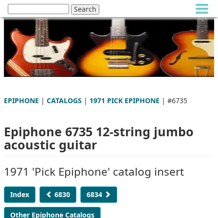
EPIPHONE
|
CATALOGS
|
1971 PICK EPIPHONE
| #6735
Epiphone 6735 12-string jumbo
acoustic guitar
1971 'Pick Epiphone' catalog insert
Index
6830
6834
Other Epiphone Catalogs