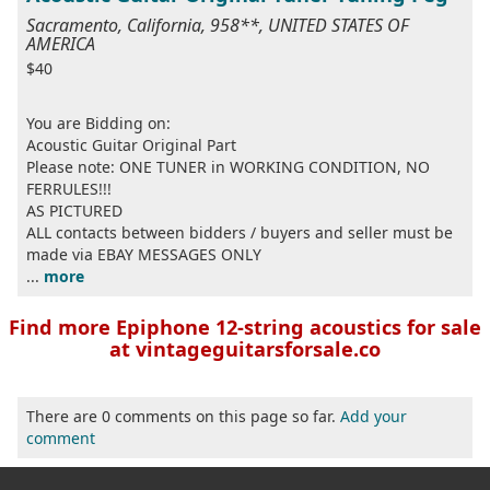
Sacramento, California, 958**, UNITED STATES OF
AMERICA
$40
You are Bidding on:
Acoustic Guitar Original Part
Please note: ONE TUNER in WORKING CONDITION, NO
FERRULES!!!
AS PICTURED
ALL contacts between bidders / buyers and seller must be
made via EBAY MESSAGES ONLY
...
more
Find more Epiphone 12-string acoustics for sale
at vintageguitarsforsale.co
There are 0 comments on this page so far.
Add your
comment