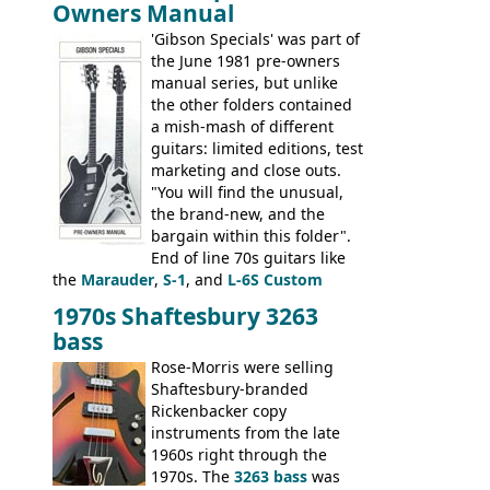
Owners Manual
jumbo flattop acoustics, two 12-string
jumbos, four classic acoustics, and a
'Gibson Specials' was part of
banjo.
the June 1981 pre-owners
manual series, but unlike
the other folders contained
a mish-mash of different
guitars: limited editions, test
marketing and close outs.
"You will find the unusual,
the brand-new, and the
bargain within this folder".
End of line 70s guitars like
the
Marauder
,
S-1
, and
L-6S Custom
mixed in with brand new models the
The
1970s Shaftesbury 3263
V
,
The Explorer
and the
Flying V Bass
.
bass
It was the largest folder in the series,
with 24 inserts, (19 guitars and 5 basses):
Rose-Morris were selling
Guitars: 335-S Standard, Melody Maker
Shaftesbury-branded
Double, Marauder, L-6S Custom, S-1, RD
Rickenbacker copy
Artist, Firebird, Firebird II, Flying V, Flying
instruments from the late
V-II, The V, Explorer, Explorer II, The
1960s right through the
Explorer, The "SG" Standard, Les Paul
1970s. The
3263 bass
was