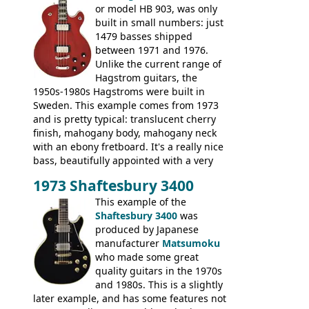
or model HB 903, was only
built in small numbers: just
1479 basses shipped
between 1971 and 1976.
Unlike the current range of
Hagstrom guitars, the
1950s-1980s Hagstroms were built in
Sweden. This example comes from 1973
and is pretty typical: translucent cherry
finish, mahogany body, mahogany neck
with an ebony fretboard. It's a really nice
bass, beautifully appointed with a very
wide tonal range, and a great playing
1973 Shaftesbury 3400
feel. It is relatively heavy though for a
mahogany instrument, mostly due to its
This example of the
thick solid body. Very cool bass, and
Shaftesbury 3400
was
certainly one of the very best basses
produced by Japanese
produced by Hagstrom.
manufacturer
Matsumoku
who made some great
quality guitars in the 1970s
and 1980s. This is a slightly
later example, and has some features not