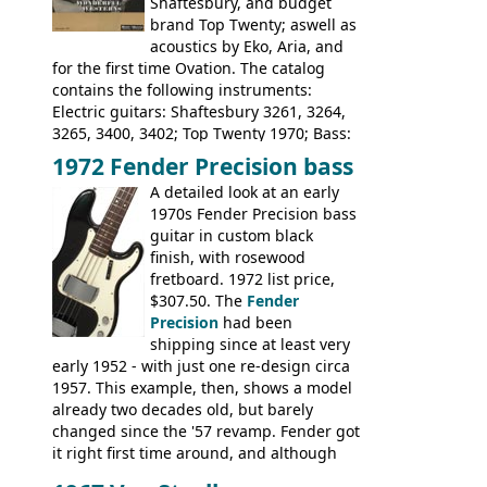
Shaftesbury, and budget
Steel guitar: Aria 3425
brand Top Twenty; aswell as
acoustics by Eko, Aria, and
for the first time Ovation. The catalog
contains the following instruments:
Electric guitars: Shaftesbury 3261, 3264,
3265, 3400, 3402; Top Twenty 1970; Bass:
Shaftesbury 3263, 3266; Top Twenty 1971;
1972 Fender Precision bass
Acoustic guitars: Ovation: Balladeer, 12
A detailed look at an early
String, Glen Campbell, Glen Campbell 12
1970s Fender Precision bass
string; Eko Rio Bravo, Rio Bravo 12,
guitar in custom black
Ranger, Ranger Folk, Ranger 12, Colorado,
finish, with rosewood
Ranchero, Ranchero 12, Studio 'L'; Rose-
fretboard. 1972 list price,
Morris Florida; Aria 'John Pearse' Jumbo,
$307.50. The
Fender
'John Pearse' Folk
Precision
had been
shipping since at least very
early 1952 - with just one re-design circa
1957. This example, then, shows a model
already two decades old, but barely
changed since the '57 revamp. Fender got
it right first time around, and although
there are numerous minor cosmetic