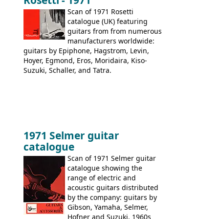
Rosetti - 1971
acoustic guitars: 6730, 6830, 6834
Scan of 1971 Rosetti
catalogue (UK) featuring
guitars from from numerous
manufacturers worldwide:
guitars by Epiphone, Hagstrom, Levin,
Hoyer, Egmond, Eros, Moridaira, Kiso-
Suzuki, Schaller, and Tatra.
1971 Selmer guitar
catalogue
Scan of 1971 Selmer guitar
catalogue showing the
range of electric and
acoustic guitars distributed
by the company: guitars by
Gibson, Yamaha, Selmer,
Hofner and Suzuki. 1960s