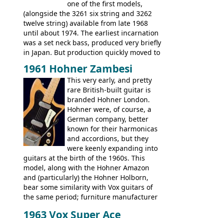
Artist, Les Paul Artisan, ES-335 Heritage,
one of the first models,
ES-175/CC Basses: Grabber, G-3, L-9S, RD
(alongside the 3261 six string and 3262
Artist Bass, Flying V Bass
twelve string) available from late 1968
until about 1974. The earliest incarnation
was a set neck bass, produced very briefly
in Japan. But production quickly moved to
Italy. This bolt-on neck example was built
1961 Hohner Zambesi
by Eko, in Recanati, using the same
This very early, and pretty
hardware and pickups as fitted to Eko,
rare British-built guitar is
and Vox basses built around the same
branded Hohner London.
time. It's certainly a fine looking bass, and
Hohner were, of course, a
not a bad player either.
German company, better
known for their harmonicas
and accordions, but they
were keenly expanding into
guitars at the birth of the 1960s. This
model, along with the Hohner Amazon
and (particularly) the Hohner Holborn,
bear some similarity with Vox guitars of
the same period; furniture manufacturer
Stuart Darkins constructed bodies and
1963 Vox Super Ace
necks for both brands, with Fenton Weill