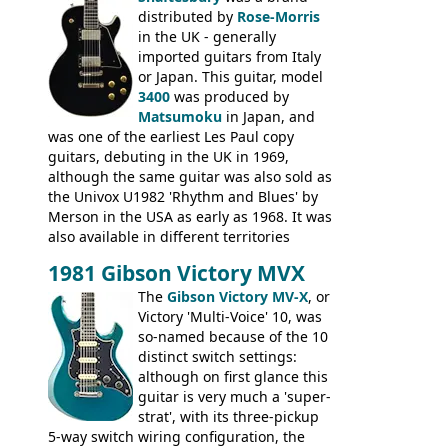
Epiphone-style headstock, with nice inlaid
distributed by
Rose-Morris
logo, and Epiphone 'E' motifs on the truss
in the UK - generally
rod cover and scratchplate. This example
imported guitars from Italy
from 1971 is somewhere in between with
or Japan. This guitar, model
the Epiphone-style headstock, but with
3400
was produced by
silk-screened logo, and no 'E's.
Matsumoku
in Japan, and
was one of the earliest Les Paul copy
guitars, debuting in the UK in 1969,
although the same guitar was also sold as
the Univox U1982 'Rhythm and Blues' by
Merson in the USA as early as 1968. It was
also available in different territories
under different marques, most obviously
1981 Gibson Victory MVX
the Aria 5522 (Japan), Jedson Jet 4444 (UK,
Dallas Arbiter), with no doubt many more
The
Gibson Victory MV-X
, or
examples worldwide.
Victory 'Multi-Voice' 10, was
so-named because of the 10
distinct switch settings:
although on first glance this
guitar is very much a 'super-
strat', with its three-pickup
5-way switch wiring configuration, the