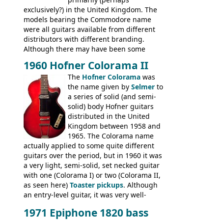
exclusively?) in the United Kingdom. The
models bearing the Commodore name
were all guitars available from different
distributors with different branding.
Although there may have been some
minor changes in appointments
1960 Hofner Colorama II
(specifically headstock branding) most
The
Hofner Colorama
was
had the same basic bodies, hardware and
the name given by
Selmer
to
construction. Equivalent models to the
a series of solid (and semi-
Commodore N25 (and this is by no means
solid) body Hofner guitars
an exhaustive list) include the Aria 5102T,
distributed in the United
Conrad 5102T(?), Electra 2221, Lyle 5102T,
Kingdom between 1958 and
Ventura V-1001, Univox Coily - and most
1965. The Colorama name
famously the Epiphone 5102T / Epiphone
actually applied to some quite different
EA-250.
guitars over the period, but in 1960 it was
a very light, semi-solid, set necked guitar
with one (Colorama I) or two (Colorama II,
as seen here)
Toaster pickups
. Although
an entry-level guitar, it was very well-
built, and a fine playing guitar; certainly a
1971 Epiphone 1820 bass
step up (at least in terms of