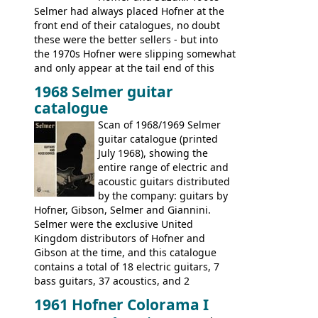
Selmer had always placed Hofner at the
front end of their catalogues, no doubt
these were the better sellers - but into
the 1970s Hofner were slipping somewhat
and only appear at the tail end of this
publication, pride of place going to
1968 Selmer guitar
Gibson, and to a lesser extent Yamaha. In
catalogue
fact this is the last Selmer catalogue to
include the many Hofner hollow bodies
Scan of 1968/1969 Selmer
(Committee, President, Senator etc) that
guitar catalogue (printed
had defined the companies output for so
July 1968), showing the
many years - to be replaced in the 1972
entire range of electric and
catalogue by generic solid body 'copies' of
acoustic guitars distributed
Gibson and Fender models. A number of
by the company: guitars by
new Gibson models are included for the
Hofner, Gibson, Selmer and Giannini.
first time: the
Selmer were the exclusive United
SG-100 and SG-200
six
string guitars and the
Kingdom distributors of Hofner and
SB-300 and SB-400
basses.
Gibson at the time, and this catalogue
contains a total of 18 electric guitars, 7
bass guitars, 37 acoustics, and 2
Hawaiian guitars - all produced outside
1961 Hofner Colorama I
the UK and imported by Selmer, with UK