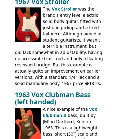
1967 Vox Stroller
differences, the essence of this bass is
effectively the same as it was in '52: a
The
Vox Stroller
was the
simple, single pickup instrument with a
brand's entry level electric
GREAT sound. Check out the demo video
solid body guitar, fitted with
through an old Ampeg B15. It's no
just one pickup and a fixed
wonder this is the bass that everybody
tailpiece. Although aimed at
wants!
student guitarists, it wasn't
a terrible instrument, but
did lack somewhat in adjustability, having
no accessible truss rod and only a floating
rosewood bridge. But this example is
actually quite an improvement on earlier
versions, with a standard 1/4" jack and a
solid mahogany body. 1967 price �18 2s.
JMI ceased UK guitar production in late
1963 Vox Clubman Bass
'67, and combined with decreasing
(left handed)
demand for the Stroller, this surely must
be one of the last examples shipped.
A nice example of the
Vox
Clubman II
bass, built by
JMI in Dartford, Kent in
1963. This is a lightweight
bass, short (30") scale and