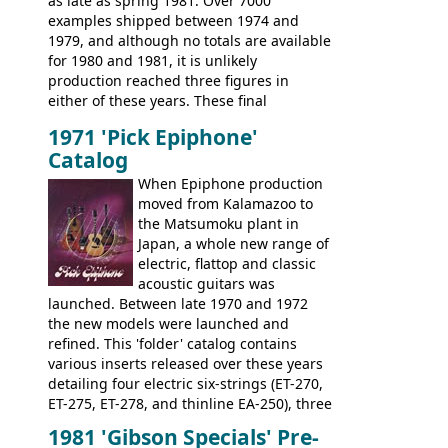
as late as spring 1981. Over 7000
configuration. Over the course of the 70s,
examples shipped between 1974 and
the Japanese output improved
1979, and although no totals are available
dramatically, and in many ways these
for 1980 and 1981, it is unlikely
early 70s models are a low point for the
production reached three figures in
brand. Having said this, there are a lot
either of these years. These final
worse guitars out there, and as well as
Marauders were all assembled at the
being historically important, the 1820
1971 'Pick Epiphone'
Gibson Nashville plant, and had some
bass can certainly provide the goods
Catalog
nice features not available through the
when required.
later years of production, such as a
When Epiphone production
rosewood fretboard, and in this case, an
moved from Kalamazoo to
opaque 'Devil Red' finish. It's a great
the Matsumoku plant in
looking and fine playing guitar!
Japan, a whole new range of
electric, flattop and classic
acoustic guitars was
launched. Between late 1970 and 1972
the new models were launched and
refined. This 'folder' catalog contains
various inserts released over these years
detailing four electric six-strings (ET-270,
ET-275, ET-278, and thinline EA-250), three
bass guitars (ET-280, ET-285, and thinline
1981 'Gibson Specials' Pre-
EA-260), three folk/steel acoustics, four