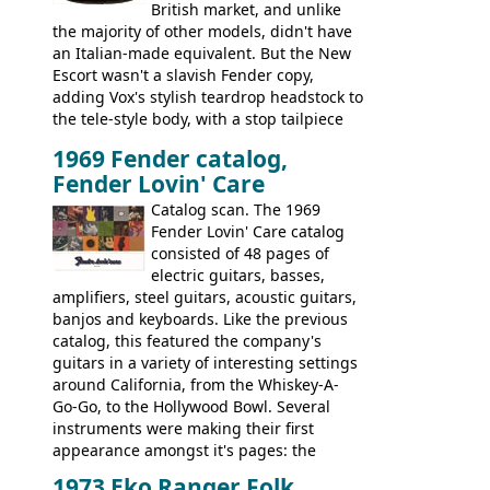
British market, and unlike
the majority of other models, didn't have
an Italian-made equivalent. But the New
Escort wasn't a slavish Fender copy,
adding Vox's stylish teardrop headstock to
the tele-style body, with a stop tailpiece
and two Vox V2 single coil pickups. And
1969 Fender catalog,
it's a pretty substantial, and nice playing
Fender Lovin' Care
guitar, with a very comfortable neck.
Check out the images, specifications, and
Catalog scan. The 1969
watch a video of it in action. There is also
Fender Lovin' Care catalog
extra content in the vintageguitarandbass
consisted of 48 pages of
supporting members area.
electric guitars, basses,
amplifiers, steel guitars, acoustic guitars,
banjos and keyboards. Like the previous
catalog, this featured the company's
guitars in a variety of interesting settings
around California, from the Whiskey-A-
Go-Go, to the Hollywood Bowl. Several
instruments were making their first
appearance amongst it's pages: the
Telecaster bass, Montego and LTD jazz
1973 Eko Ranger Folk