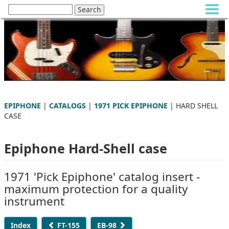
EPIPHONE
|
CATALOGS
|
1971 PICK EPIPHONE
| HARD SHELL
CASE
Epiphone Hard-Shell case
1971 'Pick Epiphone' catalog insert -
maximum protection for a quality
instrument
Index
FT-155
EB-98