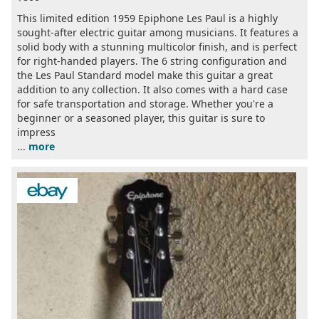
This limited edition 1959 Epiphone Les Paul is a highly
sought-after electric guitar among musicians. It features a
solid body with a stunning multicolor finish, and is perfect
for right-handed players. The 6 string configuration and
the Les Paul Standard model make this guitar a great
addition to any collection. It also comes with a hard case
for safe transportation and storage. Whether you're a
beginner or a seasoned player, this guitar is sure to
impress
...
more