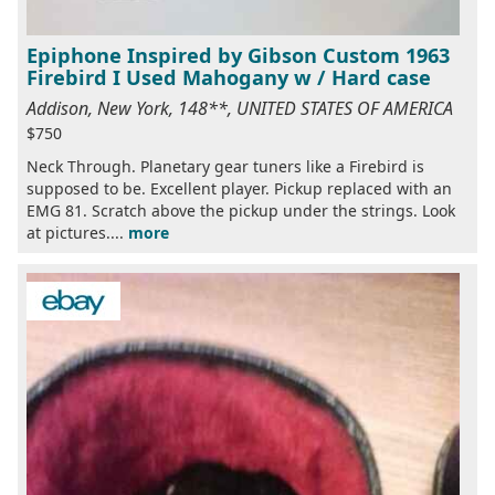
Epiphone Inspired by Gibson Custom 1963
Firebird I Used Mahogany w / Hard case
Addison, New York, 148**, UNITED STATES OF AMERICA
$750
Neck Through. Planetary gear tuners like a Firebird is
supposed to be. Excellent player. Pickup replaced with an
EMG 81. Scratch above the pickup under the strings. Look
at pictures....
more