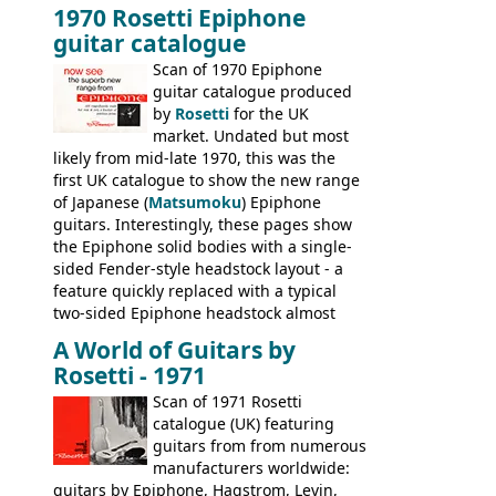
1970 Rosetti Epiphone
the first instruments shipping from
guitar catalogue
Kalamazoo in Summer of 1981, and the
last (excluding any stragglers) leaving
Scan of 1970 Epiphone
Nashville by early 1982. This one was
guitar catalogue produced
stamped on August 3rd 1981 in
by
Rosetti
for the UK
Kalamazoo.
market. Undated but most
likely from mid-late 1970, this was the
first UK catalogue to show the new range
of Japanese (
Matsumoku
) Epiphone
guitars. Interestingly, these pages show
the Epiphone solid bodies with a single-
sided Fender-style headstock layout - a
feature quickly replaced with a typical
two-sided Epiphone headstock almost
immediately. Epiphone electric guitars:
A World of Guitars by
9520, 9525; bass guitars: 9521, 9526;
Rosetti - 1971
acoustic guitars: 6730, 6830, 6834
Scan of 1971 Rosetti
catalogue (UK) featuring
guitars from from numerous
manufacturers worldwide:
guitars by Epiphone, Hagstrom, Levin,