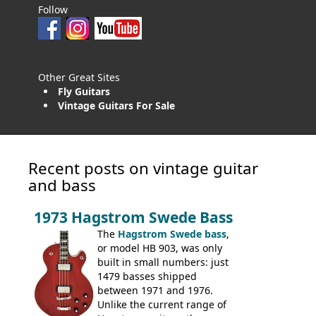
Follow
Other Great Sites
Fly Guitars
Vintage Guitars For Sale
Recent posts on vintage guitar
and bass
1973 Hagstrom Swede Bass
The
Hagstrom Swede bass
,
or model HB 903, was only
built in small numbers: just
1479 basses shipped
between 1971 and 1976.
Unlike the current range of