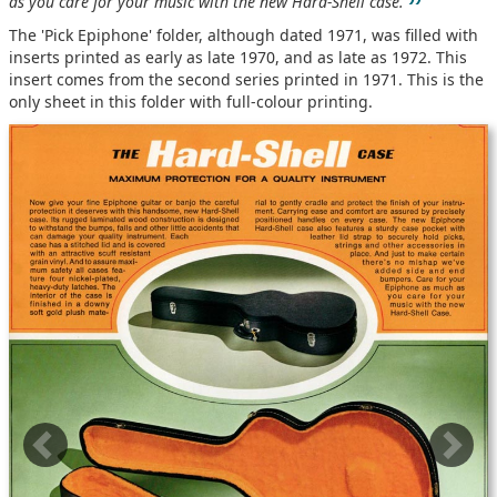
”
as you care for your music with the new Hard-Shell case.
The 'Pick Epiphone' folder, although dated 1971, was filled with
inserts printed as early as late 1970, and as late as 1972. This
insert comes from the second series printed in 1971. This is the
only sheet in this folder with full-colour printing.