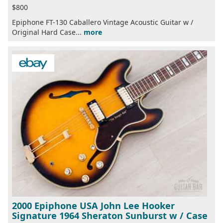
$800
Epiphone FT-130 Caballero Vintage Acoustic Guitar w /
Original Hard Case...
more
2000 Epiphone USA John Lee Hooker
Signature 1964 Sheraton Sunburst w / Case