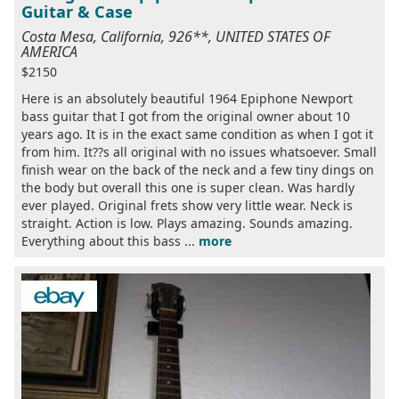
Guitar & Case
Costa Mesa, California, 926**, UNITED STATES OF
AMERICA
$2150
Here is an absolutely beautiful 1964 Epiphone Newport
bass guitar that I got from the original owner about 10
years ago. It is in the exact same condition as when I got it
from him. It??s all original with no issues whatsoever. Small
finish wear on the back of the neck and a few tiny dings on
the body but overall this one is super clean. Was hardly
ever played. Original frets show very little wear. Neck is
straight. Action is low. Plays amazing. Sounds amazing.
Everything about this bass ...
more