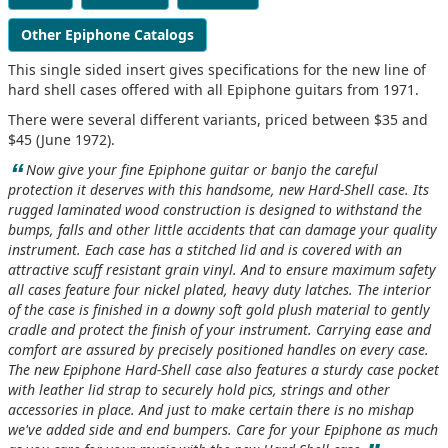
Other Epiphone Catalogs
This single sided insert gives specifications for the new line of
hard shell cases offered with all Epiphone guitars from 1971.
There were several different variants, priced between $35 and
$45 (June 1972).
“
Now give your fine Epiphone guitar or banjo the careful
protection it deserves with this handsome, new Hard-Shell case. Its
rugged laminated wood construction is designed to withstand the
bumps, falls and other little accidents that can damage your quality
instrument. Each case has a stitched lid and is covered with an
attractive scuff resistant grain vinyl. And to ensure maximum safety
all cases feature four nickel plated, heavy duty latches. The interior
of the case is finished in a downy soft gold plush material to gently
cradle and protect the finish of your instrument. Carrying ease and
comfort are assured by precisely positioned handles on every case.
The new Epiphone Hard-Shell case also features a sturdy case pocket
with leather lid strap to securely hold pics, strings and other
accessories in place. And just to make certain there is no mishap
we've added side and end bumpers. Care for your Epiphone as much