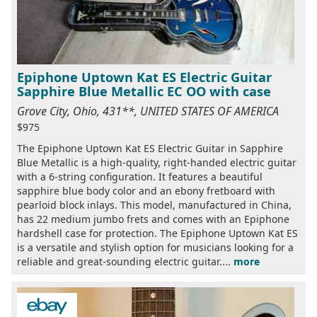
Epiphone Uptown Kat ES Electric Guitar
Sapphire Blue Metallic EC OO with case
Grove City, Ohio, 431**, UNITED STATES OF AMERICA
$975
The Epiphone Uptown Kat ES Electric Guitar in Sapphire
Blue Metallic is a high-quality, right-handed electric guitar
with a 6-string configuration. It features a beautiful
sapphire blue body color and an ebony fretboard with
pearloid block inlays. This model, manufactured in China,
has 22 medium jumbo frets and comes with an Epiphone
hardshell case for protection. The Epiphone Uptown Kat ES
is a versatile and stylish option for musicians looking for a
reliable and great-sounding electric guitar....
more