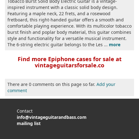
Tobacco Burst Solid Body Electric Guitar is a vintage-
inspired instrument with a classic solid body design.
Featuring a maple neck, 22 frets, and a rosewood
fretboard, this right-handed guitar offers a smooth and
comfortable playing experience. With its multicolor tobacco
burst finish and poplar body material, this guitar combines
style and functionality for a versatile musical instrument.
The 6-string electric guitar belongs to the Les ...
more
Find more Epiphone cases for sale at
vintageguitarsforsale.co
There are 0 comments on this page so far.
Add your
comment
Contact
info@vintageguitarandbass.com
mailing list