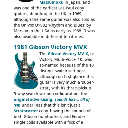
silk-screened logo, and no 'E's.
Matsumoku
in Japan, and
was one of the earliest Les Paul copy
guitars, debuting in the UK in 1969,
although the same guitar was also sold as
the Univox U1982 'Rhythm and Blues' by
Merson in the USA as early as 1968. It was
also available in different territories
under different marques, most obviously
1981 Gibson Victory MVX
the Aria 5522 (Japan), Jedson Jet 4444 (UK,
Dallas Arbiter), with no doubt many more
The
Gibson Victory MV-X
, or
examples worldwide.
Victory 'Multi-Voice' 10, was
so-named because of the 10
distinct switch settings:
although on first glance this
guitar is very much a 'super-
strat', with its three-pickup
5-way switch wiring configuration, the
original advertising,
sounds like... all of
'em
underlines that this isn't just a
Stratocaster
copy, having the sounds of
both Gibson humbuckers and Fender
single coils available with a flick of a
switch. The model was short-lived, with