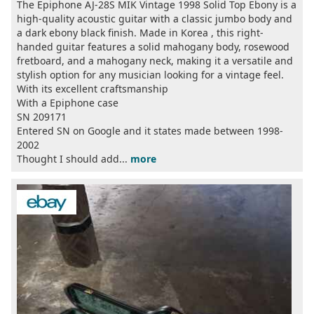
The Epiphone AJ-28S MIK Vintage 1998 Solid Top Ebony is a
high-quality acoustic guitar with a classic jumbo body and
a dark ebony black finish. Made in Korea , this right-
handed guitar features a solid mahogany body, rosewood
fretboard, and a mahogany neck, making it a versatile and
stylish option for any musician looking for a vintage feel.
With its excellent craftsmanship
With a Epiphone case
SN 209171
Entered SN on Google and it states made between 1998-
2002
Thought I should add...
more