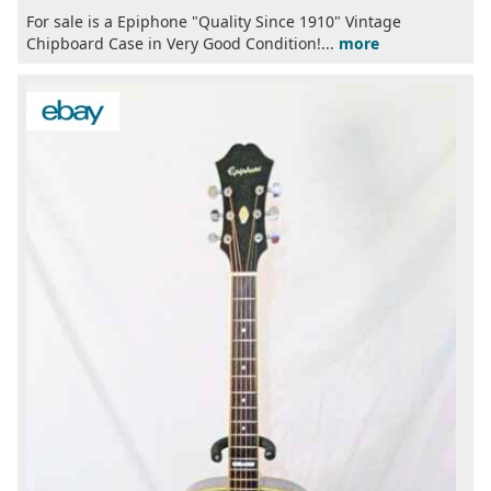
For sale is a Epiphone "Quality Since 1910" Vintage
Chipboard Case in Very Good Condition!...
more