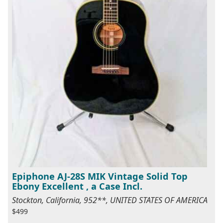
Epiphone AJ-28S MIK Vintage Solid Top
Ebony Excellent , a Case Incl.
Stockton, California, 952**, UNITED STATES OF AMERICA
$499