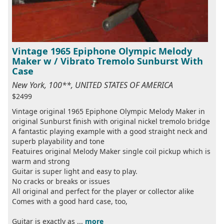
Vintage 1965 Epiphone Olympic Melody
Maker w / Vibrato Tremolo Sunburst With
Case
New York, 100**, UNITED STATES OF AMERICA
$2499
Vintage original 1965 Epiphone Olympic Melody Maker in
original Sunburst finish with original nickel tremolo bridge
A fantastic playing example with a good straight neck and
superb playability and tone
Featuires original Melody Maker single coil pickup which is
warm and strong
Guitar is super light and easy to play.
No cracks or breaks or issues
All original and perfect for the player or collector alike
Comes with a good hard case, too,
Guitar is exactly as ...
more