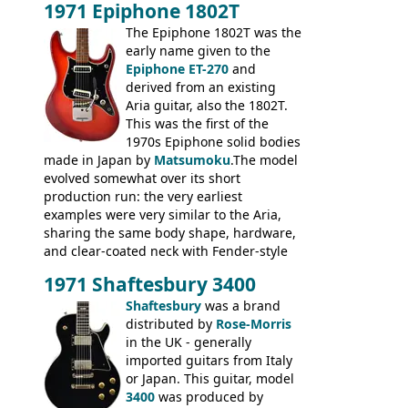
1971 Epiphone 1802T
mid-1970s - for example the Shaftesbury
3400 has gold plated hardware, a solid
The Epiphone 1802T was the
body bound front and back, Maxon brand
early name given to the
humbuckers and nice inlaid neck and
Epiphone ET-270
and
headstock.
derived from an existing
Aria guitar, also the 1802T.
This was the first of the
1970s Epiphone solid bodies
made in Japan by
Matsumoku
.The model
evolved somewhat over its short
production run: the very earliest
examples were very similar to the Aria,
sharing the same body shape, hardware,
and clear-coated neck with Fender-style
headstock with decal logo. By the time it
1971 Shaftesbury 3400
was designated the Epiphone ET-270 it
had been upgraded with the classic
Shaftesbury
was a brand
Epiphone-style headstock, with nice inlaid
distributed by
Rose-Morris
logo, and Epiphone 'E' motifs on the truss
in the UK - generally
rod cover and scratchplate. This example
imported guitars from Italy
from 1971 is somewhere in between with
or Japan. This guitar, model
the Epiphone-style headstock, but with
3400
was produced by