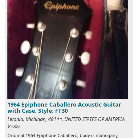
1964 Epiphone Caballero Acoustic Guitar
with Case, Style: FT30
Livonia, Michigan, 481**, UNITED STATES OF AMERICA
$1000
Original 1964 Epiphone Caballero, body is mahogany,