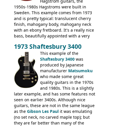
Hagstrom guitars, the
1950s-1980s Hagstroms were built in
Sweden. This example comes from 1973
and is pretty typical: translucent cherry
finish, mahogany body, mahogany neck
with an ebony fretboard. It's a really nice
bass, beautifully appointed with a very
wide tonal range, and a great playing
1973 Shaftesbury 3400
feel. It is relatively heavy though for a
mahogany instrument, mostly due to its
This example of the
thick solid body. Very cool bass, and
Shaftesbury 3400
was
certainly one of the very best basses
produced by Japanese
produced by Hagstrom.
manufacturer
Matsumoku
who made some great
quality guitars in the 1970s
and 1980s. This is a slightly
later example, and has some features not
seen on earlier 3400s. Although nice
guitars, these are not in the same league
as the
Gibson Les Paul
it was emulating
(no set neck, no carved maple top); but
they are far better than many of the
entry-level Les Paul copies available in the