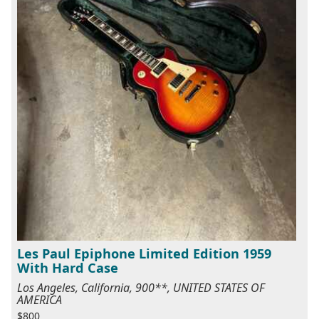
Les Paul Epiphone Limited Edition 1959
With Hard Case
Los Angeles, California, 900**, UNITED STATES OF
AMERICA
$800