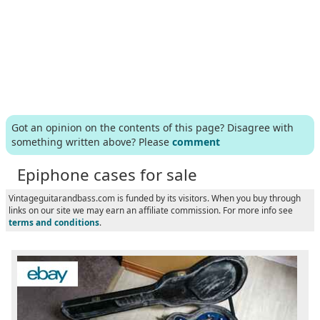
Got an opinion on the contents of this page? Disagree with
something written above? Please
comment
Epiphone cases for sale
Vintageguitarandbass.com is funded by its visitors. When you buy through
links on our site we may earn an affiliate commission. For more info see
terms and conditions
.