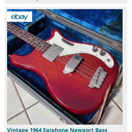
Vintage 1964 Epiphone Newport Bass