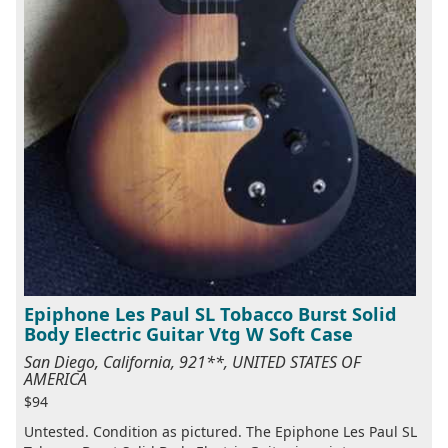
Epiphone Les Paul SL Tobacco Burst Solid
Body Electric Guitar Vtg W Soft Case
San Diego, California, 921**, UNITED STATES OF
AMERICA
$94
Untested. Condition as pictured. The Epiphone Les Paul SL