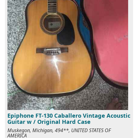
Epiphone FT-130 Caballero Vintage Acoustic
Guitar w / Original Hard Case
Muskegon, Michigan, 494**, UNITED STATES OF
AMERICA