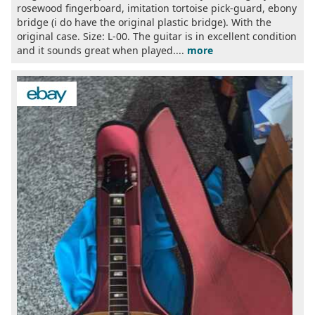
rosewood fingerboard, imitation tortoise pick-guard, ebony
bridge (i do have the original plastic bridge). With the
original case. Size: L-00. The guitar is in excellent condition
and it sounds great when played....
more