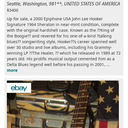
Seattle, Washington, 981**, UNITED STATES OF AMERICA
$3400
Up for sale, a 2000 Epiphone USA John Lee Hooker
Signature 1964 Sheraton in near-mint condition, complete
with the original hardshell case. Known as the ??King of
the Boogie?? and revered for his one-of-a-kind ?talking
blues?? songwriting style, Hooker??s career spanned well
over 30 studio and live albums, including his Grammy-
winning LP ??The Healer, ?? which he released in 1989 at 72
years old. His prolific musical output cemented him as a
Delta Blues legend well before his passing in 2001, ...
more