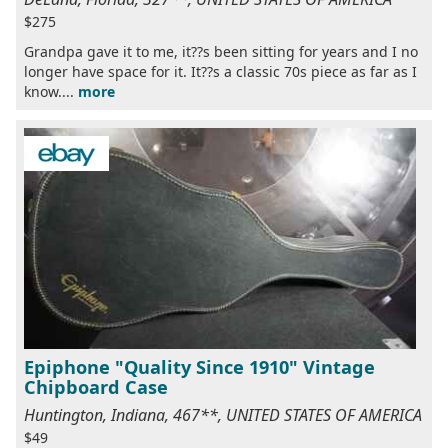
$275
Grandpa gave it to me, it??s been sitting for years and I no
longer have space for it. It??s a classic 70s piece as far as I
know....
more
Epiphone "Quality Since 1910" Vintage
Chipboard Case
Huntington, Indiana, 467**, UNITED STATES OF AMERICA
$49