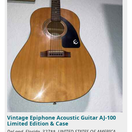
Vintage Epiphone Acoustic Guitar AJ-100
Limited Edition & Case
DeLand, Florida, 327**, UNITED STATES OF AMERICA