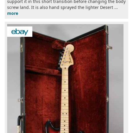
support it in this short transition before changing the body
screw land. It is also hand sprayed the lighter Desert ...
more