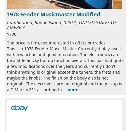
1978 Fender Musicmaster Modified
Cumberland, Rhode Island, 028**, UNITED STATES OF
AMERICA
$700
The price is firm, not interested in offers or trades
This is a 1978 Fender Music Master. Currently it plays well
with low action and good intonation. The electronics can
be a little finicky but do function overall. This has had quite
a few modifications over the years and currently I don't
think anything is original except the tuners, the frets and
maybe the knobs. The finish on the body also is not
original . The electronics are not original and the pickup is
a DiMarzio FS1 according to ...
more