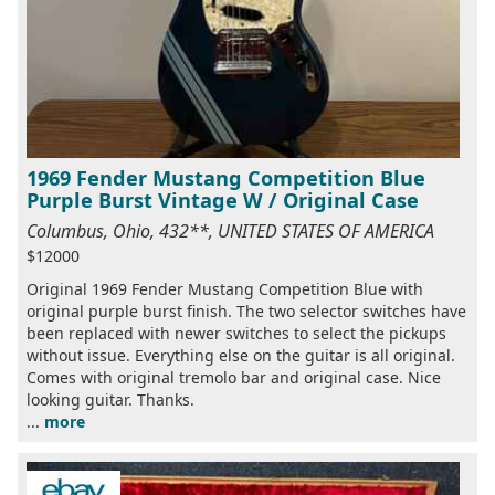
1969 Fender Mustang Competition Blue
Purple Burst Vintage W / Original Case
Columbus, Ohio, 432**, UNITED STATES OF AMERICA
$12000
Original 1969 Fender Mustang Competition Blue with
original purple burst finish. The two selector switches have
been replaced with newer switches to select the pickups
without issue. Everything else on the guitar is all original.
Comes with original tremolo bar and original case. Nice
looking guitar. Thanks.
...
more