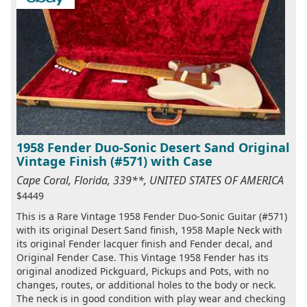
1958 Fender Duo-Sonic Desert Sand Original
Vintage Finish (#571) with Case
Cape Coral, Florida, 339**, UNITED STATES OF AMERICA
$4449
This is a Rare Vintage 1958 Fender Duo-Sonic Guitar (#571)
with its original Desert Sand finish, 1958 Maple Neck with
its original Fender lacquer finish and Fender decal, and
Original Fender Case. This Vintage 1958 Fender has its
original anodized Pickguard, Pickups and Pots, with no
changes, routes, or additional holes to the body or neck.
The neck is in good condition with play wear and checking