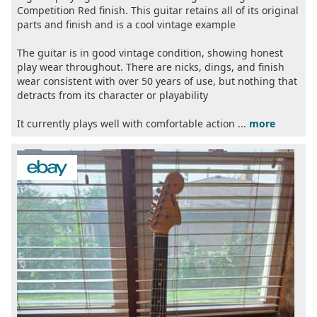
Competition Red finish. This guitar retains all of its original
parts and finish and is a cool vintage example
The guitar is in good vintage condition, showing honest
play wear throughout. There are nicks, dings, and finish
wear consistent with over 50 years of use, but nothing that
detracts from its character or playability
It currently plays well with comfortable action ...
more