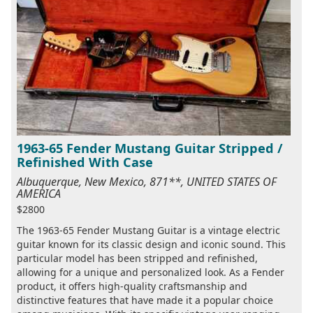
1963-65 Fender Mustang Guitar Stripped /
Refinished With Case
Albuquerque, New Mexico, 871**, UNITED STATES OF
AMERICA
$2800
The 1963-65 Fender Mustang Guitar is a vintage electric
guitar known for its classic design and iconic sound. This
particular model has been stripped and refinished,
allowing for a unique and personalized look. As a Fender
product, it offers high-quality craftsmanship and
distinctive features that have made it a popular choice