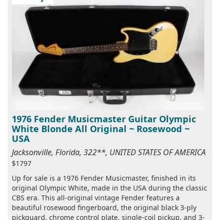
1976 Fender Musicmaster Guitar Olympic
White Blonde All Original ~ Rosewood ~
USA
Jacksonville, Florida, 322**, UNITED STATES OF AMERICA
$1797
Up for sale is a 1976 Fender Musicmaster, finished in its
original Olympic White, made in the USA during the classic
CBS era. This all-original vintage Fender features a
beautiful rosewood fingerboard, the original black 3-ply
pickguard, chrome control plate, single-coil pickup, and 3-