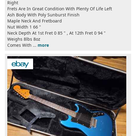
Right
Frets Are In Great Condition With Plenty Of Life Left
Ash Body With Poly Sunburst Finish
Maple Neck And Fretboard
Nut Width 1 66 "
Neck Depth At 1st Fret 0 85 " , At 12th Fret 0 94 "
Weighs 8lbs 8oz
Comes With ...
more