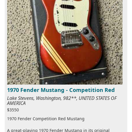
1970 Fender Mustang - Competition Red
Lake Stevens, Washington, 982**, UNITED STATES OF
AMERICA
$3550
1970 Fender Competition Red Mustang
A great-playing 1970 Fender Mustang in its original