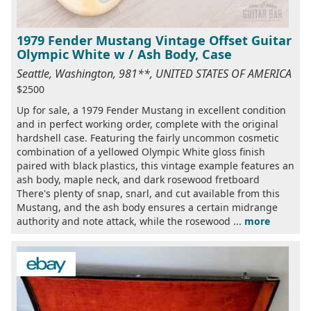
1979 Fender Mustang Vintage Offset Guitar
Olympic White w / Ash Body, Case
Seattle, Washington, 981**, UNITED STATES OF AMERICA
$2500
Up for sale, a 1979 Fender Mustang in excellent condition
and in perfect working order, complete with the original
hardshell case. Featuring the fairly uncommon cosmetic
combination of a yellowed Olympic White gloss finish
paired with black plastics, this vintage example features an
ash body, maple neck, and dark rosewood fretboard
There's plenty of snap, snarl, and cut available from this
Mustang, and the ash body ensures a certain midrange
authority and note attack, while the rosewood ...
more