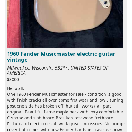
1960 Fender Musicmaster electric guitar
vintage
Milwaukee, Wisconsin, 532**, UNITED STATES OF
AMERICA
$3000
Hello all,
One 1960 Fender Musicmaster for sale - condition is good
with finish cracks all over, some fret wear and low E tuning
post one side has broken off (but still works), all part
original. Beautiful flame maple neck with very comfortable
C-shape and slab board Brazilian rosewood fretboard.
Pickup and electronics all work great - no issues. No bridge
cover but comes with new Fender hardshell case as shown.