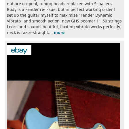
nut are original, tuning heads replaced with Schallers
Body is a Fender re-issue, but in perfect working order I
set up the guitar myself to maximize "Fender Dynamic
Vibrato" and smooth action, new GHS boomer 11-50 strings
Looks and sounds beutiful, floating vibrato works perfectly,
neck is razor-straight....
more