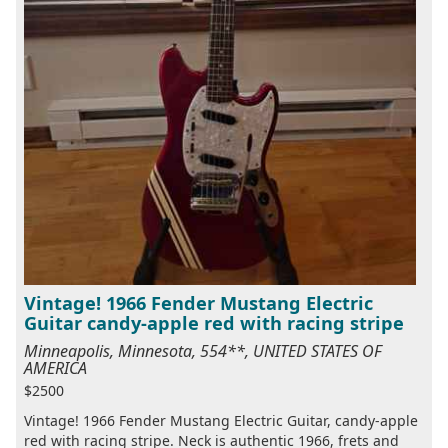
Vintage! 1966 Fender Mustang Electric
Guitar candy-apple red with racing stripe
Minneapolis, Minnesota, 554**, UNITED STATES OF
AMERICA
$2500
Vintage! 1966 Fender Mustang Electric Guitar, candy-apple
red with racing stripe. Neck is authentic 1966, frets and