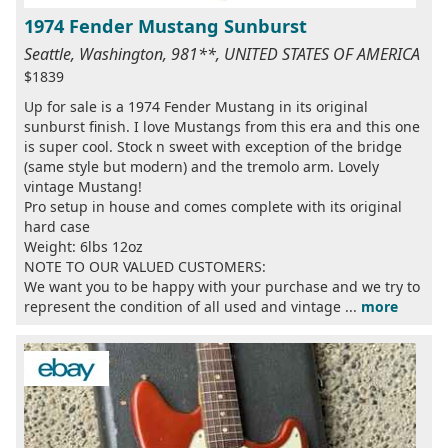
1974 Fender Mustang Sunburst
Seattle, Washington, 981**, UNITED STATES OF AMERICA
$1839
Up for sale is a 1974 Fender Mustang in its original
sunburst finish. I love Mustangs from this era and this one
is super cool. Stock n sweet with exception of the bridge
(same style but modern) and the tremolo arm. Lovely
vintage Mustang!
Pro setup in house and comes complete with its original
hard case
Weight: 6lbs 12oz
NOTE TO OUR VALUED CUSTOMERS:
We want you to be happy with your purchase and we try to
represent the condition of all used and vintage ...
more