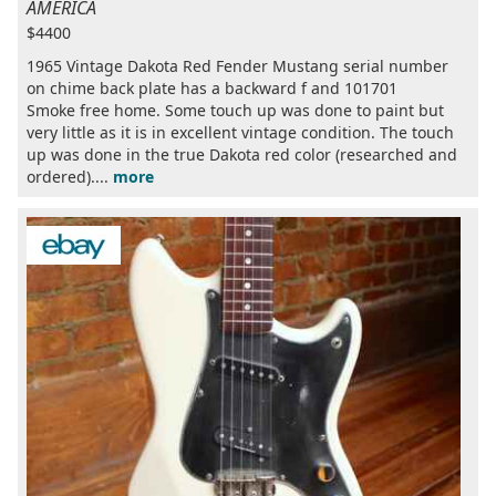
AMERICA
$4400
1965 Vintage Dakota Red Fender Mustang serial number
on chime back plate has a backward f and 101701
Smoke free home. Some touch up was done to paint but
very little as it is in excellent vintage condition. The touch
up was done in the true Dakota red color (researched and
ordered)....
more