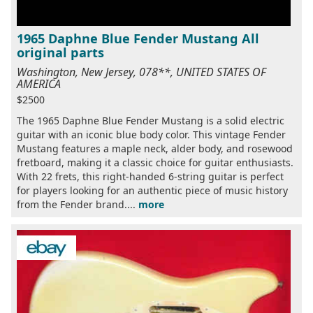
1965 Daphne Blue Fender Mustang All
original parts
Washington, New Jersey, 078**, UNITED STATES OF
AMERICA
$2500
The 1965 Daphne Blue Fender Mustang is a solid electric
guitar with an iconic blue body color. This vintage Fender
Mustang features a maple neck, alder body, and rosewood
fretboard, making it a classic choice for guitar enthusiasts.
With 22 frets, this right-handed 6-string guitar is perfect
for players looking for an authentic piece of music history
from the Fender brand....
more