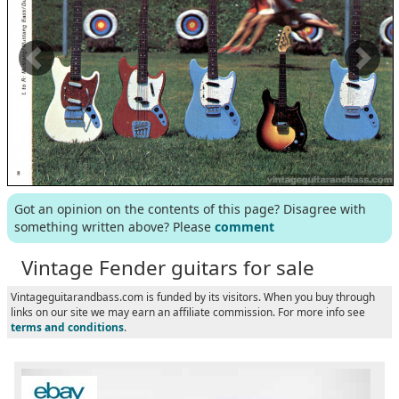
Got an opinion on the contents of this page? Disagree with
something written above? Please
comment
Vintage Fender guitars for sale
Vintageguitarandbass.com is funded by its visitors. When you buy through
links on our site we may earn an affiliate commission. For more info see
terms and conditions
.