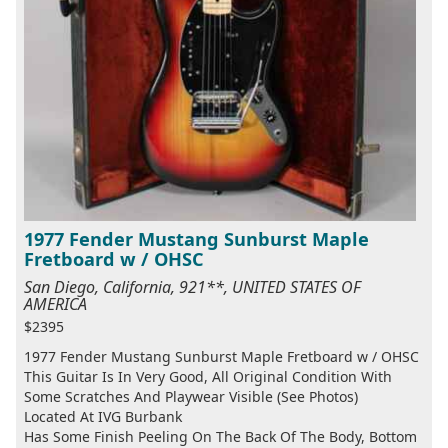
1977 Fender Mustang Sunburst Maple
Fretboard w / OHSC
San Diego, California, 921**, UNITED STATES OF
AMERICA
$2395
1977 Fender Mustang Sunburst Maple Fretboard w / OHSC
This Guitar Is In Very Good, All Original Condition With
Some Scratches And Playwear Visible (See Photos)
Located At IVG Burbank
Has Some Finish Peeling On The Back Of The Body, Bottom