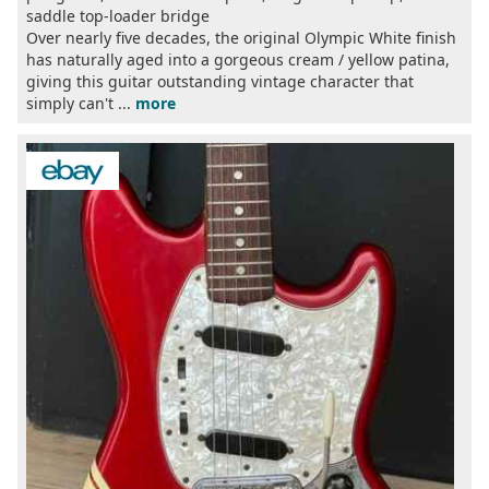
saddle top-loader bridge
Over nearly five decades, the original Olympic White finish
has naturally aged into a gorgeous cream / yellow patina,
giving this guitar outstanding vintage character that
simply can't ...
more