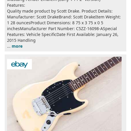
Features:
Quality made product by Scott Drake. Product Details:
Manufacturer: ‎Scott DrakeBrand: ‎Scott DrakeItem Weight:
‎1 28 ouncesProduct Dimensions: ‎8 75 x 3 75 x 0 5
inchesManufacturer Part Number: ‎C5ZZ-16098-ASpecial
Features: ‎Vehicle SpecificDate First Available: January 26,
2015 Handling
...
more