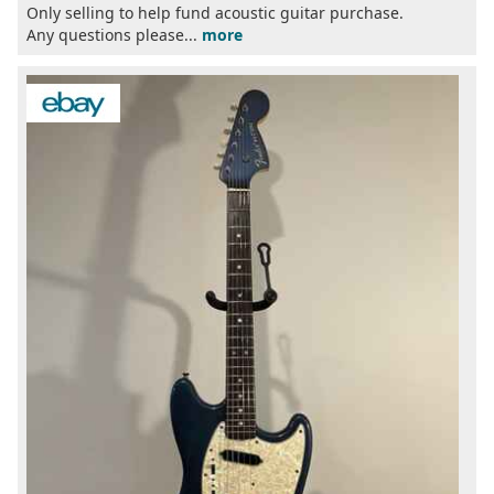
Only selling to help fund acoustic guitar purchase.
Any questions please...
more