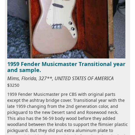
1959 Fender Musicmaster Transitional year
and sample.
Mims, Florida, 327**, UNITED STATES OF AMERICA
$3250
1959 Fender Musicmaster pre CBS with original parts
except the ashtray bridge cover. Transitional year with the
late 1959 changing from the 2nd generation color, and
pickguard to the new Desert sand and Rosewood neck.
This also has the 56-59 body wood before they added
woodland between the knobs to support the flimsier plastic
pickguard. But they did put extra aluminum plate to