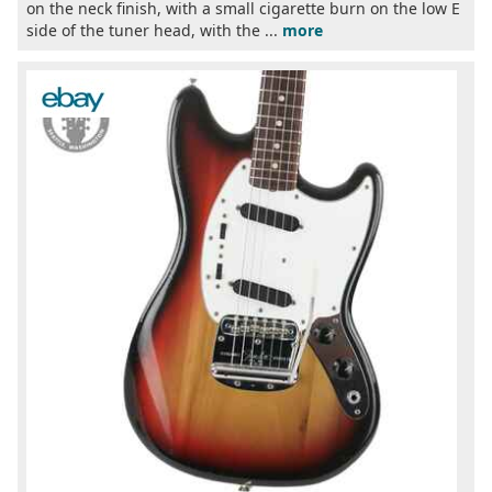
on the neck finish, with a small cigarette burn on the low E
side of the tuner head, with the ...
more