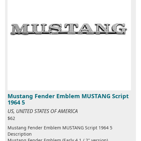
Mustang Fender Emblem MUSTANG Script
1964 5
US, UNITED STATES OF AMERICA
$62
Mustang Fender Emblem MUSTANG Script 1964 5
Description
Mustang Fender Emblem (Early 4 1 / 2" version)