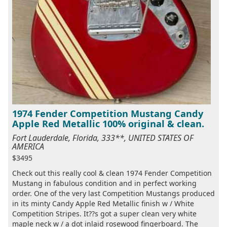
1974 Fender Competition Mustang Candy
Apple Red Metallic 100% original & clean.
Fort Lauderdale, Florida, 333**, UNITED STATES OF
AMERICA
$3495
Check out this really cool & clean 1974 Fender Competition
Mustang in fabulous condition and in perfect working
order. One of the very last Competition Mustangs produced
in its minty Candy Apple Red Metallic finish w / White
Competition Stripes. It??s got a super clean very white
maple neck w / a dot inlaid rosewood fingerboard. The