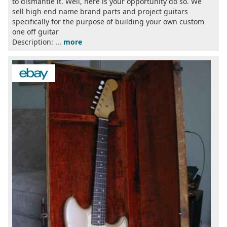
to dismantle it. Well, here is your opportunity do so. We
sell high end name brand parts and project guitars
specifically for the purpose of building your own custom
one off guitar
Description: ...
more