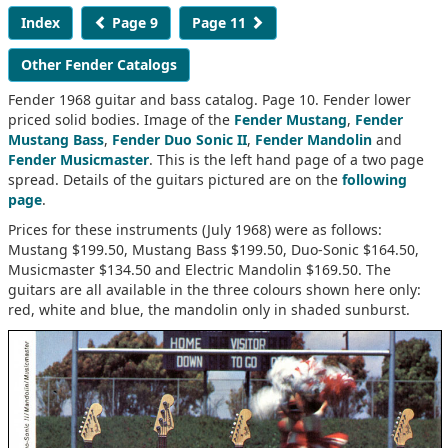
Index
Page 9
Page 11
Other Fender Catalogs
Fender 1968 guitar and bass catalog. Page 10. Fender lower
priced solid bodies. Image of the
Fender Mustang
,
Fender
Mustang Bass
,
Fender Duo Sonic II
,
Fender Mandolin
and
Fender Musicmaster
. This is the left hand page of a two page
spread. Details of the guitars pictured are on the
following
page
.
Prices for these instruments (July 1968) were as follows:
Mustang $199.50, Mustang Bass $199.50, Duo-Sonic $164.50,
Musicmaster $134.50 and Electric Mandolin $169.50. The
guitars are all available in the three colours shown here only:
red, white and blue, the mandolin only in shaded sunburst.