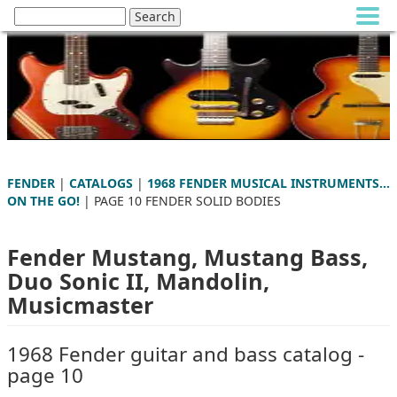
FENDER
|
CATALOGS
|
1968 FENDER MUSICAL INSTRUMENTS...
ON THE GO!
| PAGE 10 FENDER SOLID BODIES
Fender Mustang, Mustang Bass,
Duo Sonic II, Mandolin,
Musicmaster
1968 Fender guitar and bass catalog -
page 10