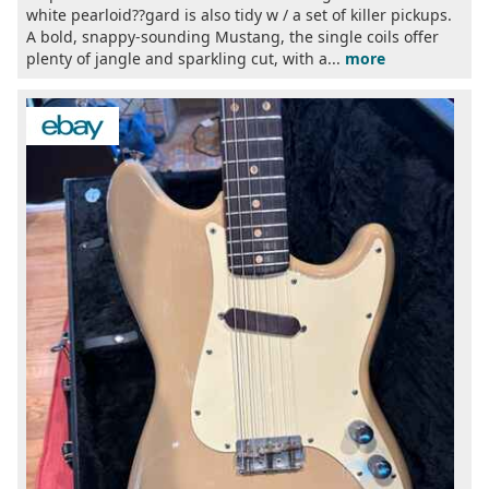
white pearloid??gard is also tidy w / a set of killer pickups.
A bold, snappy-sounding Mustang, the single coils offer
plenty of jangle and sparkling cut, with a...
more