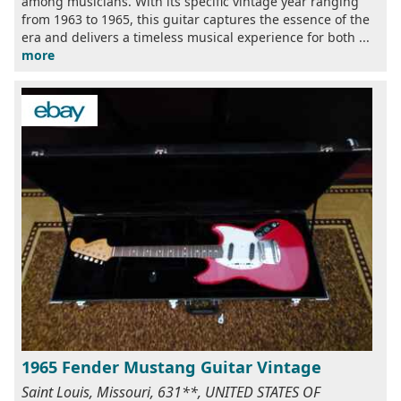
among musicians. With its specific vintage year ranging
from 1963 to 1965, this guitar captures the essence of the
era and delivers a timeless musical experience for both ...
more
1965 Fender Mustang Guitar Vintage
Saint Louis, Missouri, 631**, UNITED STATES OF