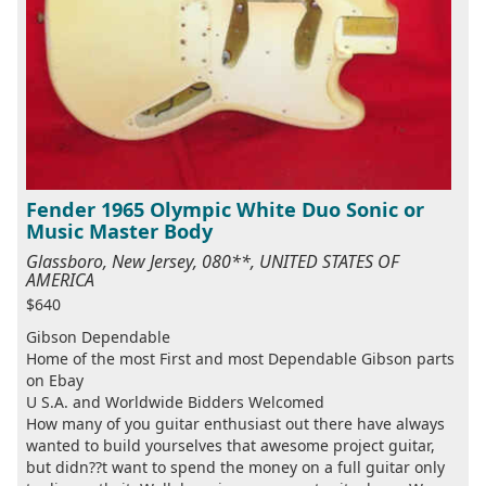
Fender 1965 Olympic White Duo Sonic or
Music Master Body
Glassboro, New Jersey, 080**, UNITED STATES OF
AMERICA
$640
Gibson Dependable
Home of the most First and most Dependable Gibson parts
on Ebay
U S.A. and Worldwide Bidders Welcomed
How many of you guitar enthusiast out there have always
wanted to build yourselves that awesome project guitar,
but didn??t want to spend the money on a full guitar only