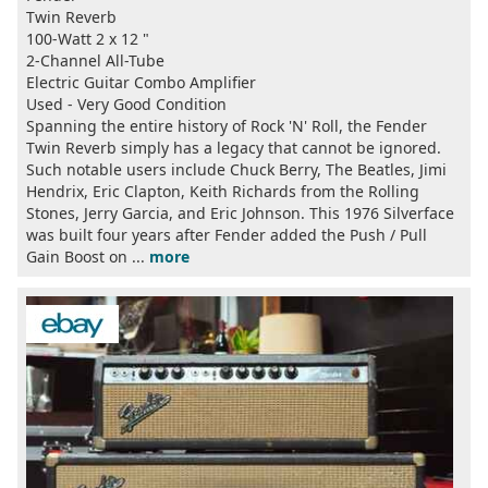
Twin Reverb
100-Watt 2 x 12 "
2-Channel All-Tube
Electric Guitar Combo Amplifier
Used - Very Good Condition
Spanning the entire history of Rock 'N' Roll, the Fender
Twin Reverb simply has a legacy that cannot be ignored.
Such notable users include Chuck Berry, The Beatles, Jimi
Hendrix, Eric Clapton, Keith Richards from the Rolling
Stones, Jerry Garcia, and Eric Johnson. This 1976 Silverface
was built four years after Fender added the Push / Pull
Gain Boost on ...
more