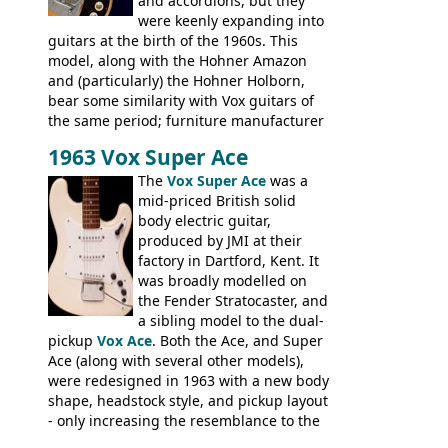
and accordions, but they
were keenly expanding into
guitars at the birth of the 1960s. This
model, along with the Hohner Amazon
and (particularly) the Hohner Holborn,
bear some similarity with Vox guitars of
the same period; furniture manufacturer
Stuart Darkins constructed bodies and
1963 Vox Super Ace
necks for both brands, with Fenton Weill
assembling them using their hardware
The
Vox Super Ace
was a
and pickups. These guitars do have some
mid-priced British solid
hardware peculiarities, and they are not
body electric guitar,
the most adjustable of instruments, but
produced by JMI at their
they actually play very nicely, being
factory in Dartford, Kent. It
solidly built out of some very nice woods.
was broadly modelled on
Check out the video on this page.
the Fender Stratocaster, and
a sibling model to the dual-
pickup
Vox Ace
. Both the Ace, and Super
Ace (along with several other models),
were redesigned in 1963 with a new body
shape, headstock style, and pickup layout
- only increasing the resemblance to the
aforementioned Fender. The Super Ace