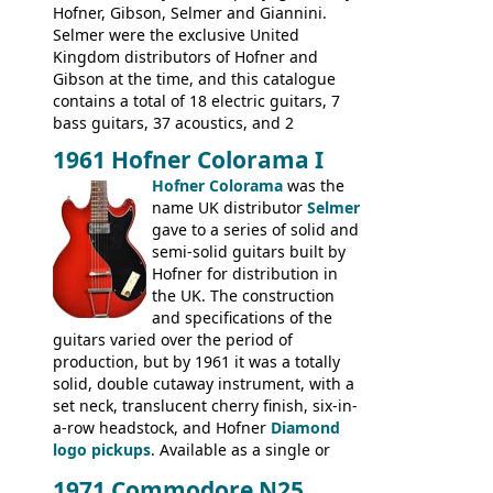
new Gibson models are included for the
Hofner, Gibson, Selmer and Giannini.
first time: the
Selmer were the exclusive United
SG-100 and SG-200
six
string guitars and the
Kingdom distributors of Hofner and
SB-300 and SB-400
basses.
Gibson at the time, and this catalogue
contains a total of 18 electric guitars, 7
bass guitars, 37 acoustics, and 2
Hawaiian guitars - all produced outside
1961 Hofner Colorama I
the UK and imported by Selmer, with UK
Hofner Colorama
was the
prices included in guineas. This
name UK distributor
Selmer
catalogue saw the (re-)introduction of the
gave to a series of solid and
late sixties Gibson Les Paul Custom and
semi-solid guitars built by
Les Paul Standard (see
page 69
) and the
Hofner for distribution in
short-lived Hofner Club 70. Other electric
the UK. The construction
models include: HOFNER ELECTRICS:
and specifications of the
Committee, Verithin 66, Ambassador,
guitars varied over the period of
President, Senator, Galaxie, HOFNER
production, but by 1961 it was a totally
BASSES: Violin bass, Verithin bass,
solid, double cutaway instrument, with a
Senator bass, Professional bass GIBSON
set neck, translucent cherry finish, six-in-
ELECTRICS: Barney Kessel, ES-330TD, ES-
a-row headstock, and Hofner
Diamond
335TD, ES-345TD, ES-175D, ES-125CD, SG
logo pickups
. Available as a single or
Standard, SG Junior, SG Special GIBSON
dual pickup guitar, this sngle pickup
BASSES: EB-0, EB-2, EB-3 - plus a LOT of
1971 Commodore N25