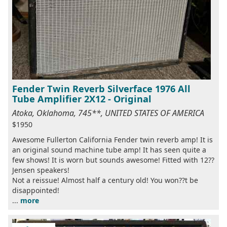
Fender Twin Reverb Silverface 1976 All
Tube Amplifier 2X12 - Original
Atoka, Oklahoma, 745**, UNITED STATES OF AMERICA
$1950
Awesome Fullerton California Fender twin reverb amp! It is
an original sound machine tube amp! It has seen quite a
few shows! It is worn but sounds awesome! Fitted with 12??
Jensen speakers!
Not a reissue! Almost half a century old! You won??t be
disappointed!
...
more