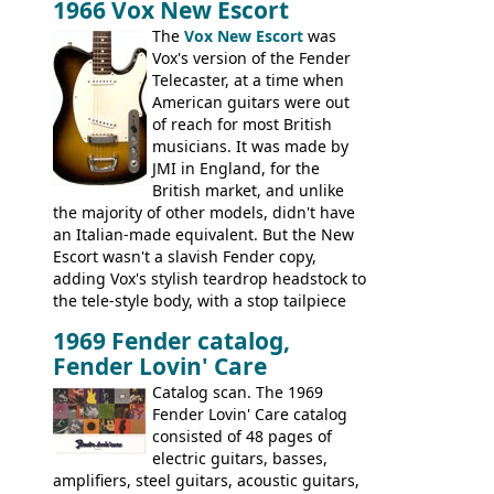
1966 Vox New Escort
had a 1963 price tag of �47 5S. It's a
pretty nice playing guitar with some
The
Vox New Escort
was
lovely sounds - check out the videos on
Vox's version of the Fender
this page, and in the Vintage Guitar and
Telecaster, at a time when
Bass
supporting members area
American guitars were out
of reach for most British
musicians. It was made by
JMI in England, for the
British market, and unlike
the majority of other models, didn't have
an Italian-made equivalent. But the New
Escort wasn't a slavish Fender copy,
adding Vox's stylish teardrop headstock to
the tele-style body, with a stop tailpiece
and two Vox V2 single coil pickups. And
1969 Fender catalog,
it's a pretty substantial, and nice playing
Fender Lovin' Care
guitar, with a very comfortable neck.
Check out the images, specifications, and
Catalog scan. The 1969
watch a video of it in action. There is also
Fender Lovin' Care catalog
extra content in the vintageguitarandbass
consisted of 48 pages of
supporting members area.
electric guitars, basses,
amplifiers, steel guitars, acoustic guitars,