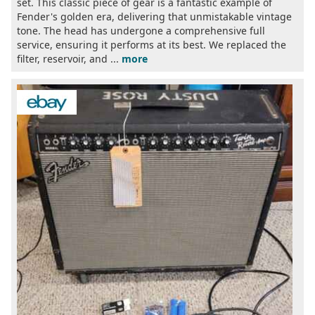
set. This classic piece of gear is a fantastic example of
Fender's golden era, delivering that unmistakable vintage
tone. The head has undergone a comprehensive full
service, ensuring it performs at its best. We replaced the
filter, reservoir, and ...
more