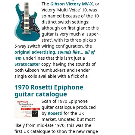
Dallas Arbiter), with no doubt many more
The
Gibson Victory MV-X
, or
examples worldwide.
Victory 'Multi-Voice' 10, was
so-named because of the 10
distinct switch settings:
although on first glance this
guitar is very much a 'super-
strat', with its three-pickup
5-way switch wiring configuration, the
original advertising,
sounds like... all of
'em
underlines that this isn't just a
Stratocaster
copy, having the sounds of
both Gibson humbuckers and Fender
single coils available with a flick of a
switch. The model was short-lived, with
1970 Rosetti Epiphone
the first instruments shipping from
guitar catalogue
Kalamazoo in Summer of 1981, and the
last (excluding any stragglers) leaving
Scan of 1970 Epiphone
Nashville by early 1982. This one was
guitar catalogue produced
stamped on August 3rd 1981 in
by
Rosetti
for the UK
Kalamazoo.
market. Undated but most
likely from mid-late 1970, this was the
first UK catalogue to show the new range