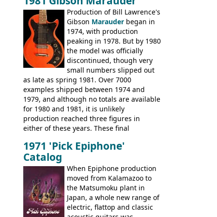
1981 Gibson Marauder
number of guitar models and the 5120
Production of Bill Lawrence's
electric acoustic bass) were the first
Gibson
Marauder
began in
Epiphone models to be made there.
1974, with production
These new Epiphones were based on
peaking in 1978. But by 1980
existing Matsumoku guitars, sharing
the model was officially
body shapes, and hardware, but the
discontinued, though very
Epiphone line was somewhat upgraded,
small numbers slipped out
with inlaid logos and a 2x2 peghead
as late as spring 1981. Over 7000
configuration. Over the course of the 70s,
examples shipped between 1974 and
the Japanese output improved
1979, and although no totals are available
dramatically, and in many ways these
for 1980 and 1981, it is unlikely
early 70s models are a low point for the
production reached three figures in
brand. Having said this, there are a lot
either of these years. These final
worse guitars out there, and as well as
Marauders were all assembled at the
being historically important, the 1820
1971 'Pick Epiphone'
Gibson Nashville plant, and had some
bass can certainly provide the goods
Catalog
nice features not available through the
when required.
later years of production, such as a
When Epiphone production
rosewood fretboard, and in this case, an
moved from Kalamazoo to
opaque 'Devil Red' finish. It's a great
the Matsumoku plant in
looking and fine playing guitar!
Japan, a whole new range of
electric, flattop and classic
acoustic guitars was