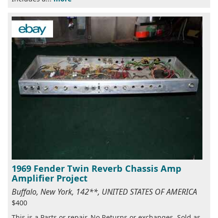
1969 Fender Twin Reverb Chassis Amp
Amplifier Project
Buffalo, New York, 142**, UNITED STATES OF AMERICA
$400
This is a Parts or repair. No Returns or exchanges. Sold as