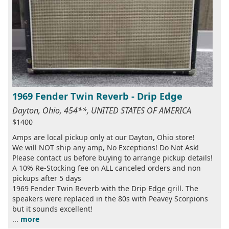
1969 Fender Twin Reverb - Drip Edge
Dayton, Ohio, 454**, UNITED STATES OF AMERICA
$1400
Amps are local pickup only at our Dayton, Ohio store!
We will NOT ship any amp, No Exceptions! Do Not Ask!
Please contact us before buying to arrange pickup details!
A 10% Re-Stocking fee on ALL canceled orders and non
pickups after 5 days
1969 Fender Twin Reverb with the Drip Edge grill. The
speakers were replaced in the 80s with Peavey Scorpions
but it sounds excellent!
...
more