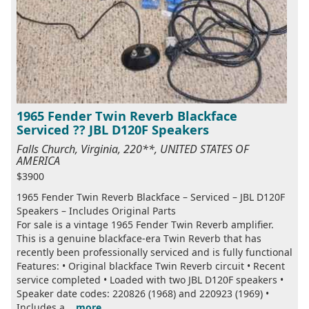
1965 Fender Twin Reverb Blackface
Serviced ?? JBL D120F Speakers
Falls Church, Virginia, 220**, UNITED STATES OF
AMERICA
$3900
1965 Fender Twin Reverb Blackface – Serviced – JBL D120F
Speakers – Includes Original Parts
For sale is a vintage 1965 Fender Twin Reverb amplifier.
This is a genuine blackface-era Twin Reverb that has
recently been professionally serviced and is fully functional
Features: • Original blackface Twin Reverb circuit • Recent
service completed • Loaded with two JBL D120F speakers •
Speaker date codes: 220826 (1968) and 220923 (1969) •
Includes a...
more