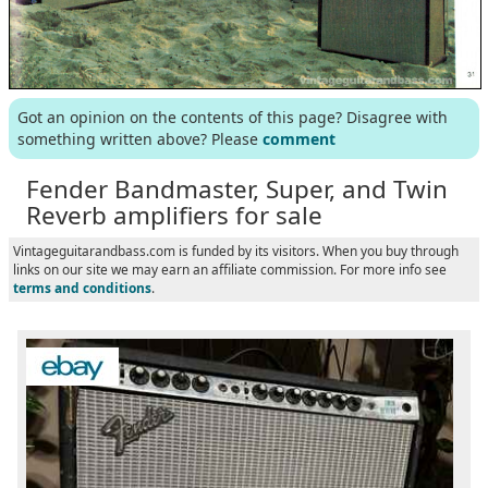
Got an opinion on the contents of this page? Disagree with
something written above? Please
comment
Fender Bandmaster, Super, and Twin
Reverb amplifiers for sale
Vintageguitarandbass.com is funded by its visitors. When you buy through
links on our site we may earn an affiliate commission. For more info see
terms and conditions
.