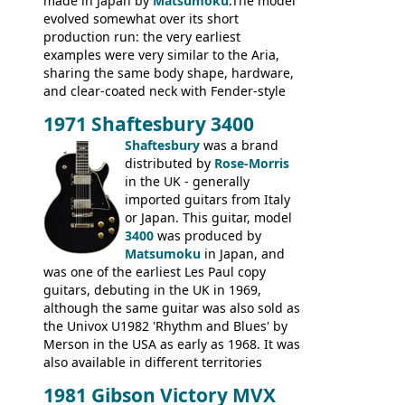
made in Japan by
Matsumoku
.The model
evolved somewhat over its short
production run: the very earliest
examples were very similar to the Aria,
sharing the same body shape, hardware,
and clear-coated neck with Fender-style
headstock with decal logo. By the time it
1971 Shaftesbury 3400
was designated the Epiphone ET-270 it
had been upgraded with the classic
Shaftesbury
was a brand
Epiphone-style headstock, with nice inlaid
distributed by
Rose-Morris
logo, and Epiphone 'E' motifs on the truss
in the UK - generally
rod cover and scratchplate. This example
imported guitars from Italy
from 1971 is somewhere in between with
or Japan. This guitar, model
the Epiphone-style headstock, but with
3400
was produced by
silk-screened logo, and no 'E's.
Matsumoku
in Japan, and
was one of the earliest Les Paul copy
guitars, debuting in the UK in 1969,
although the same guitar was also sold as
the Univox U1982 'Rhythm and Blues' by
Merson in the USA as early as 1968. It was
also available in different territories
under different marques, most obviously
1981 Gibson Victory MVX
the Aria 5522 (Japan), Jedson Jet 4444 (UK,