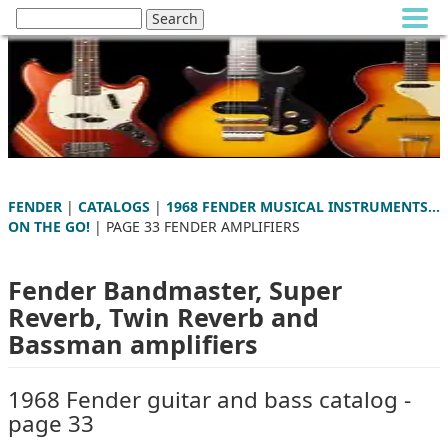
FENDER
|
CATALOGS
|
1968 FENDER MUSICAL INSTRUMENTS...
ON THE GO!
| PAGE 33 FENDER AMPLIFIERS
Fender Bandmaster, Super
Reverb, Twin Reverb and
Bassman amplifiers
1968 Fender guitar and bass catalog -
page 33