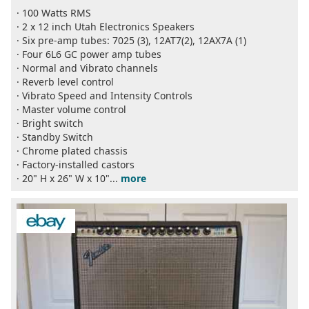
· 100 Watts RMS
· 2 x 12 inch Utah Electronics Speakers
· Six pre-amp tubes: 7025 (3), 12AT7(2), 12AX7A (1)
· Four 6L6 GC power amp tubes
· Normal and Vibrato channels
· Reverb level control
· Vibrato Speed and Intensity Controls
· Master volume control
· Bright switch
· Standby Switch
· Chrome plated chassis
· Factory-installed castors
· 20" H x 26" W x 10"...
more