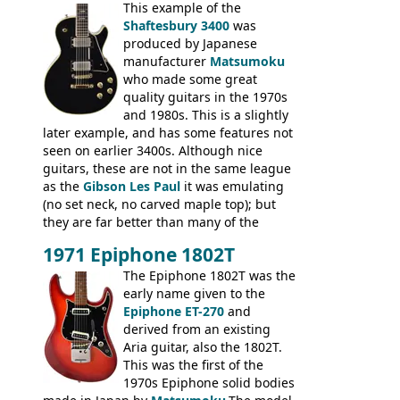
mahogany instrument, mostly due to its
This example of the
thick solid body. Very cool bass, and
Shaftesbury 3400
was
certainly one of the very best basses
produced by Japanese
produced by Hagstrom.
manufacturer
Matsumoku
who made some great
quality guitars in the 1970s
and 1980s. This is a slightly
later example, and has some features not
seen on earlier 3400s. Although nice
guitars, these are not in the same league
as the
Gibson Les Paul
it was emulating
(no set neck, no carved maple top); but
they are far better than many of the
entry-level Les Paul copies available in the
1971 Epiphone 1802T
mid-1970s - for example the Shaftesbury
3400 has gold plated hardware, a solid
The Epiphone 1802T was the
body bound front and back, Maxon brand
early name given to the
humbuckers and nice inlaid neck and
Epiphone ET-270
and
headstock.
derived from an existing
Aria guitar, also the 1802T.
This was the first of the
1970s Epiphone solid bodies