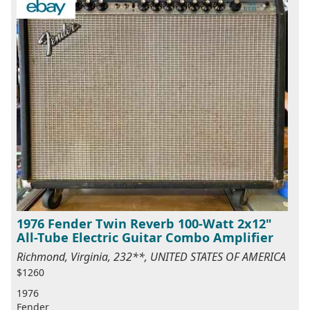
1976 Fender Twin Reverb 100-Watt 2x12"
All-Tube Electric Guitar Combo Amplifier
Richmond, Virginia, 232**, UNITED STATES OF AMERICA
$1260
1976
Fender