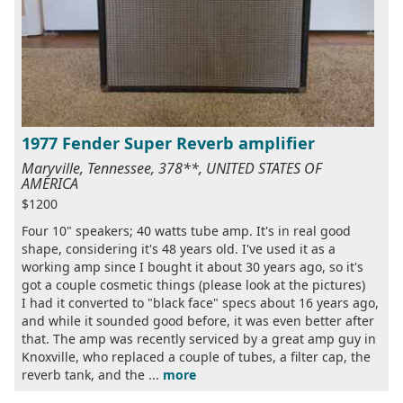
1977 Fender Super Reverb amplifier
Maryville, Tennessee, 378**, UNITED STATES OF
AMERICA
$1200
Four 10" speakers; 40 watts tube amp. It's in real good
shape, considering it's 48 years old. I've used it as a
working amp since I bought it about 30 years ago, so it's
got a couple cosmetic things (please look at the pictures)
I had it converted to "black face" specs about 16 years ago,
and while it sounded good before, it was even better after
that. The amp was recently serviced by a great amp guy in
Knoxville, who replaced a couple of tubes, a filter cap, the
reverb tank, and the ...
more