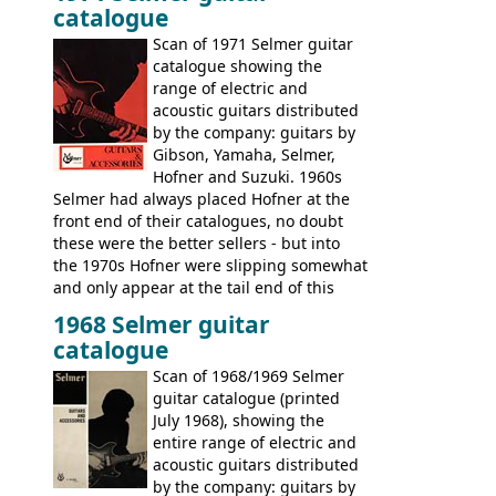
catalogue
Scan of 1971 Selmer guitar
catalogue showing the
range of electric and
acoustic guitars distributed
by the company: guitars by
Gibson, Yamaha, Selmer,
Hofner and Suzuki. 1960s
Selmer had always placed Hofner at the
front end of their catalogues, no doubt
these were the better sellers - but into
the 1970s Hofner were slipping somewhat
and only appear at the tail end of this
publication, pride of place going to
1968 Selmer guitar
Gibson, and to a lesser extent Yamaha. In
catalogue
fact this is the last Selmer catalogue to
include the many Hofner hollow bodies
Scan of 1968/1969 Selmer
(Committee, President, Senator etc) that
guitar catalogue (printed
had defined the companies output for so
July 1968), showing the
many years - to be replaced in the 1972
entire range of electric and
catalogue by generic solid body 'copies' of
acoustic guitars distributed
Gibson and Fender models. A number of
by the company: guitars by