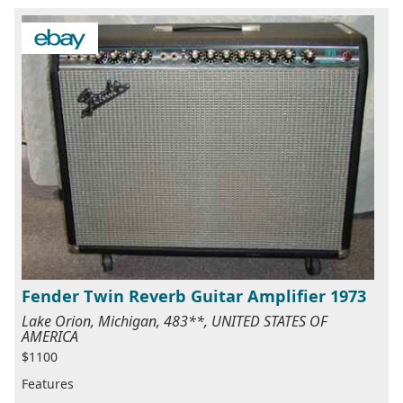
Fender Twin Reverb Guitar Amplifier 1973
Lake Orion, Michigan, 483**, UNITED STATES OF
AMERICA
$1100
Features