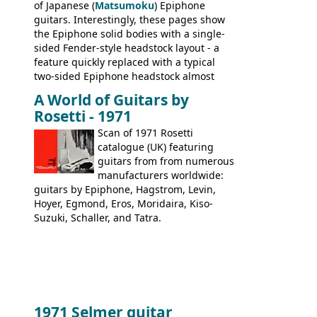
of Japanese (
Matsumoku
) Epiphone
guitars. Interestingly, these pages show
the Epiphone solid bodies with a single-
sided Fender-style headstock layout - a
feature quickly replaced with a typical
two-sided Epiphone headstock almost
immediately. Epiphone electric guitars:
A World of Guitars by
9520, 9525; bass guitars: 9521, 9526;
Rosetti - 1971
acoustic guitars: 6730, 6830, 6834
Scan of 1971 Rosetti
catalogue (UK) featuring
guitars from from numerous
manufacturers worldwide:
guitars by Epiphone, Hagstrom, Levin,
Hoyer, Egmond, Eros, Moridaira, Kiso-
Suzuki, Schaller, and Tatra.
1971 Selmer guitar