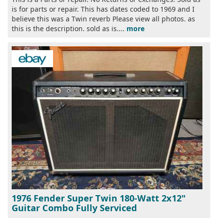
is for parts or repair. This has dates coded to 1969 and I
believe this was a Twin reverb Please view all photos. as
this is the description. sold as is....
more
1976 Fender Super Twin 180-Watt 2x12"
Guitar Combo Fully Serviced