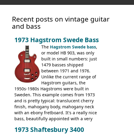
Recent posts on vintage guitar
and bass
1973 Hagstrom Swede Bass
The
Hagstrom Swede bass
,
or model HB 903, was only
built in small numbers: just
1479 basses shipped
between 1971 and 1976.
Unlike the current range of
Hagstrom guitars, the
1950s-1980s Hagstroms were built in
Sweden. This example comes from 1973
and is pretty typical: translucent cherry
finish, mahogany body, mahogany neck
with an ebony fretboard. It's a really nice
bass, beautifully appointed with a very
wide tonal range, and a great playing
1973 Shaftesbury 3400
feel. It is relatively heavy though for a