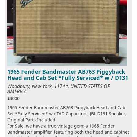
1965 Fender Bandmaster AB763 Piggyback
Head and Cab Set *Fully Serviced* w / D131
Woodbury, New York, 117**, UNITED STATES OF
AMERICA
$3000
1965 Fender Bandmaster AB763 Piggyback Head and Cab
Set *Fully Serviced* w / TAD Capacitors, JBL D131 Speaker,
Original Parts Included
For Sale, we have a true vintage gem: a 1965 Fender
Bandmaster amplifier, featuring both the head and cabinet