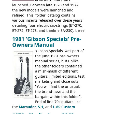
launched. Between late 1970 and 1972
the new models were launched and
refined. This 'folder' catalog contains
various inserts released over these years
detailing four electric six-strings (ET-270,
ET-275, ET-278, and thinline EA-250), three
bass guitars (ET-280, ET-285, and thinline
1981 'Gibson Specials' Pre-
EA-260), three folk/steel acoustics, four
Owners Manual
jumbo flattop acoustics, two 12-string
jumbos, four classic acoustics, and a
'Gibson Specials' was part of
banjo.
the June 1981 pre-owners
manual series, but unlike
the other folders contained
a mish-mash of different
guitars: limited editions, test
marketing and close outs.
"You will find the unusual,
the brand-new, and the
bargain within this folder".
End of line 70s guitars like
the
Marauder
,
S-1
, and
L-6S Custom
mixed in with brand new models the
The