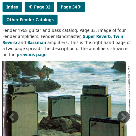
Index
Page 32
Page 34
Other Fender Catalogs
Fender 1968 guitar and bass catalog. Page 33. Image of four
Fender amplifiers: Fender Bandmaster,
Super Reverb
,
Twin
Reverb
and
Bassman
amplifiers. This is the right hand page of
a two page spread. The description of the amplifiers shown is
on the
previous page
.