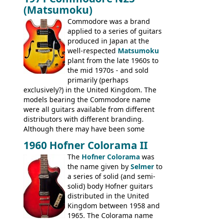
version would have been sold in
acoustics branded Gibson, Hofner, Selmer
(Matsumoku)
mainland Europe as the Hofner 161.
and Giannini
Commodore was a brand
applied to a series of guitars
produced in Japan at the
well-respected
Matsumoku
plant from the late 1960s to
the mid 1970s - and sold
primarily (perhaps
exclusively?) in the United Kingdom. The
models bearing the Commodore name
were all guitars available from different
distributors with different branding.
Although there may have been some
minor changes in appointments
1960 Hofner Colorama II
(specifically headstock branding) most
The
Hofner Colorama
was
had the same basic bodies, hardware and
the name given by
Selmer
to
construction. Equivalent models to the
a series of solid (and semi-
Commodore N25 (and this is by no means
solid) body Hofner guitars
an exhaustive list) include the Aria 5102T,
distributed in the United
Conrad 5102T(?), Electra 2221, Lyle 5102T,
Kingdom between 1958 and
Ventura V-1001, Univox Coily - and most
1965. The Colorama name
famously the Epiphone 5102T / Epiphone