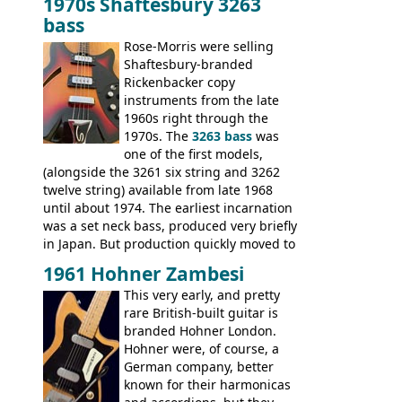
1970s Shaftesbury 3263
V
,
The Explorer
and the
Flying V Bass
.
bass
It was the largest folder in the series,
with 24 inserts, (19 guitars and 5 basses):
Rose-Morris were selling
Guitars: 335-S Standard, Melody Maker
Shaftesbury-branded
Double, Marauder, L-6S Custom, S-1, RD
Rickenbacker copy
Artist, Firebird, Firebird II, Flying V, Flying
instruments from the late
V-II, The V, Explorer, Explorer II, The
1960s right through the
Explorer, The "SG" Standard, Les Paul
1970s. The
3263 bass
was
Artist, Les Paul Artisan, ES-335 Heritage,
one of the first models,
ES-175/CC Basses: Grabber, G-3, L-9S, RD
(alongside the 3261 six string and 3262
Artist Bass, Flying V Bass
twelve string) available from late 1968
until about 1974. The earliest incarnation
was a set neck bass, produced very briefly
in Japan. But production quickly moved to
Italy. This bolt-on neck example was built
1961 Hohner Zambesi
by Eko, in Recanati, using the same
This very early, and pretty
hardware and pickups as fitted to Eko,
rare British-built guitar is
and Vox basses built around the same
branded Hohner London.
time. It's certainly a fine looking bass, and
Hohner were, of course, a
not a bad player either.
German company, better
known for their harmonicas