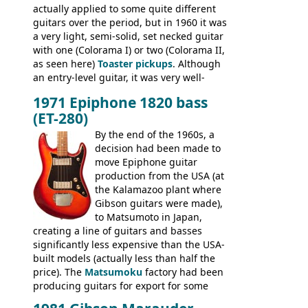
actually applied to some quite different
EA-250.
guitars over the period, but in 1960 it was
a very light, semi-solid, set necked guitar
with one (Colorama I) or two (Colorama II,
as seen here)
Toaster pickups
. Although
an entry-level guitar, it was very well-
built, and a fine playing guitar; certainly a
1971 Epiphone 1820 bass
step up (at least in terms of
(ET-280)
craftsmanship) from many of the
Colorama guitars that would follow, and a
By the end of the 1960s, a
good deal of the guitars available in
decision had been made to
Britain circa 1960.
move Epiphone guitar
production from the USA (at
the Kalamazoo plant where
Gibson guitars were made),
to Matsumoto in Japan,
creating a line of guitars and basses
significantly less expensive than the USA-
built models (actually less than half the
price). The
Matsumoku
factory had been
producing guitars for export for some
time, but the
1820 bass
(alongside a