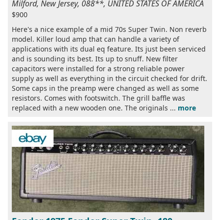
Milford, New Jersey, 088**, UNITED STATES OF AMERICA
$900
Here's a nice example of a mid 70s Super Twin. Non reverb
model. Killer loud amp that can handle a variety of
applications with its dual eq feature. Its just been serviced
and is sounding its best. Its up to snuff. New filter
capacitors were installed for a strong reliable power
supply as well as everything in the circuit checked for drift.
Some caps in the preamp were changed as well as some
resistors. Comes with footswitch. The grill baffle was
replaced with a new wooden one. The originals ...
more