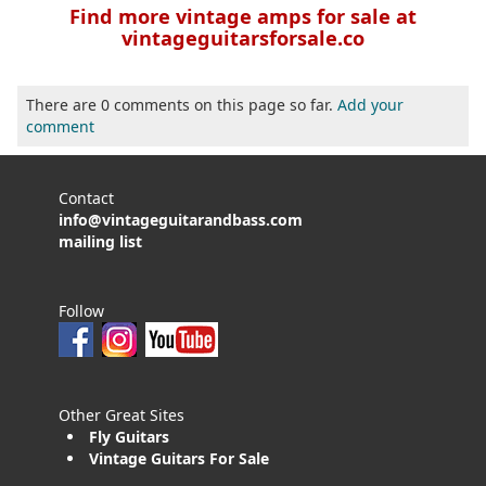
Find more vintage amps for sale at
vintageguitarsforsale.co
There are 0 comments on this page so far.
Add your
comment
Contact
info@vintageguitarandbass.com
mailing list
Follow
Other Great Sites
Fly Guitars
Vintage Guitars For Sale