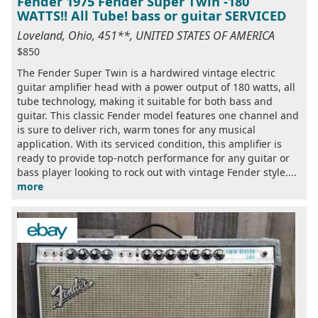
Fender 1975 Fender Super Twin -180
WATTS!! All Tube! bass or guitar SERVICED
Loveland, Ohio, 451**, UNITED STATES OF AMERICA
$850
The Fender Super Twin is a hardwired vintage electric
guitar amplifier head with a power output of 180 watts, all
tube technology, making it suitable for both bass and
guitar. This classic Fender model features one channel and
is sure to deliver rich, warm tones for any musical
application. With its serviced condition, this amplifier is
ready to provide top-notch performance for any guitar or
bass player looking to rock out with vintage Fender style....
more