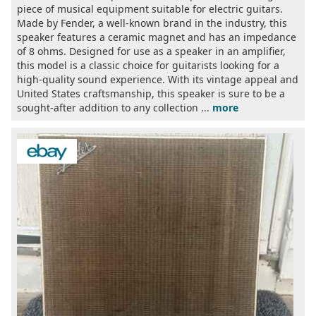
piece of musical equipment suitable for electric guitars.
Made by Fender, a well-known brand in the industry, this
speaker features a ceramic magnet and has an impedance
of 8 ohms. Designed for use as a speaker in an amplifier,
this model is a classic choice for guitarists looking for a
high-quality sound experience. With its vintage appeal and
United States craftsmanship, this speaker is sure to be a
sought-after addition to any collection ...
more