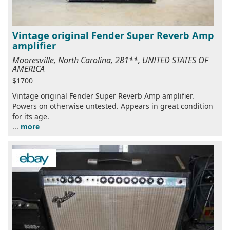
Vintage original Fender Super Reverb Amp
amplifier
Mooresville, North Carolina, 281**, UNITED STATES OF
AMERICA
$1700
Vintage original Fender Super Reverb Amp amplifier.
Powers on otherwise untested. Appears in great condition
for its age.
...
more