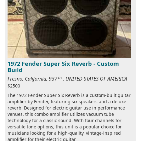
1972 Fender Super Six Reverb - Custom
Build
Fresno, California, 937**, UNITED STATES OF AMERICA
$2500
The 1972 Fender Super Six Reverb is a custom-built guitar
amplifier by Fender, featuring six speakers and a deluxe
reverb. Designed for electric guitar use in performance
venues, this combo amplifier utilizes vacuum tube
technology for a classic sound. With four channels for
versatile tone options, this unit is a popular choice for
musicians looking for a high-quality, vintage-inspired
amplifier for their electric guitar