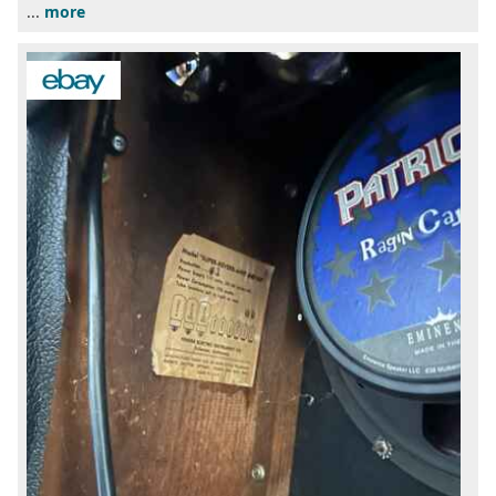
...
more