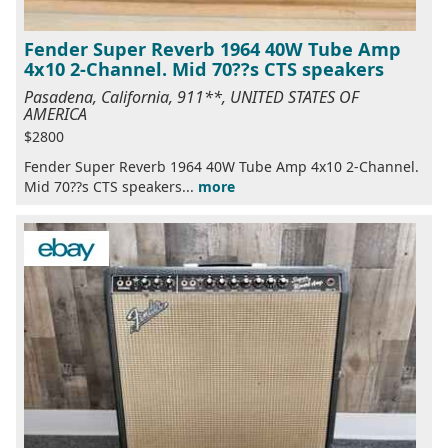
Fender Super Reverb 1964 40W Tube Amp
4x10 2-Channel. Mid 70??s CTS speakers
Pasadena, California, 911**, UNITED STATES OF
AMERICA
$2800
Fender Super Reverb 1964 40W Tube Amp 4x10 2-Channel.
Mid 70??s CTS speakers...
more