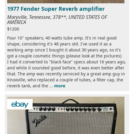
1977 Fender Super Reverb amplifier
Maryville, Tennessee, 378**, UNITED STATES OF
AMERICA
$1200
Four 10" speakers; 40 watts tube amp. It's in real good
shape, considering it's 48 years old. I've used it as a
working amp since I bought it about 30 years ago, so it's
got a couple cosmetic things (please look at the pictures)
I had it converted to "black face" specs about 16 years ago,
and while it sounded good before, it was even better after
that. The amp was recently serviced by a great amp guy in
Knoxville, who replaced a couple of tubes, a filter cap, the
reverb tank, and the ...
more