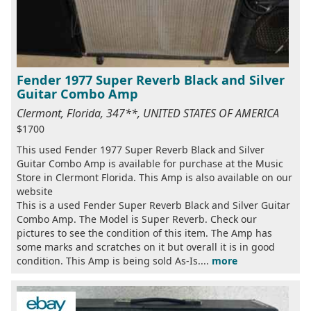
Fender 1977 Super Reverb Black and Silver
Guitar Combo Amp
Clermont, Florida, 347**, UNITED STATES OF AMERICA
$1700
This used Fender 1977 Super Reverb Black and Silver
Guitar Combo Amp is available for purchase at the Music
Store in Clermont Florida. This Amp is also available on our
website
This is a used Fender Super Reverb Black and Silver Guitar
Combo Amp. The Model is Super Reverb. Check our
pictures to see the condition of this item. The Amp has
some marks and scratches on it but overall it is in good
condition. This Amp is being sold As-Is....
more