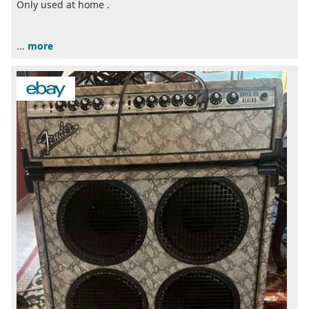
Only used at home .
...
more