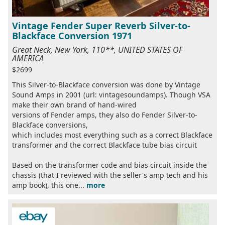
Vintage Fender Super Reverb Silver-to-
Blackface Conversion 1971
Great Neck, New York, 110**, UNITED STATES OF
AMERICA
$2699
This Silver-to-Blackface conversion was done by Vintage
Sound Amps in 2001 (url: vintagesoundamps). Though VSA
make their own brand of hand-wired
versions of Fender amps, they also do Fender Silver-to-
Blackface conversions,
which includes most everything such as a correct Blackface
transformer and the correct Blackface tube bias circuit
Based on the transformer code and bias circuit inside the
chassis (that I reviewed with the seller's amp tech and his
amp book), this one...
more