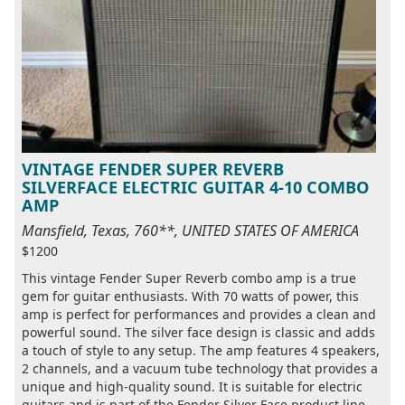
VINTAGE FENDER SUPER REVERB
SILVERFACE ELECTRIC GUITAR 4-10 COMBO
AMP
Mansfield, Texas, 760**, UNITED STATES OF AMERICA
$1200
This vintage Fender Super Reverb combo amp is a true
gem for guitar enthusiasts. With 70 watts of power, this
amp is perfect for performances and provides a clean and
powerful sound. The silver face design is classic and adds
a touch of style to any setup. The amp features 4 speakers,
2 channels, and a vacuum tube technology that provides a
unique and high-quality sound. It is suitable for electric
guitars and is part of the Fender Silver Face product line.