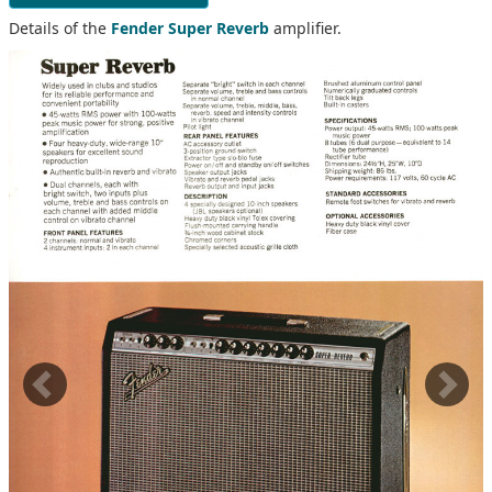
Details of the
Fender Super Reverb
amplifier.