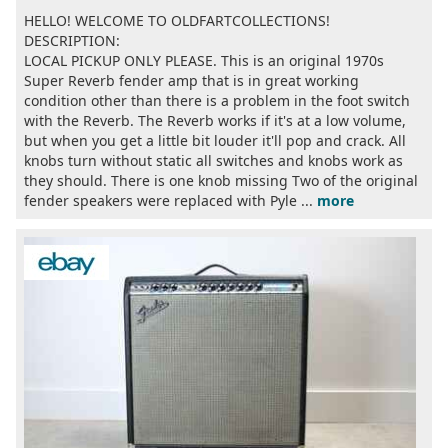
HELLO! WELCOME TO OLDFARTCOLLECTIONS!
DESCRIPTION:
LOCAL PICKUP ONLY PLEASE. This is an original 1970s
Super Reverb fender amp that is in great working
condition other than there is a problem in the foot switch
with the Reverb. The Reverb works if it's at a low volume,
but when you get a little bit louder it'll pop and crack. All
knobs turn without static all switches and knobs work as
they should. There is one knob missing Two of the original
fender speakers were replaced with Pyle ...
more