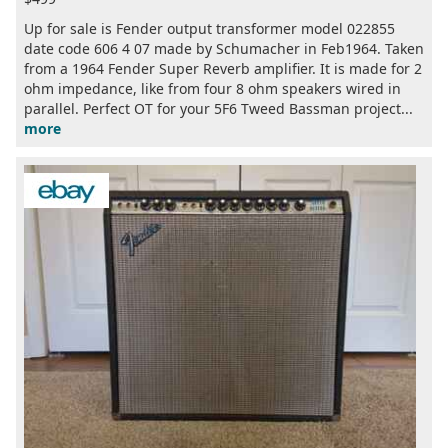
Up for sale is Fender output transformer model 022855
date code 606 4 07 made by Schumacher in Feb1964. Taken
from a 1964 Fender Super Reverb amplifier. It is made for 2
ohm impedance, like from four 8 ohm speakers wired in
parallel. Perfect OT for your 5F6 Tweed Bassman project...
more