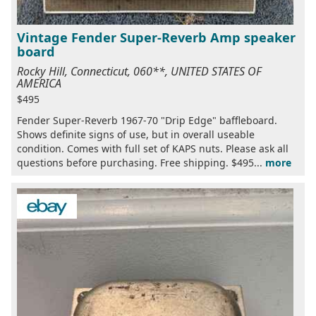
Vintage Fender Super-Reverb Amp speaker
board
Rocky Hill, Connecticut, 060**, UNITED STATES OF
AMERICA
$495
Fender Super-Reverb 1967-70 "Drip Edge" baffleboard.
Shows definite signs of use, but in overall useable
condition. Comes with full set of KAPS nuts. Please ask all
questions before purchasing. Free shipping. $495...
more