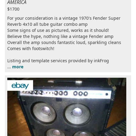
AMERICA
$1700
For your consideration is a vintage 1970's Fender Super
Reverb 4x10 all tube guitar combo amp
Some signs of use as pictured, works as it should!
Believe the hype, nothing like a vintage Fender amp
Overall the amp sounds fantastic loud, sparkling cleans
Comes with footswitch!
Listing and template services provided by inkFrog
...
more