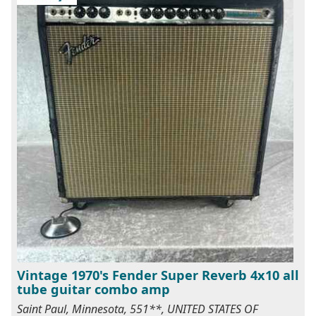
Vintage 1970's Fender Super Reverb 4x10 all
tube guitar combo amp
Saint Paul, Minnesota, 551**, UNITED STATES OF