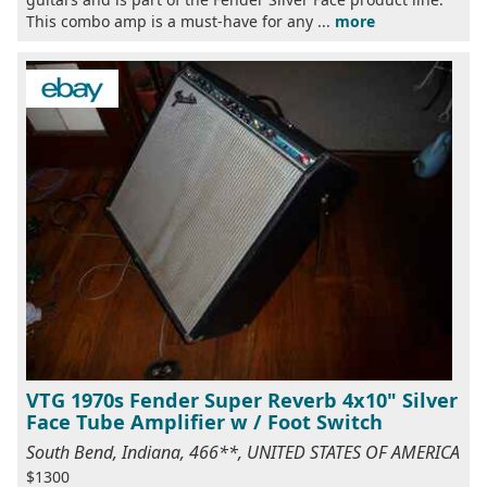
This combo amp is a must-have for any ...
more
VTG 1970s Fender Super Reverb 4x10" Silver
Face Tube Amplifier w / Foot Switch
South Bend, Indiana, 466**, UNITED STATES OF AMERICA
$1300