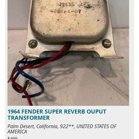
1964 FENDER SUPER REVERB OUPUT
TRANSFORMER
Palm Desert, California, 922**, UNITED STATES OF
AMERICA
$499