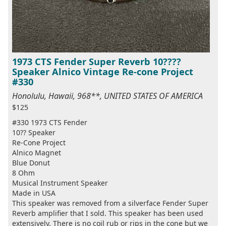
1973 CTS Fender Super Reverb 10????
Speaker Alnico Vintage Re-cone Project
#330
Honolulu, Hawaii, 968**, UNITED STATES OF AMERICA
$125
#330 1973 CTS Fender
10?? Speaker
Re-Cone Project
Alnico Magnet
Blue Donut
8 Ohm
Musical Instrument Speaker
Made in USA
This speaker was removed from a silverface Fender Super
Reverb amplifier that I sold. This speaker has been used
extensively. There is no coil rub or rips in the cone but we