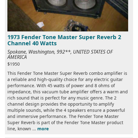
1973 Fender Tone Master Super Reverb 2
Channel 40 Watts
Spokane, Washington, 992**, UNITED STATES OF
AMERICA
$1950
This Fender Tone Master Super Reverb combo amplifier is
a reliable and high-quality choice for any electric guitar
performance. With 45 watts of power and 8 ohms of
impedance, this vacuum tube amplifier offers a warm and
rich sound that is perfect for any music genre. The 2
channel design provides the opportunity to amplify
multiple sounds, while the 4 speakers ensure a powerful
and immersive performance. The Fender Tone Master
Super Reverb is part of the Fender Tone Master product
line, known ...
more