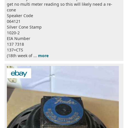
get no multi meter reading so this will likely need a re-
cone
Speaker Code
064121
Silver Cone Stamp
1020-2
EIA Number
137 7318
137=CTS
(18th week of ...
more