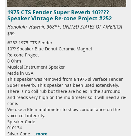
1975 CTS Fender Super Reverb 10????
Speaker Vintage Re-cone Project #252
Honolulu, Hawaii, 968**, UNITED STATES OF AMERICA
$99
#252 1975 CTS Fender
10?? Speaker Blue Donut Ceramic Magnet
Re-cone Project
8 Ohm
Musical Instrument Speaker
Made in USA
This speaker was removed from a 1975 silverface Fender
Super Reverb. This speaker has been used extensively.
There is no coil rub but there are holes in the surround
and reads very high on the multimeter so it will need a re-
cone.
We use a Klein multimeter to show conductance on the
voice coil integrity.
Speaker Code
010134
Silver Cone ...
more