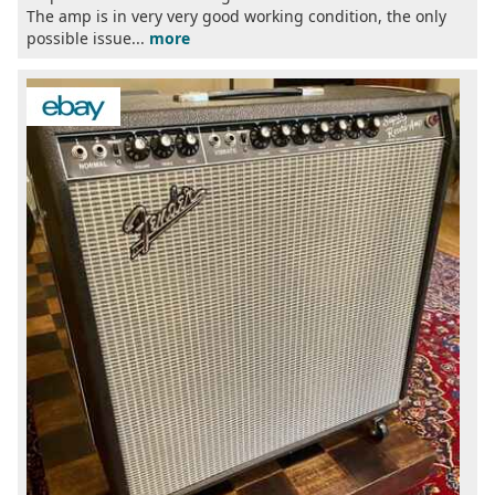
The amp is in very very good working condition, the only
possible issue...
more