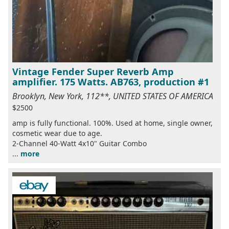
Vintage Fender Super Reverb Amp
amplifier. 175 Watts. AB763, production #1
Brooklyn, New York, 112**, UNITED STATES OF AMERICA
$2500
amp is fully functional. 100%. Used at home, single owner,
cosmetic wear due to age.
2-Channel 40-Watt 4x10" Guitar Combo
...
more