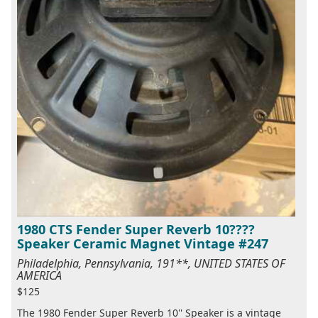
1980 CTS Fender Super Reverb 10????
Speaker Ceramic Magnet Vintage #247
Philadelphia, Pennsylvania, 191**, UNITED STATES OF
AMERICA
$125
The 1980 Fender Super Reverb 10'' Speaker is a vintage