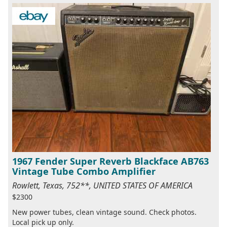
1967 Fender Super Reverb Blackface AB763
Vintage Tube Combo Amplifier
Rowlett, Texas, 752**, UNITED STATES OF AMERICA
$2300
New power tubes, clean vintage sound. Check photos.
Local pick up only.