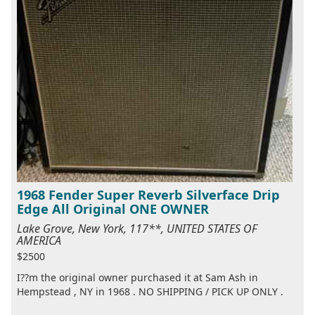
1968 Fender Super Reverb Silverface Drip
Edge All Original ONE OWNER
Lake Grove, New York, 117**, UNITED STATES OF
AMERICA
$2500
I??m the original owner purchased it at Sam Ash in
Hempstead , NY in 1968 . NO SHIPPING / PICK UP ONLY .