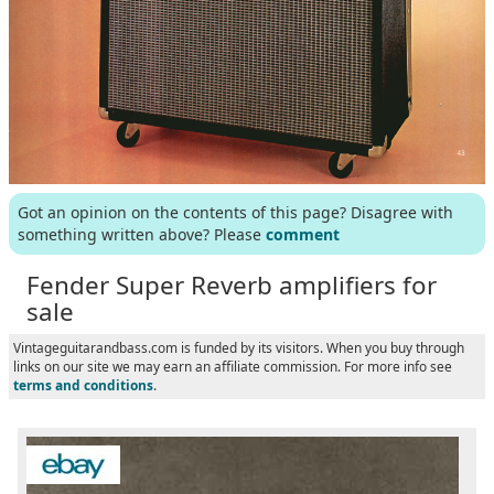
Got an opinion on the contents of this page? Disagree with
something written above? Please
comment
Fender Super Reverb amplifiers for
sale
Vintageguitarandbass.com is funded by its visitors. When you buy through
links on our site we may earn an affiliate commission. For more info see
terms and conditions
.