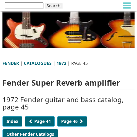
FENDER
|
CATALOGUES
|
1972
| PAGE 45
Fender Super Reverb amplifier
1972 Fender guitar and bass catalog,
page 45
Index
Page 44
Page 46
Other Fender Catalogs